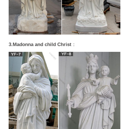
3.Madonna and child Christ
：