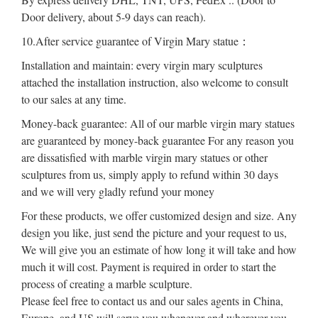
Door delivery, about 5-9 days can reach).
10.After service guarantee of Virgin Mary statue：
Installation and maintain: every virgin mary sculptures
attached the installation instruction, also welcome to consult
to our sales at any time.
Money-back guarantee: All of our marble virgin mary statues
are guaranteed by money-back guarantee For any reason you
are dissatisfied with marble virgin mary statues or other
sculptures from us, simply apply to refund within 30 days
and we will very gladly refund your money
For these products, we offer customized design and size. Any
design you like, just send the picture and your request to us,
We will give you an estimate of how long it will take and how
much it will cost. Payment is required in order to start the
process of creating a marble sculpture.
Please feel free to contact us and our sales agents in China,
Europe, and US will serve you whenever and wherever you