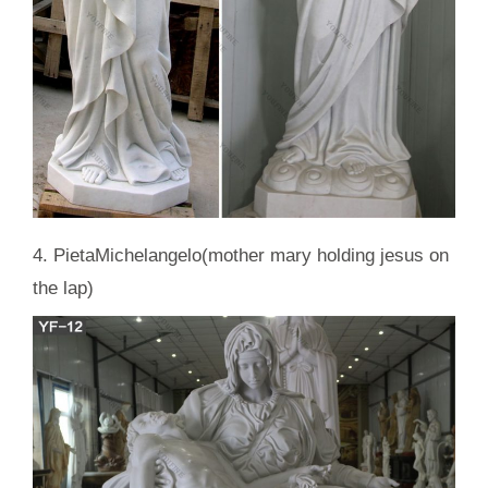
4. PietaMichelangelo(mother mary holding jesus on
the lap)