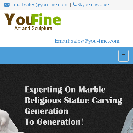
E-mail:sales@you-fine.com
Skype:cnstatue
Email:sales@you-fine.com