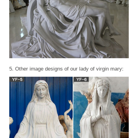
5. Other image designs of our lady of virgin mary: