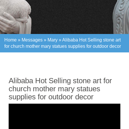
Home »
Messages
»
Mary
»
Alibaba Hot Selling stone art
for church mother mary statues supplies for outdoor decor
Home »
Messages
»
Mary
»
Alibaba Hot Selling stone art
for church mother mary statues supplies for outdoor decor
Alibaba Hot Selling stone art for
church mother mary statues
supplies for outdoor decor