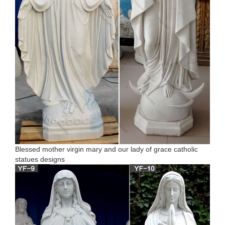
Blessed mother virgin mary and our lady of grace catholic
statues designs