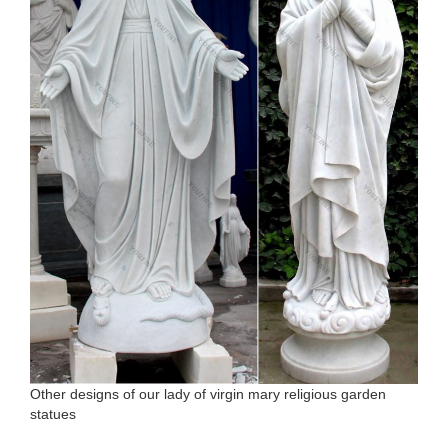
Other designs of our lady of virgin mary religious garden
statues