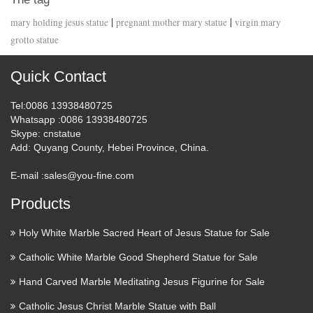
|
|
mary holding jesus statue
pregnant mother mary statue
virgin mary
grotto statue
Quick Contact
Tel
:0086 13938480725
Whatsapp
:0086 13938480725
Skype
: cnstatue
Add
: Quyang County, Hebei Province, China.
E-mail :
sales@you-fine.com
Products
Holy White Marble Sacred Heart of Jesus Statue for Sale
Catholic White Marble Good Shepherd Statue for Sale
Hand Carved Marble Meditating Jesus Figurine for Sale
Catholic Jesus Christ Marble Statue with Ball