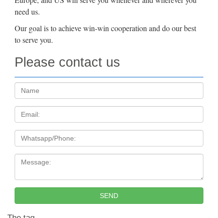
need us.
Our goal is to achieve win-win cooperation and do our best
to serve you.
Please contact us
Name:
Email
Tel
Message:
SEND
The tag