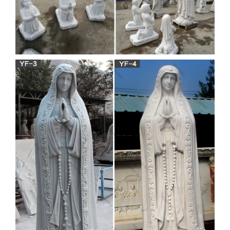
Blessed Mother and more.
Buddha manufacturers &
suppliers – made-in-china.com
China Buddha manufacturers – Select 2018 high quality
Buddha products in best price from certified Chinese Buddha
Craft manufacturers, Buddha Statue suppliers, wholesalers
and factory on Made-in-China.com, page 7
virgin mary statue our lady of
grace statue 36″ origin
wholesale
Wholesale Virgin Mary Statue – made-in-china.com
Wholesale Virgin Mary Statue – Select 2018 high quality
Wholesale Virgin Mary Statue products in best price from
certified Chinese Stone Carving The Virgin Mary
manufacturers, Polyresin Virgin Mary suppliers, wholesalers