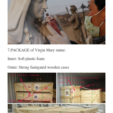
7.PACKAGE of Virgin Mary statue:
Inner: Soft plastic foam
Outer: Strong fumigated wooden cases