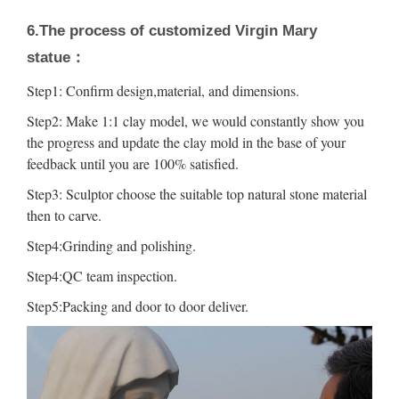
6.The process of customized Virgin Mary
statue：
Step1: Confirm design,material, and dimensions.
Step2: Make 1:1 clay model, we would constantly show you
the progress and update the clay mold in the base of your
feedback until you are 100% satisfied.
Step3: Sculptor choose the suitable top natural stone material
then to carve.
Step4:Grinding and polishing.
Step4:QC team inspection.
Step5:Packing and door to door deliver.