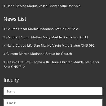
Hand Carved Marble Veiled Christ Statue for Sale
News List
Church Decor Marble Madonna Statue For Sale
Catholic Church Mother Mary Marble Statue with Child
Hand Carved Life Size Marble Virgin Mary Statue CHS-092
Custom Marble Modanna Statue for Church
Classic Life Size Fatima with Three Children Marble Statue for
Sale CHS-712
Inquiry
Name:
Email