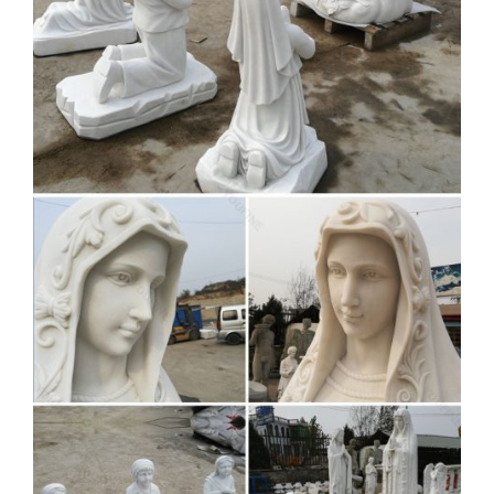
statue for sale,goddess statues for sale.Supply mother mary
with baby jesus statue with various sizes and fully satisfy
with your beskope.
Statue decoration
Manufacturers & Suppliers,
China statue …
statue decoration manufacturer/supplier, China statue
decoration manufacturer & factory list, find qualified Chinese
statue decoration manufacturers, suppliers, factories,
exporters & wholesalers quickly on Made-in-China.com.
Religious Statues – Indoor and
Outdoor Statuary for Sale
Statuary. Enhance your home, yard or church with a religious
statue from Matthew F. Sheehan. We carry a large selection
of religious statuary including figures of angels, saints, the