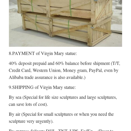
8.PAYMENT of Virgin Mary statue:
40% deposit prepaid and 60% balance before shipment (T/T,
Credit Card, Western Union, Money gram, PayPal, even by
Alibaba trade assurance is also available.)
9.SHIPPING of Virgin Mary statue:
By sea (Special for life size sculptures and large sculptures,
can save lots of cost).
By air (Special for small sculptures or when you need the
sculpture very urgently).
By express delivery DHL, TNT, UPS, FedEx .. (Door to