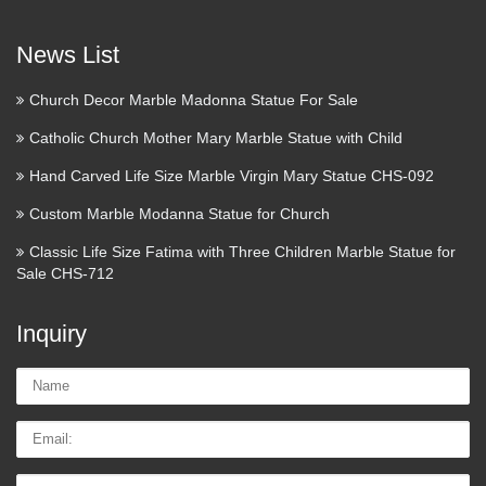
News List
Church Decor Marble Madonna Statue For Sale
Catholic Church Mother Mary Marble Statue with Child
Hand Carved Life Size Marble Virgin Mary Statue CHS-092
Custom Marble Modanna Statue for Church
Classic Life Size Fatima with Three Children Marble Statue for
Sale CHS-712
Inquiry
Name:
Email
Tel/whatsApp