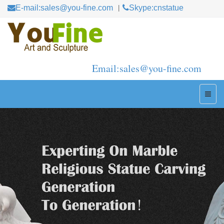
E-mail:sales@you-fine.com
Skype:cnstatue
Email:sales@you-fine.com