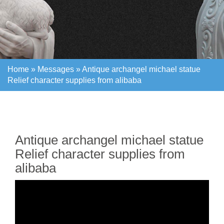
Home »
Messages
»
Antique archangel michael statue
Relief character supplies from alibaba
Home »
Messages
»
Antique archangel michael statue
Relief character supplies from alibaba
Antique archangel michael statue
Relief character supplies from
alibaba