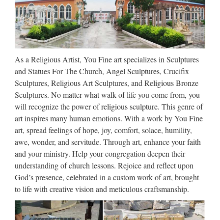
Angel Statue 5.0 out of 5 stars 22 £29.99 Amazon Prime
Design Toscano Pan Comforts Psyche Bonded Natural
Marble Resin Statue 5.0 out of 5 stars …
Historical Costumes | Swords
As a Religious Artist, You Fine art specializes in Sculptures
and Weapons – Museum
and Statues For The Church, Angel Sculptures, Crucifix
Sculptures, Religious Art Sculptures, and Religious Bronze
Replicas
Sculptures. No matter what walk of life you come from, you
Fully functional replicas of armour and weapons, decorations
will recognize the power of religious sculpture. This genre of
and books, clothing and costumes.
art inspires many human emotions. With a work by You Fine
art, spread feelings of hope, joy, comfort, solace, humility,
12240 best Sculptures images
awe, wonder, and servitude. Through art, enhance your faith
on Pinterest | Sculptures, …
and your ministry. Help your congregation deepen their
understanding of church lessons. Rejoice and reflect upon
Archangel Michael and the devil, centerpiece of the Fontaine
God’s presence, celebrated in a custom work of art, brought
Saint-Michel in the arrondissement of Paris, France by
to life with creative vision and meticulous craftsmanship.
Francisque-Joseph Duret, Find this Pin and more on
Sculptures by bashkimq. Archangel Michael and the devil …