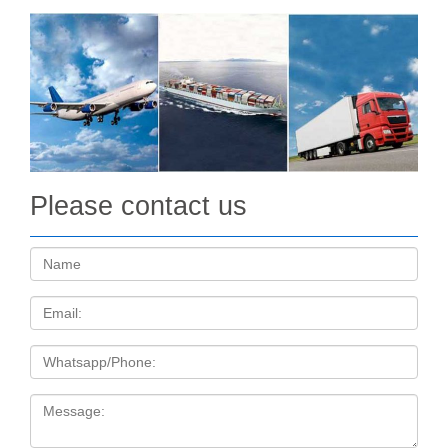
The coin features a nano chip with text from the Bible, has a
beautiful Relief, has an Antique Finish quality and comes
packaged in a case, along with the Certificate of… 159.95 €
Buy More Coming in October 2017 Quick view …
Please contact us
Name:
Email
Tel
Message: