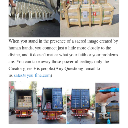
Statue.com – Famous
Sculptures and Statues
The Statue of David, Venus de Milo, The Thinker, The Pieta,
The Kiss, Blind Justice, Winged Victory and the Savannah
Bird Girl are amoung our most famous sculptures. Shop
When you stand in the presence of a sacred image created by
Statue.com.
human hands, you connect just a little more closely to the
divine, and it doesn’t matter what your faith or your problems
EC21 Products Directory,
are. You can take away those powerful feelings only the
Suppliers, Manufacturers & …
Creator gives His people.(Any Questiong email to
us
sales@you-fine.com
)
CCTV Products, Workplace Safety Supplies, CCTV
Camera, Access Control Systems & Products, … Service
Equipment (11,529) Store & Supermarket Supplies,
Commercial Furniture, CCTV Camera, Advertising
Equipment, ATM …
Commemorative Modern Coins
– Silver Gold – Collect, …