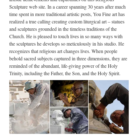
con Brad Pitt, su Nove Via dall’incubo con J. Lopez
Sculpture web site. In a career spanning 30 years after much
time spent in more traditional artistic posts, You Fine art has
http://www.friendlyduck.com/AF_T
realized a true calling creating custom liturgical art – statues
RST=UNF&TAD=436538&dl=am
and sculptures grounded in the timeless traditions of the
Church. He is pleased to touch lives in so many ways with
詳細の表示を試みましたが、サイトのオーナーによっ
the sculptures he develops so meticulously in his studio. He
て制限されているため表示できません。
recognizes that religious art changes lives. When people
behold sacred subjects captured in three dimensions, they are
Walt Whitman: Song of Myself –
reminded of the abundant, life-giving power of the Holy
DayPoems
Trinity, including the Father, the Son, and the Holy Spirit.
1 I celebrate myself, and sing myself, And what I assume you
shall assume, For every atom belonging to me as good
belongs to you. I loafe and invite my soul, I lean and loafe at
my ease observing a spear of summer grass. My …
JuJa Italia
Jennifer Lopez Via dall’incubo / Curiosità sul film di canale
Nove con Jennifer Lopez e Billy Campbell (oggi, 8 ottobre