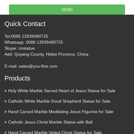
SEND
Quick Contact
Tel
:0086 13938480725
Whatsapp
:0086 13938480725
Skype
: cnstatue
Add
: Quyang County, Hebei Province, China.
E-mail :
sales@you-fine.com
Products
Holy White Marble Sacred Heart of Jesus Statue for Sale
Catholic White Marble Good Shepherd Statue for Sale
Hand Carved Marble Meditating Jesus Figurine for Sale
Catholic Jesus Christ Marble Statue with Ball
Hand Carved Marble Veiled Christ Statue for Sale