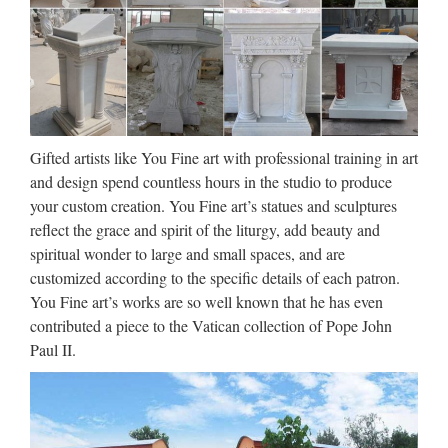
Wholesale Toys for Kids – Kole
Imports
Party Supplies Personal Care Pet Supplies Photo Storage &
Display School & Office Supplies Scrapbooking Seasonal
Sewing & Needlecrafts Sporting Goods Sports Licensed
Products Tools Toys Travel Goods Vision Care $0 $0 …
Gifted artists like You Fine art with professional training in art
and design spend countless hours in the studio to produce
Design Toscano St. Michael the
your custom creation. You Fine art’s statues and sculptures
Archangel Sculptural Wall …
reflect the grace and spirit of the liturgy, add beauty and
spiritual wonder to large and small spaces, and are
2017/06/25 · St. Michael the Archangel Sculptural Wall
customized according to the specific details of each patron.
Frieze in Stone By Design Toscano The original painting’s
You Fine art’s works are so well known that he has even
been a longtime favorite at Toscano, so we commissioned our
contributed a piece to the Vatican collection of Pope John
artists to sculpt a high-relief version exclusively for …
Paul II.
Design Toscano Neptune’s
Horses of the Sea Sculptural …
Design Toscano St. Michael the Archangel Bonded Marble