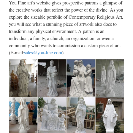
You Fine art’s website gives prospective patrons a glimpse of
2017)Film da vedere in TV l’8 ottobre 2017: su Rete 4 Seven
the creative works that reflect the power of the divine. As you
con Brad Pitt, su Nove Via dall’incubo con J. Lopez
explore the sizeable portfolio of Contemporary Religious Art,
you will see what a stunning piece of artwork also does to
Design Toscano Wings of Fury
transform any physical environment. A patron is an
Pegasus Horse Wall Sculpture
individual, a family, a church, an organization, or even a
community who wants to commission a custom piece of art.
2016/03/09 · Buy Design Toscano Wings of Fury Pegasus
(E-mail:
sales@you-fine.com
)
Horse Wall Sculpture: Wall Sculptures – Amazon.com FREE
DELIVERY possible on eligible purchases Interesting Finds
Updated Daily …
Coins of Micro Nations – World
coins and paper money …
Coins from micro-nations, unrecognized states, pseudo-states,
unrecognized states, self declared nations and other tiny
nations that may not be on the map. ON-LINE ORDER
FORM Alphabetical Listings …