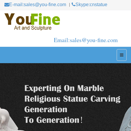
E-mail:sales@you-fine.com
Skype:cnstatue
Email:sales@you-fine.com