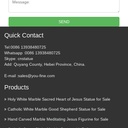
After being taken down twice by Blogger within a single
week, we got the message: It’s Time To Go. Gates of Vienna
has moved to a new address: http://gatesofvienna.net/ Not
everything over there is fully functional yet, and the …
SEND
Phonemic Chart: Big list of
Quick Contact
words
Tel
:0086 13938480725
Whatsapp
:0086 13938480725
The BIG LIST of words >> phonemicchart.com
Skype
: cnstatue
Add
: Quyang County, Hebei Province, China.
Make a Refundable deposite ::
Express HelpLine
E-mail :
sales@you-fine.com
Express Helpline- Get answer of your question fast from real
Products
experts. … Your personal information and card details are
Holy White Marble Sacred Heart of Jesus Statue for Sale
100% secure.
Catholic White Marble Good Shepherd Statue for Sale
Foreign Exchange Option.
Hand Carved Marble Meditating Jesus Figurine for Sale
Money Management | www …