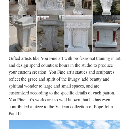
Brown _freq – Compleat Lexical
Tutor
brown_freq WORRISOME WORRY WORRY-WORRYIN
WORRYING WORSE WORSENED WORSENS
WORSHIP WORSHIPED WORSHIPFUL WORSHIPING
WORSHIPPED WORSHIPPERS WORSHIPPING
WORST WORST …
Gifted artists like You Fine art with professional training in art
Walt Whitman: Song of Myself –
and design spend countless hours in the studio to produce
DayPoems
your custom creation. You Fine art’s statues and sculptures
reflect the grace and spirit of the liturgy, add beauty and
1 I celebrate myself, and sing myself, And what I assume you
spiritual wonder to large and small spaces, and are
shall assume, For every atom belonging to me as good
customized according to the specific details of each patron.
belongs to you. I loafe and invite my soul, I lean and loafe at
You Fine art’s works are so well known that he has even
my ease observing a spear of summer grass. My …
contributed a piece to the Vatican collection of Pope John
Paul II.
Gates of Vienna
After being taken down twice by Blogger within a single