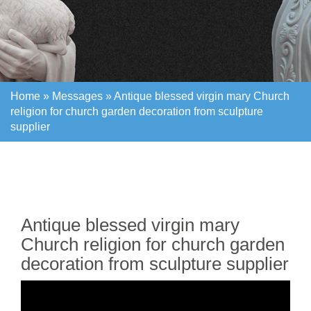
Home »
Messages
»
Antique blessed virgin mary Church
religion for church garden decoration from sculpture
supplier
Home »
Messages
»
Antique blessed virgin mary Church
religion for church garden decoration from sculpture
supplier
Antique blessed virgin mary
Church religion for church garden
decoration from sculpture supplier