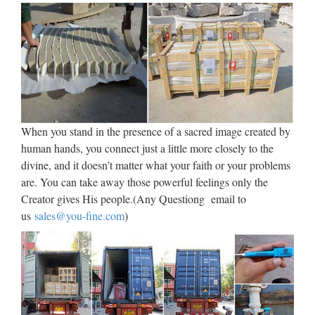
In finance, a foreign exchange option (commonly shortened
to just FX option or currency option) is a derivative financial
instrument that gives the right but not the obligation to
exchange money denominated in one currency into another
…
Hedging. Money Management |
…
When you stand in the presence of a sacred image created by
human hands, you connect just a little more closely to the
A hedge is an investment position intended to offset potential
divine, and it doesn’t matter what your faith or your problems
losses or gains that may be incurred by a companion
are. You can take away those powerful feelings only the
investment. In simple language, a hedge is used to reduce any
Creator gives His people.(Any Questiong email to
substantial losses or gains suffered by an individual or …
us
sales@you-fine.com
)
Volcanoes and volcanology |
Geology
Kilauea Mount Etna Mount Yasur Mount Nyiragongo and
Nyamuragira Piton de la Fournaise Erta Ale