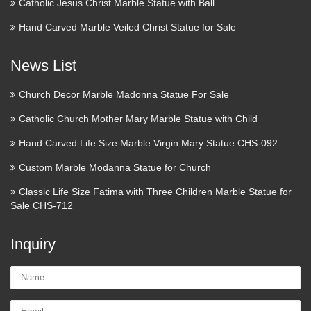
Catholic Jesus Christ Marble Statue with Ball
In finance, a foreign exchange option (commonly shortened
to just FX option or currency option) is a derivative financial
Hand Carved Marble Veiled Christ Statue for Sale
instrument that gives the right but not the obligation to
exchange money denominated in one currency into another
News List
…
Church Decor Marble Madonna Statue For Sale
Hedging. Money Management |
Catholic Church Mother Mary Marble Statue with Child
…
Hand Carved Life Size Marble Virgin Mary Statue CHS-092
A hedge is an investment position intended to offset potential
Custom Marble Modanna Statue for Church
losses or gains that may be incurred by a companion
investment. In simple language, a hedge is used to reduce any
Classic Life Size Fatima with Three Children Marble Statue for
substantial losses or gains suffered by an individual or …
Sale CHS-712
Volcanoes and volcanology |
Inquiry
Geology
Name:
Kilauea Mount Etna Mount Yasur Mount Nyiragongo and
Nyamuragira Piton de la Fournaise Erta Ale
Email