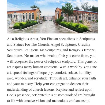
week, we got the message: It’s Time To Go. Gates of Vienna
has moved to a new address: http://gatesofvienna.net/ Not
everything over there is fully functional yet, and the …
Phonemic Chart: Big list of
words
As a Religious Artist, You Fine art specializes in Sculptures
The BIG LIST of words >> phonemicchart.com
and Statues For The Church, Angel Sculptures, Crucifix
Sculptures, Religious Art Sculptures, and Religious Bronze
Make a Refundable deposite ::
Sculptures. No matter what walk of life you come from, you
Express HelpLine
will recognize the power of religious sculpture. This genre of
art inspires many human emotions. With a work by You Fine
Express Helpline- Get answer of your question fast from real
art, spread feelings of hope, joy, comfort, solace, humility,
experts. … Your personal information and card details are
awe, wonder, and servitude. Through art, enhance your faith
100% secure.
and your ministry. Help your congregation deepen their
understanding of church lessons. Rejoice and reflect upon
Foreign Exchange Option.
God’s presence, celebrated in a custom work of art, brought
Money Management | www …
to life with creative vision and meticulous craftsmanship.