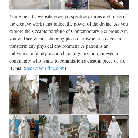
to just FX option or currency option) is a derivative financial
instrument that gives the right but not the obligation to
You Fine art’s website gives prospective patrons a glimpse of
exchange money denominated in one currency into another
the creative works that reflect the power of the divine. As you
…
explore the sizeable portfolio of Contemporary Religious Art,
you will see what a stunning piece of artwork also does to
Hedging. Money Management |
transform any physical environment. A patron is an
…
individual, a family, a church, an organization, or even a
community who wants to commission a custom piece of art.
A hedge is an investment position intended to offset potential
(E-mail:
sales@you-fine.com
)
losses or gains that may be incurred by a companion
investment. In simple language, a hedge is used to reduce any
substantial losses or gains suffered by an individual or …
Volcanoes and volcanology |
Geology
Kilauea Mount Etna Mount Yasur Mount Nyiragongo and
Nyamuragira Piton de la Fournaise Erta Ale