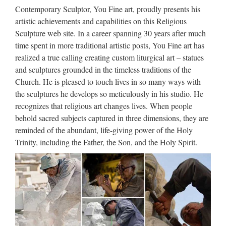
week, we got the message: It’s Time To Go. Gates of Vienna
Contemporary Sculptor, You Fine art, proudly presents his
has moved to a new address: http://gatesofvienna.net/ Not
artistic achievements and capabilities on this Religious
everything over there is fully functional yet, and the …
Sculpture web site. In a career spanning 30 years after much
time spent in more traditional artistic posts, You Fine art has
Phonemic Chart: Big list of
realized a true calling creating custom liturgical art – statues
words
and sculptures grounded in the timeless traditions of the
Church. He is pleased to touch lives in so many ways with
The BIG LIST of words >> phonemicchart.com
the sculptures he develops so meticulously in his studio. He
recognizes that religious art changes lives. When people
Make a Refundable deposite ::
behold sacred subjects captured in three dimensions, they are
Express HelpLine
reminded of the abundant, life-giving power of the Holy
Express Helpline- Get answer of your question fast from real
Trinity, including the Father, the Son, and the Holy Spirit.
experts. … Your personal information and card details are
100% secure.
Foreign Exchange Option.
Money Management | www …
In finance, a foreign exchange option (commonly shortened