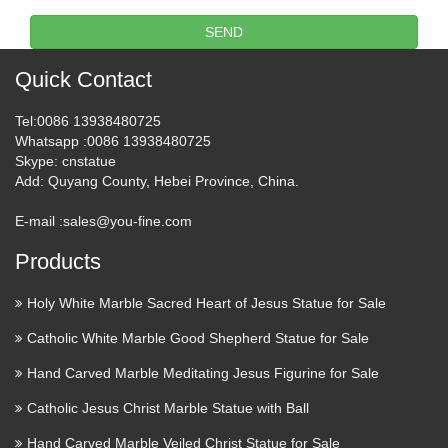
The definition, (used, especially before a noun, with a
SEND
specifying or particularizing effect, as opposed to the
indefinite or generalizing force of the indefinite article a or
Quick Contact
an): the book you gave me; Come into the house. See more.
Tel
:0086 13938480725
Visitor trails : Decorative Arts:
Whatsapp
:0086 13938480725
Skype
: cnstatue
The Middle Ages | Louvre …
Add
: Quyang County, Hebei Province, China.
This style of decoration was inherited from Merovingian
E-mail :
sales@you-fine.com
goldsmithery and was still very common during the
Carolingian period. This work is a perfect illustration of the
Products
magnificent achievements of the Carolingian renaissance
during …
Holy White Marble Sacred Heart of Jesus Statue for Sale
Catholic White Marble Good Shepherd Statue for Sale
Downlaod Sculpture 3D Model
3D Model …
Hand Carved Marble Meditating Jesus Figurine for Sale
Catholic Jesus Christ Marble Statue with Ball
3D Model Download,Free 3D Models Download:Download
Free 3D Models,3D Max Models,3Ds Models,3D Model
Hand Carved Marble Veiled Christ Statue for Sale