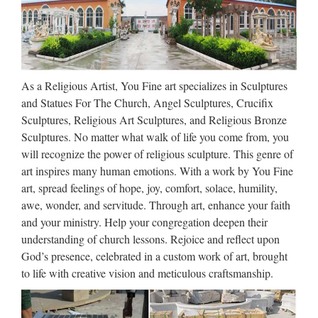
requirements to be compatible with Windows 10, 8.1,
Windows 8, Windows 7, Windows Vista, Windows Server
2003, 2008 …
Download – UpdateStar –
As a Religious Artist, You Fine art specializes in Sculptures
UpdateStar.com
and Statues For The Church, Angel Sculptures, Crucifix
Sculptures, Religious Art Sculptures, and Religious Bronze
UpdateStar is compatible with Windows platforms.
Sculptures. No matter what walk of life you come from, you
UpdateStar has been tested to meet all of the technical
will recognize the power of religious sculpture. This genre of
requirements to be compatible with Windows 10, 8.1,
art inspires many human emotions. With a work by You Fine
Windows 8, Windows 7, Windows Vista, Windows Server
art, spread feelings of hope, joy, comfort, solace, humility,
2003, 2008 …
awe, wonder, and servitude. Through art, enhance your faith
and your ministry. Help your congregation deepen their
art nouveau egypt | … French-
understanding of church lessons. Rejoice and reflect upon
Bronze-Statue-Bas-Relief …
God’s presence, celebrated in a custom work of art, brought
to life with creative vision and meticulous craftsmanship.
French-Bronze-Statue-Bas-Relief-Sculpture-Figure-Figurine-
Art-Nouveau Pinterest Explore Copper Art, Copper Penny,
and more! Fine Rare French Bronze Statue Bas Relief