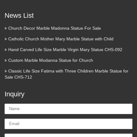
Download,Free 3DS Max Models Download,Free Collection
of 3D Models Download Free Downloads 3D Models …
News List
RELIGIOUS SCULPTURES –
Church Decor Marble Madonna Statue For Sale
Woodcarving and Sculpting …
Catholic Church Mother Mary Marble Statue with Child
Religious sculptures of saints, angels, and religious relief
Hand Carved Life Size Marble Virgin Mary Statue CHS-092
wood carvings. Hand carved church art and wooden catholic
Custom Marble Modanna Statue for Church
statues … Fred has been carving customized religious
sculptures for over 20 years now and his passion for …
Classic Life Size Fatima with Three Children Marble Statue for
Sale CHS-712
Restorations Plus – Saint Louis
Statues & Altars
Inquiry
St. Louis, MO company that repairs, restores, buys and sells
Name:
religious statues and artifacts.
Email
Tel/whatsApp