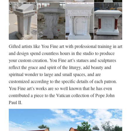
HANDMADE – Trend Tablet
Handcraft more than ever is a strong direction for the future.
Since the two past decades, we have seen an increasing
interest in handmade; first to rediscover nearly forgotten
shapes and techniques, to associate these manmade …
Gifted artists like You Fine art with professional training in art
Iran Has Pivoted to Video –
and design spend countless hours in the studio to produce
Sploid
your custom creation. You Fine art’s statues and sculptures
reflect the grace and spirit of the liturgy, add beauty and
2017/08/26 · The classic US stereotype of attempted Iranian
spiritual wonder to large and small spaces, and are
ideological indoctrination via chants of “Death to America”
customized according to the specific details of each patron.
and such has been old hat for quite some time. As noted by
You Fine art’s works are so well known that he has even
the New York Times on Saturday, in the past few …
contributed a piece to the Vatican collection of Pope John
Download – UpdateStar –
Paul II.
UpdateStar.com
UpdateStar is compatible with Windows platforms.
UpdateStar has been tested to meet all of the technical