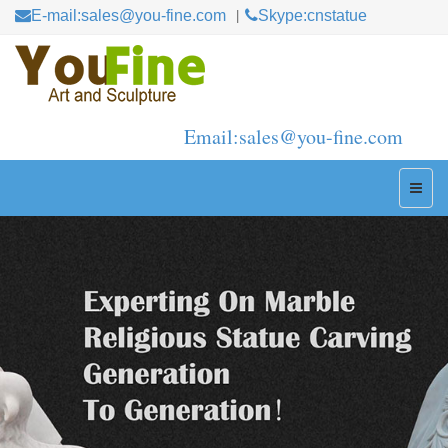
E-mail:sales@you-fine.com
Skype:cnstatue
Email:sales@you-fine.com