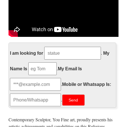
http://www.pageinsider.com/
I am looking for
.
My
詳細の表示を試みましたが、サイトのオーナーによっ
て制限されているため表示できません。
Name Is
.
My Email Is
Walt Whitman: Song of Myself –
DayPoems
.
Mobile or Whatsapp Is:
1 I celebrate myself, and sing myself, And what I assume you
.
shall assume, For every atom belonging to me as good
belongs to you. I loafe and invite my soul, I lean and loafe at
my ease observing a spear of summer grass. My …
Contemporary Sculptor, You Fine art, proudly presents his
artistic achievements and capabilities on this Religious