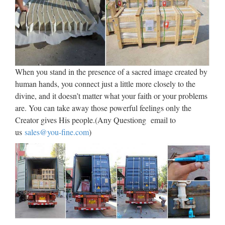
Sculpture Figure Figurine Art Nouveau Copper Art …
Garden Statues Honoring
Jesus – Catholic Home and
Garden
When you stand in the presence of a sacred image created by
Garden Statues of Jesus Christ for the Catholic or Christian
human hands, you connect just a little more closely to the
Garden … Garden Statues Honoring Jesus Beautiful Statues
divine, and it doesn’t matter what your faith or your problems
of Our Lord in Polyvinyl or Cast Fiberglass See Also – How
are. You can take away those powerful feelings only the
to Select A Garden Shrine Virgin Mary Statues Garden
Creator gives His people.(Any Questiong email to
Angels …
us
sales@you-fine.com
)
Religious Statues – Church
Supply Warehouse
Religious Statues made for indoor our outdoor use. Jesus,
Mary, Saints, Cross & Crucifix. The largest selection on the
web. … If you have a promotional or gift certificate code,
please enter it here and click the "Submit Code" button.