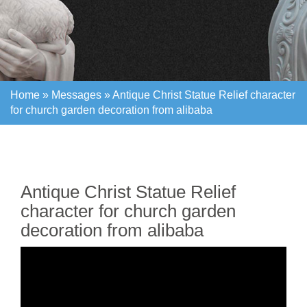
Home »
Messages
»
Antique Christ Statue Relief character
for church garden decoration from alibaba
Home »
Messages
»
Antique Christ Statue Relief character
for church garden decoration from alibaba
Antique Christ Statue Relief
character for church garden
decoration from alibaba