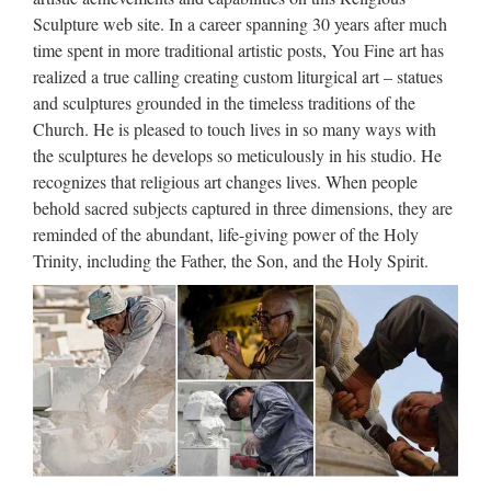
JuJa Italia
Sculpture web site. In a career spanning 30 years after much
time spent in more traditional artistic posts, You Fine art has
Top VIdeos Warning: Invalid argument supplied for foreach()
realized a true calling creating custom liturgical art – statues
in /srv/users/serverpilot/apps/jujaitaly/public/index.php on line
and sculptures grounded in the timeless traditions of the
447
Church. He is pleased to touch lives in so many ways with
Job Interview Online Practice
the sculptures he develops so meticulously in his studio. He
recognizes that religious art changes lives. When people
Test Question
behold sacred subjects captured in three dimensions, they are
Test Your Job Interview Skills ” Thank you for taking the
reminded of the abundant, life-giving power of the Holy
time to interview with us, but we’ve decided to hire someone
Trinity, including the Father, the Son, and the Holy Spirit.
else. . . ” No job seeker wants to hear these words after their
interview. Note! Answering this job interview question …
Everything That Happened In
North Korea While You …
2017/09/03 · North Korea successfully tested a hydrogen
bomb on Sunday, according to officials in the country. If
confirmed, it would be the most powerful nuclear explosion