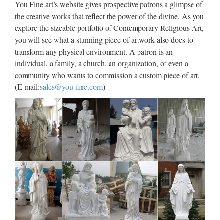
You Fine art’s website gives prospective patrons a glimpse of
ever achieved by the isolated country. And South Korean …
the creative works that reflect the power of the divine. As you
explore the sizeable portfolio of Contemporary Religious Art,
The Next Big Windows Update
you will see what a stunning piece of artwork also does to
Is Coming to Your …
transform any physical environment. A patron is an
individual, a family, a church, an organization, or even a
2017/09/01 · Optimize your storage and back up your files
community who wants to commission a custom piece of art.
because the Windows Fall Update is just around the corner.
(E-mail:
sales@you-fine.com
)
At the IFA Keynote in Berlin Terry Meyerson, VP of the
Windows and Devices group, announced that the …
The Uncanny Sound Illusion
That Creates Suspense in …
2017/07/27 · Ever notice how Christopher Nolan’s movies
(Interstellar, Inception, The Prestige) feel like an anxiety
attack? Well, maybe that’s overstating things a bit. But the
director does have a knack for creating an unnerving degree
…