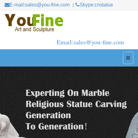
E-mail:sales@you-fine.com
Skype:cnstatue
Email:sales@you-fine.com