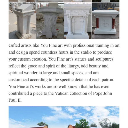
items is a reproduction of The Pieta by Michelangelo.
Church Sculpture, Church
Sculpture Suppliers and …
Church Sculpture, Wholesale Various High Quality Church
Sculpture Products from Global Church Sculpture Suppliers
Gifted artists like You Fine art with professional training in art
and Church Sculpture Factory,Importer,Exporter at
and design spend countless hours in the studio to produce
Alibaba.com. MENU MENU Alibaba.com …
your custom creation. You Fine art’s statues and sculptures
reflect the grace and spirit of the liturgy, add beauty and
Church Statues, Religious
spiritual wonder to large and small spaces, and are
Statues, Carved Statues For
customized according to the specific details of each patron.
Sale …
You Fine art’s works are so well known that he has even
contributed a piece to the Vatican collection of Pope John
Antique Church Furnishings Fryleigh Farm Barn Snower Hill
Paul II.
Road Betchworth Surrey RH3 7AF Statues – Old ** WE
DELIVER. PLEASE CONTACT US FOR MORE
INFORMATION. ** Phone us on +44 (0) 1932 252736 or
e-mail …