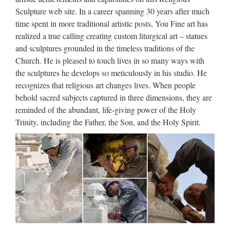
wholesales from china Best price church religion saint holy
Sculpture web site. In a career spanning 30 years after much
family statue For Church from china Life Size church religion
time spent in more traditional artistic posts, You Fine art has
christian church Statues house sale from china Popular …
realized a true calling creating custom liturgical art – statues
and sculptures grounded in the timeless traditions of the
Popular items Garden decor
Church. He is pleased to touch lives in so many ways with
marble statues of Pieta …
the sculptures he develops so meticulously in his studio. He
recognizes that religious art changes lives. When people
Vintage Carved Italy Pieta Sculpture Statue, … 1992
behold sacred subjects captured in three dimensions, they are
Mettallo Inciso A Mano Made In Italy Marble and Pewter
reminded of the abundant, life-giving power of the Holy
Like PIETA Statue. Christian Religious Large Virgin Mary
Trinity, including the Father, the Son, and the Holy Spirit.
Marble Statues … Popular items church religion child … of
…
Marble Carving Religious
Statue & Bronze Religious
Sculpture …
Find Best Sculpture For Church Supplier on Alibaba
Sculpture For Church Supplier Directory. Source Top