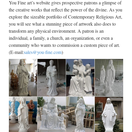
You Fine art’s website gives prospective patrons a glimpse of
Quality Sculpture For Church Sup…… Garden church
the creative works that reflect the power of the divine. As you
religion child saints house sale from china 2017-10-7
explore the sizeable portfolio of Contemporary Religious Art,
Outdoor Garden …
you will see what a stunning piece of artwork also does to
transform any physical environment. A patron is an
Marble Carving Religious
individual, a family, a church, an organization, or even a
Statue & Bronze Religious …
community who wants to commission a custom piece of art.
(E-mail:
sales@you-fine.com
)
Marble Carving Religious Statue & Bronze Religious
Sculpture supplier provides high quality productions . Choose
us we will give your resonable price. Call free today on
+008617772520029 … Life Size church religion child saints
…
Pieta Statues and Sculptures
for Sale by Statue.com
Discounted prices of the Pieta by Michelangelo statues is our
most popular reproduction of a sculpture that is sought after
in our collection of statuary. … One of our most popular