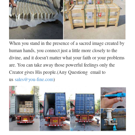
Figure (Jesus), Review Marwal Mary Large Virgin Jesus
Nuns Statue Convent Pieta Antique. Inc. Presented here for
auction is a large sized antique sculpture of the pieta, the
blessed virgin mary holding her crucifixed son, jesus. It is …
Pieta – Statueschristian
When you stand in the presence of a sacred image created by
human hands, you connect just a little more closely to the
Wu76336a4 Pieta Sculpture Decor La Bronze Home
divine, and it doesn’t matter what your faith or your problems
Religious (16.4% similar) Review mpn:wu76336a4 for sale
are. You can take away those powerful feelings only the
La Bronze Sculpture Decor Wu76336a4 Pieta Religious
Creator gives His people.(Any Questiong email to
Home . Please visit our store for more collectible gift. This is
us
sales@you-fine.com
)
…
Pieta | Etsy
Beginning of a dialog window, including tabbed navigation
to register an account or sign in to an existing account. Both
registration and sign in support using … Antique The Pieta
Religious Shadow Box, Vintage Catholic Church Built …