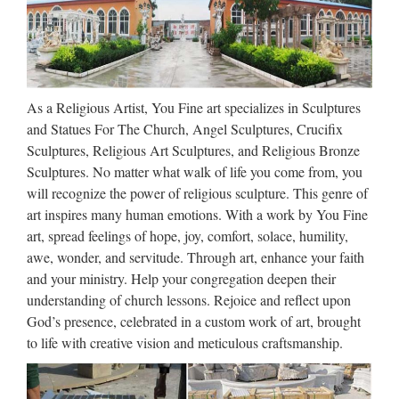
Pieta Statues, Pieta Statues
Suppliers and …
Pieta Statues, Wholesale Various High Quality Pieta Statues
As a Religious Artist, You Fine art specializes in Sculptures
Products from Global Pieta Statues Suppliers and Pieta
and Statues For The Church, Angel Sculptures, Crucifix
Statues Factory,Importer,Exporter at Alibaba.com. MENU
Sculptures, Religious Art Sculptures, and Religious Bronze
MENU Alibaba.com Sourcing Solutions …
Sculptures. No matter what walk of life you come from, you
Pieta Statues For Sale Supplier,
will recognize the power of religious sculpture. This genre of
art inspires many human emotions. With a work by You Fine
Find Best Pieta Statues …
art, spread feelings of hope, joy, comfort, solace, humility,
Find Best Pieta Statues For Sale Supplier on Alibaba Pieta
awe, wonder, and servitude. Through art, enhance your faith
Statues For Sale Supplier Directory. Source Top Quality
and your ministry. Help your congregation deepen their
Pieta Statues For Sale Supplier, Pieta Statues For Sale
understanding of church lessons. Rejoice and reflect upon
Companies, Manufacturers MENU …
God’s presence, celebrated in a custom work of art, brought
to life with creative vision and meticulous craftsmanship.
Jesus Antique Pieta Mary Large
Convent Nuns Virgin …