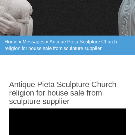
Home »
Messages
»
Antique Pieta Sculpture Church
religion for house sale from sculpture supplier
Home »
Messages
»
Antique Pieta Sculpture Church
religion for house sale from sculpture supplier
Antique Pieta Sculpture Church
religion for house sale from
sculpture supplier