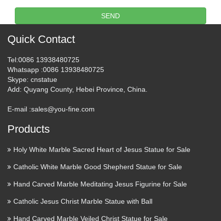
Wu76336a4 Pieta Sculpture Decor La Bronze Home
SEND
Religious (38.6% similar) Review mpn:wu76336a4 for sale
La Bronze Sculpture Decor Wu76336a4 Pieta Religious
Quick Contact
Home . Please visit our store for more collectible gift. This is
…
Tel
:0086 13938480725
Whatsapp
:0086 13938480725
Religious Statues | Religious
Skype
: cnstatue
Add
: Quyang County, Hebei Province, China.
Marble Statues | Religious …
E-mail :
sales@you-fine.com
Amazing Beautiful Marble Religious Statuary from the
Worlds Largest Marble Religious Statue Designer, we have
Products
hundreds of custom designed Marble Religious Statues for
your every decorative or design need. Handcarved in pure …
Holy White Marble Sacred Heart of Jesus Statue for Sale
Catholic White Marble Good Shepherd Statue for Sale
Pieta statue | Etsy
Hand Carved Marble Meditating Jesus Figurine for Sale
Beginning of a dialog window, including tabbed navigation
to register an account or sign in to an existing account. Both
Catholic Jesus Christ Marble Statue with Ball
registration and sign in support using … Vintage Carved Italy
Hand Carved Marble Veiled Christ Statue for Sale