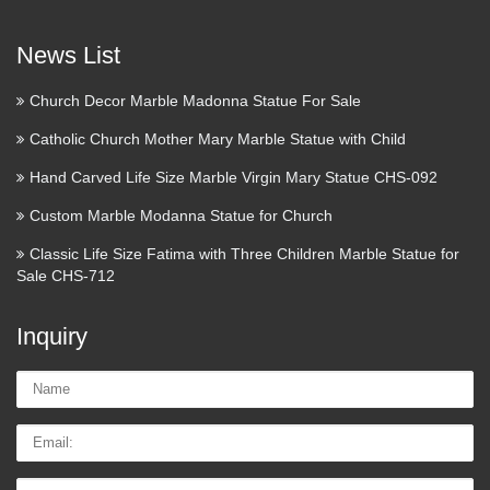
Pieta Sculpture Statue, Pieta Statue Figure Signed …
News List
Antique Church Statue For Sale
– Collectibles Everywhere
Church Decor Marble Madonna Statue For Sale
antique church statue in stock and ready to ship. Shop
Catholic Church Mother Mary Marble Statue with Child
antique church statue now! Find Antique Church Statue for
Hand Carved Life Size Marble Virgin Mary Statue CHS-092
sale from Ebay.com. … Review Shop our wide selection of
antique church statue for sale online. We offer a huge …
Custom Marble Modanna Statue for Church
Classic Life Size Fatima with Three Children Marble Statue for
Religious Collectables | eBay
Sale CHS-712
Shop from the world’s largest selection and best deals for
Religious Collectables. Shop with confidence on eBay! Skip
Inquiry
to main content eBay Shop by category Shop by category
Enter your search keyword Advanced eBay Deals …
Name:
Bronze Sculpture Signed For
Email
Sale | Promotional
Tel/whatsApp