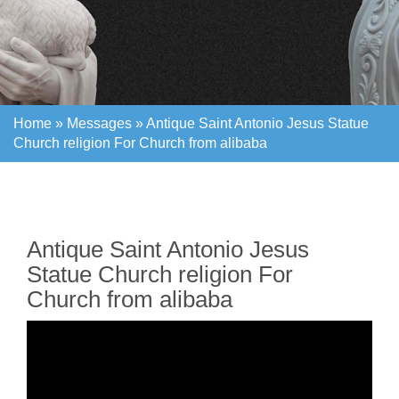
Home »
Messages
»
Antique Saint Antonio Jesus Statue
Church religion For Church from alibaba
Home »
Messages
»
Antique Saint Antonio Jesus Statue
Church religion For Church from alibaba
Antique Saint Antonio Jesus
Statue Church religion For
Church from alibaba