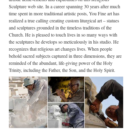
Church Statue Factory,Importer,Exporter at Alibaba.com.
Sculpture web site. In a career spanning 30 years after much
MENU MENU Alibaba.com Sourcing Solutions …
time spent in more traditional artistic posts, You Fine art has
realized a true calling creating custom liturgical art – statues
Church Statues, Church
and sculptures grounded in the timeless traditions of the
Statues Suppliers and …
Church. He is pleased to touch lives in so many ways with
the sculptures he develops so meticulously in his studio. He
Church Statues, Wholesale Various High Quality Church
recognizes that religious art changes lives. When people
Statues Products from Global Church Statues Suppliers and
behold sacred subjects captured in three dimensions, they are
Church Statues Factory,Importer,Exporter at Alibaba.com.
reminded of the abundant, life-giving power of the Holy
MENU MENU Alibaba.com Sourcing Solutions …
Trinity, including the Father, the Son, and the Holy Spirit.
Life Size church religion Saint
Antonio Jesus Statue …
2017 hot sale Relief character saint holy family statue
supplies from china Outdoor Decro church religion saint
lawrence statue for Roman Catholic Church from china
Custom engrave antique Relief character st francis of assisi
For …