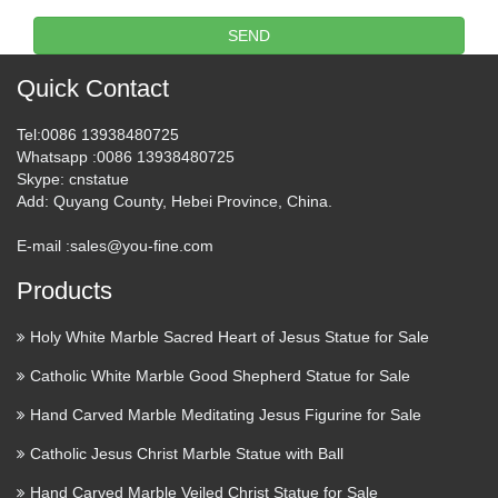
Welcome to Antique & Vintage Santos Connection, an
SEND
online gallery of rare and collectible Spanish Colonial and
Vintage santos, saints, santo, religious statues, silver or other
Quick Contact
metal ornaments, crowns, halos, nichos, shrines and …
Tel
:0086 13938480725
Catholic Saints Statues,
Whatsapp
:0086 13938480725
Skype
: cnstatue
Statuary at Catholic Family …
Add
: Quyang County, Hebei Province, China.
St. John Vianney Statue – Patron Saint of Priests – Indoor /
E-mail :
sales@you-fine.com
Outdoor – 50 Inch – Antique Stone – Made of Fiberglass
$1,300.00 STATUES-JOHN-VIANNEY-F9332 St. Joseph
Products
& Child Jesus Statue – 36.75 Inch – Indoor Statue …
Holy White Marble Sacred Heart of Jesus Statue for Sale
St Anthony Statue | eBay
Catholic White Marble Good Shepherd Statue for Sale
Perfect for wherever a statue is needed for personal or public
Hand Carved Marble Meditating Jesus Figurine for Sale
devotion, this fantastic Joseph’s Studio statue will serve as an
Catholic Jesus Christ Marble Statue with Ball
inspiration for faith for years … A charming antique spelter
statue depicting Saint Anthony holding Baby …
Hand Carved Marble Veiled Christ Statue for Sale