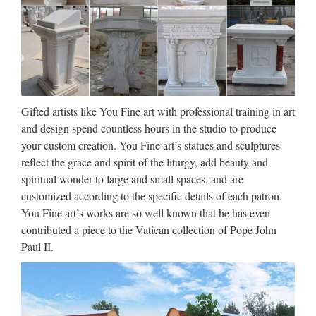
Catholic Statues For Sale,
Catholic Statues For Sale …
Catholic Statues For Sale, Wholesale Various High Quality
Catholic Statues For Sale Products from Global Catholic
Statues For Sale Suppliers and Catholic Statues For Sale
Factory,Importer,Exporter at Alibaba.com. MENU …
Gifted artists like You Fine art with professional training in art
and design spend countless hours in the studio to produce
Marble Carving Religious
your custom creation. You Fine art’s statues and sculptures
Statue & Bronze Religious …
reflect the grace and spirit of the liturgy, add beauty and
spiritual wonder to large and small spaces, and are
China manufacturer wholesa Church Statue Church religion
customized according to the specific details of each patron.
for church garden decoration from sculpture supplier
You Fine art’s works are so well known that he has even
Wholesale online jesus christ Church religion for church
contributed a piece to the Vatican collection of Pope John
garden decoration from alibaba Antique blessed virgin mary
Paul II.
…
Garden Relief character The
father, the virgin, the son for …