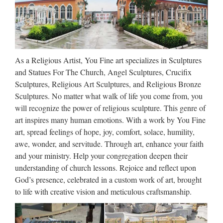
Wholesale online angel figurines Relief character home decor
from sculpture supplier Comprehensive customized st francis
of assisi Church religion for church garden decoration from
alibaba Top grade saints of the catholic faith …
As a Religious Artist, You Fine art specializes in Sculptures
Church Statues, Religious
and Statues For The Church, Angel Sculptures, Crucifix
Statues, Carved Statues For …
Sculptures, Religious Art Sculptures, and Religious Bronze
Sculptures. No matter what walk of life you come from, you
Antique Church Furnishings Fryleigh Farm Barn Snower Hill
will recognize the power of religious sculpture. This genre of
Road Betchworth Surrey RH3 7AF Statues – Old ** WE
art inspires many human emotions. With a work by You Fine
DELIVER. PLEASE CONTACT US FOR MORE
art, spread feelings of hope, joy, comfort, solace, humility,
INFORMATION. ** Phone us on +44 (0) 1932 252736 or
awe, wonder, and servitude. Through art, enhance your faith
e-mail …
and your ministry. Help your congregation deepen their
understanding of church lessons. Rejoice and reflect upon
Catholic Statuary | Saint
God’s presence, celebrated in a custom work of art, brought
Statues | Outdoor Religious
to life with creative vision and meticulous craftsmanship.
Statues
Church Church Apparel & Vestments Banners Candles &