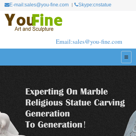
E-mail:sales@you-fine.com
Skype:cnstatue
Email:sales@you-fine.com