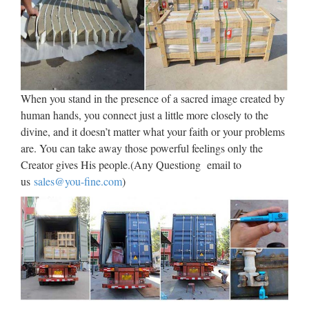
Accessories Pyx Statuary Mass Kits Sick Call Sets Linens
Altar Bells Communion Ware Furniture & Bible Stands Holy
Water Items Monstrance & Reliquary Scapulars …
Religious Statues – Church
Supply Warehouse
When you stand in the presence of a sacred image created by
human hands, you connect just a little more closely to the
Religious Statues made for indoor our outdoor use. Jesus,
divine, and it doesn’t matter what your faith or your problems
Mary, Saints, Cross & Crucifix. The largest selection on the
are. You can take away those powerful feelings only the
web. … If you have a promotional or gift certificate code,
Creator gives His people.(Any Questiong email to
please enter it here and click the "Submit Code" button.
us
sales@you-fine.com
)
Catholic Statues & Figurines,
Religious Statues | The …
Our relgious statue and figurine collection makes great gift
ideas for Church, home or any setting. World’s #1 Catholic
Store Today’s Morning Offering …