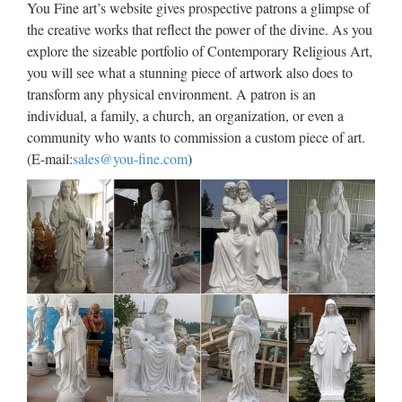
You Fine art’s website gives prospective patrons a glimpse of
Antique Outdoor Decor marble
the creative works that reflect the power of the divine. As you
explore the sizeable portfolio of Contemporary Religious Art,
statues of statues church …
you will see what a stunning piece of artwork also does to
Large Garden decor white marble catholic church … White
transform any physical environment. A patron is an
Marble Pieta Statue Church Religious Statues Made in
individual, a family, a church, an organization, or even a
China. … Antique Garden decor marble carving blessed
community who wants to commission a custom piece of art.
virgin mary for church garden decoration. Best price Garden
(E-mail:
sales@you-fine.com
)
…
Large Custom engrave antique
marble carving catholic church
…
Popular style Custom engrave antique marble carving …
Modern Custom engrave antique marble carving … This
large marble statue depicts Mary … Custom engrave antique
marble carving catholic church statuary supplies. Modern …