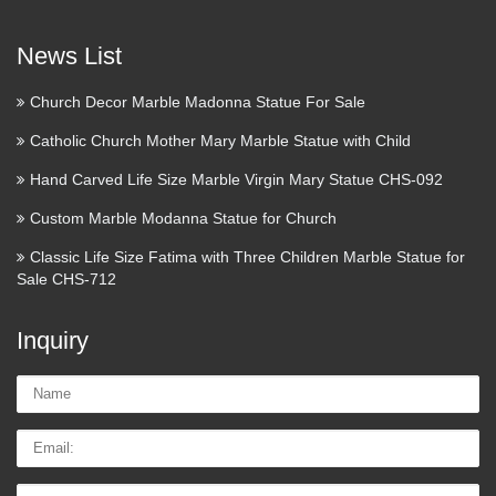
Magnificent Vintage Plaster
News List
Figurine of Saint Anthony of …
Church Decor Marble Madonna Statue For Sale
Antique Plaster Statue of Saint Joseph & Baby Jesus –
Religious Saint Figure 27" See More Saint Joseph Holy
Catholic Church Mother Mary Marble Statue with Child
Family Virgin Mary Figurine Infants Statues Jesus Saints
Hand Carved Life Size Marble Virgin Mary Statue CHS-092
Porcelain Antique early French Porcelain Figurine of Holy .
…
Custom Marble Modanna Statue for Church
Classic Life Size Fatima with Three Children Marble Statue for
Saint Anthony Of Padua With
Sale CHS-712
Infant Jesus Statue …
Inquiry
Saint Anthony Of Padua With Infant Jesus Statue Figurine
Catholic Religious FOR SALE • CAD $41.95 • See Photos!
Name:
Money Back Guarantee. SAINT ANTHONY OF PADUA
WITH INFANT JESUS STATUE FIGURINE CATHOLIC
Email
…
Tel/whatsApp