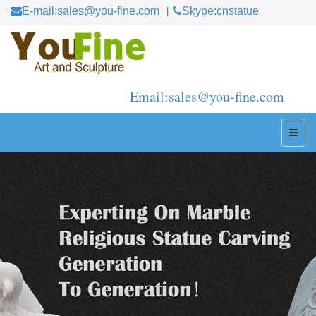
E-mail:sales@you-fine.com
Skype:cnstatue
Email:sales@you-fine.com