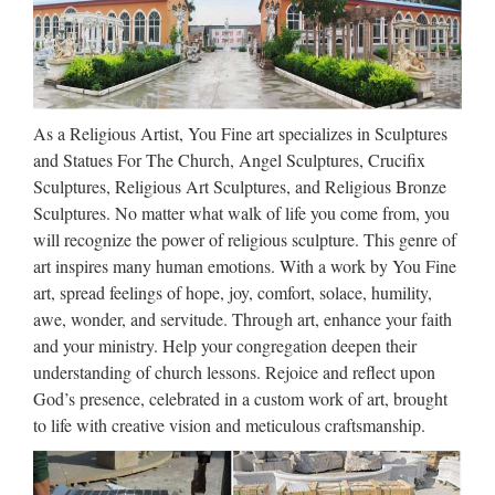
Carving White Marble Virgin Mary and Baby Jesus …
Holy Family Statue | eBay
HOLY FAMILY STATUE JOSEPH MARY AND BABY
As a Religious Artist, You Fine art specializes in Sculptures
JESUS EGYPT ESCAPE BEAUTIFUL HAND
and Statues For The Church, Angel Sculptures, Crucifix
PAINTED. The Holy Family consists of the Baby Jesus, the
Sculptures, Religious Art Sculptures, and Religious Bronze
Virgin Mary, and Saint Joseph. PRODUCT TYPE 13.5".
Sculptures. No matter what walk of life you come from, you
Good luck every …
will recognize the power of religious sculpture. This genre of
art inspires many human emotions. With a work by You Fine
Holy Sculpture, Holy Sculpture
art, spread feelings of hope, joy, comfort, solace, humility,
Suppliers and …
awe, wonder, and servitude. Through art, enhance your faith
and your ministry. Help your congregation deepen their
Holy Sculpture, Wholesale Various High Quality Holy
understanding of church lessons. Rejoice and reflect upon
Sculpture Products from Global Holy Sculpture Suppliers
God’s presence, celebrated in a custom work of art, brought
and Holy Sculpture Factory,Importer,Exporter at
to life with creative vision and meticulous craftsmanship.
Alibaba.com. MENU MENU Alibaba.com Sourcing
Solutions …