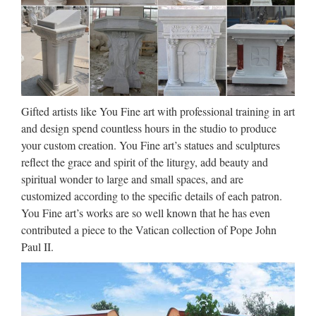
china Garden decor Relief character saint holy family statue
outdoor statue from china Church decoration Relief character
Virgin Mary Statues With Jesus Statue For …
Large Garden decor marble
carving mary and baby jesus …
Gifted artists like You Fine art with professional training in art
and design spend countless hours in the studio to produce
Marble Carving Religious Statue & Bronze Religious
your custom creation. You Fine art’s statues and sculptures
Sculpture supplier … Garden decor Relief character …
reflect the grace and spirit of the liturgy, add beauty and
Christian Religious Large Virgin Mary Marble Statues; Jesus
spiritual wonder to large and small spaces, and are
Garden Statues, Jesus Garden Statues Suppliers … …
customized according to the specific details of each patron.
Classic design Church
You Fine art’s works are so well known that he has even
contributed a piece to the Vatican collection of Pope John
decoration marble carving mary
Paul II.
…
2017 hot sale Relief character saint lawrence statue for
church garden decoration … mary and baby jesus statue for
church … Designs Church Marble Pulpits for Sale. Hand