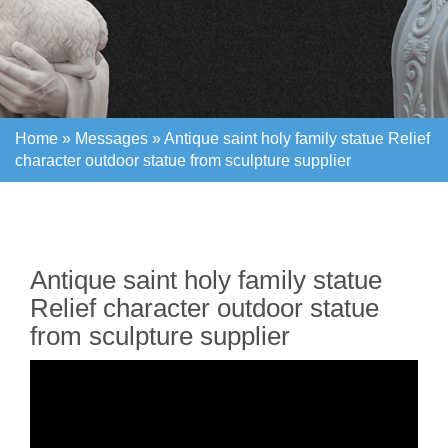
Home »
Messages
»
Antique saint holy family statue Relief
character outdoor statue from sculpture supplier
Home »
Messages
»
Antique saint holy family statue Relief
character outdoor statue from sculpture supplier
Antique saint holy family statue
Relief character outdoor statue
from sculpture supplier