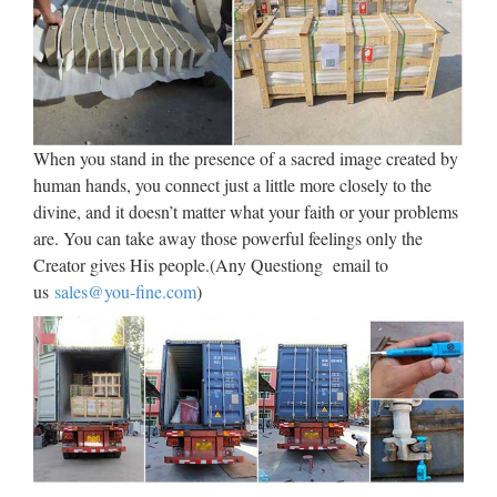
Jesus Wall Sculpture, Jesus
Wall Sculpture Suppliers …
Jesus Wall Sculpture, Wholesale Various High Quality Jesus
Wall Sculpture Products from Global Jesus Wall Sculpture
Suppliers and Jesus Wall Sculpture Factory,Importer,Exporter
When you stand in the presence of a sacred image created by
at Alibaba.com. MENU MENU Alibaba.com …
human hands, you connect just a little more closely to the
divine, and it doesn’t matter what your faith or your problems
Statue.com – Famous
are. You can take away those powerful feelings only the
Sculptures and Statues
Creator gives His people.(Any Questiong email to
The Statue of David, Venus de Milo, The Thinker, The Pieta,
us
sales@you-fine.com
)
The Kiss, Blind Justice, Winged Victory and the Savannah
Bird Girl are amoung our most famous sculptures. Shop
Statue.com.
Church Statues, Religious
Statues, Carved Statues For …
Carved and Painted 17th Century Limewood Continental