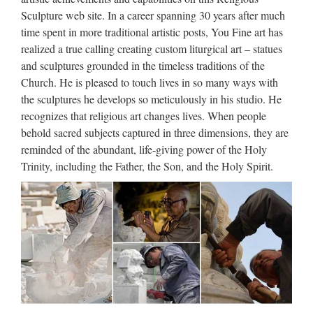
statue …
Sculpture web site. In a career spanning 30 years after much
time spent in more traditional artistic posts, You Fine art has
Life Size Relief character Christ Statue for wholesales from
realized a true calling creating custom liturgical art – statues
china Garden decor Relief character saint holy family statue
and sculptures grounded in the timeless traditions of the
outdoor statue from china Church decoration Relief character
Church. He is pleased to touch lives in so many ways with
Virgin Mary Statues With Jesus Statue For …
the sculptures he develops so meticulously in his studio. He
Famous holy Church decoration
recognizes that religious art changes lives. When people
behold sacred subjects captured in three dimensions, they are
marble statues of statue…
reminded of the abundant, life-giving power of the Holy
Garden Relief character exy nude angel girl statue for
Trinity, including the Father, the Son, and the Holy Spirit.
wholesales … Life Size church religion … For Religious
Church. Famous holy Home decor marble statues of … Life
Size Religious Holy Family Marble Statues for … Life Size
…
Marble Carving Religious
Statue & Bronze Religious
Sculpture …