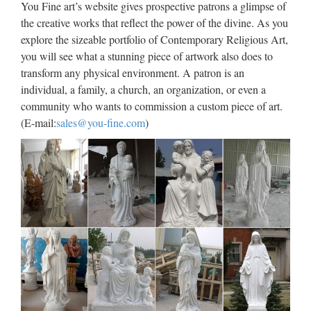
You Fine art’s website gives prospective patrons a glimpse of
China manufacturer wholesa Church Statue Church religion
the creative works that reflect the power of the divine. As you
for church garden decoration from sculpture supplier
explore the sizeable portfolio of Contemporary Religious Art,
Wholesale online jesus christ Church religion for church
you will see what a stunning piece of artwork also does to
garden decoration from alibaba Antique blessed virgin mary
transform any physical environment. A patron is an
…
individual, a family, a church, an organization, or even a
community who wants to commission a custom piece of art.
Best price Home decor marble
(E-mail:
sales@you-fine.com
)
statues of saint joseph …
Best price church religion saint holy family statue For …
Home decor Relief character saint michael gifts for wall …
View all St. Joseph Statues .:. Catholic Faith Store … Saint
Joseph with Child Statue White Marble Composite …
Marble Carving Religious
Statue & Bronze Religious
Sculpture …
Life Size Relief character Christ Statue for wholesales from