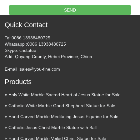
SEND
Infant Jesus of Prague Statue
9" – Catholic Sculpture of …
Quick Contact
Infant Jesus of Prague Statue is a Roman Catholic sculpture
Tel
:0086 13938480725
of Child Jesus. Devotion to Child Jesus is said to wield
Whatsapp
:0086 13938480725
miraculous powers. Shop Rosary Bay Shop La Baie du
Skype
: cnstatue
Rosaire My Account Contact Us Navigation Rosary Bay …
Add
: Quyang County, Hebei Province, China.
Sculpture: ‘King of Kings (Wood
E-mail :
sales@you-fine.com
Holy Family Wall statues …
Products
A sculpture titled ‘King of Kings (Wood Holy Family Wall
Holy White Marble Sacred Heart of Jesus Statue for Sale
statues/carving)’ by artist Martina Netíková in the category
Wall Mounted or Wall Hanging sculpture. This sculpture has
Catholic White Marble Good Shepherd Statue for Sale
the dimensions of 60 x 30 x 8 cm, the sculpture is …
Hand Carved Marble Meditating Jesus Figurine for Sale
Sculpture: ‘ Famine Family
Catholic Jesus Christ Marble Statue with Ball
(Small Thin People abstract
Hand Carved Marble Veiled Christ Statue for Sale