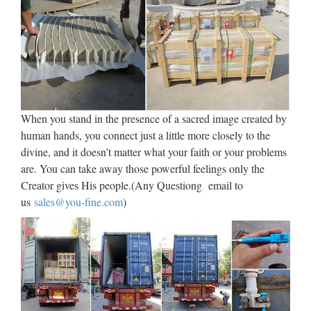
Saints Medals, Catechisms, Church Goods, Confirmation
Gifts …
Church Statues, Religious
Statues, Carved Statues For …
Antique Church Furnishings Fryleigh Farm Barn Snower Hill
Road Betchworth Surrey RH3 7AF Statues – Old ** WE
When you stand in the presence of a sacred image created by
DELIVER. PLEASE CONTACT US FOR MORE
human hands, you connect just a little more closely to the
INFORMATION. ** Phone us on +44 (0) 1932 252736 or
divine, and it doesn’t matter what your faith or your problems
e-mail …
are. You can take away those powerful feelings only the
Creator gives His people.(Any Questiong email to
Patron Saint Medals – Religious
us
sales@you-fine.com
)
Medals – Catholic Medals
Saint Faith Medals Saint Faustina Medals Saint Felicity
Medals Saint Felix III Medals Saint Felix of Cantolice
Medals Saint Felix of Nola Medals Saint Felix of Valois
Saint Ferdinand III Medals Saint Fermin Medals Saint Fidelis
…