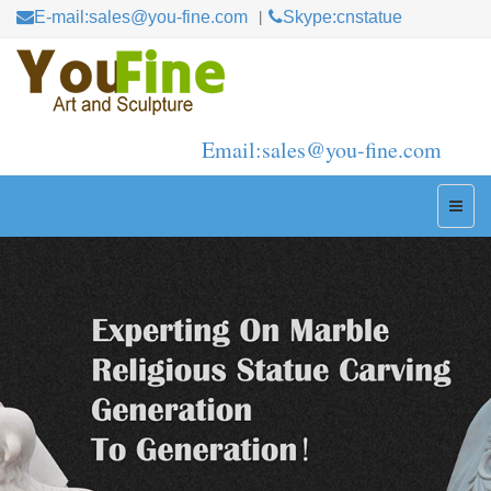
E-mail:sales@you-fine.com
Skype:cnstatue
Email:sales@you-fine.com