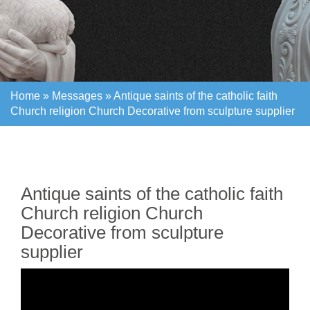
Home »
Messages
»
Antique saints of the catholic faith
Church religion Church Decorative from sculpture supplier
Home »
Messages
»
Antique saints of the catholic faith
Church religion Church Decorative from sculpture supplier
Antique saints of the catholic faith
Church religion Church
Decorative from sculpture
supplier