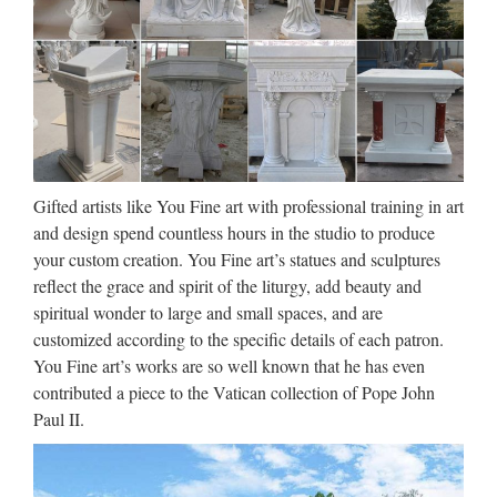
stone carving christian church
…
Antique life size religious bronze Mary and Jesus statues …
Antique life size religious bronze … Best price church
religion statues church for wall decoration … which is
specialized in stone carving with a great … Church Statues
…
Gifted artists like You Fine art with professional training in art
Large Garden decor white
and design spend countless hours in the studio to produce
your custom creation. You Fine art’s statues and sculptures
marble catholic church …
reflect the grace and spirit of the liturgy, add beauty and
Blog Antique Garden decor marble carving blessed virgin
spiritual wonder to large and small spaces, and are
mary for church garden decoration Western famous Life Size
customized according to the specific details of each patron.
mix color marble statues church for wholesales Professional
You Fine art’s works are so well known that he has even
Home decor stone carving mother of virgin mary For …
contributed a piece to the Vatican collection of Pope John
Paul II.
Life Size church religion mary
and baby jesus statue for …