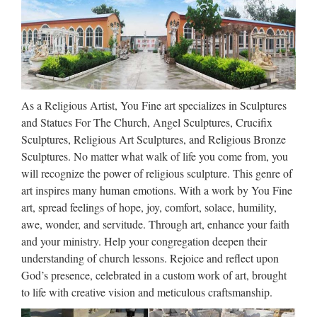
2017 hot sale Relief character saint holy family statue
supplies from china Outdoor Decro church religion saint
lawrence statue for Roman Catholic Church from china
Custom engrave antique Relief character st francis of assisi
For …
As a Religious Artist, You Fine art specializes in Sculptures
Church Statue | eBay
and Statues For The Church, Angel Sculptures, Crucifix
Find great deals on eBay for Church Statue in Religion and
Sculptures, Religious Art Sculptures, and Religious Bronze
Spirituality Statues. Shop with confidence. Skip to main
Sculptures. No matter what walk of life you come from, you
content eBay Shop by category Shop by category Enter your
will recognize the power of religious sculpture. This genre of
search keyword Advanced Daily Deals Gift Cards …
art inspires many human emotions. With a work by You Fine
art, spread feelings of hope, joy, comfort, solace, humility,
Catholic Art, Catholic Artwork,
awe, wonder, and servitude. Through art, enhance your faith
Catholic Statues, Jesus …
and your ministry. Help your congregation deepen their
understanding of church lessons. Rejoice and reflect upon
Catholic Family Catalog is an online Catholic store offering
God’s presence, celebrated in a custom work of art, brought
Religious Statues, Catholic Bibles, Jewelry, First
to life with creative vision and meticulous craftsmanship.
Communion Gifts, Catholic Videos, Art, Books, Missals,