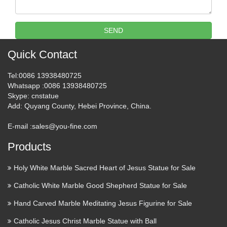
Religious statues and figurines are wonderful visual
reminders of faith and beauty. Whether it’s St. Francis …
SEND
Roman Catholic Books, Videos,
Quick Contact
Statues and Church …
Tel
:0086 13938480725
Marianland.Com Provide Services For Catholic Books,
Whatsapp
:0086 13938480725
Skype
: cnstatue
Roman Catholic Books, Catholic Videos, Catholic Church
Add
: Quyang County, Hebei Province, China.
Supplies, Catholic Statues, Catholic Gifts, Catholic News,
Church Statuary And More. Roman Catholic Books …
E-mail :
sales@you-fine.com
Statues in Church – Catholic
Products
Bridge
Holy White Marble Sacred Heart of Jesus Statue for Sale
Statues in Church? Man-made religion? Infant baptism
Catholic White Marble Good Shepherd Statue for Sale
Purgatory: that’s not in the Bible? Pagan religion? Punishing
God? How can priests forgive? Why not women priests?
Hand Carved Marble Meditating Jesus Figurine for Sale
Catholics rewrote 10 Commandments? Pope FAQs …
Catholic Jesus Christ Marble Statue with Ball