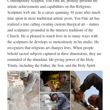
Contemporary Sculptor, You Fine art, proudly presents his
us we will give your resonable price. Call free today on
artistic achievements and capabilities on this Religious
+008617772520029 … Life Size church religion child saints
Sculpture web site. In a career spanning 30 years after much
…
time spent in more traditional artistic posts, You Fine art has
realized a true calling creating custom liturgical art – statues
Custom engrave antique church
and sculptures grounded in the timeless traditions of the
religion Saint Antonio …
Church. He is pleased to touch lives in so many ways with
the sculptures he develops so meticulously in his studio. He
2017 hot sale Relief character saint holy family statue
recognizes that religious art changes lives. When people
supplies from china Outdoor Decro church religion saint
behold sacred subjects captured in three dimensions, they are
lawrence statue for Roman Catholic Church from china
reminded of the abundant, life-giving power of the Holy
Custom engrave antique Relief character st francis of assisi
Trinity, including the Father, the Son, and the Holy Spirit.
For …
Catholic Church art – Wikipedia
Roman Catholic art consists of all visual works produced in
an attempt to illustrate, supplement and portray in tangible
form the teachings of the Catholic Church. This includes
sculpture, painting, mosaics, metalwork, embroidery and …