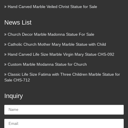
Antique Church Furnishings –
Hand Carved Marble Veiled Christ Statue for Sale
Top trade supplier of Antique …
News List
Dealers in antique church furnishings and ornament, pews,
woodwork, religious carvings, architectural salvage and
Church Decor Marble Madonna Statue For Sale
gothic. Based in Surrey, England.
Catholic Church Mother Mary Marble Statue with Child
Church Supplier
Hand Carved Life Size Marble Virgin Mary Statue CHS-092
Pocket Faith & Worry Stones Catholic Saints Firefighter &
Custom Marble Modanna Statue for Church
Police Military & Patriotic Sports & Recreation Addiction
Classic Life Size Fatima with Three Children Marble Statue for
Recovery Fund Raising Donation Containers Coin Folders /
Sale CHS-712
Gleaners Offering Envelopes Donation Cans …
Inquiry
Religious Statues – Church
Supply Warehouse
Name:
Religious Statues made for indoor our outdoor use. Jesus,
Email
Mary, Saints, Cross & Crucifix. The largest selection on the