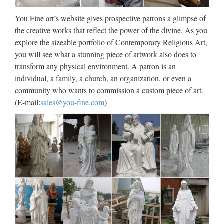
Antique Church decoration
You Fine art’s website gives prospective patrons a glimpse of
marble statues of mother …
the creative works that reflect the power of the divine. As you
explore the sizeable portfolio of Contemporary Religious Art,
Modern Church decoration beige marble blessed mother
you will see what a stunning piece of artwork also does to
mary … Modern Custom engrave antique marble carving
transform any physical environment. A patron is an
blessed mother mary for wall decoration. Marble Carving
individual, a family, a church, an organization, or even a
Religious Statue … church religion mother mary statues for
community who wants to commission a custom piece of art.
…
(E-mail:
sales@you-fine.com
)
Wood-Carving – Catholic
Online
2017/10/08 · The styles of the Renaissance came into vogue
in the making of church equipments through the influence of
Brunelleschi and Donatello, and appeared first of all at
Florence. As far as wood-carving is concerned the …
Antique Church decoration