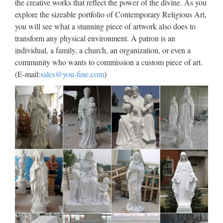
the creative works that reflect the power of the divine. As you
…
explore the sizeable portfolio of Contemporary Religious Art,
Popular items church religion child saints supplies from china
you will see what a stunning piece of artwork also does to
Garden Relief character exy nude angel girl statue for
transform any physical environment. A patron is an
wholesales from china Best price church religion saint holy
individual, a family, a church, an organization, or even a
family statue For Church from china Life Size church …
community who wants to commission a custom piece of art.
(E-mail:
sales@you-fine.com
)
Life Size church religion mary
and baby jesus statue for …
Life Size Religious Holy Family Marble Statues for garden
… … Church from china; Life Size church religion … mary
for church garden decoration from china; … Life size marble
jesus and priest statues,church … Life Size Catholic …
Antique Outdoor Decor marble
statues of statues church …
Church Statues, Church Statues Suppliers and … –
Alibaba… from Global Church Statues Suppliers and Church