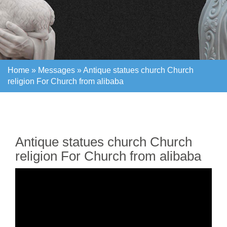
Home »
Messages
»
Antique statues church Church
religion For Church from alibaba
Home »
Messages
»
Antique statues church Church
religion For Church from alibaba
Antique statues church Church
religion For Church from alibaba