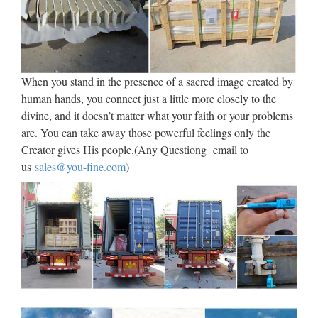
Assorted Church Religious Plates, Medallions, Wafer Stamps
A mixture of different items, souvenirs etc, part of our
warehouse moving clearout, including a pieta, a pack of
Lexicon cards, Pope Paul II plates and a part full bottle of …
When you stand in the presence of a sacred image created by
Religious Statues – Church
human hands, you connect just a little more closely to the
divine, and it doesn’t matter what your faith or your problems
Supply Warehouse
are. You can take away those powerful feelings only the
Religious Statues made for indoor our outdoor use. Jesus,
Creator gives His people.(Any Questiong email to
Mary, Saints, Cross & Crucifix. The largest selection on the
us
sales@you-fine.com
)
web. … If you have a promotional or gift certificate code,
please enter it here and click the "Submit Code" button.
08-1 Marble Christian Statues,
08-1 Marble Christian Statues
…
High quality church religion marble virgin mary and jesus
statue Min. Order: 1 Piece FOB Price: US $ 1500 – 3900 /