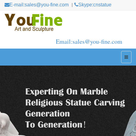
E-mail:sales@you-fine.com
Skype:cnstatue
Email:sales@you-fine.com