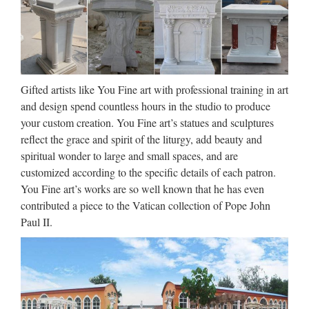
Statues Factory … Marble Pieta Statue Church Religious …
Decor Resin Antique Catholic Church … Life Size …
Famous holy Church decoration
marble statues of statues …
Gifted artists like You Fine art with professional training in art
Famous holy Custom engrave antique beige marble statues …
and design spend countless hours in the studio to produce
Popular design Home decor beige marble christian church
your custom creation. You Fine art’s statues and sculptures
….. church Statues for wholesales. … Church. Famous holy
reflect the grace and spirit of the liturgy, add beauty and
Home decor marble statues of … Antique Custom …
spiritual wonder to large and small spaces, and are
customized according to the specific details of each patron.
Church Statues, Religious
You Fine art’s works are so well known that he has even
Statues, Carved Statues For …
contributed a piece to the Vatican collection of Pope John
Paul II.
Antique Church Furnishings Fryleigh Farm Barn Snower Hill
Road Betchworth Surrey RH3 7AF Statues – Old ** WE
DELIVER. PLEASE CONTACT US FOR MORE
INFORMATION. ** Phone us on +44 (0) 1932 252736 or
e-mail …