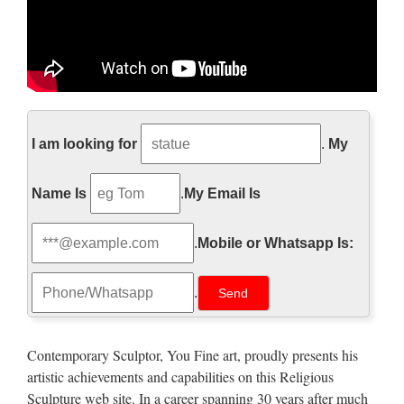
Church Statues, Church
Statues Suppliers and …
I am looking for
.
My
Church Statues, Wholesale Various High Quality Church
Name Is
.
My Email Is
Statues Products from Global Church Statues Suppliers and
Church Statues Factory,Importer,Exporter at Alibaba.com.
.
Mobile or Whatsapp Is:
MENU MENU Alibaba.com Sourcing Solutions …
Church Statue, Church Statue
.
Suppliers and …
Church Statue, Wholesale Various High Quality Church
Contemporary Sculptor, You Fine art, proudly presents his
Statue Products from Global Church Statue Suppliers and
artistic achievements and capabilities on this Religious
Church Statue Factory,Importer,Exporter at Alibaba.com.
Sculpture web site. In a career spanning 30 years after much