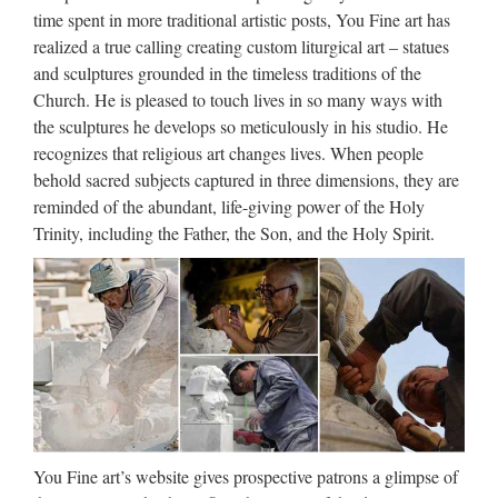
MENU MENU Alibaba.com Sourcing Solutions …
time spent in more traditional artistic posts, You Fine art has
realized a true calling creating custom liturgical art – statues
Church Statue | eBay
and sculptures grounded in the timeless traditions of the
Church. He is pleased to touch lives in so many ways with
Find great deals on eBay for Church Statue in Religion and
the sculptures he develops so meticulously in his studio. He
Spirituality Statues. Shop with confidence. Skip to main
recognizes that religious art changes lives. When people
content eBay Shop by category Shop by category Enter your
behold sacred subjects captured in three dimensions, they are
search keyword Advanced Daily Deals Gift Cards …
reminded of the abundant, life-giving power of the Holy
Trinity, including the Father, the Son, and the Holy Spirit.
Catholic Statues For Sale,
Catholic Statues For Sale …
Catholic Statues For Sale, Wholesale Various High Quality
Catholic Statues For Sale Products from Global Catholic
Statues For Sale Suppliers and Catholic Statues For Sale
Factory,Importer,Exporter at Alibaba.com. MENU …
Antique life size religious
bronze Mary and Jesus statues
You Fine art’s website gives prospective patrons a glimpse of