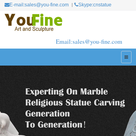
E-mail:sales@you-fine.com
Skype:cnstatue
Email:sales@you-fine.com