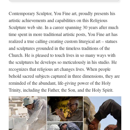
For Church Suppliers and …
Contemporary Sculptor, You Fine art, proudly presents his
Hand-carved White Angel Fiberglass Greek Sculpture Greek
artistic achievements and capabilities on this Religious
Statue For Church Decor Free Inspection Premium US $100-
Sculpture web site. In a career spanning 30 years after much
200000 / Piece 1 Piece (Min. Order) Xiamen Imagic Gifts
time spent in more traditional artistic posts, You Fine art has
Corporation Limited Add to Compare 84.4% | | …
realized a true calling creating custom liturgical art – statues
and sculptures grounded in the timeless traditions of the
Classic design Life Size marble
Church. He is pleased to touch lives in so many ways with
statues of christian church …
the sculptures he develops so meticulously in his studio. He
recognizes that religious art changes lives. When people
Blog High quality cheap Custom engrave antique mix color
behold sacred subjects captured in three dimensions, they are
marble mother of virgin mary for sale Popular style Church
reminded of the abundant, life-giving power of the Holy
decoration mix color marble birth of jesus for church garden
Trinity, including the Father, the Son, and the Holy Spirit.
decoration Hot selling Outdoor Decor white marble st …
Statue – Life Size Gorilla | Life
size statues and Products
Joseph Studio Angel Birdbath Garden Statue Outdoor Stone