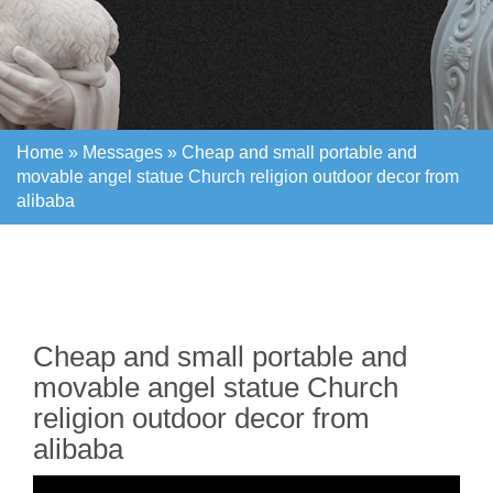
Home »
Messages
»
Cheap and small portable and
movable angel statue Church religion outdoor decor from
alibaba
Home »
Messages
»
Cheap and small portable and
movable angel statue Church religion outdoor decor from
alibaba
Cheap and small portable and
movable angel statue Church
religion outdoor decor from
alibaba