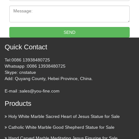
Message:
SEND
Quick Contact
Tel
:0086 13938480725
Whatsapp
:0086 13938480725
Skype
: cnstatue
Add
: Quyang County, Hebei Province, China.
E-mail :
sales@you-fine.com
Products
Holy White Marble Sacred Heart of Jesus Statue for Sale
Catholic White Marble Good Shepherd Statue for Sale
Hand Carved Marble Meditating Jesus Figurine for Sale