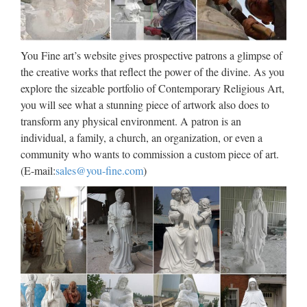
Sculpture by Roman Gift Ideas for Mom – Joseph’s Studio
Inspirational Angel Sitting in Bird Bath Garden Statue – Site:
Project Fellowship Angel Birdbath from the …
You Fine art’s website gives prospective patrons a glimpse of
Made-in-China.com –
the creative works that reflect the power of the divine. As you
explore the sizeable portfolio of Contemporary Religious Art,
Manufacturers, Suppliers & …
you will see what a stunning piece of artwork also does to
Find reliable China
transform any physical environment. A patron is an
Suppliers,Manufacturers,Factories,Wholesalers & Exporters
individual, a family, a church, an organization, or even a
on the leading B2B e-commerce website Made-in-
community who wants to commission a custom piece of art.
China.com. …
(E-mail:
sales@you-fine.com
)
outdoor prayer garden images |
Prayer of the Angel Outdoor …
outdoor prayer garden images | Prayer of the Angel Outdoor
Religious Garden Statue Statuary Made of … Pinterest
Explore Prayer Garden, Garden Images, and more! Prayer
garden Garden images Garden statues Prayer Garden …