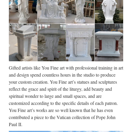
ST. Christopher Medals –
Walmart.com
Patio & Garden Patio Furniture Outdoor Accent Furniture
Umbrellas & Shade Patio & Outdoor Decor Grills & Outdoor
Cooking Outdoor Heating Swimming Pools Hot Tubs &
Saunas Gardening & Lawn Outdoor Power Equipment …
Greek Statues and Ancient
Gifted artists like You Fine art with professional training in art
Greek Sculpture from Statue…
and design spend countless hours in the studio to produce
Greek Statues and Ancient Greek Sculpture Shop our Greek
your custom creation. You Fine art’s statues and sculptures
and Roman Statues now. Ancient Greek sculpture represents
reflect the grace and spirit of the liturgy, add beauty and
one of the most …
spiritual wonder to large and small spaces, and are
customized according to the specific details of each patron.
All Pedestals and Displays |
You Fine art’s works are so well known that he has even
PedestalSource.com
contributed a piece to the Vatican collection of Pope John
Paul II.
All Pedestals and Displays Whether you choose from acrylic,