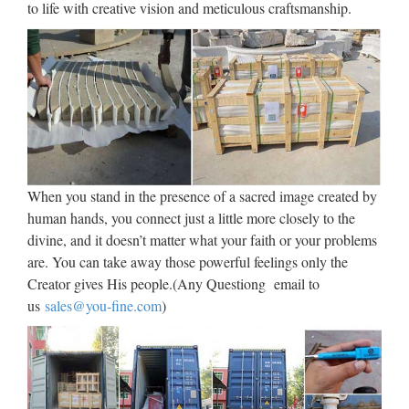
to life with creative vision and meticulous craftsmanship.
How to Watch Today’s Solar
Eclipse Live, No Cable …
2017/08/21 · It’s finally here. The total solar eclipse that
hasn’t happened in the US since 1979, and won’t happen
again from coast to coast until 2045. But if you can’t see it in
person, don’t sweat it. Gizmodo has got you covered.
HANDMADE – Trend Tablet
When you stand in the presence of a sacred image created by
human hands, you connect just a little more closely to the
Handcraft more than ever is a strong direction for the future.
divine, and it doesn’t matter what your faith or your problems
Since the two past decades, we have seen an increasing
are. You can take away those powerful feelings only the
interest in handmade; first to rediscover nearly forgotten
Creator gives His people.(Any Questiong email to
shapes and techniques, to associate these manmade …
us
sales@you-fine.com
)
Walt Whitman: Song of Myself –
DayPoems
1 I celebrate myself, and sing myself, And what I assume you