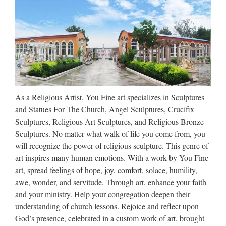
laminate, or wood veneer, each of our pedestals is built tough,
lightweight and to your order. Each display piece is fully
customizable — add lighting, movement, or one of …
Buddha Statues, Happy
Buddha & Tibetan Statues
Buddha Statue Collection This collection of home and
As a Religious Artist, You Fine art specializes in Sculptures
garden statues recalls an age in which peaceful meditation
and Statues For The Church, Angel Sculptures, Crucifix
and contemplation were daily practices vital to health and
Sculptures, Religious Art Sculptures, and Religious Bronze
happiness. The anchoring figure of our statue collection is …
Sculptures. No matter what walk of life you come from, you
will recognize the power of religious sculpture. This genre of
Walt Whitman: Song of Myself –
art inspires many human emotions. With a work by You Fine
DayPoems
art, spread feelings of hope, joy, comfort, solace, humility,
awe, wonder, and servitude. Through art, enhance your faith
1 I celebrate myself, and sing myself, And what I assume you
and your ministry. Help your congregation deepen their
shall assume, For every atom belonging to me as good
understanding of church lessons. Rejoice and reflect upon
belongs to you. I loafe and invite my soul, I lean and loafe at
God’s presence, celebrated in a custom work of art, brought
my ease observing a spear of summer grass. My …