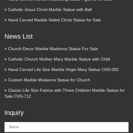
Catholic Jesus Christ Marble Statue with Ball
Hand Carved Marble Veiled Christ Statue for Sale
News List
Church Decor Marble Madonna Statue For Sale
Catholic Church Mother Mary Marble Statue with Child
Hand Carved Life Size Marble Virgin Mary Statue CHS-092
Custom Marble Modanna Statue for Church
Classic Life Size Fatima with Three Children Marble Statue for
Sale CHS-712
Inquiry
Name: