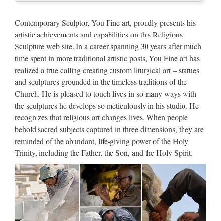
Marble Carving Religious
Statue & Bronze Religious
Contemporary Sculptor, You Fine art, proudly presents his
Sculpture …
artistic achievements and capabilities on this Religious
Sculpture web site. In a career spanning 30 years after much
China manufacturer wholesa Church Statue Church religion
time spent in more traditional artistic posts, You Fine art has
for church garden decoration from sculpture supplier
realized a true calling creating custom liturgical art – statues
Wholesale online jesus christ Church religion for church
and sculptures grounded in the timeless traditions of the
garden decoration from alibaba Antique blessed virgin mary
Church. He is pleased to touch lives in so many ways with
…
the sculptures he develops so meticulously in his studio. He
Popular items Garden decor
recognizes that religious art changes lives. When people
behold sacred subjects captured in three dimensions, they are
marble statues of Pieta Statue
reminded of the abundant, life-giving power of the Holy
…
Trinity, including the Father, the Son, and the Holy Spirit.
Pieta Statue for wall decoration. Best price Home decor
marble carving Pieta Statue for … Popular design Church
decoration beige marble st … for Home Decor, Sculptures,
Paintings, Puja items, … cheap Garden decor marble …