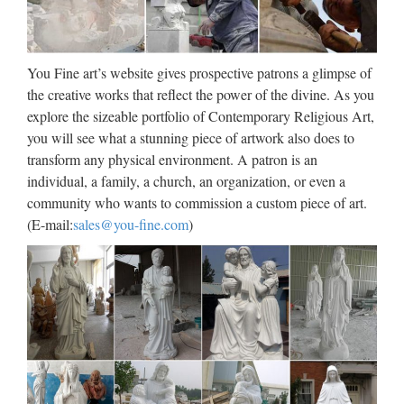
Ancient Egyptian Art | Sculpture
| Art Media
Ancient Egyptian art is the painting, sculpture, architecture
You Fine art’s website gives prospective patrons a glimpse of
and other arts produced by the civilization of Ancient Egypt
the creative works that reflect the power of the divine. As you
in the lower Nile Valley from about 3000 BC to 100 AD.
explore the sizeable portfolio of Contemporary Religious Art,
Ancient Egyptian art reached a high level in painting and …
you will see what a stunning piece of artwork also does to
transform any physical environment. A patron is an
Welcome! [mackdown.ru]
individual, a family, a church, an organization, or even a
community who wants to commission a custom piece of art.
Welcome!
(E-mail:
sales@you-fine.com
)
Wholesale Lighted Wall
Sculpture – Buy Cheap Lighted
Wall …
Vintage CRAFTS ARTS ATLIE bronzes Chinese Bronze
Sculpture small Wall Street Bronze Fierce Bull OX Statue
Figurines Office Decoration US $ 54.09 – 58.82 / Piece US $
69.35 – 75.41 / Piece Free Shipping Via SF eParcel …