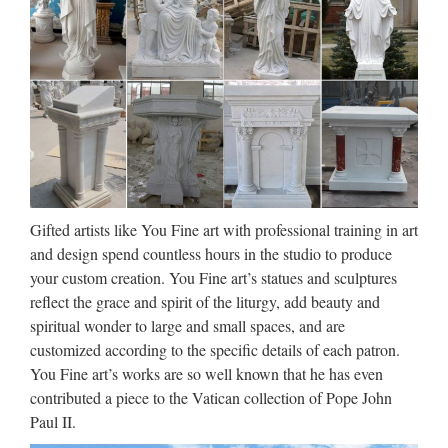
Shop Statues, Sculptures &
Statuary at Statue.com
Products Shop at Statue.com for all your statuary needs.
Artistically accent your home and garden decor our extensive
selection of Sculptures and Statues. Find satisfaction in the
beauty and artistry of classic statues, historical …
How to Make a Sculpture (with
Gifted artists like You Fine art with professional training in art
Pictures) – wikiHow
and design spend countless hours in the studio to produce
your custom creation. You Fine art’s statues and sculptures
2016/10/13 · Watch video · How to Make a Sculpture. There
reflect the grace and spirit of the liturgy, add beauty and
are many types of sculpture but they can generally be split
spiritual wonder to large and small spaces, and are
into two camps: addition sculpture where material is largely
customized according to the specific details of each patron.
added on to create the form (clay, wax, cardboard, papier
You Fine art’s works are so well known that he has even
mache …
contributed a piece to the Vatican collection of Pope John
Paul II.
Sculpture – Wikipedia