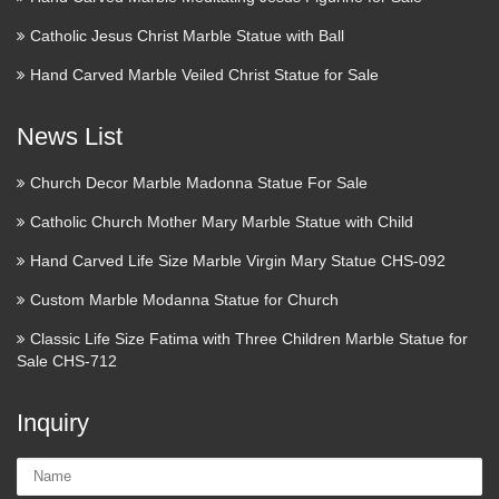
Catholic Jesus Christ Marble Statue with Ball
JustPortrait – Affordable and
Exquisite Custom Bronze …
Hand Carved Marble Veiled Christ Statue for Sale
Relief portraits are made from clay, with an embedded frame.
News List
It arrives your home ready to be hung on the wall. Custom
Bronze Figurative Sculpture: Perhaps you would like to
Church Decor Marble Madonna Statue For Sale
capture your special moment in figurative form …
Catholic Church Mother Mary Marble Statue with Child
# Portable Inexpensive Storage
Hand Carved Life Size Marble Virgin Mary Statue CHS-092
Sheds – Building Plans …
Custom Marble Modanna Statue for Church
Portable Inexpensive Storage Sheds Build A Shed Brian
Classic Life Size Fatima with Three Children Marble Statue for
Head Utah How To Build A Sack Create Basement Wall
Sale CHS-712
Portable Inexpensive Storage Sheds Building Sheds Without
Floors 10×14 Shed Plans Portable Inexpensive Storage …
Inquiry
JustPortrait – Affordable and
Name:
Exquisite Custom Bronze …