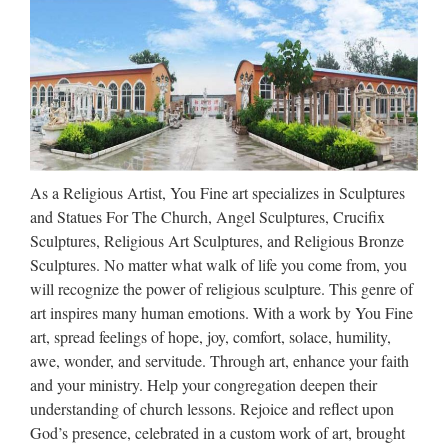
Types of sculpture A basic distinction is between sculpture in
the round, free-standing sculpture, such as statues, not
attached (except possibly at the base) to any other surface,
and the various types of relief, which are at least partly …
Statue.com
Shop for cement garden statues products, sculpture, fountains,
As a Religious Artist, You Fine art specializes in Sculptures
contemporary sculptures, statuary, lawn ornaments, busts
and Statues For The Church, Angel Sculptures, Crucifix
décor sale at Statue.com. We hope that you enjoy your
Sculptures, Religious Art Sculptures, and Religious Bronze
shopping experience here at Statue.com.
Sculptures. No matter what walk of life you come from, you
will recognize the power of religious sculpture. This genre of
Shop Statues, Sculptures &
art inspires many human emotions. With a work by You Fine
Statuary at Statue.com
art, spread feelings of hope, joy, comfort, solace, humility,
awe, wonder, and servitude. Through art, enhance your faith
Products Shop at Statue.com for all your statuary needs.
and your ministry. Help your congregation deepen their
Artistically accent your home and garden decor our extensive
understanding of church lessons. Rejoice and reflect upon
selection of Sculptures and Statues. Find satisfaction in the
God’s presence, celebrated in a custom work of art, brought
beauty and artistry of classic statues, historical …