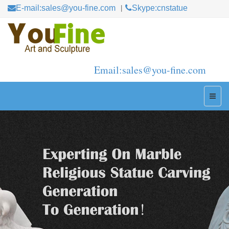
E-mail:sales@you-fine.com
Skype:cnstatue
Email:sales@you-fine.com