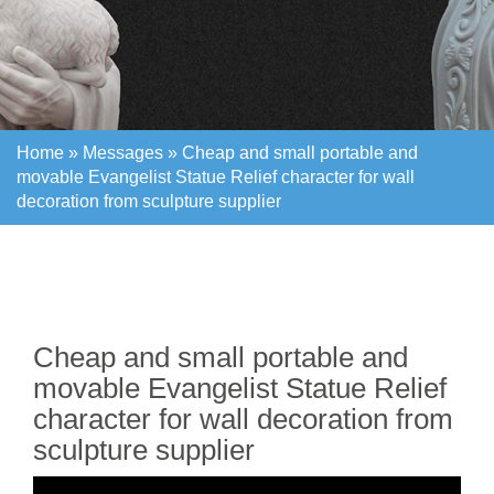
Home »
Messages
»
Cheap and small portable and
movable Evangelist Statue Relief character for wall
decoration from sculpture supplier
Home »
Messages
»
Cheap and small portable and
movable Evangelist Statue Relief character for wall
decoration from sculpture supplier
Cheap and small portable and
movable Evangelist Statue Relief
character for wall decoration from
sculpture supplier