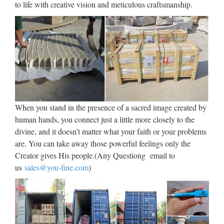
to life with creative vision and meticulous craftsmanship.
Wholesale Lighted Wall
Sculpture – Buy Cheap Lighted
Wall …
Vintage CRAFTS ARTS ATLIE bronzes Chinese Bronze
Sculpture small Wall Street Bronze Fierce Bull OX Statue
Figurines Office Decoration US $ 54.09 – 58.82 / Piece US $
69.35 – 75.41 / Piece Free Shipping Via SF eParcel …
When you stand in the presence of a sacred image created by
human hands, you connect just a little more closely to the
Bird Sculpture at NOVICA –
divine, and it doesn’t matter what your faith or your problems
NOVICA – Home Decor, …
are. You can take away those powerful feelings only the
Creator gives His people.(Any Questiong email to
Bird Sculpture : NOVICA, in association with National
us
sales@you-fine.com
)
Geographic, features unique Bird Sculptures at incredible
prices handcrafted by talented artisans worldwide. Blog
Mission Account Lists Help Ship to Your cart is currently Go
…