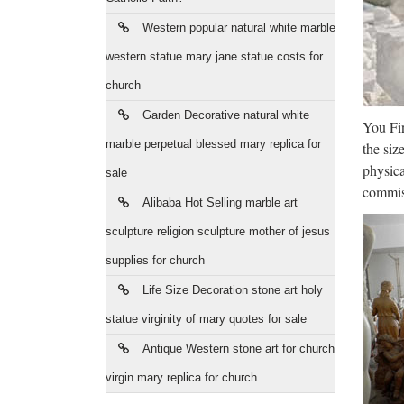
Ant
Western popular natural white marble
The Ne
communi
western statue mary jane statue costs for
church
Art
Garden Decorative natural white
You Fin
Start s
marble perpetual blessed mary replica for
the siz
Create
physica
sale
The
commiss
Alibaba Hot Selling marble art
Video 
sculpture religion sculpture mother of jesus
News 
supplies for church
CARE
Life Size Decoration stone art holy
Thi
statue virginity of mary quotes for sale
2014/02
Antique Western stone art for church
wildfir
virgin mary replica for church