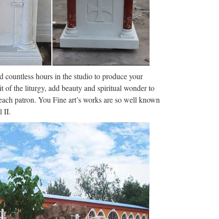
Menu Home Full Episodes Videos Interviews
IFE CONGRESSMAN TIM MURPHY ABORTS HIS
zlet
h flashcards, games, and other study tools. Search
nd countless hours in the studio to produce your
250 terms Art History …
it of the liturgy, add beauty and spiritual wonder to
f each patron. You Fine art’s works are so well known
dea | …
 II.
came metaphors for creativity and spread like
g, and personal improvement circles. One …
 of female Venus figurines such as the Venus of
deer of about 13,000 years …
ter · artsy/the …