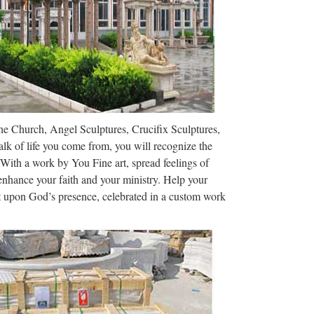
 Business Explore Marketplace Pricing This
project Code 0
 the design and execution of lettering with a broad
aphic practice can be defined …
The Church, Angel Sculptures, Crucifix Sculptures,
 Middle Ages …
lk of life you come from, you will recognize the
Roles Through History) – Free ebook download as
 With a work by You Fine art, spread feelings of
 enhance your faith and your ministry. Help your
ct upon God’s presence, celebrated in a custom work
 the design and execution of lettering with a broad
aphic practice can be defined …
cribd – Read …
ous and name Athens the capital of Greece. Military