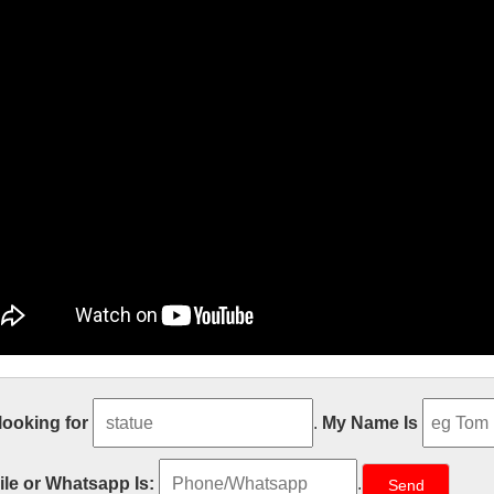
istmas Gifts, Catholic & Religious C
 looking for
.
My Name Is
stmas day, Christians celebrate the birth of our Lord and Savior, Jesu
ferred to as the Feast of the Nativity. Over the centuries many Christmas
le or Whatsapp Is:
.