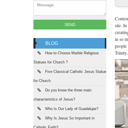
Message:
A m
She is 
Contemp
of Bin
site. I
SEND
creatin
Lea
in so m
BLOG
people 
2017/08
Trinity
Mayor B
How to Choose Marble Religious
Statues for Church ?
Alf
Five Classical Catholic Jesus Statue
2017/08
for Church
the Ga
Do you know the three main
Gif
characteristics of Jesus?
Sale D
Who Is Our Lady of Guadalupe?
Religi
Why Is Jesus So Important in
Catholic Faith?