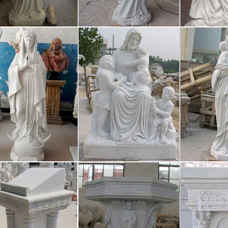
come! [mackdown.ru]
me!
iature Statues and Pagan Altar Piec
Cone Burner 4 inches high / 10.16 cm Solid brass Lakshmi Miniature S
a This Laxsmi holds a small bowl for burning cone incense. High qual
aries, Chaplets, and Rosary Accesso
s and chaplets are called sacramentals of the Church. Sacramentals, like
our wide selection of rosaries, chaplets, and rosary accessories inclu
ay Writing Service – EssayErudite.c
roficient essay writing and custom writing services provided by profe
7-2022 Call us now! 24/7 online support Scroll to TOP Call us now!
 Daily Show with Trevor Noah – Ser