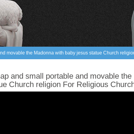
nd movable the Madonna with baby jesus statue Church religio
nd movable the Madonna with baby jesus statue Church religio
ap and small portable and movable the
tue Church religion For Religious Churc