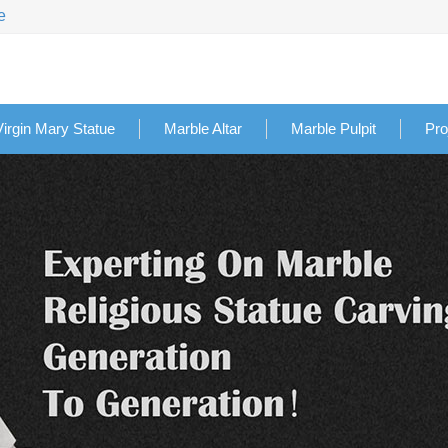
e
Virgin Mary Statue
Marble Altar
Marble Pulpit
Pro