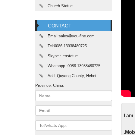
Church Statue
CONTACT
Email:sales@you-fine.com
Tel:0086 13938480725
Skype：cnstatue
Whatsapp :0086 13938480725
Add: Quyang County, Hebei
Province, China.
Name:
Chr
Email
I am
On Chri
Tel/whats
also re
App
.
Mobi