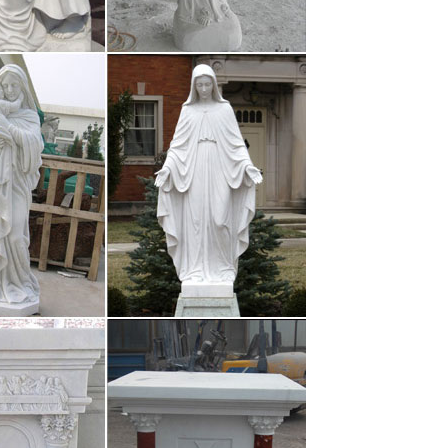
es – Sandplay …
tatue and burner Hand Pounded by our artisans in
ity, shimmering brass …
ries | The …
 the sacraments, are outward, sacred signs of faith.
ding books, cases …
om | Custom Writing …
ssional academic writers. Log in 1-888-987-2022 1-
 Home Order Now Testimonials …
ies | Comedy …