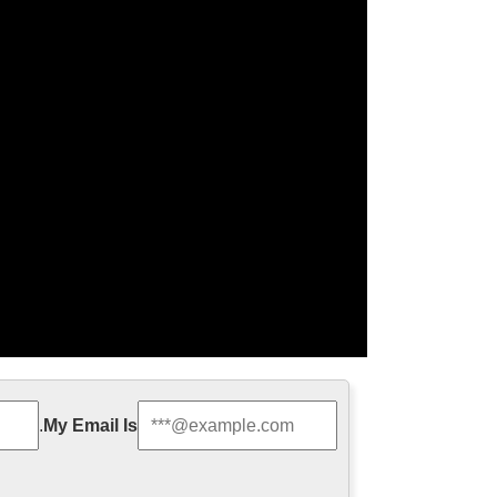
hristmas | The …
.
My Email Is
s Christ. Christmas means The Mass of Christ and is
 traditions …