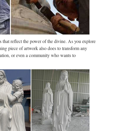
munications …
amucci from his role as White House
k financier was named for the job.
let
 that reflect the power of the divine. As you explore
h flashcards, games, and other study tools. Search
ning piece of artwork also does to transform any
250 terms tragickid …
ization, or even a community who wants to
Menu Home Full Episodes Videos Interviews
IFE CONGRESSMAN TIM MURPHY ABORTS HIS
dea | …
came metaphors for creativity and spread like
g, and personal improvement circles. One …