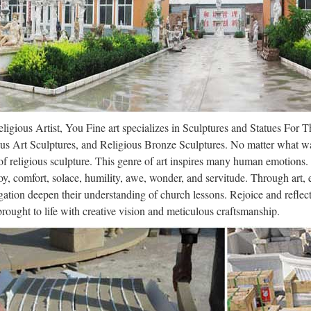
-genome-project – Gene names and definitions Skip to content Features
ory Sign in or Sign up Watch 21 Star 12 Fork 1 artsy / the-art-genome-
ligraphic hand – WikiVisually
aphy (from Greek: καλλιγραφία) is a visual art related to writing. It is
trument, brush, or other writing instruments.:17 A contemporary calligr
ligious Artist, You Fine art specializes in Sculptures and Statues For 
dy Bardsley – Women’s Roles in the
us Art Sculptures, and Religious Bronze Sculptures. No matter what wa
9/13 · Sandy Bardsley – Women’s Roles in the Middle Ages (Women’s 
f religious sculpture. This genre of art inspires many human emotions.
e (.pdf), Text File (.txt) or …
oy, comfort, solace, humility, awe, wonder, and servitude. Through art,
ation deepen their understanding of church lessons. Rejoice and refle
ligraphic hand – WikiVisually
 brought to life with creative vision and meticulous craftsmanship.
aphy (from Greek: καλλιγραφία) is a visual art related to writing. It is
trument, brush, or other writing instruments.:17 A contemporary calligr
ece | Greece | Byzantine Empire – S
rives in Nafplion. His regents declare the church of Greece autocephal