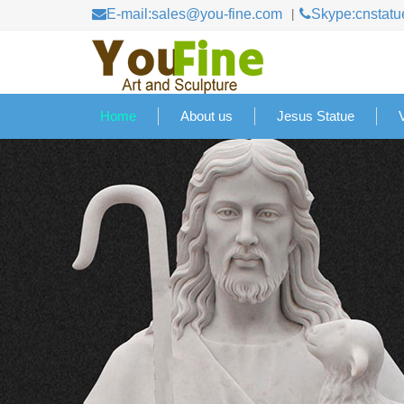
E-mail:sales@you-fine.com
Skype:cnstatu
Home
About us
Jesus Statue