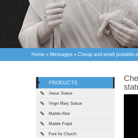
Home »
Messages
»
Cheap and small portable a
Home »
Messages
»
Cheap and small portable a
Che
PRODUCTS
sta
Jesus Statue
Virgin Mary Statue
Marble Altar
Marble Pulpit
Font for Church