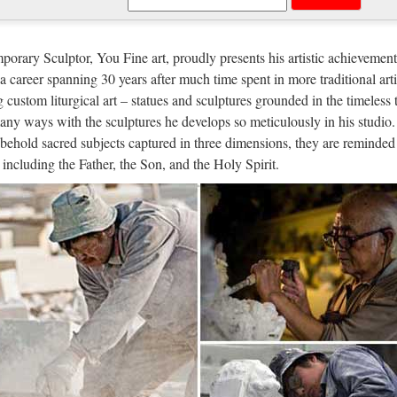
edieval apothecary | Portable Pharma
one of only four female "Doctors of the Catholic Church". She underst
orary Sculptor, You Fine art, proudly presents his artistic achievement
gen was a German holy woman, abbess, musician, author and philosophe
n a career spanning 30 years after much time spent in more traditional arti
g custom liturgical art – statues and sculptures grounded in the timeless 
ked Emails Reveal Bill de Blasio Ge
any ways with the sculptures he develops so meticulously in his studio.
behold sacred subjects captured in three dimensions, they are reminded 
/09 · On Tuesday, notorious rag the New York Post took a swing at th
, including the Father, the Son, and the Holy Spirit.
ill de Blasio to staffers and claiming that the emails proved beyond al
 img – Showing > Religious Garden |
/25 · Alf img – Showing > Religious Garden Find this Pin and more on
rden of Gethsemane Sculpture – Bear witness to the Design Toscano J
ts Catholic
aily Deals Closeout Deals – While They Last Bulk Price Deals New Arr
ous Medals Prayer Cards & Holy Cards Mizpah Couples Jewelry Religi