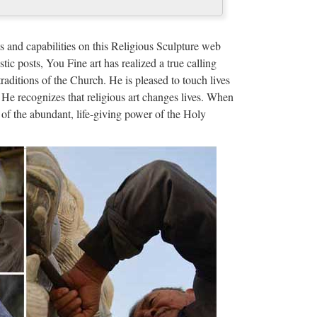
cy | Pinterest …
ood we need to heal mind, body and soul! Hildegard
s and capabilities on this Religious Sculpture web
r; given an especially …
stic posts, You Fine art has realized a true calling
traditions of the Church. He is pleased to touch lives
ts Kind of Dad …
 He recognizes that religious art changes lives. When
of the abundant, life-giving power of the Holy
e king, publishing excerpts from emails sent by NYC
l doubt de Blasio is an …
 prayer garden …
 prayer garden by zilep. Design Toscano Jesus in
esus in the Garden of Gethsemane …
ivals Inexpensive Patron Saint Medals Inexpensive
ous Icons & Art Sterling …