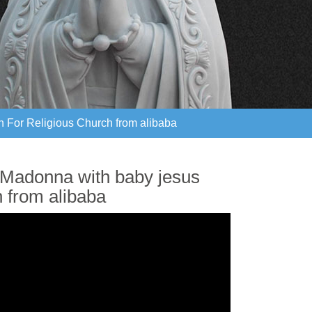
n For Religious Church from alibaba
n For Religious Church from alibaba
 Madonna with baby jesus
h from alibaba