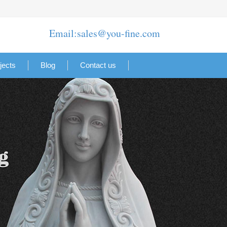
Email:sales@you-fine.com
jects
Blog
Contact us