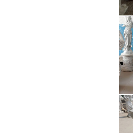
Wel
Welco
Min
Small 
Calcutt
Ros
Rosarie
… Shop 
Ess
Enjoy p
888-98
The