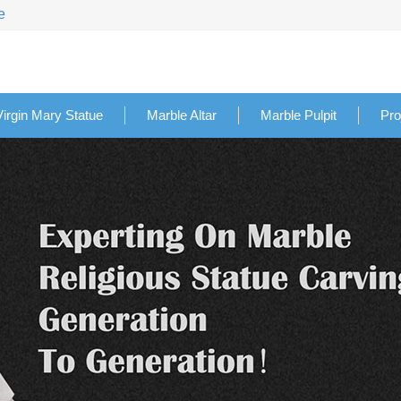
e
Virgin Mary Statue
Marble Altar
Marble Pulpit
Pro