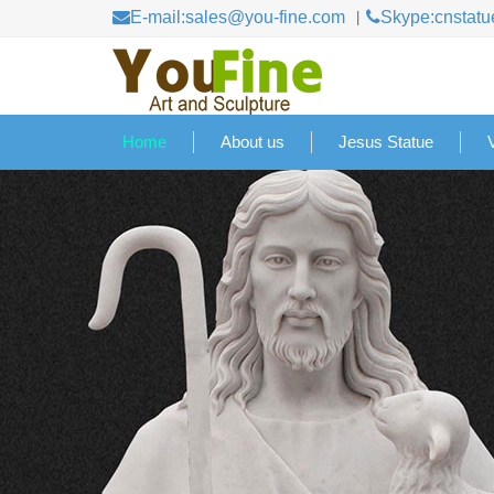
E-mail:sales@you-fine.com
Skype:cnstatu
Home
About us
Jesus Statue