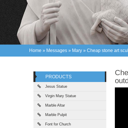
Home »
Messages
»
Mary
»
Cheap stone art scul
Home »
Messages
»
Mary
»
Cheap stone art scul
Chea
PRODUCTS
out
Jesus Statue
Virgin Mary Statue
Marble Altar
Marble Pulpit
Font for Church