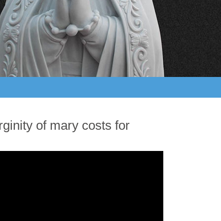
ginity of mary costs for