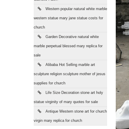
Western popular natural white marble
western statue mary jane statue costs for
church
Garden Decorative natural white
marble perpetual blessed mary replica for
sale
Alibaba Hot Selling marble art
sculpture religion sculpture mother of jesus
supplies for church
Life Size Decoration stone art holy
statue virginity of mary quotes for sale
Antique Western stone art for church
virgin mary replica for church