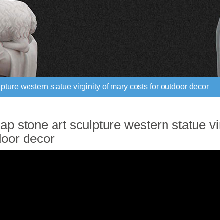
pture western statue virginity of mary costs for outdoor decor
pture western statue virginity of mary costs for outdoor decor
p stone art sculpture western statue vir
door decor