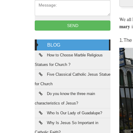
Message:
Great p
based l
We all
mary
i
SEND
You
1.Th
WapSpot
BLOG
Save a
How to Choose Marble Religious
the 
Statues for Church ?
Most Co
Five Classical Catholic Jesus Statue
with as
for Church
has whe
Do you know the three main
Bro
characteristics of Jesus?
brown_
Who Is Our Lady of Guadalupe?
worshi
Why Is Jesus So Important in
Catholic Faith?