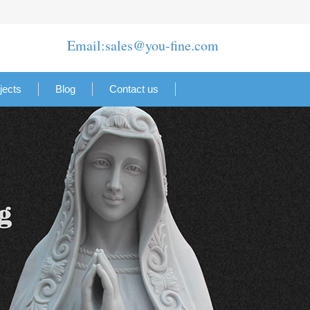
Email:sales@you-fine.com
jects
Blog
Contact us