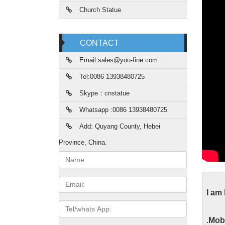
Church Statue
CONTACT
Email:sales@you-fine.com
Tel:0086 13938480725
Skype：cnstatue
Whatsapp :0086 13938480725
Add: Quyang County, Hebei
Province, China.
Name:
htt
Email
I am
We woul
Tel/whats
App
You
.
Mobi