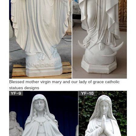
Blessed mother virgin mary and our lady of grace catholic
statues designs