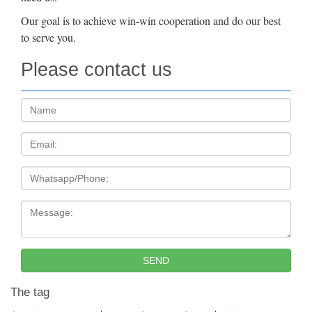
Our goal is to achieve win-win cooperation and do our best
to serve you.
Please contact us
Name:
Email
Tel
Message:
SEND
The tag