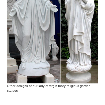
Other designs of our lady of virgin mary religious garden
statues