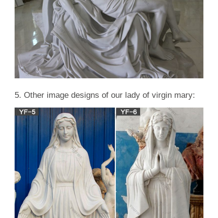
5. Other image designs of our lady of virgin mary: