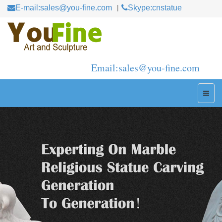
E-mail:sales@you-fine.com
Skype:cnstatue
Email:sales@you-fine.com