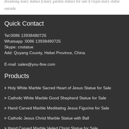
|
|
dreaming mary statues
mary garden statues for sale
virgin mary statue
outside
Quick Contact
Tel
:0086 13938480725
Whatsapp
:0086 13938480725
Skype
: cnstatue
Add
: Quyang County, Hebei Province, China.
E-mail :
sales@you-fine.com
Products
Holy White Marble Sacred Heart of Jesus Statue for Sale
Catholic White Marble Good Shepherd Statue for Sale
Hand Carved Marble Meditating Jesus Figurine for Sale
Catholic Jesus Christ Marble Statue with Ball
Hand Carved Marble Veiled Christ Statue for Sale