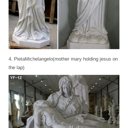
4. PietaMichelangelo(mother mary holding jesus on
the lap)