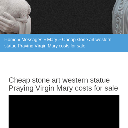
Home »
Messages
»
Mary
»
Cheap stone art western
statue Praying Virgin Mary costs for sale
Home »
Messages
»
Mary
»
Cheap stone art western
statue Praying Virgin Mary costs for sale
Cheap stone art western statue
Praying Virgin Mary costs for sale