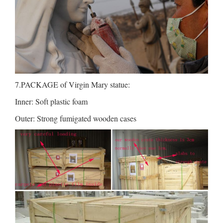
7.PACKAGE of Virgin Mary statue:
Inner: Soft plastic foam
Outer: Strong fumigated wooden cases