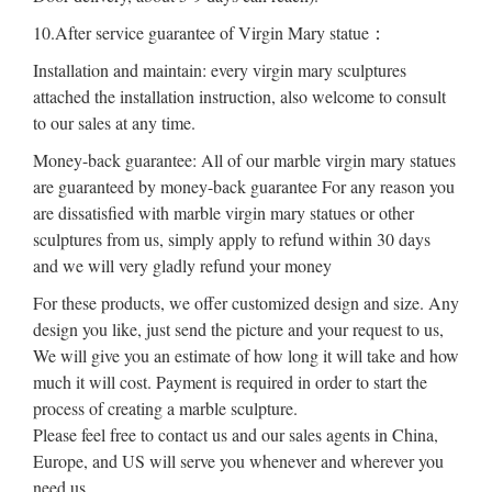
10.After service guarantee of Virgin Mary statue：
Installation and maintain: every virgin mary sculptures
attached the installation instruction, also welcome to consult
to our sales at any time.
Money-back guarantee: All of our marble virgin mary statues
are guaranteed by money-back guarantee For any reason you
are dissatisfied with marble virgin mary statues or other
sculptures from us, simply apply to refund within 30 days
and we will very gladly refund your money
For these products, we offer customized design and size. Any
design you like, just send the picture and your request to us,
We will give you an estimate of how long it will take and how
much it will cost. Payment is required in order to start the
process of creating a marble sculpture.
Please feel free to contact us and our sales agents in China,
Europe, and US will serve you whenever and wherever you
need us.