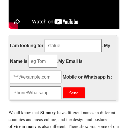
Religious Garden Statues |
Hayneedle
I am looking for
.
My
Shop our best selection of Religious Garden Statues to … 4th
Name Is
.
My Email Is
of July Sale. … Create a space of reverence and quiet
contemplation with Virgin Mary garden statues.
.
Mobile or Whatsapp Is:
Garden Statues | Hayneedle
.
Shop our best selection of Garden Statues to reflect your style
and inspire … Garden Statues on Sale … Choices of material
include cast stone, stone, resin …
St mary
We all know that
have different names in different
countries and areas culture, and the design and postures
Life-size Religious –
virgin mary
of
is also different. There show you some of our