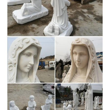
Virgin Mary Statue Marble
Statue | eBay
Virgin Mary Statue Marble Statue … CLEARANCE SALE
Virgin-Mary Praying Bronze Marble Base … See each
listing for international shipping options and costs. …