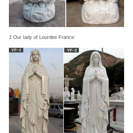
2 Our lady of Lourdes France: