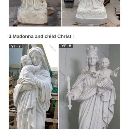
3.Madonna and child Christ
：