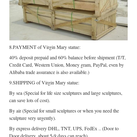
8.PAYMENT of Virgin Mary statue:
40% deposit prepaid and 60% balance before shipment (T/T,
Credit Card, Western Union, Money gram, PayPal, even by
Alibaba trade assurance is also available.)
9.SHIPPING of Virgin Mary statue:
By sea (Special for life size sculptures and large sculptures,
can save lots of cost).
By air (Special for small sculptures or when you need the
sculpture very urgently).
By express delivery DHL, TNT, UPS, FedEx .. (Door to
Door delivery, about 5-9 days can reach).