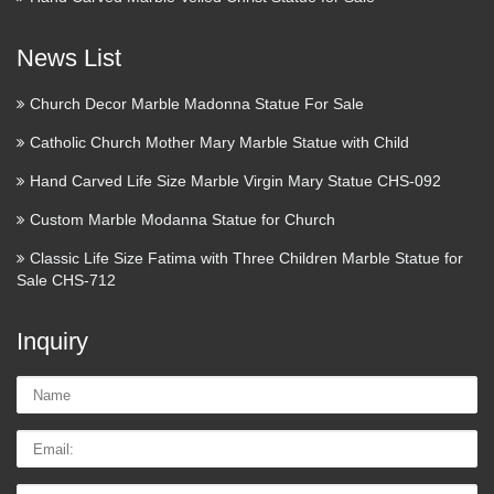
News List
Church Decor Marble Madonna Statue For Sale
Catholic Church Mother Mary Marble Statue with Child
Hand Carved Life Size Marble Virgin Mary Statue CHS-092
Custom Marble Modanna Statue for Church
Classic Life Size Fatima with Three Children Marble Statue for
Sale CHS-712
Inquiry
Name:
Email
Tel/whatsApp