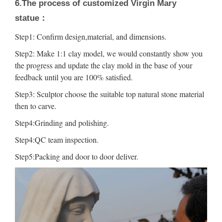
6.The process of customized Virgin Mary
statue：
Step1: Confirm design,material, and dimensions.
Step2: Make 1:1 clay model, we would constantly show you
the progress and update the clay mold in the base of your
feedback until you are 100% satisfied.
Step3: Sculptor choose the suitable top natural stone material
then to carve.
Step4:Grinding and polishing.
Step4:QC team inspection.
Step5:Packing and door to door deliver.