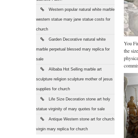
Who
Western popular natural white marble
Save bi
statues
western statue mary jane statue costs for
church
Bra
Garden Decorative natural white
You Fin
brass s
marble perpetual blessed mary replica for
the siz
manufac
physica
sale
Who
commiss
Alibaba Hot Selling marble art
Discoun
sculpture religion sculpture mother of jesus
supply 
supplies for church
Pol
Life Size Decoration stone art holy
statue virginity of mary quotes for sale
Polyres
Polyre
Antique Western stone art for church
virgin mary replica for church
Oba