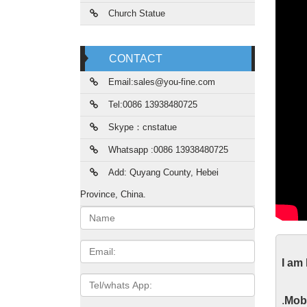
Church Statue
CONTACT
Email:sales@you-fine.com
Tel:0086 13938480725
Skype：cnstatue
Whatsapp :0086 13938480725
Add: Quyang County, Hebei
Province, China.
Name:
Gar
Email
I am
2017 ho
Tel/whats
Roman C
App
.
Mobi