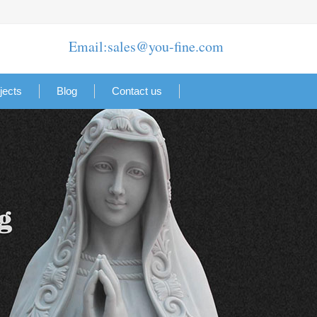
Email:sales@you-fine.com
jects
Blog
Contact us