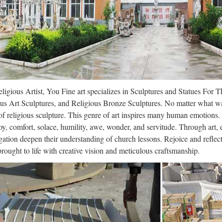
ations, charities and discount wholesale crafts store products, supplie
ign Toscano Simon the Fox Garden 
/29 · Design Toscano Simon the Fox Garden Statue 4.6 out of 5 stars 
 $106.90 Price: $96.90 & FREE Shipping. Details You Save: …
t Stone Garden Ornaments and Archit
ligious Artist, You Fine art specializes in Sculptures and Statues For 
stone collaborates with leading designers, museums and private colle
us Art Sculptures, and Religious Bronze Sculptures. No matter what wa
ctural stonework designs and replicas from the antique to a wider audi
f religious sculpture. This genre of art inspires many human emotions.
oy, comfort, solace, humility, awe, wonder, and servitude. Through art,
n Julius Angerstein – WikiVisually
ation deepen their understanding of church lessons. Rejoice and refle
 brought to life with creative vision and meticulous craftsmanship.
lius Angerstein (1732 – 22 January 1823) was a London businessman and
ollector. It was the prospect that his collection of paintings was about t
ign Toscano Simon the Fox Garden 
/29 · Design Toscano Simon the Fox Garden Statue 4.6 out of 5 stars 
 $106.90 Price: $96.90 & FREE Shipping. Details You Save: …