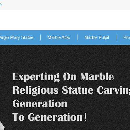
e
Virgin Mary Statue
Marble Altar
Marble Pulpit
Pro