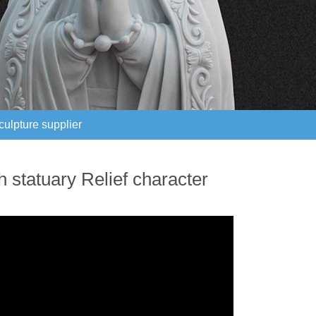
culpture supplier
culpture supplier
 statuary Relief character