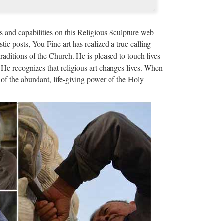
ze Religious Sculpture …
ue mother mary statues Relief character supplies
s and capabilities on this Religious Sculpture web
or statue from sculpture …
stic posts, You Fine art has realized a true calling
traditions of the Church. He is pleased to touch lives
us christ for …
 He recognizes that religious art changes lives. When
of the abundant, life-giving power of the Holy
acter … specializing in producing of Famous Jesus
r … Hot selling asian …
ers, China sculpture …
ctory list, find qualified Chinese sculpture statue
e-in-China.com. …
acturers, Suppliers …
uppliers featured in Arts & Crafts industry from
ty …