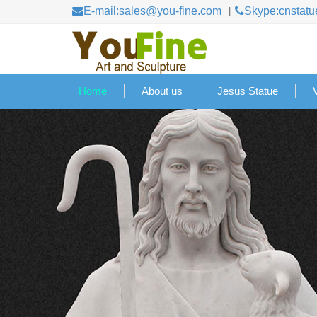
E-mail:sales@you-fine.com
Skype:cnstatu
Home
About us
Jesus Statue