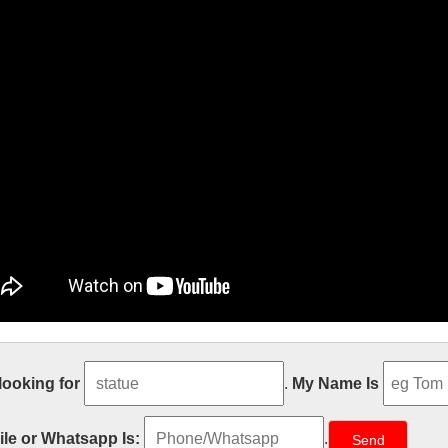
den decor Relief character saint holy
 looking for
.
My Name Is
t sale Relief character saint holy family statue supplies from china Out
atholic Church from china Custom engrave antique Relief character st
le or Whatsapp Is:
.