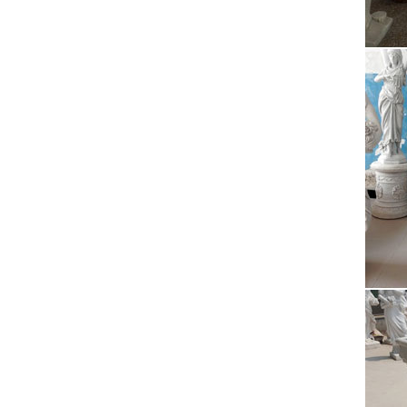
Obama 
Factor
Pol
Polyres
Polyre
Stu
You ma
near Bu
Oba
Obama 
Factor
Who