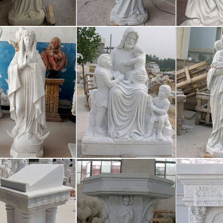
Statue, Wholesale Various High Quality Obama Statue Products from
y,Importer,Exporter at Alibaba.com. MENU MENU Alibaba.com Sourc
yresin Sculpture, Polyresin Sculptur
in Sculpture, Wholesale Various High Quality Polyresin Sculpture Pro
sin Sculpture Factory,Importer,Exporter at Alibaba.com. MENU ME
cco Mansion Home photos on Flickr | 
y view more of my images of Ickworth House, Park and gardens, by cli
ry St. Edmunds, Suffolk, England. It is a neoclassical building set in 
ma Statue, Obama Statue Suppliers
Statue, Wholesale Various High Quality Obama Statue Products from
y,Importer,Exporter at Alibaba.com. MENU MENU Alibaba.com Sourc
lesale Candles – Discount Candles 