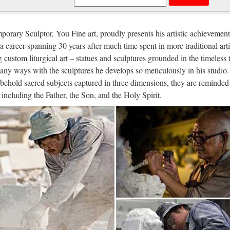
ble Carving Religious Statue & Bron
es blessed mother mary Relief character For Church from alibaba Antiq
orary Sculptor, You Fine art, proudly presents his artistic achievement
ulpture supplier Top grade blessed mother mary Church religion outdo
n a career spanning 30 years after much time spent in more traditional arti
g custom liturgical art – statues and sculptures grounded in the timeless 
 selling Home decor beige marble jes
any ways with the sculptures he develops so meticulously in his studio.
behold sacred subjects captured in three dimensions, they are reminded 
signs Church Marble Pulpits for Sale- Jesus… Home decor Relief char
, including the Father, the Son, and the Holy Spirit.
Statues,hot selling Virgin Mary sculptures,Life size … Beige marble o
lpture statue Manufacturers & Suppli
re statue manufacturer/supplier, China sculpture statue manufacturer & fa
turers, suppliers, factories, exporters & wholesalers quickly on Mad
na Jesus Crafts, Jesus Crafts Manuf
g Guide for Jesus Crafts: Find Jesus Crafts products, manufacturers & s
Buying Guide – We offer an extensive special, hot sale and high quali