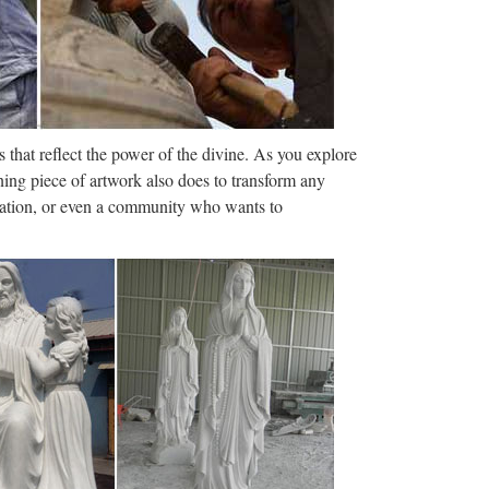
ale Religious Statues …
s to crucifixes and other religious items such as
ducts, find the wholesale …
, China brass …
 that reflect the power of the divine. As you explore
st, find qualified Chinese brass statue
ning piece of artwork also does to transform any
e-in-China.com. Supplier Discovery …
ization, or even a community who wants to
Outdoor Decorations …
ol and non profit organizations find DollarDays gift
epartments (6) (12) (52) …
e Suppliers and …
ducts from Global Polyresin Sculpture Suppliers and
NU Alibaba.com …
 and Manufacturers …