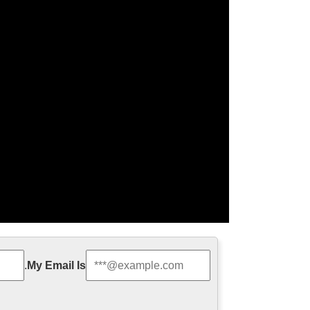
 family statue …
.
My Email Is
door Decro church religion saint lawrence statue for
 francis of assisi For …