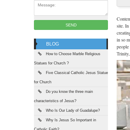
Message:
Mar
Hot sal
Contemp
from sc
site. I
SEND
creatin
Hot
in so m
BLOG
people 
New De
Trinity
Christ 
How to Choose Marble Religious
Statues for Church ?
Scu
Five Classical Catholic Jesus Statue
sculptu
for Church
manufac
Do you know the three main
Chi
characteristics of Jesus?
Sourcin
Who Is Our Lady of Guadalupe?
China. 
Why Is Jesus So Important in
Catholic Faith?