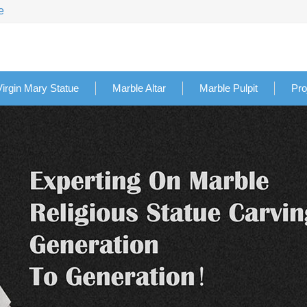
e
Virgin Mary Statue
Marble Altar
Marble Pulpit
Pro