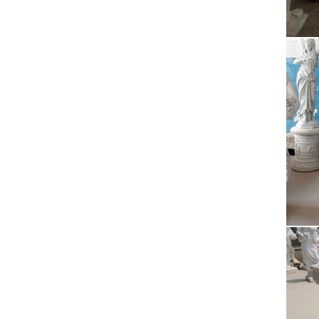
Paintin
Arts Ce