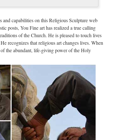
ze Religious Sculpture …
decoration from sculpture supplier Wholesale online
s and capabilities on this Religious Sculpture web
ue blessed virgin mary …
stic posts, You Fine art has realized a true calling
traditions of the Church. He is pleased to touch lives
ze Religious Sculpture …
 He recognizes that religious art changes lives. When
of the abundant, life-giving power of the Holy
ue mother mary statues Relief character supplies
or statue from sculpture …
us christ for …
rden decoration Famous holy Garden decor marble
ige marble catholic …
s and Manufacturer…
 Global Church Statue Suppliers and Church Statue
ing Solutions …