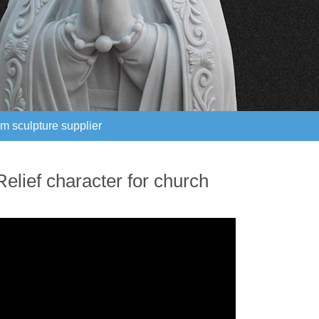
m sculpture supplier
m sculpture supplier
elief character for church