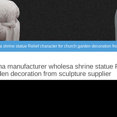
shrine statue Relief character for church garden decoration fro
shrine statue Relief character for church garden decoration fro
na manufacturer wholesa shrine statue R
den decoration from sculpture supplier