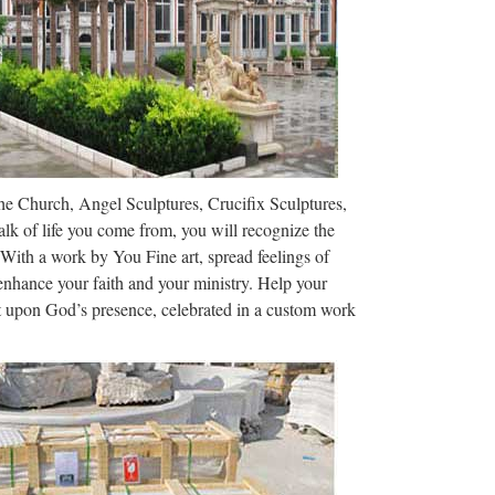
The Church, Angel Sculptures, Crucifix Sculptures,
lk of life you come from, you will recognize the
 With a work by You Fine art, spread feelings of
 enhance your faith and your ministry. Help your
ct upon God’s presence, celebrated in a custom work