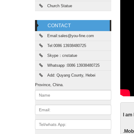
Church Statue
CONTACT
Email:sales@you-fine.com
Tel:0086 13938480725
Skype：cnstatue
Whatsapp :0086 13938480725
Add: Quyang County, Hebei
Province, China.
Name:
Gar
Email
I am
Life Si
Tel/whats
from ch
App
.
Mobi