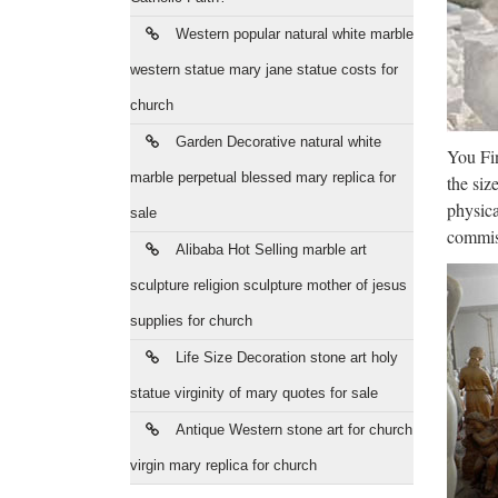
Who
Western popular natural white marble
Purchas
decora
western statue mary jane statue costs for
church
TR
Garden Decorative natural white
You Fin
TRADE 
marble perpetual blessed mary replica for
the siz
& trad
physica
sale
Sta
commiss
Alibaba Hot Selling marble art
Shop fo
sculpture religion sculpture mother of jesus
at Stat
supplies for church
Wor
Life Size Decoration stone art holy
statue virginity of mary quotes for sale
WorthPo
Setting
Antique Western stone art for church
virgin mary replica for church
Nag