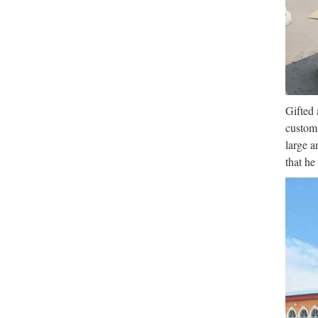
Gifted 
custom 
large a
that he