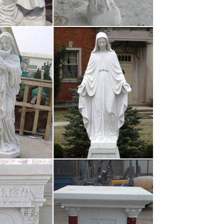
rt is displayed at the Aichi Arts Center. The Aichi
o the Nagoya/Boston . …