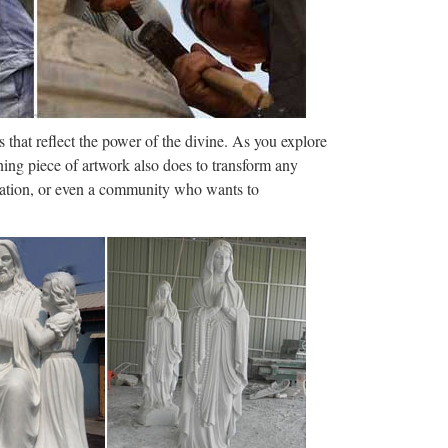
Outdoor Decorations …
r décor today at DollarDays. Wholesale yard
ED DECOR & MORE
 that reflect the power of the divine. As you explore
ome theater, large foam sculpture for events
ning piece of artwork also does to transform any
 show booth props, large …
ization, or even a community who wants to
ulptures, statuary, lawn ornaments, busts décor sale
e.com.
iques, art, and vintage collectibles. Sign In Account
ed Searches × …