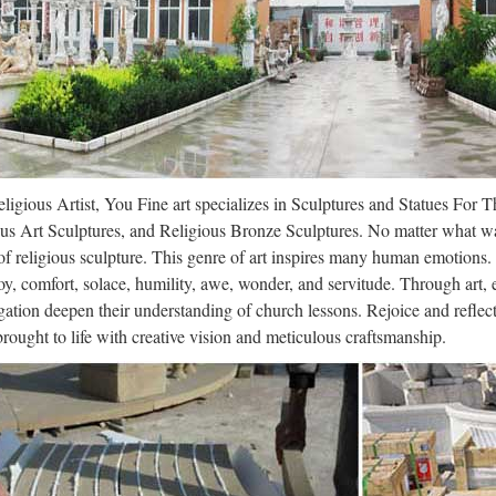
ligious Artist, You Fine art specializes in Sculptures and Statues For 
us Art Sculptures, and Religious Bronze Sculptures. No matter what wa
f religious sculpture. This genre of art inspires many human emotions.
oy, comfort, solace, humility, awe, wonder, and servitude. Through art,
ation deepen their understanding of church lessons. Rejoice and refle
 brought to life with creative vision and meticulous craftsmanship.