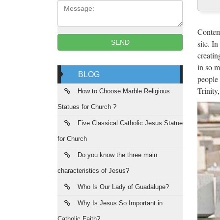
Message:
Mar
China m
Contemp
jesus c
site. I
SEND
creatin
Mar
in so m
BLOG
people 
Hot sal
Trinity
from sc
How to Choose Marble Religious
Statues for Church ?
Hot
Five Classical Catholic Jesus Statue
Blog P
for Church
statues
Do you know the three main
Chu
characteristics of Jesus?
Church
Who Is Our Lady of Guadalupe?
Factor
Why Is Jesus So Important in
Catholic Faith?