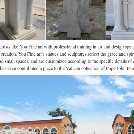
artists like You Fine art with professional training in art and design spe
creation. You Fine art’s statues and sculptures reflect the grace and spir
nd small spaces, and are customized according to the specific details o
 has even contributed a piece to the Vatican collection of Pope John Paul