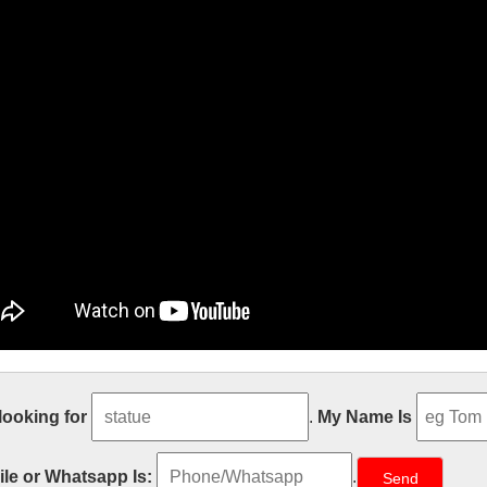
den decor Relief character saint holy
 looking for
.
My Name Is
ze Religious Holy Family Marble Statues for garden … Garden Relief cha
ina; Best price church religion saint holy family statue For Church fr
le or Whatsapp Is:
.