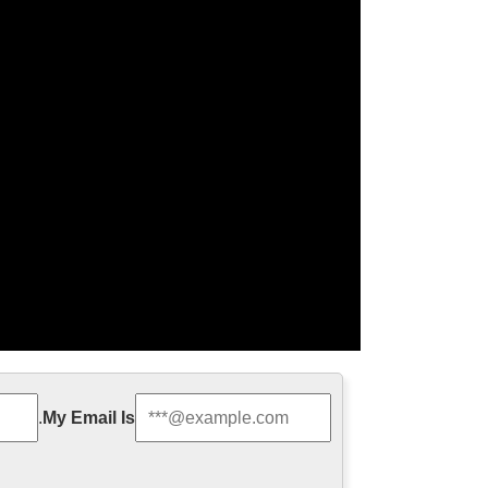
 family statue …
.
My Email Is
racter exy nude angel girl statue for wholesales
om china Life Size Catholic …