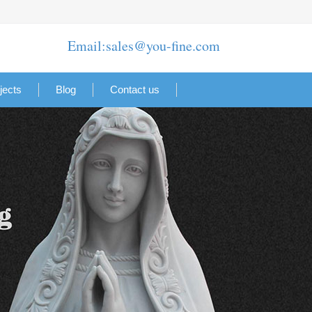
Email:sales@you-fine.com
jects
Blog
Contact us