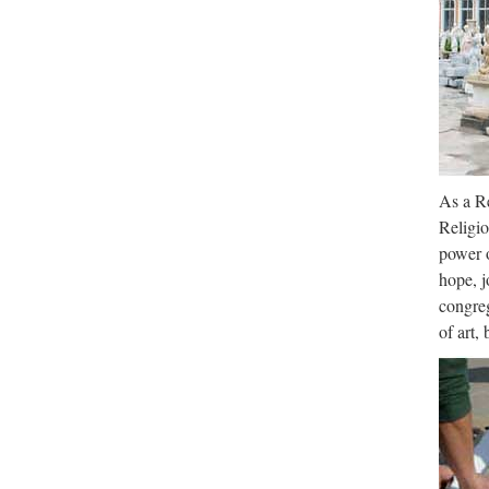
As a Re
Religio
power o
hope, j
congreg
of art,