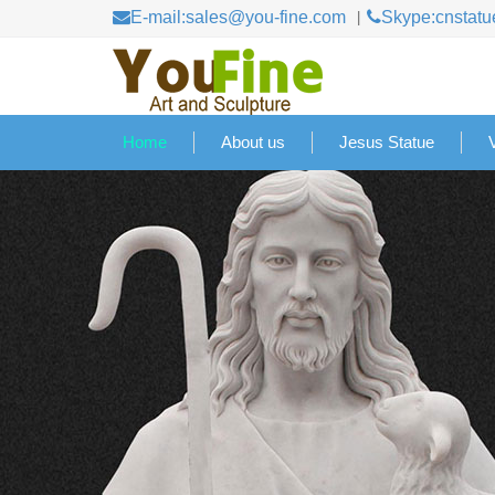
E-mail:sales@you-fine.com
Skype:cnstatu
Home
About us
Jesus Statue