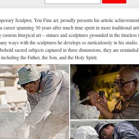
ble Carving Religious Statue & Bron
anufacturer wholesa Church Statue Church religion for church garden 
orary Sculptor, You Fine art, proudly presents his artistic achievement
hrist Church religion for church garden decoration from alibaba Antiq
n a career spanning 30 years after much time spent in more traditional arti
g custom liturgical art – statues and sculptures grounded in the timeless 
ble Carving Religious Statue & Bron
any ways with the sculptures he develops so meticulously in his studio.
behold sacred subjects captured in three dimensions, they are reminded 
es blessed mother mary Relief character For Church from alibaba Antiq
, including the Father, the Son, and the Holy Spirit.
ulpture supplier Top grade blessed mother mary Church religion outdo
 selling Home decor beige marble jes
opular items Garden decor marble statues of God Statue for church ga
 of statues church supplies Western famous Custom engrave antique be
rch Statue, Church Statue Supplier
 Statue, Wholesale Various High Quality Church Statue Products from
y,Importer,Exporter at Alibaba.com. MENU MENU Alibaba.com Sourc