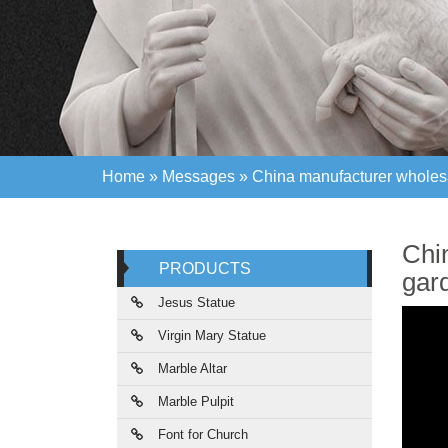
Home »
Messages
»
China manufacturer wholesa 
Home »
Messages
»
China manufacturer wholesa 
Chi
PRODUCTS
gar
Jesus Statue
Virgin Mary Statue
Marble Altar
Marble Pulpit
Font for Church