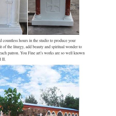
nd countless hours in the studio to produce your
it of the liturgy, add beauty and spiritual wonder to
f each patron. You Fine art’s works are so well known
 II.