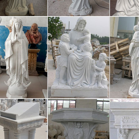
gs and sculpture are exhibited at the Nagoya City Art Museum. Modern a
nter also is the venue of rotating exhibitions. The city is also home t