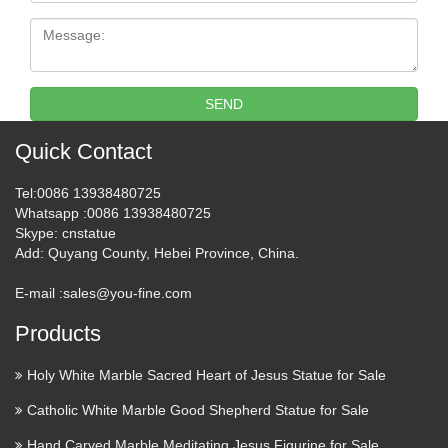
statues from St. Francis Garden! Our statues are subtle and
Message:
elegant, yet detailed and unique, for the perfect creation of
balance and faith in your outdoor garden or courtyard …
SEND
Restorations Plus – Saint Louis
Statues & Altars
Quick Contact
St. Louis, MO company that repairs, restores, buys and sells
Tel
:0086 13938480725
religious statues and artifacts.
Whatsapp
:0086 13938480725
Skype
: cnstatue
Statue Saint Michael Archangel
Add
: Quyang County, Hebei Province, China.
Santos Wood Statue …
E-mail :
sales@you-fine.com
2014/06/01 · Holy Mary, Baby Jesus, Blessed Mother,
Products
Mother Mary, Virgin Mary, Mystic, Keep Company, Angel,
Medium Find this Pin and more on Religious Icons – Santos,
Holy White Marble Sacred Heart of Jesus Statue for Sale
Retablos, Milagros, & Triptychs by conkakay. The
Catholic White Marble Good Shepherd Statue for Sale
prophesied world …
Hand Carved Marble Meditating Jesus Figurine for Sale