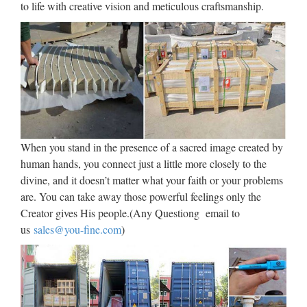
to life with creative vision and meticulous craftsmanship.
Mary Statues – Church Supplies – Church Supply … Mary
Statues – Choose a Product : … Shrine of the Blessed Virgin
Mary for the wall … CC02-6607 Mary with Children –
Marble Statue Made in Italy …
Fiberglass statues | online
sales on HOLYART.co.uk
Fiberglass statues. Religious statues entirely made in Italy and
When you stand in the presence of a sacred image created by
hand-painted with oil colours: they are all perfectly finished
human hands, you connect just a little more closely to the
and refined in every detail. These statues are also suitable for
divine, and it doesn’t matter what your faith or your problems
processions as they are light and easy to carry.
are. You can take away those powerful feelings only the
Creator gives His people.(Any Questiong email to
Ynet
us
sales@you-fine.com
)
Ynet
Fun Express Virgin Mary
Blessed Mother Garden Lawn