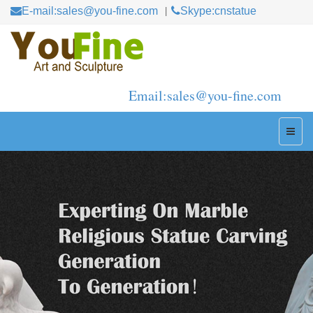
E-mail:sales@you-fine.com
Skype:cnstatue
Email:sales@you-fine.com