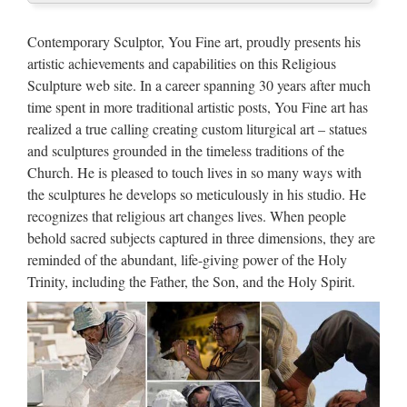
Marble Carving Religious
Statue & Bronze Religious
Contemporary Sculptor, You Fine art, proudly presents his
Sculpture …
artistic achievements and capabilities on this Religious
Sculpture web site. In a career spanning 30 years after much
China manufacturer wholesa Church Statue Church religion
time spent in more traditional artistic posts, You Fine art has
for church garden decoration from sculpture supplier
realized a true calling creating custom liturgical art – statues
Wholesale online jesus christ Church religion for church
and sculptures grounded in the timeless traditions of the
garden decoration from alibaba Antique blessed virgin mary
Church. He is pleased to touch lives in so many ways with
…
the sculptures he develops so meticulously in his studio. He
Classic design Church
recognizes that religious art changes lives. When people
behold sacred subjects captured in three dimensions, they are
decoration marble carving mary
reminded of the abundant, life-giving power of the Holy
…
Trinity, including the Father, the Son, and the Holy Spirit.
Antique Hand Carved Wood Italian Religious Madonna &
Baby Jesus … Madonna & Baby Jesus Statue Carving” is in
sale … Era MARY Baby JESUS Religious CHURCH Oil
… marble religious statues | eBay Marble Mary Church …