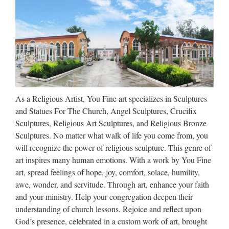
Jesus Statue | eBay
Shop from the world’s largest selection and best deals for
Jesus Statue. Shop with confidence on eBay! … This
extremely beautiful Madonna and Child with crowns is done
in turquoise, coral, and gold and is a stunning piece. It had a
…
As a Religious Artist, You Fine art specializes in Sculptures
Collectible Christian Statues &
and Statues For The Church, Angel Sculptures, Crucifix
Figures | eBay
Sculptures, Religious Art Sculptures, and Religious Bronze
Sculptures. No matter what walk of life you come from, you
Blessed Large 42"H Spiritual Sculpture Mary Joseph Baby
will recognize the power of religious sculpture. This genre of
Jesus Statue NEW $689.99 NEW! 7.25" Saint Michael the
art inspires many human emotions. With a work by You Fine
Archangel Statue Set. Priority Mail! $33.99 15 Inch Saint
art, spread feelings of hope, joy, comfort, solace, humility,
Anthony Statue Religious Figurine #1049 – St $64.95 …
awe, wonder, and servitude. Through art, enhance your faith
and your ministry. Help your congregation deepen their
Popular design Custom
understanding of church lessons. Rejoice and reflect upon
engrave antique mix color …
God’s presence, celebrated in a custom work of art, brought