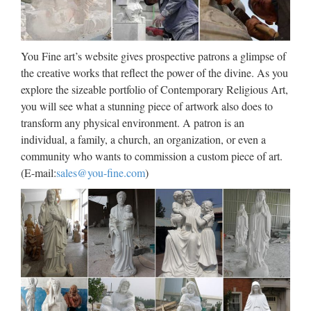
Factory supply Home decor
white marble mary and baby …
Factory supply Church decoration beige marble blessed …..
You Fine art’s website gives prospective patrons a glimpse of
Famous holy Garden decor white marble blessed mother
the creative works that reflect the power of the divine. As you
mary … statu for church garden decoration. Factory … beige
explore the sizeable portfolio of Contemporary Religious Art,
marble mary and baby jesus statue supplies. Hot …
you will see what a stunning piece of artwork also does to
transform any physical environment. A patron is an
Polyresin Statue For Church,
individual, a family, a church, an organization, or even a
Polyresin Statue For Church …
community who wants to commission a custom piece of art.
(E-mail:
sales@you-fine.com
)
Polyresin Statue For Church, Wholesale Various High
Quality Polyresin Statue For Church Products from Global
Polyresin Statue For Church Suppliers and Polyresin Statue
For Church Factory,Importer,Exporter at Alibaba.com. …
Statuary – Catholic Statues –
Catholic products and …
Church Supplies & Apparel Crafting Crucifixes & Crosses