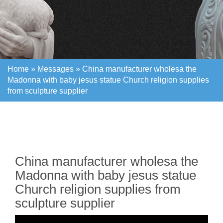
Home »
Messages
»
China manufacturer wholesa the
Madonna with baby jesus statue Church religion supplies
from sculpture supplier
Home »
Messages
»
China manufacturer wholesa the
Madonna with baby jesus statue Church religion supplies
from sculpture supplier
China manufacturer wholesa the
Madonna with baby jesus statue
Church religion supplies from
sculpture supplier