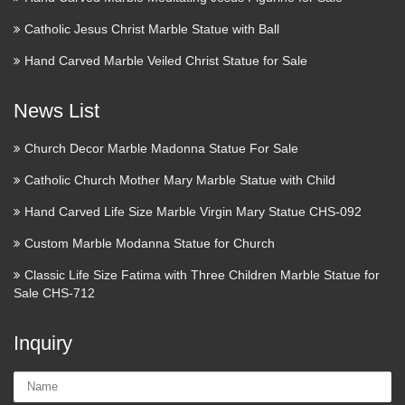
Wikipedia:Recent
Catholic Jesus Christ Marble Statue with Ball
additions/2010/March –
Hand Carved Marble Veiled Christ Statue for Sale
Wikipedia
2017 January February March April May June July August
News List
2016 January February March April May June July August
September October November December 2015 January
Church Decor Marble Madonna Statue For Sale
February March April May June July August September
Catholic Church Mother Mary Marble Statue with Child
291 best Icons and Sacred art
Hand Carved Life Size Marble Virgin Mary Statue CHS-092
images on Pinterest | …
Custom Marble Modanna Statue for Church
Sweet mother Mary, pray to Jesus for us! Find this Pin and
Classic Life Size Fatima with Three Children Marble Statue for
more on Icons and Sacred art by teresakogut. Immaculate
Sale CHS-712
Heart of Mary pray for us Sacred Heart of Jesus hear our
prayers Blessed Mother and Baby Jesus Maria madre de …
Inquiry
Revolvy
Name: