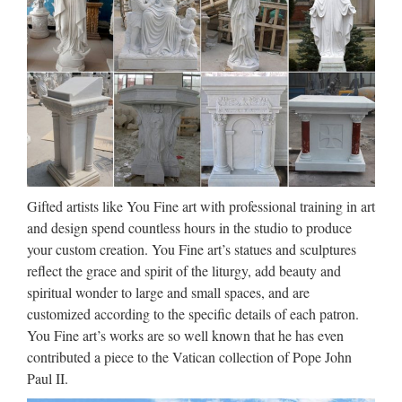
Gifts Holy Water Bottles and Fonts Home & Garden Home
Sale Kits Jewelry Medals Prayer Missals & Novenas Prayer
Cards Pyx & Burses Rosaries & Chaplets Statues …
Factory supply Life Size beige
marble virgin mary and …
Life-size White Marble Virgin Mary And Baby Statue
Assessed supplier has been assessed by TüV SüD, giving
buyers in-depth details and authoritative information about
Gifted artists like You Fine art with professional training in art
suppliers for free, to help buyers … China Stone Carving …
and design spend countless hours in the studio to produce
your custom creation. You Fine art’s statues and sculptures
Church Statues, Religious
reflect the grace and spirit of the liturgy, add beauty and
Statues, Carved Statues For …
spiritual wonder to large and small spaces, and are
customized according to the specific details of each patron.
Sacred Heart Statue of Jesus with removable Hands and
You Fine art’s works are so well known that he has even
Cuffs Medium Size Good quality. Has been repainted. 40cm
contributed a piece to the Vatican collection of Pope John
W x 67cm H £220 +VAT Read more… Saint Joseph and
Paul II.
Child Very Fine Medum Size Statue Good condition …