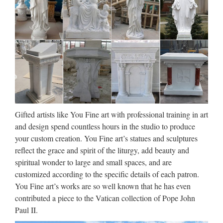
crowning glory of any church, home gallery or contemplation
garden for generations. The Blessed Mother, standing on a
base of heavenly clouds, features a metal aureole of …
Plastic Virgin Mary, Plastic
Virgin Mary Suppliers and …
Tags: Virgin Mary Wedding Nazareth Rose Petal Mother Of
Pearl Bracelet Finger Rosaries Hand Made Catholic
Religious Christian Beads Jerusalem Jesus Christ Jewelry
Gifted artists like You Fine art with professional training in art
Silver Plated Unique Gifts Baptism Baptismal Bethlehem
and design spend countless hours in the studio to produce
First …
your custom creation. You Fine art’s statues and sculptures
reflect the grace and spirit of the liturgy, add beauty and
Blessed Virgin Mary Sacred
spiritual wonder to large and small spaces, and are
Garden Statue Life-Size 69.5"
customized according to the specific details of each patron.
You Fine art’s works are so well known that he has even
This nearly six foot, life-size Virgin Mary sacred garden
contributed a piece to the Vatican collection of Pope John
statue is a religious lawn ornament sure to be the crowning
Paul II.
glory of any church, home or spiritual garden for generations.