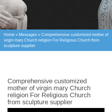
Home »
Messages
»
Comprehensive customized mother of
virgin mary Church religion For Religious Church from
sculpture supplier
Home »
Messages
»
Comprehensive customized mother of
virgin mary Church religion For Religious Church from
sculpture supplier
Comprehensive customized
mother of virgin mary Church
religion For Religious Church
from sculpture supplier