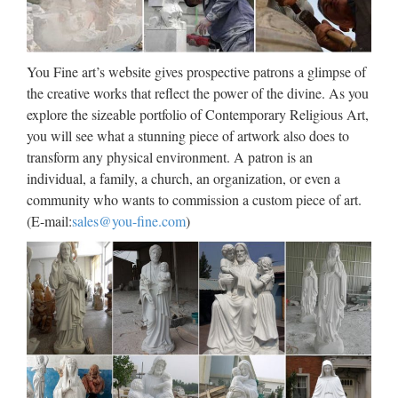
beige marble mary and …
Blog Popular style Outdoor Decor white marble blessed
virgin mary for church garden decoration High quality cheap
You Fine art’s website gives prospective patrons a glimpse of
Outdoor Decor marble carving mother mary statues for
the creative works that reflect the power of the divine. As you
wholesales High quality cheap Home decor mix color marble
explore the sizeable portfolio of Contemporary Religious Art,
…
you will see what a stunning piece of artwork also does to
transform any physical environment. A patron is an
Virgin Mary Statues, Virgin
individual, a family, a church, an organization, or even a
Mary Statues Suppliers and …
community who wants to commission a custom piece of art.
(E-mail:
sales@you-fine.com
)
Virgin Mary Statues, Wholesale Various High Quality Virgin
Mary Statues Products from Global Virgin Mary Statues
Suppliers and Virgin Mary Statues Factory,Importer,Exporter
at Alibaba.com. MENU MENU Alibaba.com …
The Blessed Virgin Mary
Sacred Garden Statue
Our Blessed Virgin Mary garden statue is sure to be the