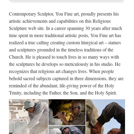
Marble Carving Religious
Contemporary Sculptor, You Fine art, proudly presents his
Statue & Bronze Religious
artistic achievements and capabilities on this Religious
Sculpture …
Sculpture web site. In a career spanning 30 years after much
time spent in more traditional artistic posts, You Fine art has
Hot sales blessed mother mary Relief character For Church
realized a true calling creating custom liturgical art – statues
from alibaba Antique mother mary statues Relief character
and sculptures grounded in the timeless traditions of the
supplies from sculpture supplier Top grade blessed mother
Church. He is pleased to touch lives in so many ways with
mary Church religion outdoor statue from sculpture …
the sculptures he develops so meticulously in his studio. He
Popular Life Size Sitting
recognizes that religious art changes lives. When people
behold sacred subjects captured in three dimensions, they are
Shakyamuni Marble Buddha …
reminded of the abundant, life-giving power of the Holy
Hot sales blessed mother mary Relief character For Church
Trinity, including the Father, the Son, and the Holy Spirit.
from alibaba Antique mother mary statues Relief character
supplies from sculpture supplier Top grade blessed mother
mary Church religion outdoor statue from sculpture …
Hot selling Church decoration