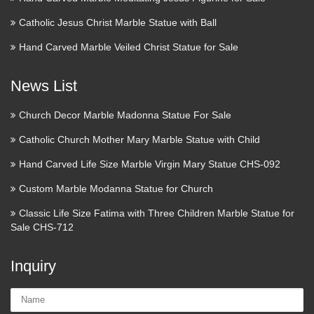
about University Church of St Mary the Virgin, Oxford and
Catholic Jesus Christ Marble Statue with Ball
the parish of Oxford St. Mary the Virgin, services times,
pictures, maps, local info. A Christian presence in every …
Hand Carved Marble Veiled Christ Statue for Sale
MaryLinks, Mary Links, Virgin
News List
Mary
Church Decor Marble Madonna Statue For Sale
If seeing is believing, then check this one out. At the Virgin
Catholic Church Mother Mary Marble Statue with Child
Mary Coptic Orthodox Church in Cairo, in 1968, Mary
appeared on numerous occasions above the dome, in a
Hand Carved Life Size Marble Virgin Mary Statue CHS-092
brilliant field of light. The phenomena was witnessed by …
Custom Marble Modanna Statue for Church
Orthodox Christian Icons, Silver
Classic Life Size Fatima with Three Children Marble Statue for
and Gold Crosses, Religious …
Sale CHS-712
Online store with a selection of traditional Orthodox icons in
Inquiry
ancient Russian, Greek and Byzantine styles.
Name:
MaryLinks, Mary Links, Virgin