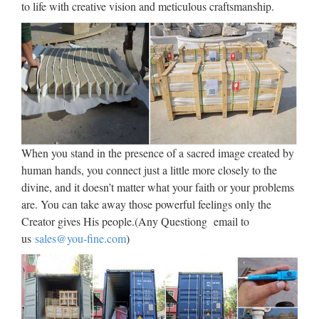
Switch Plate Cover by …
to life with creative vision and meticulous craftsmanship.
2017/10/03 · Color the Seasons of the Liturgical Church Year
Worksheet | Religious activities and printables for children.
See More Chrismas Cards Vintage Christmas Cards Vintage
Cards Retro Christmas Xmas Cards Vintage Paper by . …
28 best Images of Christ
Carrying the Cross images on
When you stand in the presence of a sacred image created by
…
human hands, you connect just a little more closely to the
Images of Christ Carrying the Cross 28 Pins 1.72k Followers
divine, and it doesn’t matter what your faith or your problems
Christ Carrying the Cross on his way to his crucifixion is an
are. You can take away those powerful feelings only the
episode included in all four Gospels, and a very common
Creator gives His people.(Any Questiong email to
subject in art, especially in the fourteen Stations of …
us
sales@you-fine.com
)
Church Souvenirs, Church
Souvenirs Suppliers and …
Church Souvenirs, Wholesale Various High Quality Church