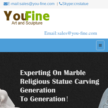
E-mail:sales@you-fine.com
Skype:cnstatue
Email:sales@you-fine.com