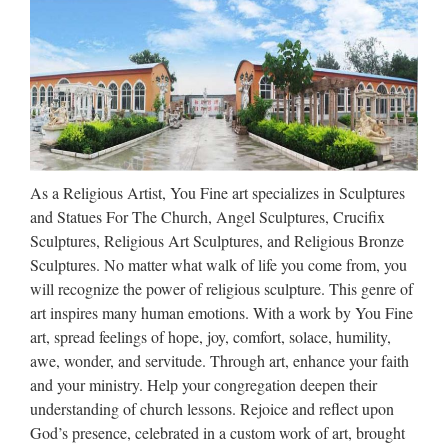
The Blessed Mother of the Immaculate Conception was …
religious marble statue, jesus
sculpture, marble sculpture …
Nature stone sculptures, all products are hand carving out
with 100% solid marble material, Jesus statue, Blessed Virgin
Mary TOP SCULPTURES LTD Home About Us Marble
As a Religious Artist, You Fine art specializes in Sculptures
Products Granite Products Contact us …
and Statues For The Church, Angel Sculptures, Crucifix
Catholic Religious Statues,
Sculptures, Religious Art Sculptures, and Religious Bronze
Catholic Religious Statues …
Sculptures. No matter what walk of life you come from, you
will recognize the power of religious sculpture. This genre of
Catholic Religious Statues, Wholesale Various High Quality
art inspires many human emotions. With a work by You Fine
Catholic Religious Statues Products from Global Catholic
art, spread feelings of hope, joy, comfort, solace, humility,
Religious Statues Suppliers and Catholic Religious Statues
awe, wonder, and servitude. Through art, enhance your faith
Factory,Importer,Exporter at Alibaba.com. MENU …
and your ministry. Help your congregation deepen their
understanding of church lessons. Rejoice and reflect upon
Religious Guardian Angel Light
God’s presence, celebrated in a custom work of art, brought