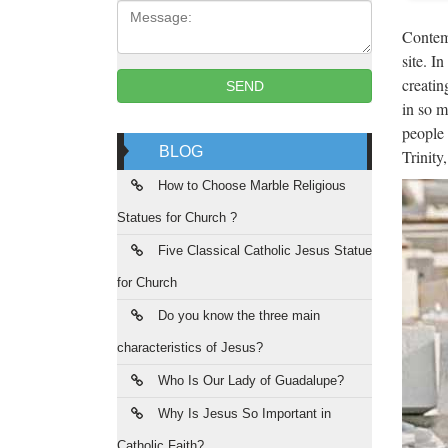
Message:
Popular
Contemp
from ch
site. I
creatin
SEND
Wes
in so m
people 
Life Si
BLOG
Trinity
carvin
How to Choose Marble Religious
Wes
Statues for Church ?
Life Si
Five Classical Catholic Jesus Statue
statue
for Church
Mad
Do you know the three main
Source 
characteristics of Jesus?
leadin
Who Is Our Lady of Guadalupe?
Māo
Why Is Jesus So Important in
Catholic Faith?