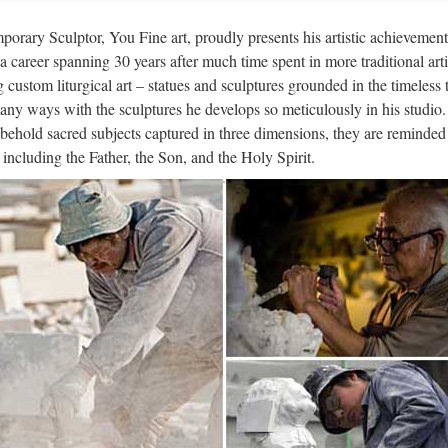
 items church religion child saints supplies from china; Garden Relief c
orary Sculptor, You Fine art, proudly presents his artistic achievement
ina; Best price church … Life size resin christ statue NTRS-207LI Ch
n a career spanning 30 years after much time spent in more traditional arti
g custom liturgical art – statues and sculptures grounded in the timeless 
tern famous Home decor stone carvi
any ways with the sculptures he develops so meticulously in his studio.
behold sacred subjects captured in three dimensions, they are reminded 
ze church religion christian church Statues house sale … Catholic Chu
, including the Father, the Son, and the Holy Spirit.
g with a great … Marble Carving Religious Statue & Bronze Religiou
tern famous Outdoor Decor white ma
ze church religion christian church Statues … church garden decoratio
s,church marble statues … China Metal Famous People Sculpture Deco
e-in-China.com – Manufacturers, Su
quality products Made in China. Find reliable China Suppliers,Manufac
g B2B e-commerce website Made-in-China.com. …
ri Arts & Crafts | Māori Wood Carvi