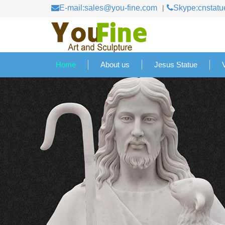
E-mail:sales@you-fine.com
Skype:cnstatu
Home
About us
Jesus Statue