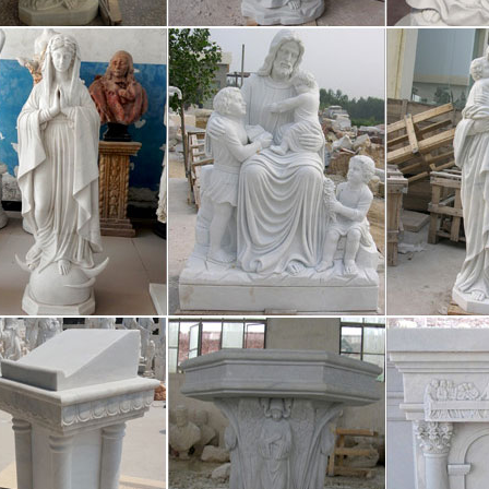
ming Arts Music Sports Cars & Motorcycles Hobbies & Activities TV
rto Vallarta Art Galleries & Culture 
Vallarta art galleries and sculptures, the Art Walk, handicrafts, exciting
; See photos! Puerto Vallarta Art Galleries and Culture, Art Walk, Puert
wnies – Badges – Girlguiding
the great things about being a Brownie is having lots of different bad
ake your fancy. Click on each badge to find out more about what you 
hirts – T-Shirt Design & Printing | Za
-Shirts All Pet Supplies All Home Party Favors Favor Bags Favor Boxe
Party Hats Party Tableware Paper Plates Paper Napkins Paper Placema
rning and Teaching German – Thoug
 & Culture Literature Religion & Spirituality Languages Geography Ph