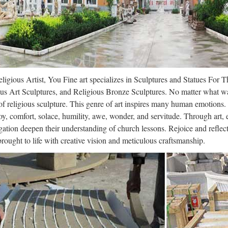
rtres Cathedral – Wikipedia
s Cathedral, also known as the Cathedral of Our Lady of Chartres (Fre
Catholic cathedral of the Latin Church located in Chartres, France, a
.com – Posters, Art Prints, Framed Ar
ligious Artist, You Fine art specializes in Sculptures and Statues For 
y Poster, Art Print, Framed Art or Original Art at Great Prices. All P
us Art Sculptures, and Religious Bronze Sculptures. No matter what wa
teed, Fast Delivery. … Art.com Inc.
f religious sculpture. This genre of art inspires many human emotions.
oy, comfort, solace, humility, awe, wonder, and servitude. Through art,
nion – The Telegraph
ation deepen their understanding of church lessons. Rejoice and refle
 brought to life with creative vision and meticulous craftsmanship.
e Film TV Lifestyle Fashion Luxury Cars Video Free Mobile App Jobs 
 Shop Garden Shop Bookshop Box Office Puzzles Fantasy Football W
ne religion | Etsy
r divine religion on Etsy, the place to express your creativity through
Close Beginning of a dialog window, including tabbed navigation to re