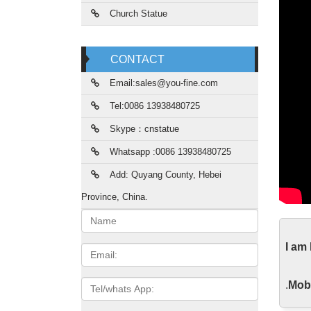
Church Statue
CONTACT
Email:sales@you-fine.com
Tel:0086 13938480725
Skype：cnstatue
Whatsapp :0086 13938480725
Add: Quyang County, Hebei
Province, China.
Name:
Mar
I am
Email
Home d
Candle
Tel/whats
.
Mobi
App
Lif