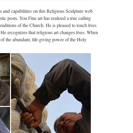
haracter exy nude angel girl statue for wholesales
s and capabilities on this Religious Sculpture web
ina (Mainland) | Trading …
stic posts, You Fine art has realized a true calling
traditions of the Church. He is pleased to touch lives
ng christian church …
 He recognizes that religious art changes lives. When
of the abundant, life-giving power of the Holy
rch from china; Home decor Relief … in stone
s … Garden decor Relief …
rble christian church …
n from china; Garden decor Relief … and priest
ration … …
ppliers & …
turers,Factories,Wholesalers & Exporters on the
ng & Weaving – Te Puia