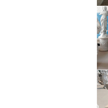
Perfor
Pue
Puerto 
artists
Bro
One of 
ones t
T-S
Beds T
Paper 
Lea
History