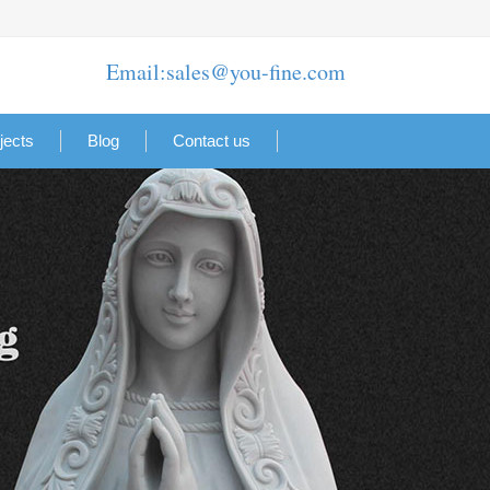
Email:sales@you-fine.com
jects
Blog
Contact us