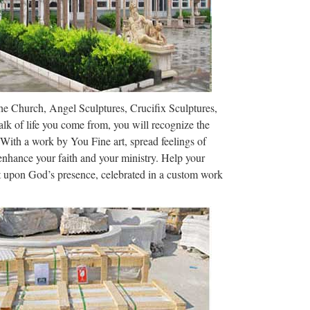
nch: Cathédrale Notre-Dame de Chartres), is a
bout 80 km (50 miles) southwest …
t, and Wall Art …
The Church, Angel Sculptures, Crucifix Sculptures,
osters and Custom Framing 100% Satisfaction
lk of life you come from, you will recognize the
 With a work by You Fine art, spread feelings of
 enhance your faith and your ministry. Help your
ct upon God’s presence, celebrated in a custom work
Financial Services Tutors Rewards Events Dating
ine Shop Work at The …
 the buying and selling of handmade and vintage
gister an account or sign in …