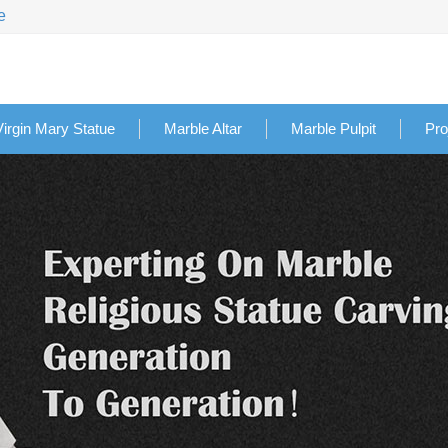
e
Virgin Mary Statue
Marble Altar
Marble Pulpit
Pro