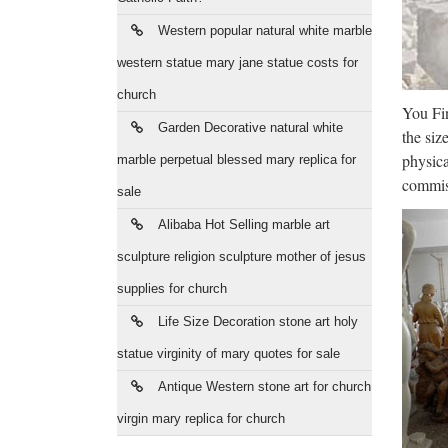
Te Puia
Western popular natural white marble
Te Puia
western statue mary jane statue costs for
Chr
church
You Fin
Leading
Garden Decorative natural white
the siz
for Les
physica
marble perpetual blessed mary replica for
Dea
commiss
sale
Shop fr
Alibaba Hot Selling marble art
main c
sculpture religion sculpture mother of jesus
supplies for church
Mus
Life Size Decoration stone art holy
Shop fo
statue virginity of mary quotes for sale
Close B
Antique Western stone art for church
Lea
virgin mary replica for church
History