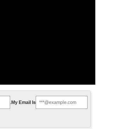
ze Religious Sculpture …
.
My Email Is
 decoration from china 2017-10-7 Church Advent
es, Advent Candles …
 for wholesales …