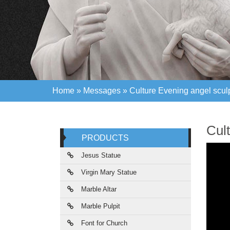
Home »
Messages
»
Culture Evening angel sculp
Home »
Messages
»
Culture Evening angel sculp
Cult
PRODUCTS
Jesus Statue
Virgin Mary Statue
Marble Altar
Marble Pulpit
Font for Church