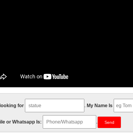
ble Carving Religious Statue & Bron
 looking for
.
My Name Is
ecor church religion christmas angel candle holder for church garden
s and Home Decorative Candles Shop a variety of Home Decor Candl
le or Whatsapp Is:
.
e Size Relief character Christ Statue