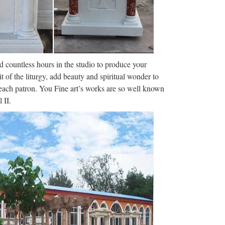
 & Film Whimsy › …
reaking news, sport, weather and travel from the
C Radio Derby live and catch …
nd countless hours in the studio to produce your
it of the liturgy, add beauty and spiritual wonder to
f each patron. You Fine art’s works are so well known
nt or sign in to an existing account. Both
 II.
ture Angel heaven wax image wax …
h breaking news, sport, weather and travel from the
 Radio Leicester live and …
ws, entertainment, sports, videos, personalized
S World Politics Tech …