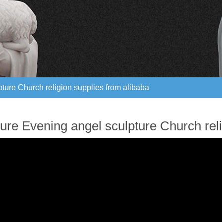
ture Church religion supplies from alibaba
ture Church religion supplies from alibaba
ure Evening angel sculpture Church reli