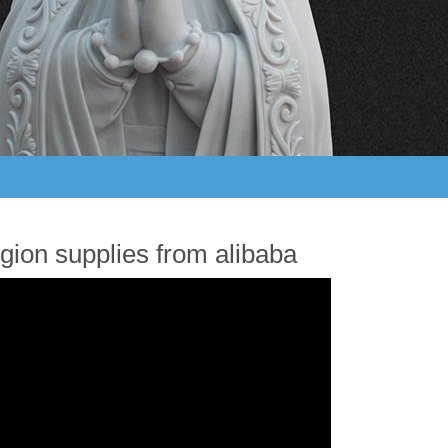
gion supplies from alibaba