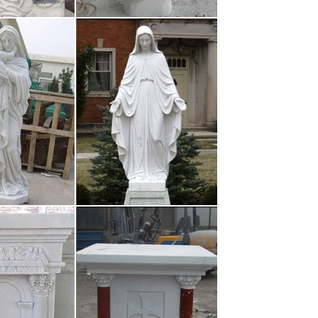
 & Film Whimsy › …
– Art Walk, Scene …
 artwork, colorful paintings; Mexican/international
o Vallarta Art Scene | …
ges to try! Check out the badges below and see which
can do! For some badges …
zzle
s Party Shades Party Décor Banners Bunting Flags
ts Paper Cups …
htCo.com is the …
ilosophy Issues Arts, Music, Recreation Visual Arts