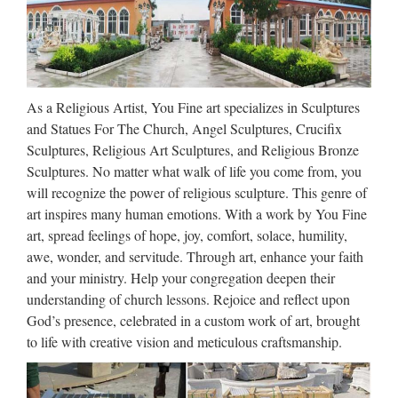
pequeños y grandes problemas, no siempre de fácil solución.
De entre ellos, el más temido es, seguramente, que el
inquilino deje de pagar el alquiler. ¿Qué podemos hacer …
Erots 2018
As a Religious Artist, You Fine art specializes in Sculptures
Kolēģi Darba diena tuvojās beigām. Visus darbus biju
and Statues For The Church, Angel Sculptures, Crucifix
apdarījusi, tomēr aizvien sēdēju savā kabinetā, jo klikšķināju
Sculptures, Religious Art Sculptures, and Religious Bronze
kārtis datorā un ļāvos mazām fantāzijām. Es – sieviete, kurai
Sculptures. No matter what walk of life you come from, you
pēc mēneša paliks trīsdesmit, ir vīrs, bērns, nodrošināta …
will recognize the power of religious sculpture. This genre of
art inspires many human emotions. With a work by You Fine
Europa, the Beast &
art, spread feelings of hope, joy, comfort, solace, humility,
Revelation: Europe in Prophecy
awe, wonder, and servitude. Through art, enhance your faith
and your ministry. Help your congregation deepen their
Europa, the Beast, and Revelation By COGwriter While
understanding of church lessons. Rejoice and reflect upon
nearly everybody has heard of Europe, many do not know
God’s presence, celebrated in a custom work of art, brought
much about it and most do not know what is prophesied to
to life with creative vision and meticulous craftsmanship.
happen to it. Europe gets its name from Europa of Roman …
Walt Whitman: Song of Myself –