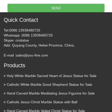
下伊那郡高森町のイベントです。 瑠璃寺の獅子舞は、
SEND
伊那谷の屋台獅子の源流といわれています。2012年に
は、900年祭が開催されます。
Quick Contact
BIRDS – Trend Tablet
Tel
:0086 13938480725
Whatsapp
:0086 13938480725
Transmutation was the word that came to mind the first time I
Skype
: cnstatue
saw milliner Sahar Freemantle’s Magpie inspired Ugly
Add
: Quyang County, Hebei Province, China.
Lovely collection. A narrative of claws, animal horns,
feathers, shredded snake skin, fossilized beetles, dried …
E-mail :
sales@you-fine.com
Products
Battery Explodes at Turkish
Airport After Passenger …
Holy White Marble Sacred Heart of Jesus Statue for Sale
2017/07/07 · Throwing things out of anger is never a smart
Catholic White Marble Good Shepherd Statue for Sale
move, but it can also lead to more serious consequences.
Hand Carved Marble Meditating Jesus Figurine for Sale
Especially when you’re at an airport and what you’re hurling
at the ground is an explosion-prone lithium battery. …
Catholic Jesus Christ Marble Statue with Ball
Hand Carved Marble Veiled Christ Statue for Sale