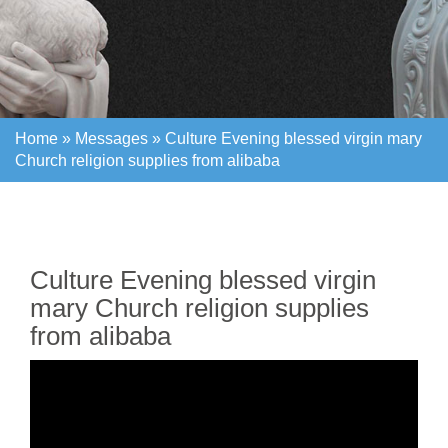
Home »
Messages
»
Culture Evening blessed virgin mary
Church religion supplies from alibaba
Home »
Messages
»
Culture Evening blessed virgin mary
Church religion supplies from alibaba
Culture Evening blessed virgin
mary Church religion supplies
from alibaba