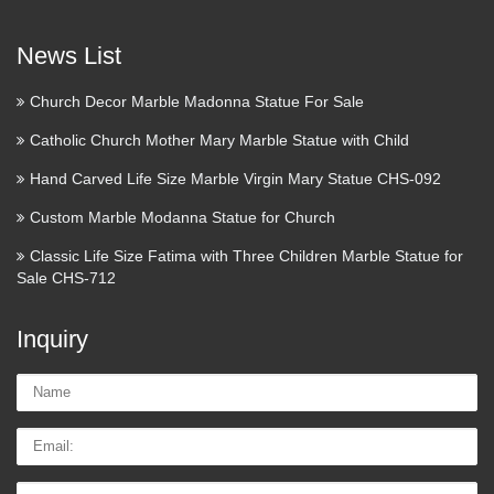
Cómo actuar cuando un
inquilino no paga el alquiler – …
News List
Alquilar un piso casi siempre conlleva tener que lidiar con
pequeños y grandes problemas, no siempre de fácil solución.
Church Decor Marble Madonna Statue For Sale
De entre ellos, el más temido es, seguramente, que el
Catholic Church Mother Mary Marble Statue with Child
inquilino deje de pagar el alquiler. ¿Qué podemos hacer …
Hand Carved Life Size Marble Virgin Mary Statue CHS-092
Custom Marble Modanna Statue for Church
Classic Life Size Fatima with Three Children Marble Statue for
Sale CHS-712
Inquiry
Name:
Email
Tel/whatsApp