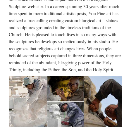
belongs to you. I loafe and invite my soul, I lean and loafe at
Sculpture web site. In a career spanning 30 years after much
my ease observing a spear of summer grass. My …
time spent in more traditional artistic posts, You Fine art has
realized a true calling creating custom liturgical art – statues
Libro – Wikipedia, la
and sculptures grounded in the timeless traditions of the
enciclopedia libre
Church. He is pleased to touch lives in so many ways with
the sculptures he develops so meticulously in his studio. He
Desde los orígenes, la humanidad ha tenido que hacer frente
recognizes that religious art changes lives. When people
a una cuestión fundamental: la forma de preservar y transmitir
behold sacred subjects captured in three dimensions, they are
su cultura, es decir, sus creencias y conocimientos, tanto en el
reminded of the abundant, life-giving power of the Holy
espacio como en el tiempo. El …
Trinity, including the Father, the Son, and the Holy Spirit.
Universidade da Coruña ::
Biblioteca
Web oficial de la Universidad de A Coruña. Enlaces a
centros, departamentos, servicios, planes de estudios. …
Universidade da Coruña Rúa da …
The Hollywood Reporter –