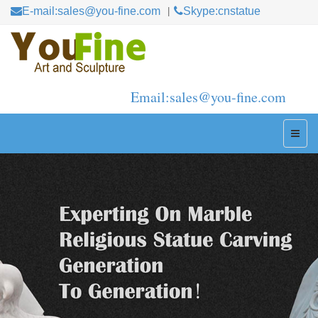
E-mail:sales@you-fine.com
Skype:cnstatue
Email:sales@you-fine.com