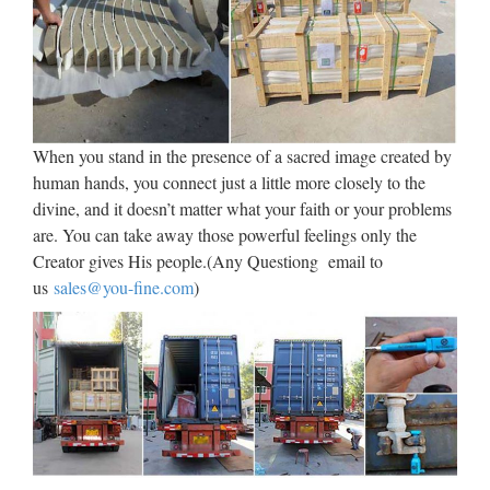
DayPoems
1 I celebrate myself, and sing myself, And what I assume you
shall assume, For every atom belonging to me as good
belongs to you. I loafe and invite my soul, I lean and loafe at
my ease observing a spear of summer grass. My …
When you stand in the presence of a sacred image created by
human hands, you connect just a little more closely to the
Libro – Wikipedia, la
divine, and it doesn’t matter what your faith or your problems
enciclopedia libre
are. You can take away those powerful feelings only the
Creator gives His people.(Any Questiong email to
Desde los orígenes, la humanidad ha tenido que hacer frente
us
sales@you-fine.com
)
a una cuestión fundamental: la forma de preservar y transmitir
su cultura, es decir, sus creencias y conocimientos, tanto en el
espacio como en el tiempo. El …
Universidade da Coruña ::
Biblioteca
Web oficial de la Universidad de A Coruña. Enlaces a