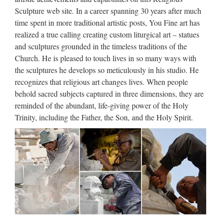
Sculpture web site. In a career spanning 30 years after much
1 I celebrate myself, and sing myself, And what I assume you
time spent in more traditional artistic posts, You Fine art has
shall assume, For every atom belonging to me as good
realized a true calling creating custom liturgical art – statues
belongs to you. I loafe and invite my soul, I lean and loafe at
and sculptures grounded in the timeless traditions of the
my ease observing a spear of summer grass. My …
Church. He is pleased to touch lives in so many ways with
the sculptures he develops so meticulously in his studio. He
Uber Board Nears CEO Vote,
recognizes that religious art changes lives. When people
With Jeffrey Immelt Out …
behold sacred subjects captured in three dimensions, they are
2017/08/27 · Uber’s board was widely expected to be
reminded of the abundant, life-giving power of the Holy
prepared for a vote finalizing its punishing search for a new
Trinity, including the Father, the Son, and the Holy Spirit.
CEO to replace Travis Kalanick, who resigned earlier this
year amid a storm of allegations he oversaw a widespread …
Apple’s Creepy New Emoji Are
a Gateway Drug to …
2017/09/13 · You knew that there was something different
about Apple’s big iPhone event this year when the company
introduced Animoji, cute, animated cartoon emoji that would