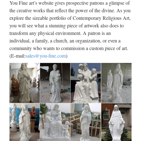
You Fine art’s website gives prospective patrons a glimpse of
move and speak based on the motion of your actual …
the creative works that reflect the power of the divine. As you
explore the sizeable portfolio of Contemporary Religious Art,
Universidade da Coruña ::
you will see what a stunning piece of artwork also does to
Biblioteca
transform any physical environment. A patron is an
individual, a family, a church, an organization, or even a
Web oficial de la Universidad de A Coruña. Enlaces a
community who wants to commission a custom piece of art.
centros, departamentos, servicios, planes de estudios. …
(E-mail:
sales@you-fine.com
)
Universidade da Coruña Rúa da …
Libro – Wikipedia, la
enciclopedia libre
Desde los orígenes, la humanidad ha tenido que hacer frente
a una cuestión fundamental: la forma de preservar y transmitir
su cultura, es decir, sus creencias y conocimientos, tanto en el
espacio como en el tiempo. El …
Hollywood Reporter |
Entertainment News