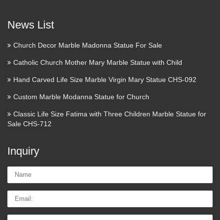
News List
Church Decor Marble Madonna Statue For Sale
Catholic Church Mother Mary Marble Statue with Child
Hand Carved Life Size Marble Virgin Mary Statue CHS-092
Custom Marble Modanna Statue for Church
Classic Life Size Fatima with Three Children Marble Statue for
Sale CHS-712
Inquiry
Name:
Email
Tel/whatsApp