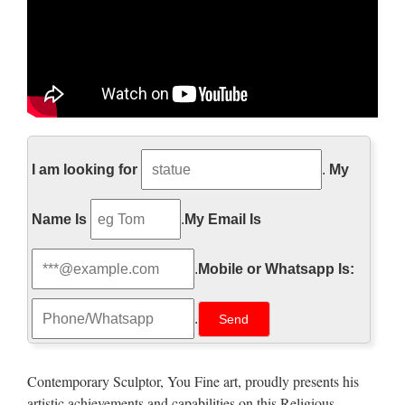
The Hollywood Reporter –
Official Site
I am looking for
.
My
Film, music, broadcast, and entertainment business news,
Name Is
.
My Email Is
including independents and international information.
http://www.pageinsider.com/
.
Mobile or Whatsapp Is:
詳細の表示を試みましたが、サイトのオーナーによっ
.
て制限されているため表示できません。
Walt Whitman: Song of Myself –
Contemporary Sculptor, You Fine art, proudly presents his
DayPoems
artistic achievements and capabilities on this Religious