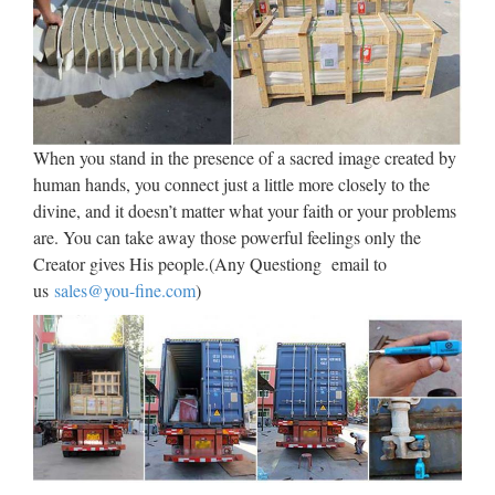
a una cuestión fundamental: la forma de preservar y transmitir
su cultura, es decir, sus creencias y conocimientos, tanto en el
espacio como en el tiempo. El …
Hollywood Reporter |
Entertainment News
When you stand in the presence of a sacred image created by
human hands, you connect just a little more closely to the
Film, music, broadcast, and entertainment business news,
divine, and it doesn’t matter what your faith or your problems
including independents and international information.
are. You can take away those powerful feelings only the
Creator gives His people.(Any Questiong email to
Walt Whitman: Song of Myself –
us
sales@you-fine.com
)
DayPoems
1 I celebrate myself, and sing myself, And what I assume you
shall assume, For every atom belonging to me as good
belongs to you. I loafe and invite my soul, I lean and loafe at
my ease observing a spear of summer grass. My …
Uber Board Nears CEO Vote,