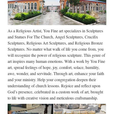
Apple’s Creepy New Emoji Are
a Gateway Drug to …
2017/09/13 · You knew that there was something different
about Apple’s big iPhone event this year when the company
As a Religious Artist, You Fine art specializes in Sculptures
introduced Animoji, cute, animated cartoon emoji that would
and Statues For The Church, Angel Sculptures, Crucifix
move and speak based on the motion of your actual …
Sculptures, Religious Art Sculptures, and Religious Bronze
Sculptures. No matter what walk of life you come from, you
Universidade da Coruña ::
will recognize the power of religious sculpture. This genre of
Biblioteca
art inspires many human emotions. With a work by You Fine
art, spread feelings of hope, joy, comfort, solace, humility,
Web oficial de la Universidad de A Coruña. Enlaces a
awe, wonder, and servitude. Through art, enhance your faith
centros, departamentos, servicios, planes de estudios. …
and your ministry. Help your congregation deepen their
Universidade da Coruña Rúa da …
understanding of church lessons. Rejoice and reflect upon
God’s presence, celebrated in a custom work of art, brought
Libro – Wikipedia, la
to life with creative vision and meticulous craftsmanship.
enciclopedia libre
Desde los orígenes, la humanidad ha tenido que hacer frente