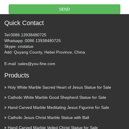
Universidade da Coruña Rúa da …
SEND
Libro – Wikipedia, la
Quick Contact
enciclopedia libre
Tel
:0086 13938480725
Desde los orígenes, la humanidad ha tenido que hacer frente
Whatsapp
:0086 13938480725
a una cuestión fundamental: la forma de preservar y transmitir
Skype
: cnstatue
su cultura, es decir, sus creencias y conocimientos, tanto en el
Add
: Quyang County, Hebei Province, China.
espacio como en el tiempo. El …
E-mail :
sales@you-fine.com
Products
Holy White Marble Sacred Heart of Jesus Statue for Sale
Catholic White Marble Good Shepherd Statue for Sale
Hand Carved Marble Meditating Jesus Figurine for Sale
Catholic Jesus Christ Marble Statue with Ball
Hand Carved Marble Veiled Christ Statue for Sale