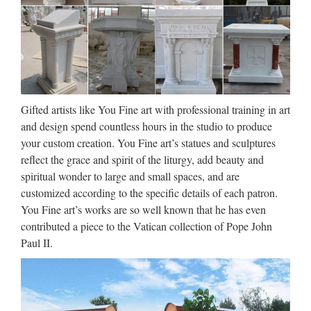
Film, music, broadcast, and entertainment business news,
including independents and international information.
Walt Whitman: Song of Myself –
DayPoems
Gifted artists like You Fine art with professional training in art
1 I celebrate myself, and sing myself, And what I assume you
and design spend countless hours in the studio to produce
shall assume, For every atom belonging to me as good
your custom creation. You Fine art’s statues and sculptures
belongs to you. I loafe and invite my soul, I lean and loafe at
reflect the grace and spirit of the liturgy, add beauty and
my ease observing a spear of summer grass. My …
spiritual wonder to large and small spaces, and are
customized according to the specific details of each patron.
Uber Board Nears CEO Vote,
You Fine art’s works are so well known that he has even
With Jeffrey Immelt Out …
contributed a piece to the Vatican collection of Pope John
Paul II.
2017/08/27 · Uber’s board was widely expected to be
prepared for a vote finalizing its punishing search for a new
CEO to replace Travis Kalanick, who resigned earlier this
year amid a storm of allegations he oversaw a widespread …