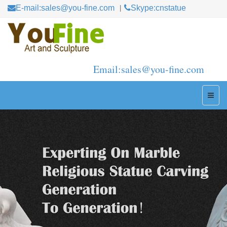
E-mail:sales@you-fine.com
Skype:cnstatue
Email:sales@you-fine.com