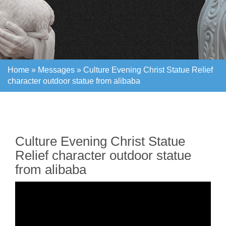
Home »
Messages
»
Culture Evening Christ Statue Relief
character outdoor statue from alibaba
Home »
Messages
»
Culture Evening Christ Statue Relief
character outdoor statue from alibaba
Culture Evening Christ Statue
Relief character outdoor statue
from alibaba