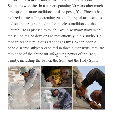
Wholesale online jesus christ Church religion for church
Sculpture web site. In a career spanning 30 years after much
garden decoration from alibaba Antique blessed virgin mary
time spent in more traditional artistic posts, You Fine art has
…
realized a true calling creating custom liturgical art – statues
and sculptures grounded in the timeless traditions of the
Religious statue | Etsy
Church. He is pleased to touch lives in so many ways with
the sculptures he develops so meticulously in his studio. He
Antique French religious statue saint Joseph w infant Jesus,
recognizes that religious art changes lives. When people
rare plaster sculpture 1900s, christian church decor religious
behold sacred subjects captured in three dimensions, they are
art statue MyFrenchAntiqueShop 5 …
reminded of the abundant, life-giving power of the Holy
Trinity, including the Father, the Son, and the Holy Spirit.
Spanish – Matthew F. Sheehan
Company Boston – Church …
Antonio de Padua $1,484.00 Shop Now Teresa de Jesus
$845.00 Shop Now Joaquin $600.00 Shop Now Martha
Spanish Statue – 12" $506.00 Shop Now Martha 12"
Spanish Statue $508.00 Shop Now St Lazarus Spanish
Statue …