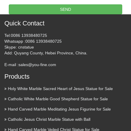
items online. 877-675-2634 Search Shop our entire …
SEND
Santos Connection: Antique
and Vintage Religious …
Quick Contact
Welcome to Antique & Vintage Santos Connection, an
Tel
:0086 13938480725
online gallery of rare and collectible Spanish Colonial and
Whatsapp
:0086 13938480725
Skype
: cnstatue
Vintage santos, saints, santo, religious statues, silver or other
Add
: Quyang County, Hebei Province, China.
metal ornaments, crowns, halos, nichos, shrines and …
E-mail :
sales@you-fine.com
View all Mary & Our Lady
Products
Statues from Catholic Faith …
Home » Statues Indoor & Garden » Mary & Our Lady
Holy White Marble Sacred Heart of Jesus Statue for Sale
Statues Mary & Our Lady Statues We have several wonderful
Catholic White Marble Good Shepherd Statue for Sale
statue designs of our heavenly Mother Mary for use in both
indoor and outdoor settings. You will surely find a …
Hand Carved Marble Meditating Jesus Figurine for Sale
Catholic Jesus Christ Marble Statue with Ball
Our Lady of Grace Alabaster
Hand Carved Marble Veiled Christ Statue for Sale