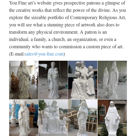
Church decor | Etsy
You Fine art’s website gives prospective patrons a glimpse of
the creative works that reflect the power of the divine. As you
Antique French religious statue Jesus Christ of terracotta in
explore the sizeable portfolio of Contemporary Religious Art,
glass casket tomb w silk gold trim 1800 RARE devotional
you will see what a stunning piece of artwork also does to
christian church decor MyFrenchAntiqueShop 5 out of 5
transform any physical environment. A patron is an
stars (1,126) $ 224.76 Only 1 available …
individual, a family, a church, an organization, or even a
community who wants to commission a custom piece of art.
Christian Statues
(E-mail:
sales@you-fine.com
)
Medieval Home Decor Medieval Gifts Medieval Indoor
Statues Medieval Outdoor Statues Medieval Wall Decor
Medieval Swords & Armor Egyptian NEW Egyptian
Egyptian Bestsellers Egyptian Boxes and Vases Egyptian
Desk …
Catholic Statues & Figurines,
Religious Statues | The …
Our relgious statue and figurine collection makes great gift
ideas for Church, home or any setting. World’s #1 Catholic