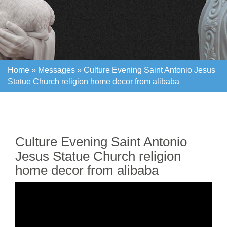
Home »
Messages
»
Culture Evening Saint Antonio Jesus
Statue Church religion home decor from alibaba
Home »
Messages
»
Culture Evening Saint Antonio Jesus
Statue Church religion home decor from alibaba
Culture Evening Saint Antonio
Jesus Statue Church religion
home decor from alibaba