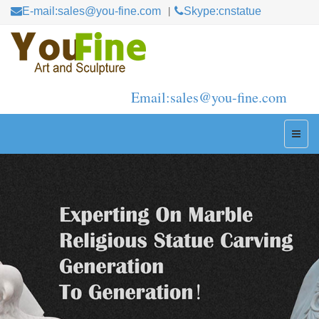
E-mail:sales@you-fine.com
Skype:cnstatue
Email:sales@you-fine.com