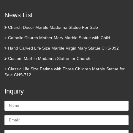
Statue From Italy | Products
Nativity Bronzed Statue Jesus Mary Joseph Christian in
News List
Home & Garden, Home Decor, Figurines Another possible
front yard temple statue Saint Statue – Lawn Ornament –
Church Decor Marble Madonna Statue For Sale
Holy Family Statue – Large – 27Wx 58 12H – Resin Stone
Catholic Church Mother Mary Marble Statue with Child
…
Hand Carved Life Size Marble Virgin Mary Statue CHS-092
Inside
Custom Marble Modanna Statue for Church
Connected home, wearables, smart cars, and more TWICE
Classic Life Size Fatima with Three Children Marble Statue for
WEEKLY SUBSCRIBED! Share via Tell a friend Inside
Sale CHS-712
Snap The best source of news, developments, and analysis
about Snap, Inc. TWICE WEEKLY Subscribe …
Inquiry
Saint Anthony of Padua |
Name:
TraditionsCustoms.com
Email
That is why some sailors keep the statue of the saint on the
mast of their ship. Among single people he is sometimes
Tel/whatsApp