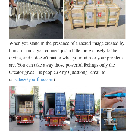
2014/06/30 · Find this Pin and more on Christian Religious
Statues & Figurines for Sale by allsculptures. Bronze Sacred
Heart of Jesus with Open Arms Religious Sculpture. This
sculpture is a finely crafted, highly detailed work of art from
the …
When you stand in the presence of a sacred image created by
Sacred Heart of Jesus Basilica
human hands, you connect just a little more closely to the
Church statue 48" Tall …
divine, and it doesn’t matter what your faith or your problems
are. You can take away those powerful feelings only the
2017/10/06 · 12" Sacred Heart Of Jesus Holy Statue
Creator gives His people.(Any Questiong email to
Christian Religious Home Decor Great Gift
us
sales@you-fine.com
)
#GeorgeSChenImports See More Christian Living Christian
Art Savior Jesus Christ Religious Images True True Stay
True Roman Catholic by . …
Catholic Religious Statues –
Indoor and Outdoor – for sale
Please browse our wonderful collection of Catholic Religious