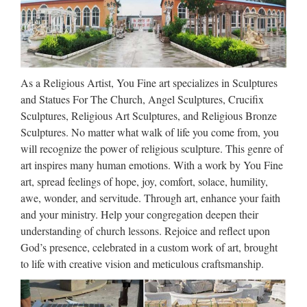
Figures | eBay
Saint St Joseph Statue Home Selling Kit – This kit will sell
your house or home $4.79 Our Lady of Prompt Succor
Statue Colored Version Divinity Collection Jesus $28.50
As a Religious Artist, You Fine art specializes in Sculptures
Jesus Lion & The Lamb Inspirational Verse Psalm 46:1 $22
and Statues For The Church, Angel Sculptures, Crucifix
…
Sculptures, Religious Art Sculptures, and Religious Bronze
Sculptures. No matter what walk of life you come from, you
Saint Anthony of Padua |
will recognize the power of religious sculpture. This genre of
TraditionsCustoms.com
art inspires many human emotions. With a work by You Fine
art, spread feelings of hope, joy, comfort, solace, humility,
That is why some sailors keep the statue of the saint on the
awe, wonder, and servitude. Through art, enhance your faith
mast of their ship. Among single people he is sometimes
and your ministry. Help your congregation deepen their
known as the matchmaker. On the evening of his feast day a
understanding of church lessons. Rejoice and reflect upon
woman should fill her mouth with water. She …
God’s presence, celebrated in a custom work of art, brought
to life with creative vision and meticulous craftsmanship.
Sacred Heart Of Jesus With
Open Arms Religious …