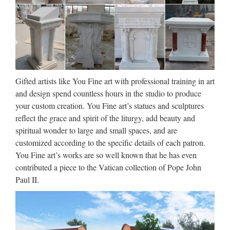
Store Today’s …
8.5 Inch St Thomas the Apostle
Statue Decor San …
Religion INDIA Statue inside Kottakavu church, one of the
eight founded by Thomas. In the footsteps of Saint Thomas:
Gifted artists like You Fine art with professional training in art
visiting the eight churches founded by the Apostle in Kerala
and design spend countless hours in the studio to produce
after he arrived in 52 AD. Find this Pin and more on St.
your custom creation. You Fine art’s statues and sculptures
Thomas …
reflect the grace and spirit of the liturgy, add beauty and
spiritual wonder to large and small spaces, and are
Saint Statues, Saint Figurines |
customized according to the specific details of each patron.
The Catholic Company
You Fine art’s works are so well known that he has even
contributed a piece to the Vatican collection of Pope John
Remind yourself to invoke the protection and petitions of the
Paul II.
saints by honoring them in your home with these lovely and
unique saint figurines and saint statues. World’s #1 Catholic
Store Today’s Morning Offering My Account …
Collectible Christian Statues &