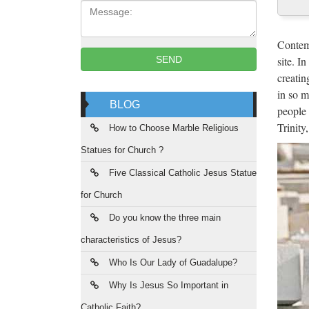
Message:
Cus
2017 ho
Contemp
Roman C
site. I
SEND
creatin
Rel
in so m
BLOG
people 
Religio
Trinity
Statue
How to Choose Marble Religious
Statues for Church ?
Chu
Five Classical Catholic Jesus Statue
Church
for Church
Statue
Do you know the three main
Rel
characteristics of Jesus?
Religio
Who Is Our Lady of Guadalupe?
you hav
Why Is Jesus So Important in
Catholic Faith?