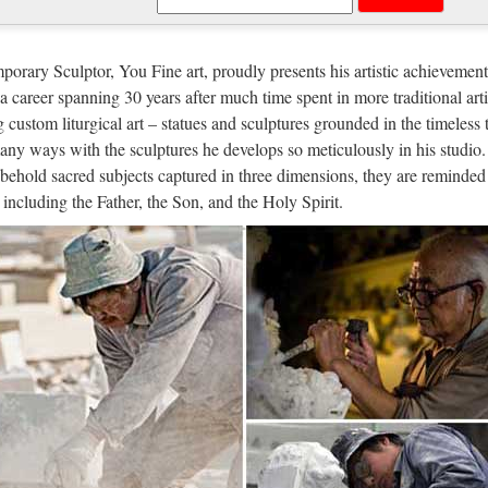
tom engrave antique Relief character
t sale Relief character saint holy family statue supplies from china Out
orary Sculptor, You Fine art, proudly presents his artistic achievement
atholic Church from china Custom engrave antique Relief character st
n a career spanning 30 years after much time spent in more traditional arti
g custom liturgical art – statues and sculptures grounded in the timeless 
igion Statues, Religion Statues Supp
any ways with the sculptures he develops so meticulously in his studio.
behold sacred subjects captured in three dimensions, they are reminded 
n Statues, Wholesale Various High Quality Religion Statues Products f
, including the Father, the Son, and the Holy Spirit.
s Factory,Importer,Exporter at Alibaba.com. MENU MENU Alibaba.co
rch Statues, Church Statues Suppli
 Statues, Wholesale Various High Quality Church Statues Products fr
s Factory,Importer,Exporter at Alibaba.com. MENU MENU Alibaba.co
igious Statues – Church Supply War
us Statues made for indoor our outdoor use. Jesus, Mary, Saints, Cross 
e a promotional or gift certificate code, please enter it here and click 