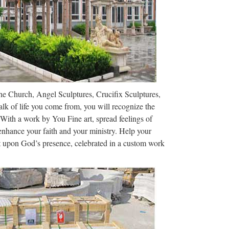
hat III. as priest …
s statues of …
tan church on security footage Vandal caught on
K DAILY NEWS Sunday, July 2, 2017, 1 …
ble Christian Statues …
The Church, Angel Sculptures, Crucifix Sculptures,
t Co., Ltd.. Search High Quality 08-1 Marble
lk of life you come from, you will recognize the
ibaba.com …
 With a work by You Fine art, spread feelings of
 enhance your faith and your ministry. Help your
Tipter
ct upon God’s presence, celebrated in a custom work
 her foot on a globe — specifically placed upon the
Three other figures Home …
or World Cup Travelers …
s pilgrims all year with these inspiring holy sites.
[SECULAR] Nation of …