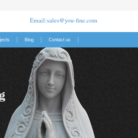
Email:sales@you-fine.com
jects
Blog
Contact us