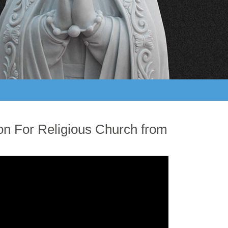
ion For Religious Church from