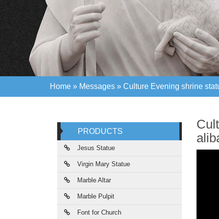
Home »
Messages
»
Culture Evening shrine stat
Home »
Messages
»
Culture Evening shrine stat
Cul
PRODUCTS
ali
Jesus Statue
Virgin Mary Statue
Marble Altar
Marble Pulpit
Font for Church