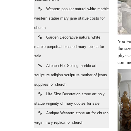
The
Western popular natural white marble
By its 
signifi
western statue mary jane statue costs for
church
Rel
Garden Decorative natural white
You Fin
Shop fo
marble perpetual blessed mary replica for
the siz
goods. 
physica
sale
Chu
commiss
Alibaba Hot Selling marble art
Statu
sculpture religion sculpture mother of jesus
252736
supplies for church
Tho
Life Size Decoration stone art holy
statue virginity of mary quotes for sale
Ultimat
the Ge
Antique Western stone art for church
virgin mary replica for church
Rel