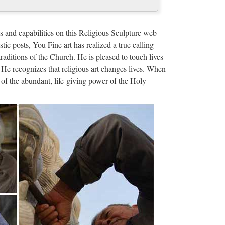
 christian church …
door Decro church religion saint lawrence statue for
s and capabilities on this Religious Sculpture web
 francis of assisi For …
stic posts, You Fine art has realized a true calling
traditions of the Church. He is pleased to touch lives
liers and …
 He recognizes that religious art changes lives. When
of the abundant, life-giving power of the Holy
rom Global Religion Statues Suppliers and Religion
m Sourcing Solutions …
ers and …
om Global Church Statues Suppliers and Church
m Sourcing Solutions …
ehouse
& Crucifix. The largest selection on the web. … If
the "Submit Code" button.