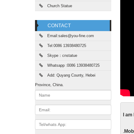
Church Statue
CONTACT
Email:sales@you-fine.com
Tel:0086 13938480725
Skype：cnstatue
Whatsapp :0086 13938480725
Add: Quyang County, Hebei
Province, China.
Name:
Lif
Email
I am
Custom 
Tel/whats
mary an
App
.
Mobi