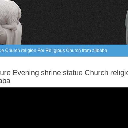
ue Church religion For Religious Church from alibaba
ue Church religion For Religious Church from alibaba
ture Evening shrine statue Church relig
baba