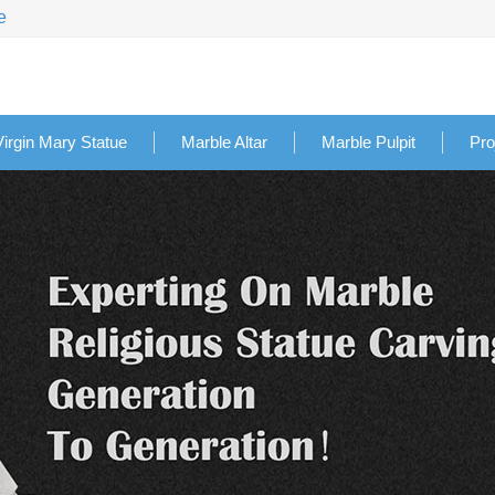
e
Virgin Mary Statue
Marble Altar
Marble Pulpit
Pro