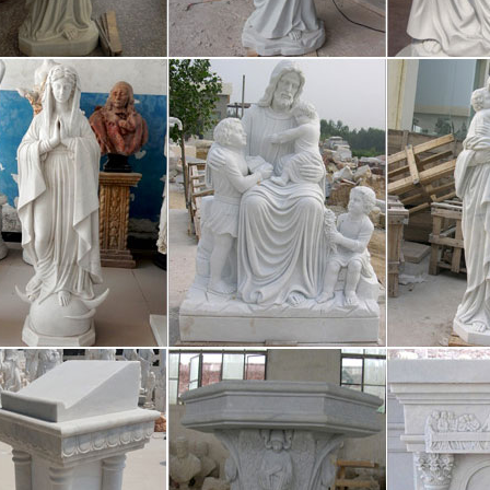
ligious resin religion virgin statue Min. Order: 1440 Pieces FOB Price: U
igious figurine, Religious figurine dir
ligious resin religion virgin statue Min. Order: 1440 Pieces FOB Price: U
 more Chinese people atheist, or non
/29 · A Han might worship the chinese god of treasure in the morning, 
me keep a statue of Mao Zedong in his car to protect himself from car
 – Religions – Shinto: Shinto shrine
/16 · This article explores Shinto shrines. British Broadcasting Corpor
l navigation Skip to bbc.co.uk navigation Skip to bbc.co.uk search Ac
tern Orthodox Church – Wikipedia