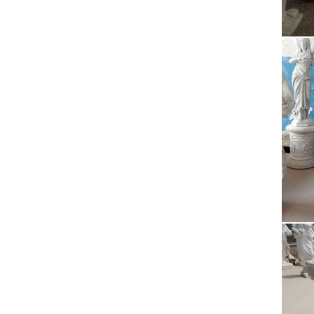
2015 re
…
Rel
2015 re
…
Are
2015/06
same ti
BBC
2009/09
to loca
Eas