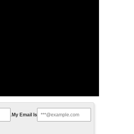
jesus statue for …
.
My Email Is
n decoration from china Life Size church religion
e Religious Holy Family …