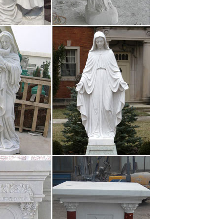
S $ 1.8 – 5.5 / Piece resin jesus arts with led light
ect from …
S $ 1.8 – 5.5 / Piece resin jesus arts with led light
-religious? – …
pray to Christian God in the evening, and by the
 accidents. 718 Views · 16 Upvotes …
s
ation Home Accessibility links Skip to content Skip
cessibility Help This page has been …