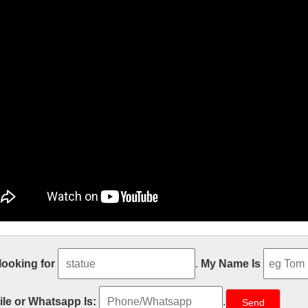
e Size church religion mary and baby 
 looking for
.
My Name Is
engrave antique church religion saint lawrence statue for church garde
d baby jesus statue for church garden decoration from china Life Siz
le or Whatsapp Is:
.