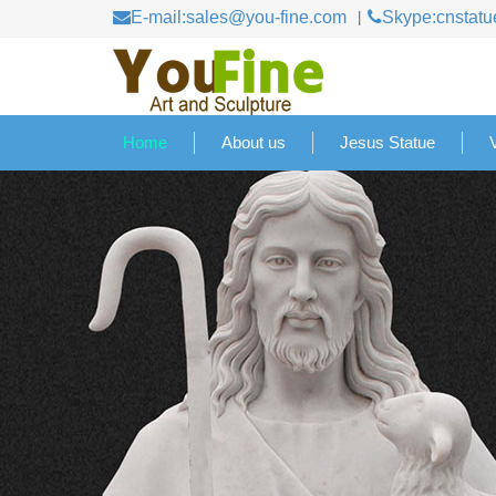
E-mail:sales@you-fine.com
Skype:cnstatu
Home
About us
Jesus Statue