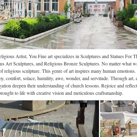
a divine-human unity and son of Amun-Re. Because of that King Amenem
dal caught on video trashing religiou
/02 · Brawny vandal seen trashing religious statues of historic Manhat
trashing religious statues of NYC church BY Ross Keith NEW YOR
1 Marble Christian Statues, 08-1 Mar
ligious Artist, You Fine art specializes in Sculptures and Statues For 
arble Christian Statues from Shijiazhuang Vincentaa Import And Expor
us Art Sculptures, and Religious Bronze Sculptures. No matter what wa
ian Statues Manufacturing and Exporting supplier on Alibaba.com. Al
f religious sculpture. This genre of art inspires many human emotions.
oy, comfort, solace, humility, awe, wonder, and servitude. Through art,
 Vatican – St. Peter Basilica – Trip | 
ation deepen their understanding of church lessons. Rejoice and refle
 brought to life with creative vision and meticulous craftsmanship.
lanked on the right by a statue representing Truth or religion, who rests
 Isles, symbolizing the pope’s problems with the Church of England. 
en Religious Sites to See in Brazil f
/19 · Home to the largest number of Catholics in the world, Brazil attract
rrie Mitchell … The CATHOLIC CHURCH does NAT Represent the 