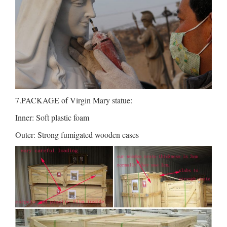
7.PACKAGE of Virgin Mary statue:
Inner: Soft plastic foam
Outer: Strong fumigated wooden cases