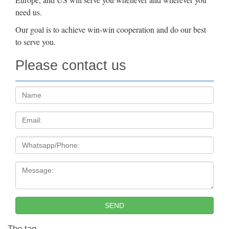
need us.
Our goal is to achieve win-win cooperation and do our best
to serve you.
Please contact us
Name:
Email
Tel
Message:
SEND
The tag