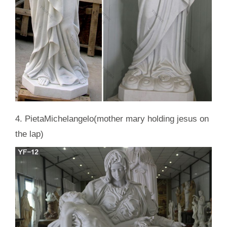
4. PietaMichelangelo(mother mary holding jesus on
the lap)