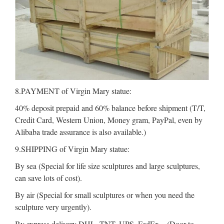
8.PAYMENT of Virgin Mary statue:
40% deposit prepaid and 60% balance before shipment (T/T,
Credit Card, Western Union, Money gram, PayPal, even by
Alibaba trade assurance is also available.)
9.SHIPPING of Virgin Mary statue:
By sea (Special for life size sculptures and large sculptures,
can save lots of cost).
By air (Special for small sculptures or when you need the
sculpture very urgently).
By express delivery DHL, TNT, UPS, FedEx .. (Door to