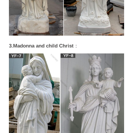
3.Madonna and child Christ
：