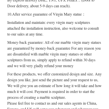
Door delivery, about 5-9 days can reach).
10.After service guarantee of Virgin Mary statue：
Installation and maintain: every virgin mary sculptures
attached the installation instruction, also welcome to consult
to our sales at any time.
Money-back guarantee: All of our marble virgin mary statues
are guaranteed by money-back guarantee For any reason you
are dissatisfied with marble virgin mary statues or other
sculptures from us, simply apply to refund within 30 days
and we will very gladly refund your money
For these products, we offer customized design and size. Any
design you like, just send the picture and your request to us,
We will give you an estimate of how long it will take and how
much it will cost. Payment is required in order to start the
process of creating a marble sculpture.
Please feel free to contact us and our sales agents in China,
Europe, and US will serve you whenever and wherever you