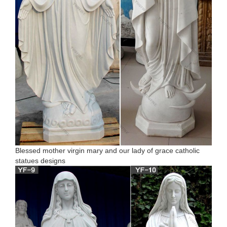
Blessed mother virgin mary and our lady of grace catholic
statues designs