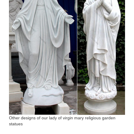
Other designs of our lady of virgin mary religious garden
statues