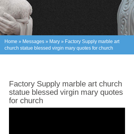
Home »
Messages
»
Mary
»
Factory Supply marble art
church statue blessed virgin mary quotes for church
Home »
Messages
»
Mary
»
Factory Supply marble art
church statue blessed virgin mary quotes for church
Factory Supply marble art church
statue blessed virgin mary quotes
for church