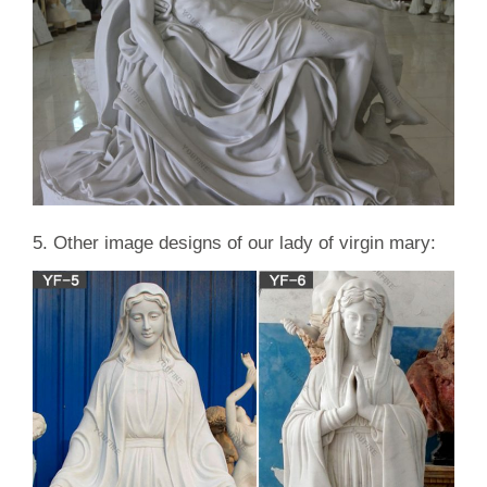
5. Other image designs of our lady of virgin mary: