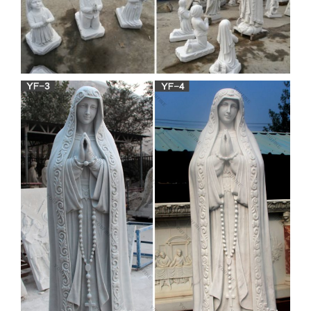
Amazon.com: catholic virgin
mary
Design Toscano Blessed Virgin Mary Statue, … joyful virgin
Mary holding the Son of God statue is a … Madonna and
Infant Jesus Christ Child Church Figure Statue.
Religious Statue-Bronze Jesus
statue,Virgin Mary statue …
Offer Bronze Jesus statue,Virgin Mary statue, Buddha
Statue,church … Home » PRODUCTS » Marble Carving
Sculpture » Religious Statue. … factory directly supply …