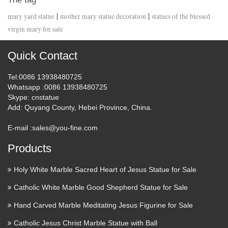
|
|
mary yard statue
mother mary statue decoration
statues of the blessed
virgin mary for sale
Quick Contact
Tel
:0086 13938480725
Whatsapp
:0086 13938480725
Skype
: cnstatue
Add
: Quyang County, Hebei Province, China.
E-mail :
sales@you-fine.com
Products
Holy White Marble Sacred Heart of Jesus Statue for Sale
Catholic White Marble Good Shepherd Statue for Sale
Hand Carved Marble Meditating Jesus Figurine for Sale
Catholic Jesus Christ Marble Statue with Ball