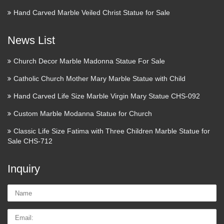
Hand Carved Marble Veiled Christ Statue for Sale
News List
Church Decor Marble Madonna Statue For Sale
Catholic Church Mother Mary Marble Statue with Child
Hand Carved Life Size Marble Virgin Mary Statue CHS-092
Custom Marble Modanna Statue for Church
Classic Life Size Fatima with Three Children Marble Statue for
Sale CHS-712
Inquiry
Name:
Email