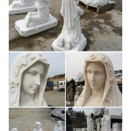
A wide variety of stone blessed virgin mary statues options
are … Church Religious Marble Stone … Factory Supply
Blessed Marble Virgin Mary Mother …
Mary Statues | The Catholic
Company
Mary statues and artwork also invite the prayers and … A
Mary statue or figurine creates a wonderful conversational
piece … Church Supplies. Apparel …
modern mary and jesus
sculpture quote for church
decoration …
White marble Jesus Christ statue garden decor church …
blessed virgin Mary … Bible Art Quote … 5 Statues of
Mother Mary … Factory Supply White Marble Carved …