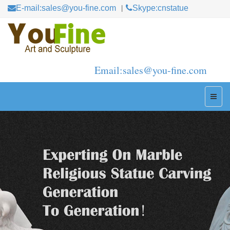
E-mail:sales@you-fine.com
Skype:cnstatue
Email:sales@you-fine.com