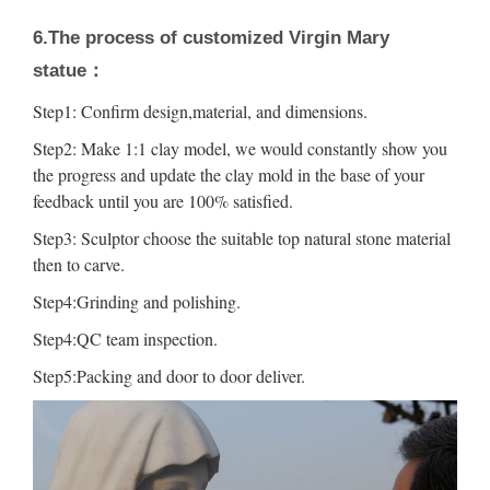
6.The process of customized Virgin Mary
statue：
Step1: Confirm design,material, and dimensions.
Step2: Make 1:1 clay model, we would constantly show you
the progress and update the clay mold in the base of your
feedback until you are 100% satisfied.
Step3: Sculptor choose the suitable top natural stone material
then to carve.
Step4:Grinding and polishing.
Step4:QC team inspection.
Step5:Packing and door to door deliver.