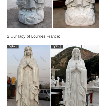
2 Our lady of Lourdes France: