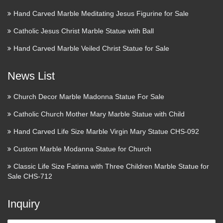
Hand Carved Marble Meditating Jesus Figurine for Sale
Catholic Jesus Christ Marble Statue with Ball
Hand Carved Marble Veiled Christ Statue for Sale
News List
Church Decor Marble Madonna Statue For Sale
Catholic Church Mother Mary Marble Statue with Child
Hand Carved Life Size Marble Virgin Mary Statue CHS-092
Custom Marble Modanna Statue for Church
Classic Life Size Fatima with Three Children Marble Statue for
Sale CHS-712
Inquiry