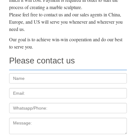
process of creating a marble sculpture.
Please feel free to contact us and our sales agents in China,
Europe, and US will serve you whenever and wherever you
need us.
Our goal is to achieve win-win cooperation and do our best
to serve you.
Please contact us
Name:
Email
Tel
Message: