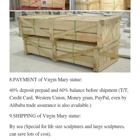
8.PAYMENT of Virgin Mary statue:
40% deposit prepaid and 60% balance before shipment (T/T,
Credit Card, Western Union, Money gram, PayPal, even by
Alibaba trade assurance is also available.)
9.SHIPPING of Virgin Mary statue:
By sea (Special for life size sculptures and large sculptures,
can save lots of cost).