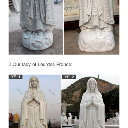
2 Our lady of Lourdes France: