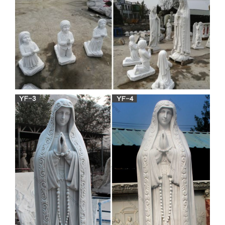
We have several wonderful statue designs of our heavenly
Mother Mary for … Garden » Mary & Our Lady Statues. …
Mother Mary for use in both indoor and outdoor …
Virgin mary statue | Etsy
Antique Virgin Mary Statue- Hand Carved And … vintage
religious statue Blessed Mother Mary plaster statuary garden
home … Mother Child Sculpture – Virgin Mary …
white stone virgin mary and
jesus statue costs for outdoor
…
white stone jesus michelangelo costs for outdoor decor …..
marble sculpture … to your garden or outdoor decor. Virgin
Mary … Church religious blessed mother …