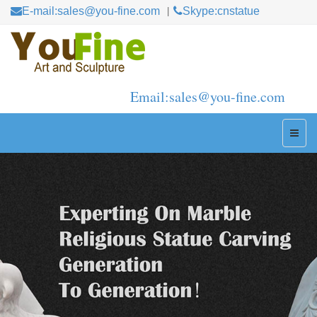
E-mail:sales@you-fine.com
Skype:cnstatue
Email:sales@you-fine.com