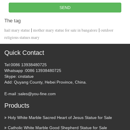
SEND
The tag
|
|
hail mary statue
mother mary statue for sale in bangalore
outdoor
religious statues mary
Quick Contact
Tel
:0086 13938480725
Whatsapp
:0086 13938480725
Skype
: cnstatue
Add
: Quyang County, Hebei Province, China.
E-mail :
sales@you-fine.com
Products
Holy White Marble Sacred Heart of Jesus Statue for Sale
Catholic White Marble Good Shepherd Statue for Sale