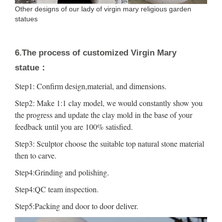
Other designs of our lady of virgin mary religious garden
statues
6.The process of customized Virgin Mary
statue：
Step1: Confirm design,material, and dimensions.
Step2: Make 1:1 clay model, we would constantly show you
the progress and update the clay mold in the base of your
feedback until you are 100% satisfied.
Step3: Sculptor choose the suitable top natural stone material
then to carve.
Step4:Grinding and polishing.
Step4:QC team inspection.
Step5:Packing and door to door deliver.