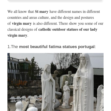
Religious Statues Mary Statue outdoor – Our Lady Grace
Catholic Statuary, Religious Garden Statues,Blessed Mother
St mary
We all know that
have different names in different
Marble Cast Statues
countries and areas culture, and the design and postures
virgin mary
of
is also different. There show you some of our
marble virgin mary | eBay
catholic outdoor statues of our lady
classical designs of
virgin mary
.
Find great deals on eBay for marble virgin mary. … Bonded
Natural Marble Use Indoors Or Outdoor Garden. … Bonded
1.The
most beautiful fatima statues portugal
:
Marble Sculpture Blessed Mother Mary …
Virgin Mary Statue | eBay
Virgin Mary Statue Sculpture Ornament Decor Garden
Outdoor … Virgin Mary Statue 7 Inch Painted Cast Marble
… Virgin Mary Statue Blessed Mother Garden …
Blessed mother outdoor statue
Outdoor Decor | Bizrate
Outdoor Decor › blessed mother outdoor statue . … "Fun