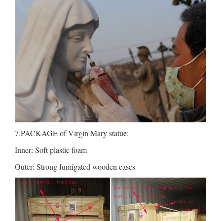
7.PACKAGE of Virgin Mary statue:
Inner: Soft plastic foam
Outer: Strong fumigated wooden cases