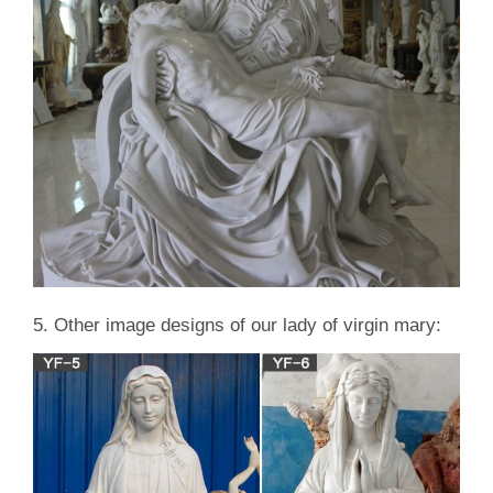
5. Other image designs of our lady of virgin mary: