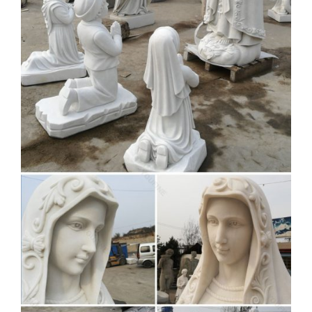
Express Virgin Mary Blessed Mother Garden Lawn … Best
prices on Blessed mother outdoor statue in …
Amazon.com: blessed mary
statue
11.75 Inch Blessed Virgin Mary Decorative Figurine, … Our
Lady of Grace Sculpture for Your Garden, … Statues of
Mary the Blessed Mother have been known to invoke …
Blessed Mother Garden Statues
| Wayfair
Shop Wayfair for the best blessed mother garden … solid
black marble base. The Queen of Heaven sculpture is …
blessed mother mary statue outdoor …
View all Mary & Our Lady
Statues | Catholic Faith Store