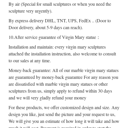
By air (Special for small sculptures or when you need the
sculpture very urgently).
By express delivery DHL, TNT, UPS, FedEx .. (Door to
Door delivery, about 5-9 days can reach).
10.After service guarantee of Virgin Mary statue：
Installation and maintain: every virgin mary sculptures
attached the installation instruction, also welcome to consult
to our sales at any time.
Money-back guarantee: All of our marble virgin mary statues
are guaranteed by money-back guarantee For any reason you
are dissatisfied with marble virgin mary statues or other
sculptures from us, simply apply to refund within 30 days
and we will very gladly refund your money
For these products, we offer customized design and size. Any
design you like, just send the picture and your request to us,
We will give you an estimate of how long it will take and how
much it will cost. Payment is required in order to start the