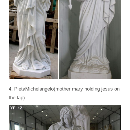
4. PietaMichelangelo(mother mary holding jesus on
the lap)