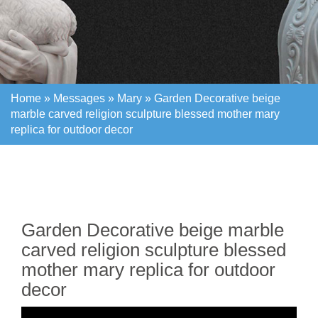
Home »
Messages
»
Mary
»
Garden Decorative beige
marble carved religion sculpture blessed mother mary
replica for outdoor decor
Home »
Messages
»
Mary
»
Garden Decorative beige
marble carved religion sculpture blessed mother mary
replica for outdoor decor
Garden Decorative beige marble
carved religion sculpture blessed
mother mary replica for outdoor
decor