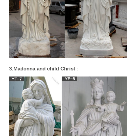
3.Madonna and child Christ
：