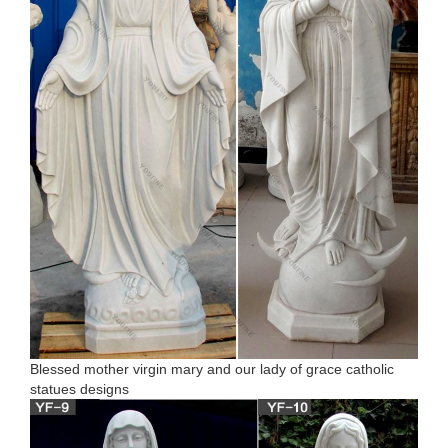
Blessed mother virgin mary and our lady of grace catholic
statues designs