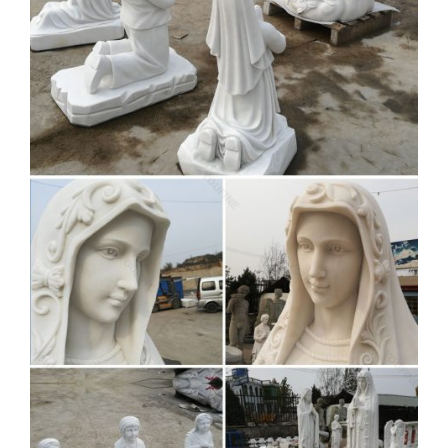
… White : Virgin Mother Statue : Garden … George S.
Chen Imports Sacred Heart Of Jesus Holy Figurine Religious
Decor, … Mary Bonded Marble Statue by Design Toscano
Religious Garden Statues |
Hayneedle
Design Toscano Jesus in the Garden of … Blessed Mother
statues make great focal points for any garden setting.
Religious garden statues also make great gifts …
Garden Statues Religious
Christian Catholic Sculptures …
Christian Statues; SALE Religious Garden Statues ; …
Mermaid Outdoor Statues; Mermaid Wall Decor; Mother's …
Sacred Heart of Jesus Italian-Style Garden Statue …