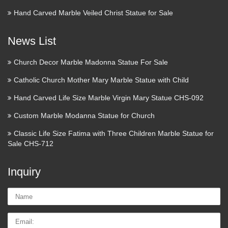
Hand Carved Marble Veiled Christ Statue for Sale
News List
Church Decor Marble Madonna Statue For Sale
Catholic Church Mother Mary Marble Statue with Child
Hand Carved Life Size Marble Virgin Mary Statue CHS-092
Custom Marble Modanna Statue for Church
Classic Life Size Fatima with Three Children Marble Statue for
Sale CHS-712
Inquiry
Name:
Email