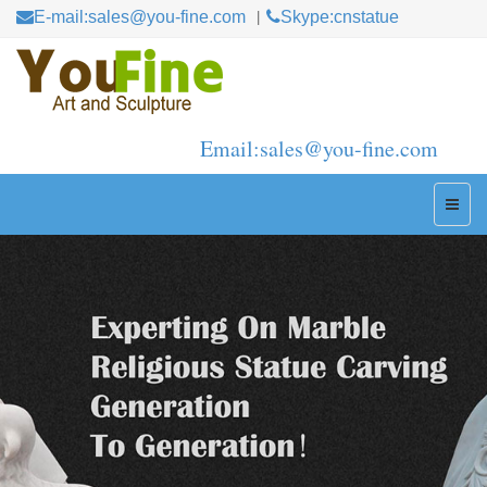
E-mail:sales@you-fine.com
Skype:cnstatue
Email:sales@you-fine.com