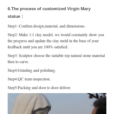
6.The process of customized Virgin Mary
statue：
Step1: Confirm design,material, and dimensions.
Step2: Make 1:1 clay model, we would constantly show you
the progress and update the clay mold in the base of your
feedback until you are 100% satisfied.
Step3: Sculptor choose the suitable top natural stone material
then to carve.
Step4:Grinding and polishing.
Step4:QC team inspection.
Step5:Packing and door to door deliver.