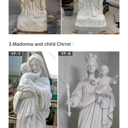
3.Madonna and child Christ
：