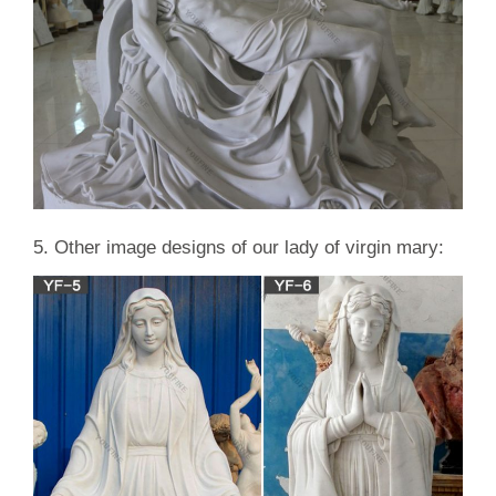
5. Other image designs of our lady of virgin mary: