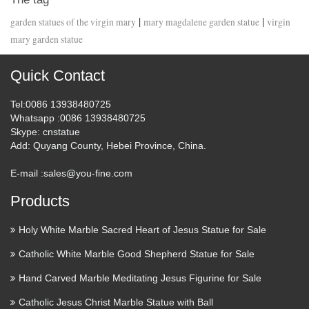
|
|
garden statues of the virgin mary
mary magdalene garden statue
virgin
mary garden statue
Quick Contact
Tel
:0086 13938480725
Whatsapp
:0086 13938480725
Skype
: cnstatue
Add
: Quyang County, Hebei Province, China.
E-mail :
sales@you-fine.com
Products
Holy White Marble Sacred Heart of Jesus Statue for Sale
Catholic White Marble Good Shepherd Statue for Sale
Hand Carved Marble Meditating Jesus Figurine for Sale
Catholic Jesus Christ Marble Statue with Ball