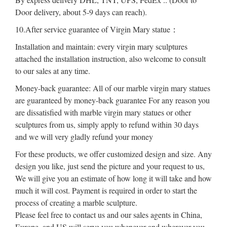
Door delivery, about 5-9 days can reach).
10.After service guarantee of Virgin Mary statue：
Installation and maintain: every virgin mary sculptures
attached the installation instruction, also welcome to consult
to our sales at any time.
Money-back guarantee: All of our marble virgin mary statues
are guaranteed by money-back guarantee For any reason you
are dissatisfied with marble virgin mary statues or other
sculptures from us, simply apply to refund within 30 days
and we will very gladly refund your money
For these products, we offer customized design and size. Any
design you like, just send the picture and your request to us,
We will give you an estimate of how long it will take and how
much it will cost. Payment is required in order to start the
process of creating a marble sculpture.
Please feel free to contact us and our sales agents in China,
Europe, and US will serve you whenever and wherever you