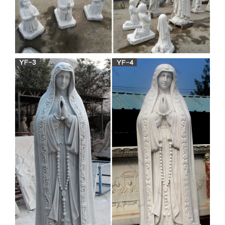
mother mary statue garden |
eBay
Find great deals on eBay for mother mary statue garden. …
Mother Mary of Jesus Garden Statue Christian … Mother
Mary Garden Statue Decor Figure …
Garden Statues | Hayneedle
Shop our best selection of Garden Statues to reflect your style
and inspire your outdoor space. Find the perfect patio
furniture & backyard decor at Hayneedle, where you can buy
online while you explore our room designs and curated looks
for tips, ideas & inspiration to help you along the way.
Life-size Religious –
Statue.com
Looking for cement life-size religious statues … Shop at
Statue.com life-size religious statues feature Our Lady, Jesus