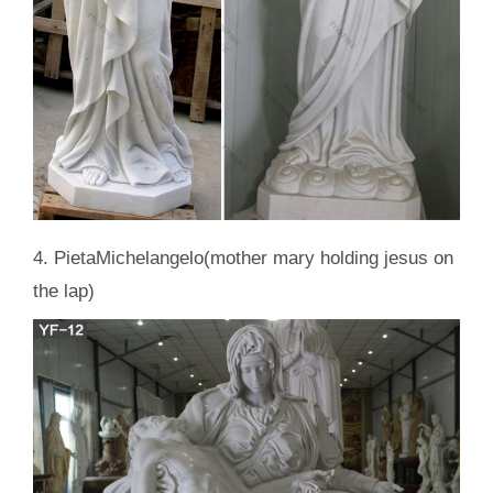
4. PietaMichelangelo(mother mary holding jesus on
the lap)