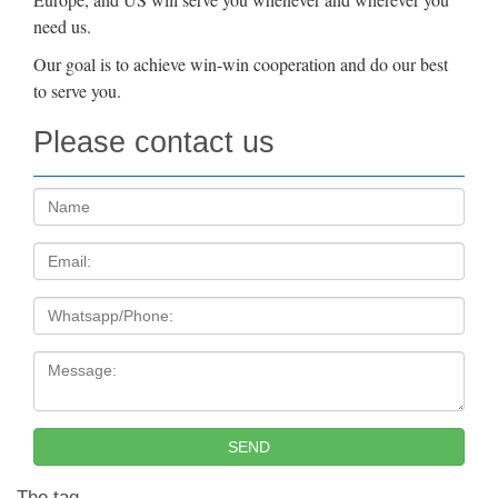
need us.
Our goal is to achieve win-win cooperation and do our best
to serve you.
Please contact us
Name:
Email
Tel
Message:
SEND
The tag