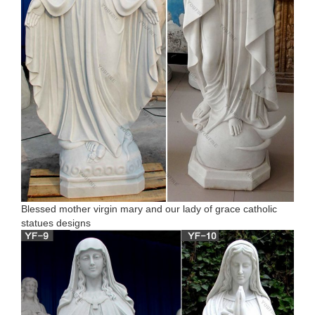
Blessed mother virgin mary and our lady of grace catholic
statues designs