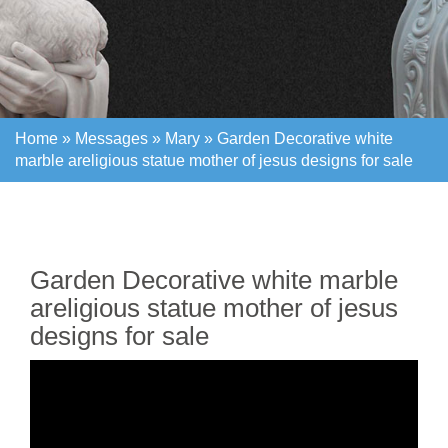
Home »
Messages
»
Mary
»
Garden Decorative white
marble areligious statue mother of jesus designs for sale
Home »
Messages
»
Mary
»
Garden Decorative white
marble areligious statue mother of jesus designs for sale
Garden Decorative white marble
areligious statue mother of jesus
designs for sale