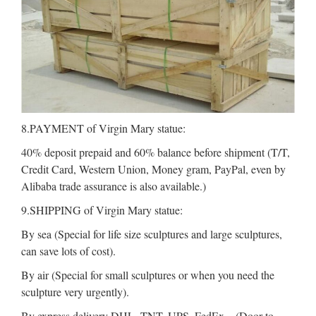
8.PAYMENT of Virgin Mary statue:
40% deposit prepaid and 60% balance before shipment (T/T,
Credit Card, Western Union, Money gram, PayPal, even by
Alibaba trade assurance is also available.)
9.SHIPPING of Virgin Mary statue:
By sea (Special for life size sculptures and large sculptures,
can save lots of cost).
By air (Special for small sculptures or when you need the
sculpture very urgently).
By express delivery DHL, TNT, UPS, FedEx .. (Door to