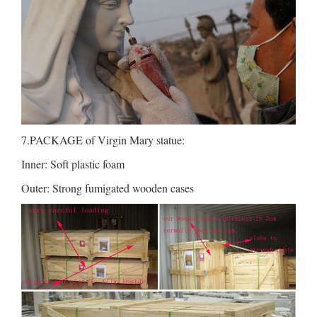
7.PACKAGE of Virgin Mary statue:
Inner: Soft plastic foam
Outer: Strong fumigated wooden cases