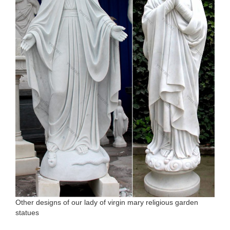
Other designs of our lady of virgin mary religious garden
statues