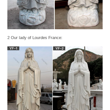
… Rachel In Mourning Marble Garden Statue
2 Our lady of Lourdes France: