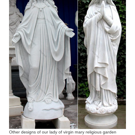
Other designs of our lady of virgin mary religious garden