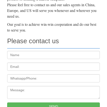
Please feel free to contact us and our sales agents in China,
Europe, and US will serve you whenever and wherever you
need us.
Our goal is to achieve win-win cooperation and do our best
to serve you.
Please contact us
Name:
Email
Tel
Message:
SEND