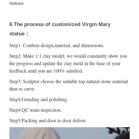
statues
6.The process of customized Virgin Mary
statue：
Step1: Confirm design,material, and dimensions.
Step2: Make 1:1 clay model, we would constantly show you
the progress and update the clay mold in the base of your
feedback until you are 100% satisfied.
Step3: Sculptor choose the suitable top natural stone material
then to carve.
Step4:Grinding and polishing.
Step4:QC team inspection.
Step5:Packing and door to door deliver.