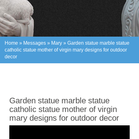
Home »
Messages
»
Mary
»
Garden statue marble statue
catholic statue mother of virgin mary designs for outdoor
decor
Home »
Messages
»
Mary
»
Garden statue marble statue
catholic statue mother of virgin mary designs for outdoor
decor
Garden statue marble statue
catholic statue mother of virgin
mary designs for outdoor decor