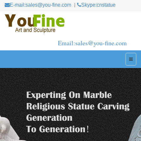
E-mail:sales@you-fine.com
Skype:cnstatue
Email:sales@you-fine.com