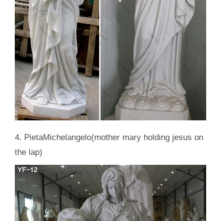
4. PietaMichelangelo(mother mary holding jesus on
the lap)