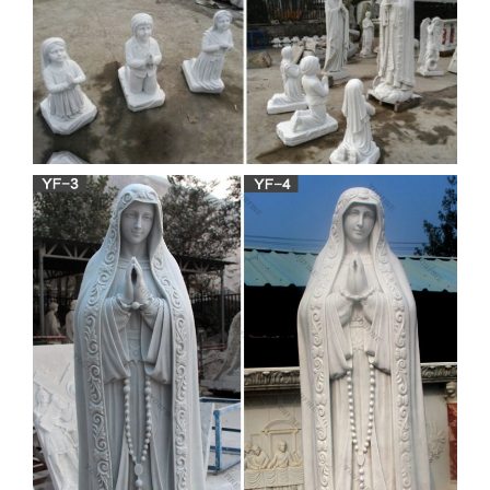
WapSpot.Mobi
WapSpot.Mobi is the fastest and the best online youtube
converter and downloader site. That you can download alot of
videos, Save and download the audio/songs and video from
YouTube for free in webm, mp4, mp3, aac, m4a, 3gp formats.
网易云音乐 – music.163.com
网易云音乐是一款专注于发现与分享的音乐产品，依托
专业音乐人、dj、好友推荐及社交功能，为用户打造全
新的音乐生活。
Download – UpdateStar –
UpdateStar.com
The database recognizes 1,746,000 software titles and
delivers updates for your software including minor upgrades.