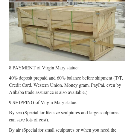
8.PAYMENT of Virgin Mary statue:
40% deposit prepaid and 60% balance before shipment (T/T,
Credit Card, Western Union, Money gram, PayPal, even by
Alibaba trade assurance is also available.)
9.SHIPPING of Virgin Mary statue:
By sea (Special for life size sculptures and large sculptures,
can save lots of cost).
By air (Special for small sculptures or when you need the