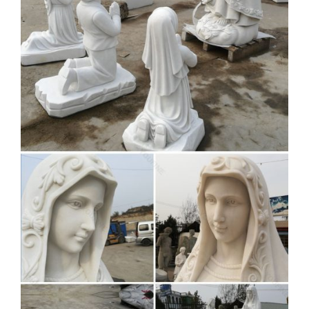
every four years.
Grand Voyage 2019 –
Mediterranean | Silversea
Bordering on breathtaking and definitely our favourite
location in the world, these are our home seas. So where do
we begin? A cuisine that is revered the world over?
World's Best Top Luxury
Providers & Services | Top 350
Best …
Check out world's high-end top luxury products and services,
and top 350 prestigious country and private social members'
clubs.
Youtube Video To 3GP MP4
MP3 Download Free –