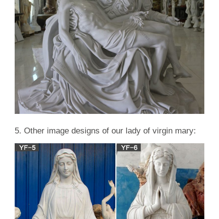
5. Other image designs of our lady of virgin mary: