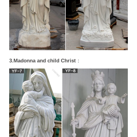
3.Madonna and child Christ
：