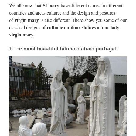
White 60 Inches – Size: 65x23x22
St mary
We all know that
have different names in different
countries and areas culture, and the design and postures
https://en.wikipedia.org/wiki/Spec
virgin mary
of
is also different. There show you some of our
catholic outdoor statues of our lady
classical designs of
We would like to show you a description here but the site
virgin mary
.
won’t allow us.
1.The
most beautiful fatima statues portugal
:
25 must-see buildings in
Tennessee – USA TODAY
25 must-see buildings in Tennessee. We asked AIA chapters
nationwide to name 25 structures visitors to their state should
see.
2018 FIFA World Cup –
Wikipedia
The 2018 FIFA World Cup was the 21st FIFA World Cup,
an international football tournament contested by the men's
national teams of the member associations of FIFA once