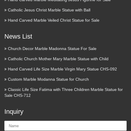
Catholic Jesus Christ Marble Statue with Ball
Hand Carved Marble Veiled Christ Statue for Sale
News List
Church Decor Marble Madonna Statue For Sale
Catholic Church Mother Mary Marble Statue with Child
Hand Carved Life Size Marble Virgin Mary Statue CHS-092
Custom Marble Modanna Statue for Church
Classic Life Size Fatima with Three Children Marble Statue for
Sale CHS-712
Inquiry
Name: