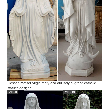
Blessed mother virgin mary and our lady of grace catholic
statues designs