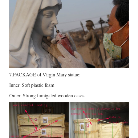
7.PACKAGE of Virgin Mary statue:
Inner: Soft plastic foam
Outer: Strong fumigated wooden cases