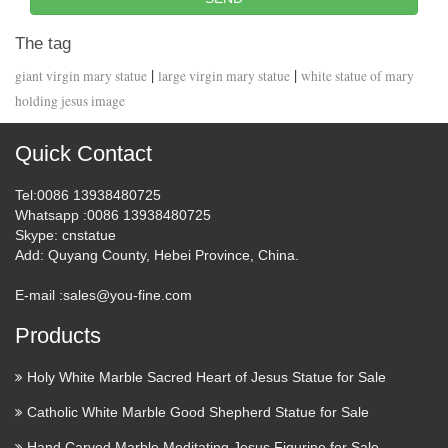
The tag
|
|
giant virgin mary statue
large virgin mary statue
white statue of mary
holding jesus image
Quick Contact
Tel
:0086 13938480725
Whatsapp
:0086 13938480725
Skype
: cnstatue
Add
: Quyang County, Hebei Province, China.
E-mail :
sales@you-fine.com
Products
Holy White Marble Sacred Heart of Jesus Statue for Sale
Catholic White Marble Good Shepherd Statue for Sale
Hand Carved Marble Meditating Jesus Figurine for Sale