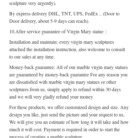
sculpture very urgently).
By express delivery DHL, TNT, UPS, FedEx .. (Door to
Door delivery, about 5-9 days can reach).
10.After service guarantee of Virgin Mary statue：
Installation and maintain: every virgin mary sculptures
attached the installation instruction, also welcome to consult
to our sales at any time.
Money-back guarantee: All of our marble virgin mary statues
are guaranteed by money-back guarantee For any reason you
are dissatisfied with marble virgin mary statues or other
sculptures from us, simply apply to refund within 30 days
and we will very gladly refund your money
For these products, we offer customized design and size. Any
design you like, just send the picture and your request to us,
We will give you an estimate of how long it will take and how
much it will cost. Payment is required in order to start the
process of creating a marble sculpture.