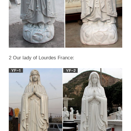
2 Our lady of Lourdes France: