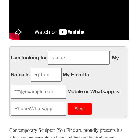
http://www.pageinsider.com/
I am looking for
.
My
詳細の表示を試みましたが、サイトのオーナーによっ
て制限されているため表示できません。
Name Is
.
My Email Is
Walt Whitman: Song of Myself –
DayPoems
.
Mobile or Whatsapp Is:
1 I celebrate myself, and sing myself, And what I assume you
.
shall assume, For every atom belonging to me as good
belongs to you. I loafe and invite my soul, I lean and loafe at
my ease observing a spear of summer grass. My …
Contemporary Sculptor, You Fine art, proudly presents his
artistic achievements and capabilities on this Religious