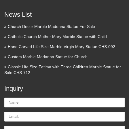
News List
Church Decor Marble Madonna Statue For Sale
Catholic Church Mother Mary Marble Statue with Child
Hand Carved Life Size Marble Virgin Mary Statue CHS-092
Custom Marble Modanna Statue for Church
Classic Life Size Fatima with Three Children Marble Statue for
Sale CHS-712
Inquiry
Name:
Email
Tel/whatsApp