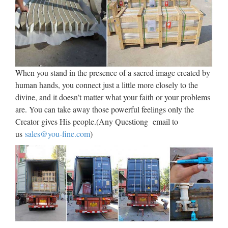
When you stand in the presence of a sacred image created by
human hands, you connect just a little more closely to the
divine, and it doesn’t matter what your faith or your problems
are. You can take away those powerful feelings only the
Creator gives His people.(Any Questiong email to
us
sales@you-fine.com
)