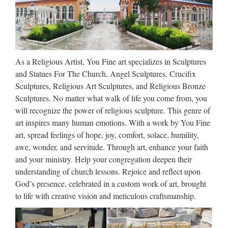
As a Religious Artist, You Fine art specializes in Sculptures
and Statues For The Church, Angel Sculptures, Crucifix
Sculptures, Religious Art Sculptures, and Religious Bronze
Sculptures. No matter what walk of life you come from, you
will recognize the power of religious sculpture. This genre of
art inspires many human emotions. With a work by You Fine
art, spread feelings of hope, joy, comfort, solace, humility,
awe, wonder, and servitude. Through art, enhance your faith
and your ministry. Help your congregation deepen their
understanding of church lessons. Rejoice and reflect upon
God’s presence, celebrated in a custom work of art, brought
to life with creative vision and meticulous craftsmanship.