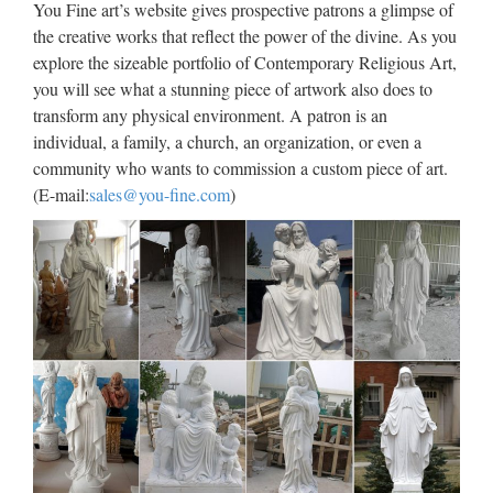
You Fine art’s website gives prospective patrons a glimpse of
con Brad Pitt, su Nove Via dall’incubo con J. Lopez
the creative works that reflect the power of the divine. As you
Walt Whitman: Song of Myself –
explore the sizeable portfolio of Contemporary Religious Art,
you will see what a stunning piece of artwork also does to
DayPoems
transform any physical environment. A patron is an
1 I celebrate myself, and sing myself, And what I assume you
individual, a family, a church, an organization, or even a
shall assume, For every atom belonging to me as good
community who wants to commission a custom piece of art.
belongs to you. I loafe and invite my soul, I lean and loafe at
(E-mail:
sales@you-fine.com
)
my ease observing a spear of summer grass. My …
JuJa Italia
Jennifer Lopez Via dall’incubo / Curiosità sul film di canale
Nove con Jennifer Lopez e Billy Campbell (oggi, 8 ottobre
2017)Film da vedere in TV l’8 ottobre 2017: su Rete 4 Seven
con Brad Pitt, su Nove Via dall’incubo con J. Lopez