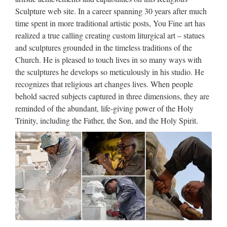
JuJa Italia
Sculpture web site. In a career spanning 30 years after much
time spent in more traditional artistic posts, You Fine art has
Jennifer Lopez Via dall’incubo / Curiosità sul film di canale
realized a true calling creating custom liturgical art – statues
Nove con Jennifer Lopez e Billy Campbell (oggi, 8 ottobre
and sculptures grounded in the timeless traditions of the
2017)Film da vedere in TV l’8 ottobre 2017: su Rete 4 Seven
Church. He is pleased to touch lives in so many ways with
con Brad Pitt, su Nove Via dall’incubo con J. Lopez
the sculptures he develops so meticulously in his studio. He
Walt Whitman: Song of Myself –
recognizes that religious art changes lives. When people
behold sacred subjects captured in three dimensions, they are
DayPoems
reminded of the abundant, life-giving power of the Holy
1 I celebrate myself, and sing myself, And what I assume you
Trinity, including the Father, the Son, and the Holy Spirit.
shall assume, For every atom belonging to me as good
belongs to you. I loafe and invite my soul, I lean and loafe at
my ease observing a spear of summer grass. My …
JuJa Italia
Jennifer Lopez Via dall’incubo / Curiosità sul film di canale
Nove con Jennifer Lopez e Billy Campbell (oggi, 8 ottobre
2017)Film da vedere in TV l’8 ottobre 2017: su Rete 4 Seven