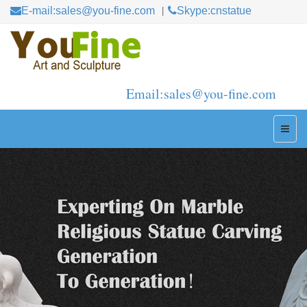
E-mail:sales@you-fine.com
Skype:cnstatue
Email:sales@you-fine.com