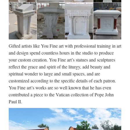
Gifted artists like You Fine art with professional training in art
and design spend countless hours in the studio to produce
your custom creation. You Fine art’s statues and sculptures
reflect the grace and spirit of the liturgy, add beauty and
spiritual wonder to large and small spaces, and are
customized according to the specific details of each patron.
You Fine art’s works are so well known that he has even
contributed a piece to the Vatican collection of Pope John
Paul II.