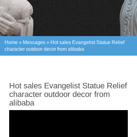
Home »
Messages
»
Hot sales Evangelist Statue Relief
character outdoor decor from alibaba
Home »
Messages
»
Hot sales Evangelist Statue Relief
character outdoor decor from alibaba
Hot sales Evangelist Statue Relief
character outdoor decor from
alibaba