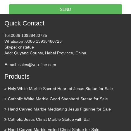
SEND
Quick Contact
Tel
:0086 13938480725
Whatsapp
:0086 13938480725
Skype
: cnstatue
Add
: Quyang County, Hebei Province, China.
E-mail :
sales@you-fine.com
Products
Holy White Marble Sacred Heart of Jesus Statue for Sale
Catholic White Marble Good Shepherd Statue for Sale
Hand Carved Marble Meditating Jesus Figurine for Sale
Catholic Jesus Christ Marble Statue with Ball
Hand Carved Marble Veiled Christ Statue for Sale