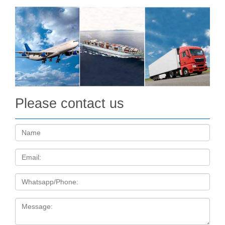
Please contact us
Name:
Email
Tel
Message: