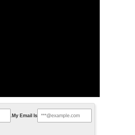
ze Religious Sculpture …
.
My Email Is
 Relief character saint holy family statue outdoor
th Jesus Statue For …