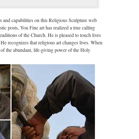
com
reas, and other categories. A saint plaque, medal, or
s and capabilities on this Religious Sculpture web
facing a Search a b …
stic posts, You Fine art has realized a true calling
traditions of the Church. He is pleased to touch lives
int Lazarus of …
 He recognizes that religious art changes lives. When
of the abundant, life-giving power of the Holy
sade of 1099. Like the other hospitaller and military
f Saint Lazarus had a …
nd after the First Crusade of 1099. Like the other
ur pilgrims, the Order of …
E MIRACULOUS MEDAL