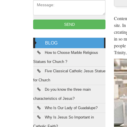
Message:
Pat
These a
Contemp
keepsak
site. I
SEND
creatin
The
in so m
BLOG
people 
The Ord
Trinity
orders 
How to Choose Marble Religious
Statues for Church ?
His
Five Classical Catholic Jesus Statue
History
for Church
hospita
Do you know the three main
Yne
characteristics of Jesus?
Ynet
Who Is Our Lady of Guadalupe?
Why Is Jesus So Important in
SA
Catholic Faith?