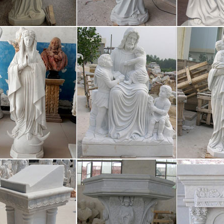
ch student entering the A.C.E. program is given a diagnostic test to de
mer 2017 trend flipbook by Trend – 
s a digital publishing platform that makes it simple to publish magazine
share your publications and get them in front of Issuu’s millions of mon
n Has Pivoted to Video – Sploid
/26 · “The Americans threaten us, we want to say, ‘If you attack us, if y
on you,” co-creator Farhad Azimi told the paper. “The American aircraf
t 25+ Prayer of saint francis ideas on
d save ideas about Prayer of saint francis on Pinterest. | See more ideas 
. Pinterest Quotes Prayer of saint francis Prayer of saint francis St franc
-Right Activists Call for Google Boyco
/08 · They facilitate the sales of ads and basically own the entire market