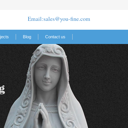
Email:sales@you-fine.com
jects
Blog
Contact us