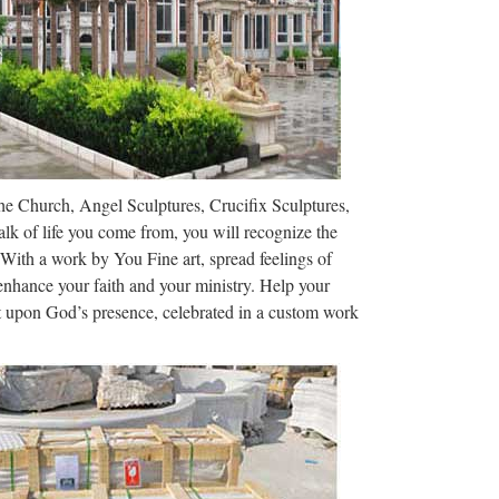
m constipated …
 22, who was constipated since birth due to rare
22-year-old man The patient, who is unnamed, is By
 West Florida, …
The Church, Angel Sculptures, Crucifix Sculptures,
 Extremely Toxic, Is Not an Ingredient Yesterday
lk of life you come from, you will recognize the
ting to the Gizmodo store in …
 With a work by You Fine art, spread feelings of
 enhance your faith and your ministry. Help your
ct upon God’s presence, celebrated in a custom work
 AUSTRALIAN * SMH * THE AGE * CM *
-17A Globemaster III strategic airlifters …
Skinner Auction …
 2013 features fine silver, imperial russian
xplore See all …