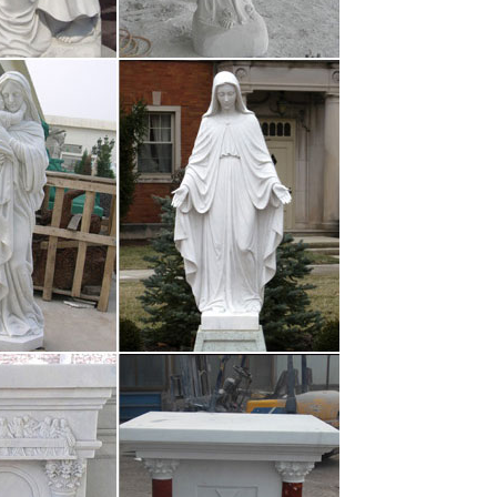
termine skill and …
issuu
s, catalogs, newspapers, books, and more online.
thly readers. Title …
ou dare to do so, a rain of hot melted lead will be
t carriers, vessels and …
 Pinterest | St …
about St francis, Prayer to st francis and Catholic
is Prayer to st …
tt After …
 online. But again, these aren’t the brightest people