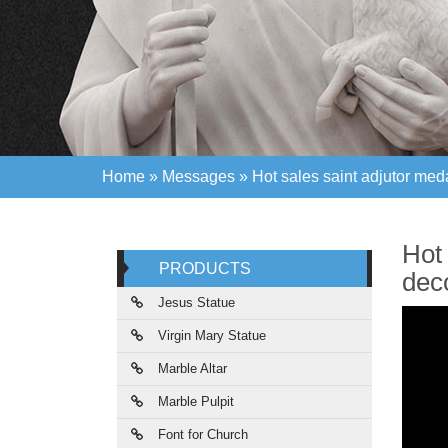
Home »
Messages
»
Hot sales saint adjutor med
Home »
Messages
»
Hot sales saint adjutor med
Hot 
PRODUCTS
deco
Jesus Statue
Virgin Mary Statue
Marble Altar
Marble Pulpit
Font for Church