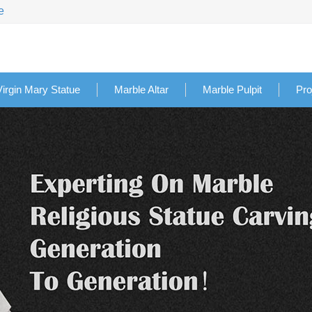
e
Virgin Mary Statue
Marble Altar
Marble Pulpit
Pro