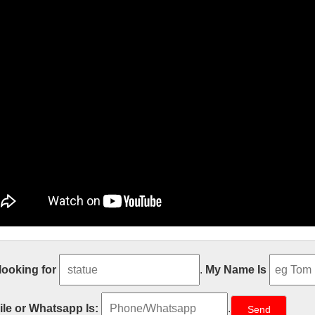
ble Carving Religious Statue & Bron
 looking for
.
My Name Is
ze Relief character Christ Statue for wholesales from china Garden decor
from china Church decoration Relief character Virgin Mary Statues Wi
le or Whatsapp Is:
.