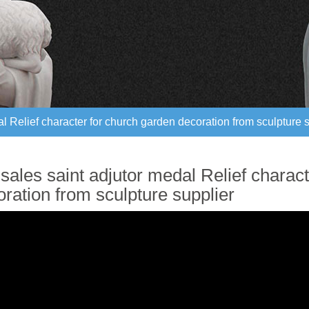
al Relief character for church garden decoration from sculpture 
al Relief character for church garden decoration from sculpture 
sales saint adjutor medal Relief charac
ration from sculpture supplier