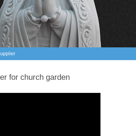
supplier
supplier
ter for church garden