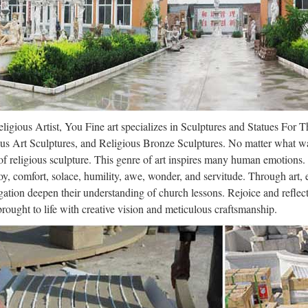
tors remove 28 pounds of feces fro
6/12 · Video embedded · Doctors remove 28 POUNDS of feces from man,
ondition Chinese doctors removed 28lbs of poop from the bowels of a 
ricane Irma Is Now Heading Towards
ligious Artist, You Fine art specializes in Sculptures and Statues For 
9/09 · Gizmodo · Tom McKay The FDA Concludes ‘Love,’ Despite Being
us Art Sculptures, and Religious Bronze Sculptures. No matter what wa
 Share Tweet About Need Help? Content Guide Gizmodo Store Redirec
f religious sculpture. This genre of art inspires many human emotions.
oy, comfort, solace, humility, awe, wonder, and servitude. Through art,
R QLD Defence News
ation deepen their understanding of church lessons. Rejoice and refle
 brought to life with creative vision and meticulous craftsmanship.
 DEFENCE MEDIA * ‘ ON THE RECORD’ * MINISTERIAL THE
ARMY Big lift brings tonnes of help 7 Oct 17 (6 Oct 17) The RAAF’s C
opean Furniture & Decorative Arts | 
nner European Furniture & Decorative Arts auction in Boston on April 6,
s, and bronze, marble, and alabaster sculptures. issuu company logo E