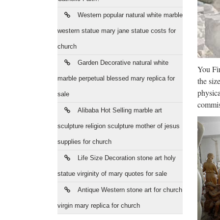
SAINT
Western popular natural white marble
life of
western statue mary jane statue costs for
Thé
church
Saint 
Garden Decorative natural white
You Fin
Marie 
marble perpetual blessed mary replica for
the siz
Who
physica
sale
commiss
Alibaba Hot Selling marble art
Buy who
wholesa
sculpture religion sculpture mother of jesus
supplies for church
Ira
Life Size Decoration stone art holy
2017/08
statue virginity of mary quotes for sale
poured 
Antique Western stone art for church
Acc
virgin mary replica for church
Give yo