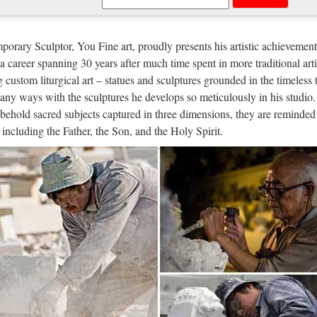
ron Saint Items | HolyFamilyOnline.
reas of oversight include occupations, situations, causes, geographical a
orary Sculptor, You Fine art, proudly presents his artistic achievement
e is a thoughtful way to offer support to a friend or loved one who is 
n a career spanning 30 years after much time spent in more traditional arti
g custom liturgical art – statues and sculptures grounded in the timeless 
 Military and Hospitaller Order of Sa
any ways with the sculptures he develops so meticulously in his studio.
behold sacred subjects captured in three dimensions, they are reminded 
er of Saint Lazarus saw its origins in the Holy Land after the First Cru
, including the Father, the Son, and the Holy Spirit.
established in the Holy Land to help and succour pilgrims, the Order o
tory of The Order
 of The Order The Order of Saint Lazarus saw its origins in the Holy La
ller and military orders established in the Holy Land to help and succo
t
INT CATHERINE LABOURE OF TH