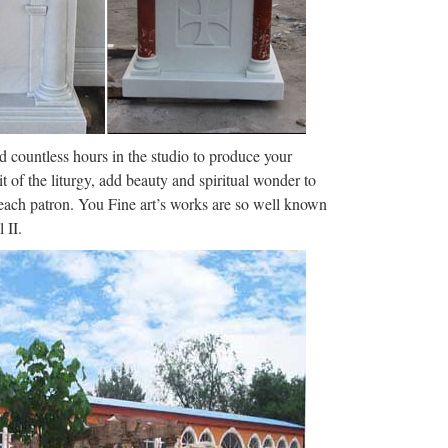
laiming that the firing was It’s …
he sodalities of the Church are pious associations
ot be possible to …
nd countless hours in the studio to produce your
orrespondent – …
it of the liturgy, add beauty and spiritual wonder to
thly readers. Title: The Crimson Lily in our Midst,
f each patron. You Fine art’s works are so well known
16 pages, Page: 1 …
 II.
ighest noncombat decoration for heroism) for his
 injury on PT-109 1943 …
– NEW ADVENT: …
an instant download. Includes the Catholic
ious associations and are …