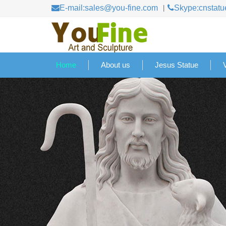
E-mail:sales@you-fine.com
Skype:cnstatu
Home
About us
Jesus Statue