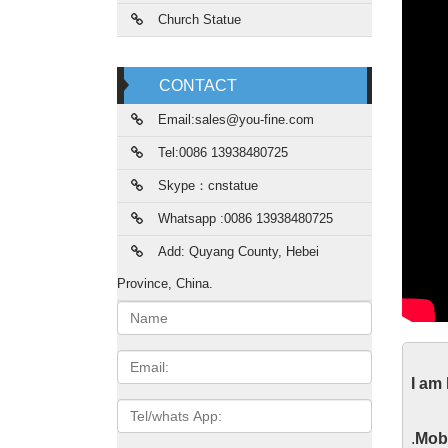
Church Statue
CONTACT
Email:sales@you-fine.com
Tel:0086 13938480725
Skype：cnstatue
Whatsapp :0086 13938480725
Add: Quyang County, Hebei
Province, China.
Name:
Mar
Email
I am
Life Si
Tel/whats
statue 
App
.
Mobi