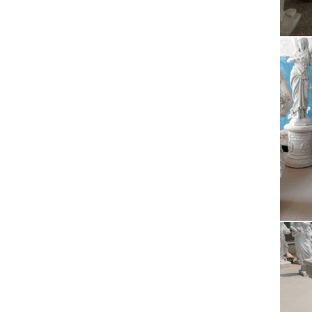
Test Ea
Sum
Issuu i
Easily 
Ira
2017/08
poured 
Bes
Find an
prayers
Alt
2017/08