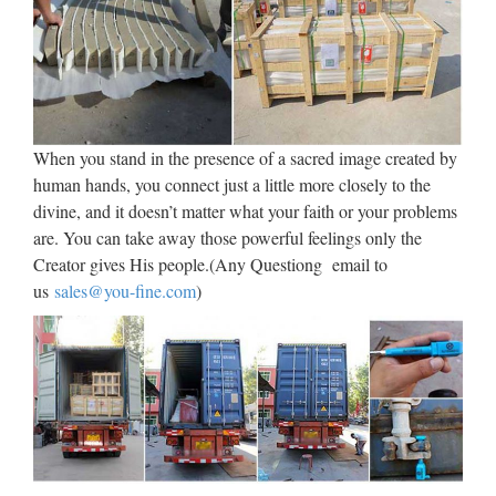
Four County Catholic August
2017 by Diocese of …
FOUR COUNTY CATHOL CATHOLIC Volume 29 •
Number 7 • AUGUST 2017 norwichdiocese.org Our faith
calls us to action Serving The Counties Of Middlesex, New
When you stand in the presence of a sacred image created by
London Tolland, Windham, CT & Fishers Island, NY “God
human hands, you connect just a little more closely to the
of …
divine, and it doesn’t matter what your faith or your problems
How to Start a Women’s Bible
are. You can take away those powerful feelings only the
Creator gives His people.(Any Questiong email to
Study | Catholic Lane
us
sales@you-fine.com
)
2012/09/10 · You are here: Home » Learn & Live the Faith »
Catechesis » How to Start a Women’s Bible Study 0 How to
Start a Women’s Bible Study by Cheryl Dickow on Sep 10,
2012 in Catechesis, Columnists, Featured, Women or by …
Saints’ Quotes – Selections –
Hell