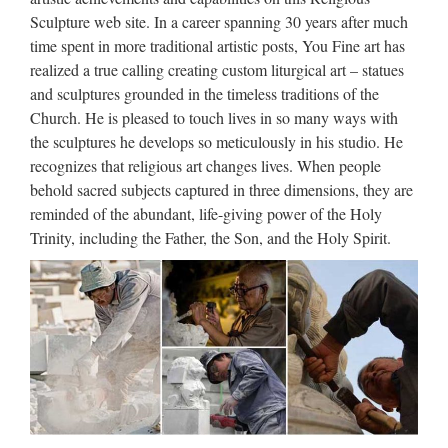
wholesales from china 2017-10-7 Saint respected White
Sculpture web site. In a career spanning 30 years after much
Marble Stone Virgin Mary … Popular items church religion
time spent in more traditional artistic posts, You Fine art has
child saints supplies from china; Garden Relief …
realized a true calling creating custom liturgical art – statues
and sculptures grounded in the timeless traditions of the
Popular items Outdoor Decor
Church. He is pleased to touch lives in so many ways with
beige marble catholic …
the sculptures he develops so meticulously in his studio. He
recognizes that religious art changes lives. When people
Popular items church religion child saints supplies from
behold sacred subjects captured in three dimensions, they are
china; Garden Relief character exy nude angel girl statue for
reminded of the abundant, life-giving power of the Holy
wholesales … Catholic Religious Marble Jesus … Catholic
Trinity, including the Father, the Son, and the Holy Spirit.
Outdoor Religious Statues, Statuary at Catholic …
Religious Statues Wholesale,
Religious Statues Wholesale …
Religious Statues Wholesale, Wholesale Various High
Quality Religious Statues Wholesale Products from Global
Religious Statues Wholesale Suppliers and Religious Statues
Wholesale Factory,Importer,Exporter at Alibaba.com. …