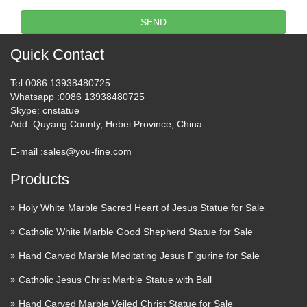
Publicly Correcting the Pope " St. Thomas Aquinas, drawing
SEND
from the rich tradition of the Church’s history, St. Paul’s …
Quick Contact
The Evils behind Modern
Ecumenism – Third Order of …
Tel
:0086 13938480725
Whatsapp
:0086 13938480725
The Evils behind Modern Ecumenism On Fostering True
Skype
: cnstatue
Religious Unity – (Pope Pius XI) – A clear refutation of the
Add
: Quyang County, Hebei Province, China.
Modern False Ecumenism On Christ the King-(Pope Pius XI)
E-mail :
sales@you-fine.com
– A solution to false Ecumenism What Catholics are …
Products
Wholesale Religious Jewelry –
Wholesale Religious …
Holy White Marble Sacred Heart of Jesus Statue for Sale
Catholic White Marble Good Shepherd Statue for Sale
Hot Glue Guns & Sticks Iron-on Transfers & Appliques
Paints & Primers Scrapbook Supplies Sewing Supplies
Hand Carved Marble Meditating Jesus Figurine for Sale
Stamps & Ink Pads Yarn Baby Baby Clothing Baby Shoes
Catholic Jesus Christ Marble Statue with Ball
Baby Toys Bathing & Grooming Bedding & Blankets …
Hand Carved Marble Veiled Christ Statue for Sale