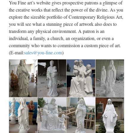
You Fine art’s website gives prospective patrons a glimpse of
High quality cheap Life Size
the creative works that reflect the power of the divine. As you
explore the sizeable portfolio of Contemporary Religious Art,
marble carving catholic …
you will see what a stunning piece of artwork also does to
Popular items Relief character jesus sculpture for wholesales
transform any physical environment. A patron is an
from china; Church … Catholic Church … marble
individual, a family, a church, an organization, or even a
statues,Life size with high quality … Decorative Life Size
community who wants to commission a custom piece of art.
Marble Our Lady of Fatima Statues … Popular items Relief
(E-mail:
sales@you-fine.com
)
…
Online Buy Wholesale all saints
from China all saints …
You can shop wholesale all saints from Chinese all saints
wholesalers with high quality and low prices. Our online
wholesalers often offer special discounts and sales like
american apparel uk promotion, dream t If you want to …
Catholic Patron Saint Religious