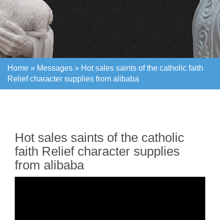
Home »
Messages
»
Hot sales saints of the catholic faith
Relief character supplies from alibaba
Home »
Messages
»
Hot sales saints of the catholic faith
Relief character supplies from alibaba
Hot sales saints of the catholic
faith Relief character supplies
from alibaba