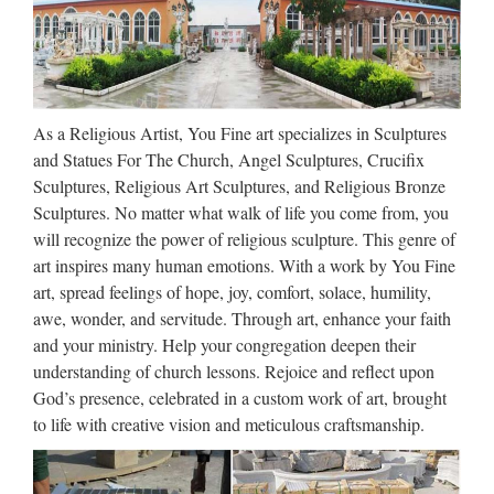
using the new media to draw people into or back to the
Catholic Faith. Corporal Works of Mercy God can help us do
this, even when we hurt so much. Work in progress …
Inventory – church-
As a Religious Artist, You Fine art specializes in Sculptures
inventory.com
and Statues For The Church, Angel Sculptures, Crucifix
Sculptures, Religious Art Sculptures, and Religious Bronze
Please note that Welcoming Parishes have claimed a
Sculptures. No matter what walk of life you come from, you
significant amount of inventory, resulting in the low amount
will recognize the power of religious sculpture. This genre of
shown below Click on the item title for additional details and
art inspires many human emotions. With a work by You Fine
to purchase an item Clicking the image will bring up …
art, spread feelings of hope, joy, comfort, solace, humility,
awe, wonder, and servitude. Through art, enhance your faith
Editorial Staff | Catholic Lane
and your ministry. Help your congregation deepen their
understanding of church lessons. Rejoice and reflect upon
2014/11/24 · Editorial Staff Catholic Lane is dedicated to
God’s presence, celebrated in a custom work of art, brought
providing online Catholic readers timely Catholic news and
to life with creative vision and meticulous craftsmanship.
articles on every aspect of the Catholic faith – from catechesis
to business tips to inspirational stories – all loyal to …