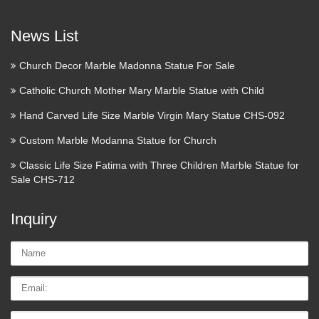
The Project Gutenberg eBook
of The Lives of the Saints …
News List
The Project Gutenberg EBook of The Lives of the Saints,
Church Decor Marble Madonna Statue For Sale
Volume II (of 16): February, by Sabine Baring-Gould This
eBook is for the use of anyone anywhere at no cost and with
Catholic Church Mother Mary Marble Statue with Child
almost no restrictions whatsoever. You may copy it …
Hand Carved Life Size Marble Virgin Mary Statue CHS-092
Home – American Heritage
Custom Marble Modanna Statue for Church
Girls
Classic Life Size Fatima with Three Children Marble Statue for
Sale CHS-712
American Heritage Girls is the premier national character
development organization for girls ages 5 to 18 that embraces
Inquiry
Christian values and encourages family … American
Heritage Girls is the premier national character development
Name:
…
Email
How to Start a Women’s Bible
Study | Catholic Lane
Tel/whatsApp