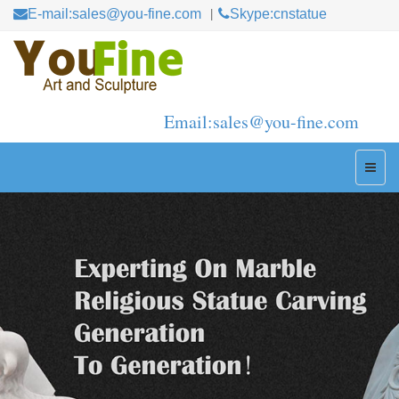
E-mail:sales@you-fine.com
Skype:cnstatue
Email:sales@you-fine.com