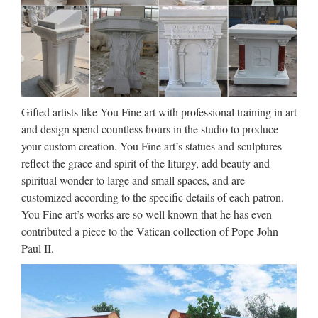
Medals- Buy Bulk …
Buy catholic medals in bulk, Catholic Patron Saint medals
online. CatholicPrayerCards.org offers Catholic Patron Saint
Religious Medals. Buy in bulk at wholesale rates, or buy
individual Catholic Saint Medals online including …
Gifted artists like You Fine art with professional training in art
Interfaith Initiatives –
and design spend countless hours in the studio to produce
Mormon.org | What is the …
your custom creation. You Fine art’s statues and sculptures
2016/09/01 · Interfaith Initiatives Members of The Church of
reflect the grace and spirit of the liturgy, add beauty and
Jesus Christ of Latter-day Saints recognize their common
spiritual wonder to large and small spaces, and are
ground with other religions—they also recognize the good
customized according to the specific details of each patron.
works of other religions and actively look for ways to …
You Fine art’s works are so well known that he has even
contributed a piece to the Vatican collection of Pope John
120 best Works of Mercy
Paul II.
images on Pinterest | Catholic
…
The global media ministry reaches millions of people by