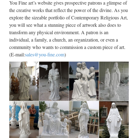
You Fine art’s website gives prospective patrons a glimpse of
Sculpture | Etsy
the creative works that reflect the power of the divine. As you
explore the sizeable portfolio of Contemporary Religious Art,
Home Art & Collectibles Sculpture (187,224 items)
you will see what a stunning piece of artwork also does to
Sculpture Sort by: Relevancy Most Recent Relevancy
transform any physical environment. A patron is an
Highest Price Lowest Price Refine your search Related
individual, a family, a church, an organization, or even a
categories All categories Art & Collectibles Sculpture Art
community who wants to commission a custom piece of art.
Objects …
(E-mail:
sales@you-fine.com
)
TRADE SHOW, EVENT
PROPS, THEMED DECOR &
MORE
TRADE SHOW, EVENT PROPS, THEMED DECOR &
MORE For your office or home theater, large foam sculpture
for events & trade shows! Contact us … WHAT WE
CREATE We create event and trade show booth props, large
…