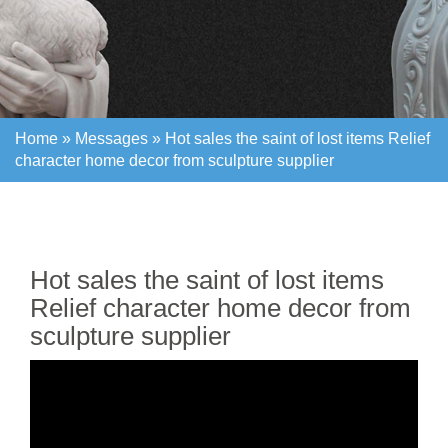
Home »
Messages
»
Hot sales the saint of lost items Relief
character home decor from sculpture supplier
Home »
Messages
»
Hot sales the saint of lost items Relief
character home decor from sculpture supplier
Hot sales the saint of lost items
Relief character home decor from
sculpture supplier