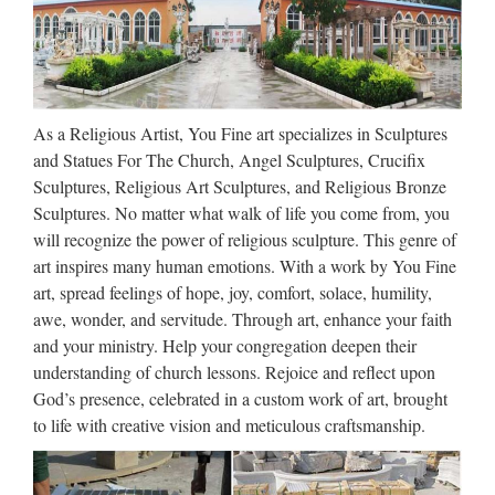
to transform a room is with stunning artwork that evokes the
feelings and emotions you want the space to have. The art for
sale at eBay includes all kinds of shapes …
No Longer Available – KCCI
As a Religious Artist, You Fine art specializes in Sculptures
Home Improvement Contests Health State of Addiction
and Statues For The Church, Angel Sculptures, Crucifix
Mansion Monday KCCI Cars News Team Read With Me
Sculptures, Religious Art Sculptures, and Religious Bronze
Get To Know Contact Press enter to search …
Sculptures. No matter what walk of life you come from, you
will recognize the power of religious sculpture. This genre of
Fabrics by the Yard Microwave
art inspires many human emotions. With a work by You Fine
Hot Cold Pillows by …
art, spread feelings of hope, joy, comfort, solace, humility,
awe, wonder, and servitude. Through art, enhance your faith
Fort Collins, Colorado 18834 Sales On Etsy since 2008 5 out
and your ministry. Help your congregation deepen their
of 5 stars (8737) Share Save Tweet Shop owner HomeGrown
understanding of church lessons. Rejoice and reflect upon
Pillows Contact Share Save Tweet Items (399) Reviews
God’s presence, celebrated in a custom work of art, brought
About More WHOLESALE: 10 Eye Pillows …
to life with creative vision and meticulous craftsmanship.
CUSTOM SCULPTURE,