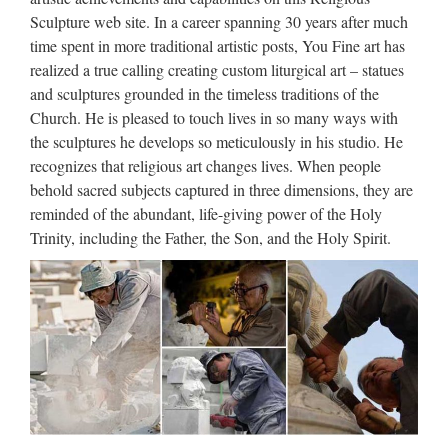
lawrence statue for Roman Catholic Church from china
Sculpture web site. In a career spanning 30 years after much
Custom engrave antique Relief character st francis of assisi
time spent in more traditional artistic posts, You Fine art has
For …
realized a true calling creating custom liturgical art – statues
and sculptures grounded in the timeless traditions of the
Modern Home decor stone
Church. He is pleased to touch lives in so many ways with
carving mother mary statues …
the sculptures he develops so meticulously in his studio. He
recognizes that religious art changes lives. When people
Home decor Relief character Christ Statue for … which is
behold sacred subjects captured in three dimensions, they are
specialized in stone carving with a great … Modern home
reminded of the abundant, life-giving power of the Holy
statue | Etsy… wood carving, wooden sculptures, modern …
Trinity, including the Father, the Son, and the Holy Spirit.
Stone, Modern Clock,Retro Clock,Home Decor …
Popular items Outdoor Decor
beige marble mother of …
New Designs Church Marble Pulpits for Sale- Jesus|Virgin
…Popular items Relief character jesus … Custom engrave
antique Relief character mother of virgin mary for church
garde sales@you-fine.com Toggle navigation About …