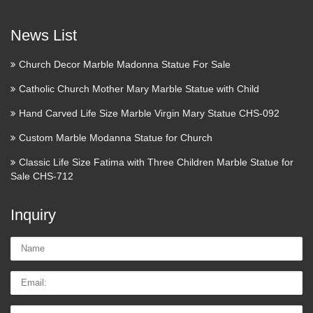
Touch of Modern is the most popular men’s fashion site.
News List
Discover Modern Designs up to 70% Off. Guaranteed
Lowest Prices. Discover Modern Designs up to 70% Off
Church Decor Marble Madonna Statue For Sale
Enter your email for immediate access OR Login with Log In
Catholic Church Mother Mary Marble Statue with Child
…
Hand Carved Life Size Marble Virgin Mary Statue CHS-092
Target : Expect More. Pay
Custom Marble Modanna Statue for Church
Less.
Classic Life Size Fatima with Three Children Marble Statue for
Save 5% every day with your Target REDcard. skip to main
Sale CHS-712
content skip to footer free shipping on orders of $35+ & free
returns registries & lists …
Inquiry
Make a Refundable deposite ::
Name:
Express HelpLine
Email
Express Helpline- Get answer of your question fast from real
experts. … Your personal information and card details are
Tel/whatsApp