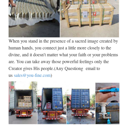
BUSTS and STATUES
Custom Sculpture and Statues, lifesized busts from photos,
sculptor and maker of bronze art as well as hyper-realistic
wax museum work, creatures & characters for trade shows,
home theater, business, marketing, museums …
When you stand in the presence of a sacred image created by
Sub-Saharan Africa – Wikipedia
human hands, you connect just a little more closely to the
divine, and it doesn’t matter what your faith or your problems
Sub-Saharan Africa produces 33% of the world’s bauxite
are. You can take away those powerful feelings only the
with Guinea as the major supplier. Zambia is a major
Creator gives His people.(Any Questiong email to
producer of copper. Democratic Republic of Congo is a
us
sales@you-fine.com
)
major source of coltan. Production from Congo is very small
but …
Collectible Western Americana
Figures & Statues | eBay
~ WOOLY CHAPS by F. Remington Bronze Metal
Sculpture Statue Cowboy Western Decor ~ Thank you for