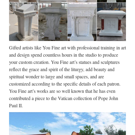
CUSTOM SCULPTURE,
BUSTS and STATUES
Custom Sculpture and Statues, lifesized busts from photos,
sculptor and maker of bronze art as well as hyper-realistic
wax museum work, creatures & characters for trade shows,
home theater, business, marketing, museums …
Gifted artists like You Fine art with professional training in art
and design spend countless hours in the studio to produce
Collectible Western Americana
your custom creation. You Fine art’s statues and sculptures
Figures & Statues | eBay
reflect the grace and spirit of the liturgy, add beauty and
~ WOOLY CHAPS by F. Remington Bronze Metal
spiritual wonder to large and small spaces, and are
Sculpture Statue Cowboy Western Decor ~ Thank you for
customized according to the specific details of each patron.
your interest in my pieces. All of my pieces are made from
You Fine art’s works are so well known that he has even
real 100% hot cast bronze, using the lost wax method. This is
contributed a piece to the Vatican collection of Pope John
a …
Paul II.
Art | eBay
Finding Art to Fit Your Home Decor One of the fastest ways