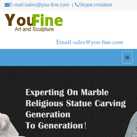
E-mail:sales@you-fine.com
Skype:cnstatue
Email:sales@you-fine.com