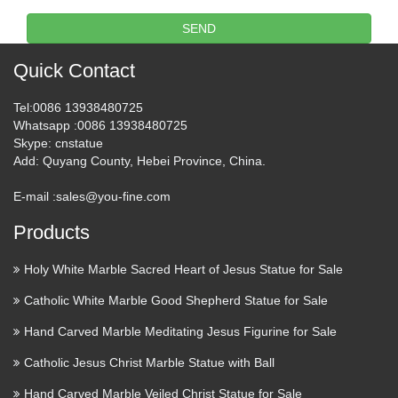
Rite Aid Online Store | Health,
SEND
Wellness, Household …
Quick Contact
Pharmacy Services Pharmacy callout-Get Immunized. Learn
about immunizations available at Rite Aid Pharmacy callout-
Tel
:0086 13938480725
Transfer a prescription. Easily transfer your prescriptions to
Whatsapp
:0086 13938480725
Rite Aid with our online form Pharmacy callout-Stop …
Skype
: cnstatue
Add
: Quyang County, Hebei Province, China.
Civilian Team Finds Wreck of
E-mail :
sales@you-fine.com
USS Indianapolis, Lost in …
Products
2017/08/19 · The USS Indianapolis in 1945, taken just 20
days before she was lost with nearly 900 crew members.
Holy White Marble Sacred Heart of Jesus Statue for Sale
Credit: US Navy A team of civilian researchers has
Catholic White Marble Good Shepherd Statue for Sale
discovered the wreck of the USS Indianapolis, a US Navy
cruiser which …
Hand Carved Marble Meditating Jesus Figurine for Sale
Catholic Jesus Christ Marble Statue with Ball
Touch of Modern | Modern
Products & Styles
Hand Carved Marble Veiled Christ Statue for Sale