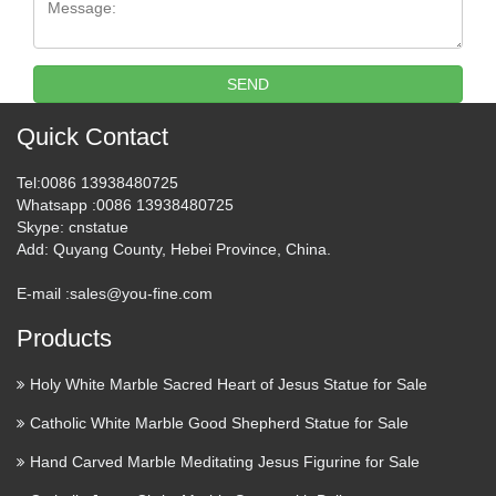
GARDEN-STATUES-HOLY-FAMILY-FS7215 Wall
Crucifix – 72 Inch Cross – 32 Inch Corpus – Indoor /
Outdoor – Antique Stone – Fiberglass $1,150.00 WALL-
CRUCIFIX-F7075 St. Joseph Church Statue – 43 Inch –
SEND
Indoor $550 …
Quick Contact
Wajam.com | Social
Tel
:0086 13938480725
Recommendations From Your
Whatsapp
:0086 13938480725
Friends
Skype
: cnstatue
Add
: Quyang County, Hebei Province, China.
Add relevant social results and recommendations from your
friends and contacts, to your regular search results. What your
E-mail :
sales@you-fine.com
friends share matters | Wajam.com … Make Search Social
Products
Add relevant results from your friends to your …
Holy White Marble Sacred Heart of Jesus Statue for Sale
Collectible Crucifixes &
Catholic White Marble Good Shepherd Statue for Sale
Crosses | eBay
Hand Carved Marble Meditating Jesus Figurine for Sale
Save on Collectible Crucifixes & Crosses Trending price is