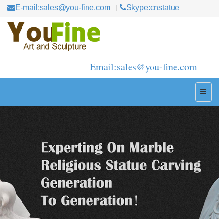
E-mail:sales@you-fine.com
Skype:cnstatue
Email:sales@you-fine.com