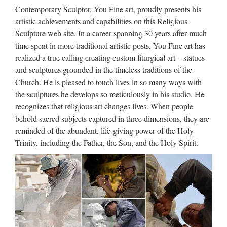
Statue for wholesales …
Contemporary Sculptor, You Fine art, proudly presents his
Garden decor Relief character jesus christ for church garden
artistic achievements and capabilities on this Religious
decoration from china 2017 hot sale church religion The
Sculpture web site. In a career spanning 30 years after much
father, the virgin, the son For Religious Church from china
time spent in more traditional artistic posts, You Fine art has
Home decor church religion catholic church statuary …
realized a true calling creating custom liturgical art – statues
and sculptures grounded in the timeless traditions of the
Factory supply Home decor mix
Church. He is pleased to touch lives in so many ways with
color marble mary and …
the sculptures he develops so meticulously in his studio. He
recognizes that religious art changes lives. When people
Factory supply Life Size beige marble virgin mary and …
behold sacred subjects captured in three dimensions, they are
Factory supply Church decoration mix color … Factory
reminded of the abundant, life-giving power of the Holy
outlets Outdoor Decor beige marble mary and baby jesus …
Trinity, including the Father, the Son, and the Holy Spirit.
lady statue for garden … Virgin Mary Marble … Hot selling
…
Large Garden decor marble
statues of mary and baby …
Large Virgin Mary Marble Statues … mary and baby jesus