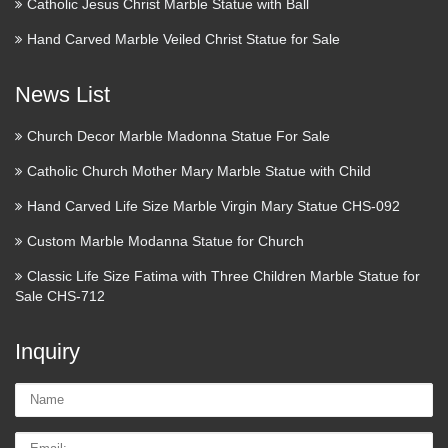
based on prices over last 90 days. 20" CLASSIC
Catholic Jesus Christ Marble Statue with Ball
RENAISSANCE JESUS CRUCIFIX WALL CROSS **
Hand Carved Marble Veiled Christ Statue for Sale
NIB $32.35 Trending at $36.52 Orthodox Christian Bishop
$310.00 …
News List
Where to Donate to Harvey
Church Decor Marble Madonna Statue For Sale
Relief—Beyond the Red Cross
Catholic Church Mother Mary Marble Statue with Child
2017/08/31 · The Red Cross is probably the best-known
Hand Carved Life Size Marble Virgin Mary Statue CHS-092
emergency relief organization in the country—but they’re not
necessarily the best. Accusations of mismanagement have
Custom Marble Modanna Statue for Church
plagued their responses to national and international …
Classic Life Size Fatima with Three Children Marble Statue for
Sale CHS-712
The | Define The at
Dictionary.com
Inquiry
The definition, (used, especially before a noun, with a
Name:
specifying or particularizing effect, as opposed to the
indefinite or generalizing force of the indefinite article a or
Email
an): the book you gave me; Come into the house. See more.