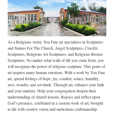
Shop for Sculpture on Etsy, the place to express your
creativity through the buying and selling of handmade and
vintage goods. Close Beginning of a dialog window,
including tabbed navigation to register an account or sign in
to …
Sculpture – Wikipedia
As a Religious Artist, You Fine art specializes in Sculptures
and Statues For The Church, Angel Sculptures, Crucifix
A collection of sculpture in a garden setting can be called a
Sculptures, Religious Art Sculptures, and Religious Bronze
sculpture garden. Purposes and subjects Moai from …
Sculptures. No matter what walk of life you come from, you
Aboriginal peoples also adapted church sculpture in
will recognize the power of religious sculpture. This genre of
variations on Carpenter Gothic; one famous example is the in
art inspires many human emotions. With a work by You Fine
…
art, spread feelings of hope, joy, comfort, solace, humility,
Jesus Statues For Sale, Jesus
awe, wonder, and servitude. Through art, enhance your faith
and your ministry. Help your congregation deepen their
Statues For Sale Suppliers …
understanding of church lessons. Rejoice and reflect upon
Jesus Statues For Sale, Wholesale Various High Quality
God’s presence, celebrated in a custom work of art, brought
Jesus Statues For Sale Products from Global Jesus Statues
to life with creative vision and meticulous craftsmanship.
For Sale Suppliers and Jesus Statues For Sale