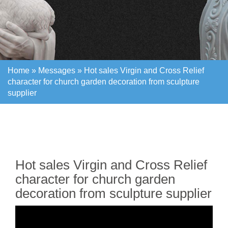
Home »
Messages
»
Hot sales Virgin and Cross Relief
character for church garden decoration from sculpture
supplier
Home »
Messages
»
Hot sales Virgin and Cross Relief
character for church garden decoration from sculpture
supplier
Hot sales Virgin and Cross Relief
character for church garden
decoration from sculpture supplier