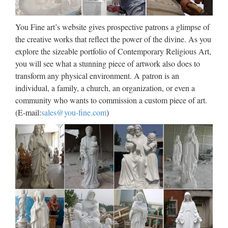
statue for church garden decoration. Popular items Garden
decor marbl sales@you-fine.com Toggle navigation About
You Fine art’s website gives prospective patrons a glimpse of
Western Famous Statues Angel Sculptures Contact …
the creative works that reflect the power of the divine. As you
explore the sizeable portfolio of Contemporary Religious Art,
Online Shop Religious Statue,
you will see what a stunning piece of artwork also does to
Sculptures & Statuary …
transform any physical environment. A patron is an
Whether you are looking to decorate a church or simply add a
individual, a family, a church, an organization, or even a
statue to your garden, we have one of the largest selections in
community who wants to commission a custom piece of art.
the world from which to choose. You will find numerous
(E-mail:
sales@you-fine.com
)
statues of the Virgin Mary sculptures and Jesus …
WOOD SCULPTURE – Unique
Wood Sculptures …
Wood Sculpture Welcome to NOVICA’s Wood Sculpture
Collection. The Wood Sculpture was probably the first piece
of decorative art created by humans. NOVICA’s wood
sculptures follow this tradition with exquisite works by …