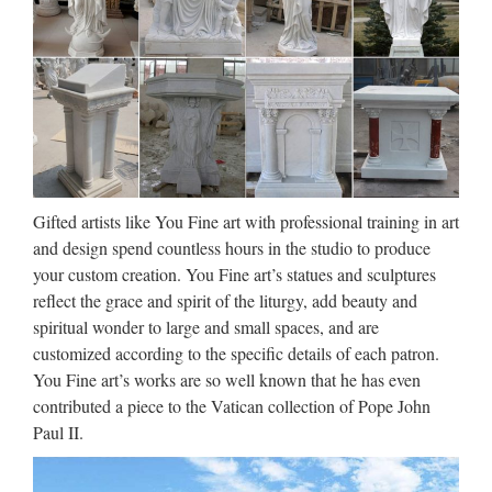
Collectible Christian Statues &
Figures | eBay
Save on Collectible Christian Statues & Figures Trending
price is based on prices over last 90 days. Virgin Mary
Garden Statue Religious Indoor Outdoor Blessed Mother
Sculpture Home $61.87 Trending at $68.86 $28.90 $34.99
…
Gifted artists like You Fine art with professional training in art
and design spend countless hours in the studio to produce
Religious Statues – Church
your custom creation. You Fine art’s statues and sculptures
Supply Warehouse
reflect the grace and spirit of the liturgy, add beauty and
spiritual wonder to large and small spaces, and are
Religious Statues made for indoor our outdoor use. Jesus,
customized according to the specific details of each patron.
Mary, Saints, Cross & Crucifix. The largest selection on the
You Fine art’s works are so well known that he has even
web. … If you have a promotional or gift certificate code,
contributed a piece to the Vatican collection of Pope John
please enter it here and click the "Submit Code" button.
Paul II.
Sculpture | Etsy