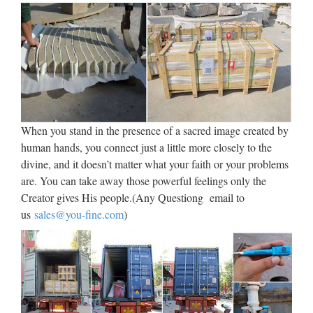
Factory,Importer,Exporter at Alibaba.com. MENU MENU
…
Italian and spanish sculpture
(art ebook) by …
Title: Italian and spanish sculpture (art ebook), Author:
atölye.fresko, Name: Italian and spanish sculpture (art
When you stand in the presence of a sacred image created by
ebook), Length: 378 pages, Page: 1, Published: 2015-02-20
human hands, you connect just a little more closely to the
issuu company logo Explore Categories …
divine, and it doesn’t matter what your faith or your problems
are. You can take away those powerful feelings only the
Jesus Statues – Church
Creator gives His people.(Any Questiong email to
Supplies – Church Supply …
us
sales@you-fine.com
)
Jesus Statues made of Bronze, Wood, Fiberglass or Marble.
Ideal for Home or Institutional display. … STDM Divine
Mercy Statue Divine Mercy made in fiberglass, glass eyes, oil
painting, bronze leaf decoration and wooden base …