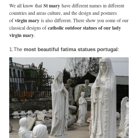
Mary Material:Grade A Natural Marble or … for Sale
St mary
We all know that
have different names in different
Outdoor Decoration. Our Lady of Perpetual …
countries and areas culture, and the design and postures
virgin mary
of
is also different. There show you some of our
Virgin Mary Statue, Virgin Mary
catholic outdoor statues of our lady
classical designs of
Statue Suppliers and …
virgin mary
.
… Wholesale Various High Quality Virgin Mary Statue
1.The
most beautiful fatima statues portugal
:
Products … Church decoration life size virgin mary … White
Marble Virgin Mary Statues | Life Size …
Virgin Mary Decoration Statue,
Virgin Mary … – Alibaba
Virgin Mary Decoration Statue, … White Marble Virgin
Mary Statue … Outdoor garden home decorative New
product marble life size Virgin Mary bust statue.
children of fatima life size
religious statues catholic …