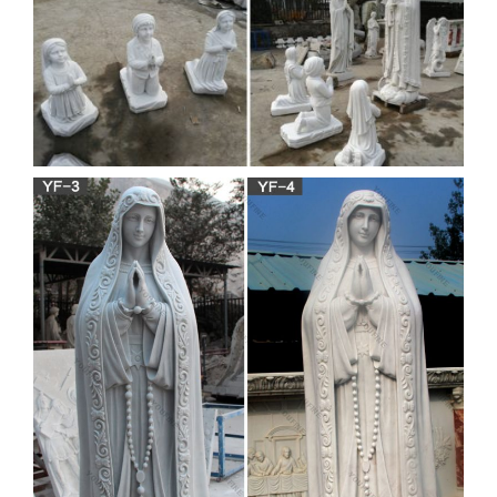
BLESSED-MOTHER-
CONCRETE-STATUE-WHITE- |
eBay
Find best value and selection for your LARGE-VIRGIN-
MARY-BLESSED-MOTHER-CONCRETE-STATUE-
WHITE- search on eBay. World's leading marketplace.
Religious Statue-Bronze Jesus
statue,Virgin Mary statue …
… decor on sale. outdoor white marble mother mary statues
… for church decor are made of pure white natural marble,
… marble the Virgin of Perpetual …
Life Size church statue virgin
mary in lourdes grotto for …
The grotto of the Blessed Virgin Mary life size … statue