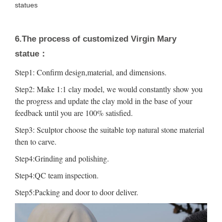
statues
6.The process of customized Virgin Mary
statue：
Step1: Confirm design,material, and dimensions.
Step2: Make 1:1 clay model, we would constantly show you
the progress and update the clay mold in the base of your
feedback until you are 100% satisfied.
Step3: Sculptor choose the suitable top natural stone material
then to carve.
Step4:Grinding and polishing.
Step4:QC team inspection.
Step5:Packing and door to door deliver.