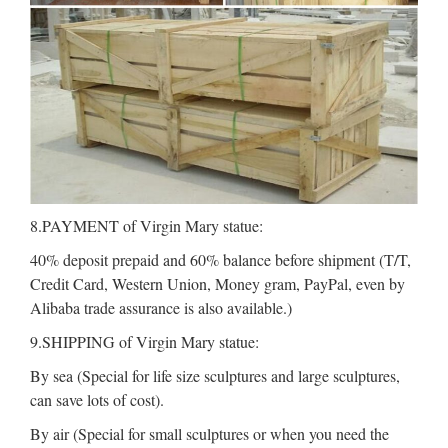
8.PAYMENT of Virgin Mary statue:
40% deposit prepaid and 60% balance before shipment (T/T,
Credit Card, Western Union, Money gram, PayPal, even by
Alibaba trade assurance is also available.)
9.SHIPPING of Virgin Mary statue:
By sea (Special for life size sculptures and large sculptures,
can save lots of cost).
By air (Special for small sculptures or when you need the