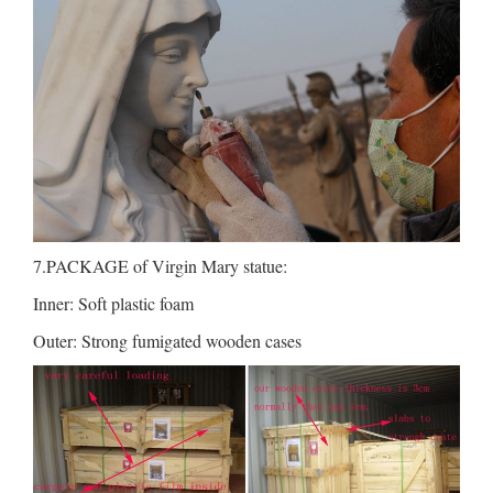
7.PACKAGE of Virgin Mary statue:
Inner: Soft plastic foam
Outer: Strong fumigated wooden cases