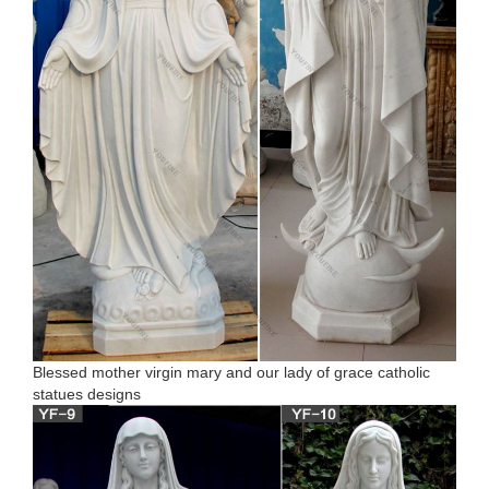
Blessed mother virgin mary and our lady of grace catholic
statues designs