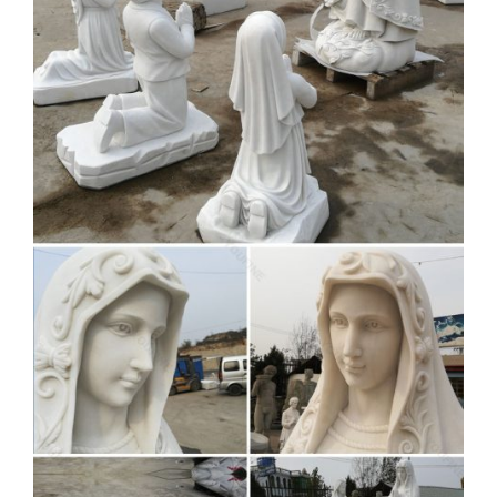
Life size lady Fatima by … Natural White Marble Carved
Virgin Mary Garden Statues 5 … buy pieta st peters costs for
church decoration; white stone pieta jesus …
View all Mary & Our Lady
Statues | Catholic Faith Store
Mary & Our Lady Statues. We have several wonderful statue
designs of our heavenly Mother Mary for use in … Our Lady
of Perpetual Help Statue White Marble …
Assumption Of Mary Statue
Life-size On Base | Life Size …
… churches for sale. Bonded Marble Memorial Angel Life-
Size … Mother Mary Life-size church … of the Virgin Gift
For Home Decoration icons …
LARGE-VIRGIN-MARY-