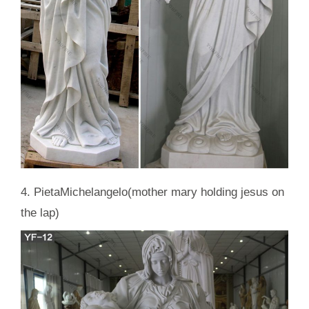
4. PietaMichelangelo(mother mary holding jesus on
the lap)