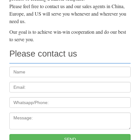
Please feel free to contact us and our sales agents in China,
Europe, and US will serve you whenever and wherever you
need us.
Our goal is to achieve win-win cooperation and do our best
to serve you.
Please contact us
Name:
Email
Tel
Message:
SEND