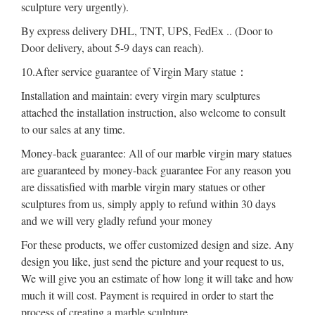
sculpture very urgently).
By express delivery DHL, TNT, UPS, FedEx .. (Door to
Door delivery, about 5-9 days can reach).
10.After service guarantee of Virgin Mary statue：
Installation and maintain: every virgin mary sculptures
attached the installation instruction, also welcome to consult
to our sales at any time.
Money-back guarantee: All of our marble virgin mary statues
are guaranteed by money-back guarantee For any reason you
are dissatisfied with marble virgin mary statues or other
sculptures from us, simply apply to refund within 30 days
and we will very gladly refund your money
For these products, we offer customized design and size. Any
design you like, just send the picture and your request to us,
We will give you an estimate of how long it will take and how
much it will cost. Payment is required in order to start the
process of creating a marble sculpture.