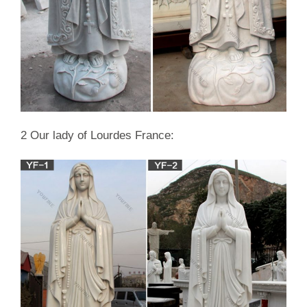
quotes on discount sale Asia; Garden decor hand craving …
Life size white marble mother mary …
2 Our lady of Lourdes France: