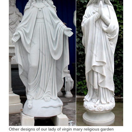
Other designs of our lady of virgin mary religious garden