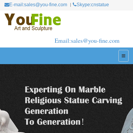
E-mail:sales@you-fine.com
Skype:cnstatue
Email:sales@you-fine.com