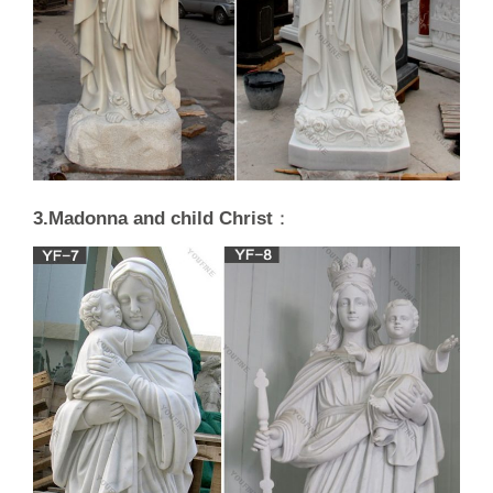
3.Madonna and child Christ
：