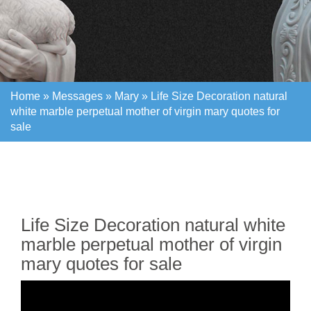
Home »
Messages
»
Mary
»
Life Size Decoration natural
white marble perpetual mother of virgin mary quotes for
sale
Home »
Messages
»
Mary
»
Life Size Decoration natural
white marble perpetual mother of virgin mary quotes for
sale
Life Size Decoration natural white
marble perpetual mother of virgin
mary quotes for sale