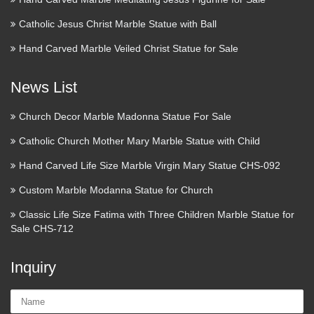
Catholic Jesus Christ Marble Statue with Ball
Hand Carved Marble Veiled Christ Statue for Sale
News List
Church Decor Marble Madonna Statue For Sale
Catholic Church Mother Mary Marble Statue with Child
Hand Carved Life Size Marble Virgin Mary Statue CHS-092
Custom Marble Modanna Statue for Church
Classic Life Size Fatima with Three Children Marble Statue for
Sale CHS-712
Inquiry
Name: