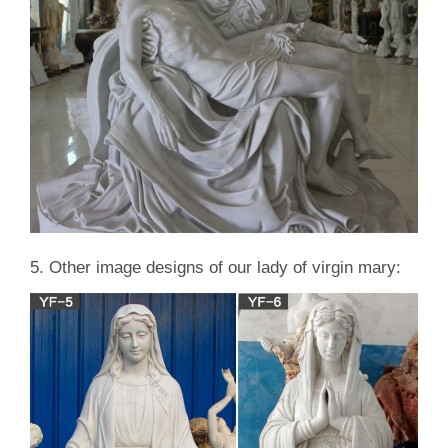
5. Other image designs of our lady of virgin mary: