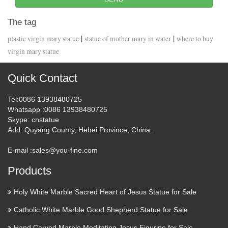
The tag
|
|
plastic virgin mary statue
statue of mother mary in water
where to buy
virgin mary statue
Quick Contact
Tel
:0086 13938480725
Whatsapp
:0086 13938480725
Skype
: cnstatue
Add
: Quyang County, Hebei Province, China.
E-mail :
sales@you-fine.com
Products
Holy White Marble Sacred Heart of Jesus Statue for Sale
Catholic White Marble Good Shepherd Statue for Sale
Hand Carved Marble Meditating Jesus Figurine for Sale