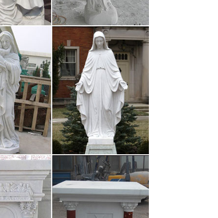
March 15, 2017 Replica Celine Bags Luggage : The
o our Replica of the …
and new £40.62 Free Postage 138 sold From United
Arms Religious Statue …
 and St. Croix 2017 …
 enthusiastically at the time as some may think.
 all were in favor of the …
March 15, 2017 Replica Celine Bags Luggage : The
o our Replica of the …