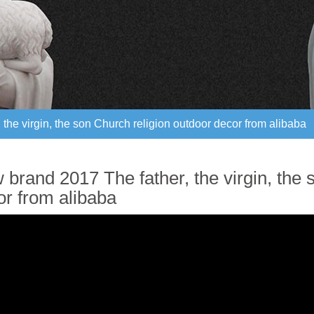
the virgin, the son Church religion outdoor decor from alibaba
the virgin, the son Church religion outdoor decor from alibaba
brand 2017 The father, the virgin, the 
or from alibaba