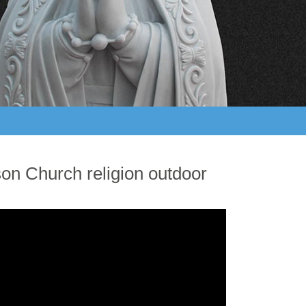
son Church religion outdoor