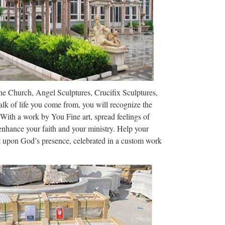
ollege of Cardinals at …
he World More …
ing centers this summer, selling $15 t-shirts and $70
nd a convenient way for …
The Church, Angel Sculptures, Crucifix Sculptures,
adonna Louise Fortin in Bay City, Michigan, on
lk of life you come from, you will recognize the
 while her mother was of French …
 With a work by You Fine art, spread feelings of
 enhance your faith and your ministry. Help your
arge wood Rosary …
ct upon God’s presence, celebrated in a custom work
re Rosary Beads Rosaries Rustic Clay Wall Rosary
lay Decorative White …
– USA TODAY
nwide to name 25 structures visitors to their state
riend’s email address. Posted! …