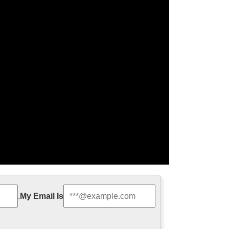
jesus statue for …
.
My Email Is
door Decro church religion saint lawrence statue for
 francis of assisi For …