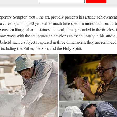
tom engrave antique Relief character
t sale Relief character saint holy family statue supplies from china Out
orary Sculptor, You Fine art, proudly presents his artistic achievement
atholic Church from china Custom engrave antique Relief character st
n a career spanning 30 years after much time spent in more traditional arti
g custom liturgical art – statues and sculptures grounded in the timeless 
e Holy Spirit" Free Bible Worksheet a
any ways with the sculptures he develops so meticulously in his studio.
behold sacred subjects captured in three dimensions, they are reminded 
/05 · God the Father Son and Holy Spirit free coloring pages fruit of 
, including the Father, the Son, and the Holy Spirit.
ty Sheets: Work of Holy Spirit (Trinity Sunday) | Little TAKAs See M
igious statues | eBay
h Our Lady Of Fatima Statue Religious Statues Virgin Mary #1035 Br
 FAST & FREE Get it by Wed. 27. Sep 8 Inch Jesus Christ with Open 
lectible Christian Statues & Figures |
te Set of 6 Rocket USA "Pocket Jesus" Mini Plastic Figures, all in 
 tall and each includes a 3" x 6" Bumpersticker and Quote. Each Bump