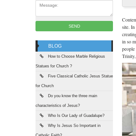
Message:
Cus
2017 ho
Contemp
Roman C
site. I
SEND
creatin
"Th
in so m
BLOG
people 
2017/10
Trinity
Activi
How to Choose Marble Religious
Statues for Church ?
rel
Five Classical Catholic Jesus Statue
20 Inc
for Church
States
Do you know the three main
Col
characteristics of Jesus?
Comple
Who Is Our Lady of Guadalupe?
1-7/8"
Why Is Jesus So Important in
Catholic Faith?