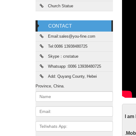
Church Statue
CONTACT
Email:sales@you-fine.com
Tel:0086 13938480725
Skype：cnstatue
Whatsapp :0086 13938480725
Add: Quyang County, Hebei
Province, China.
Name:
Lif
Email
I am
2017 ho
Tel/whats
Roman C
App
.
Mobi