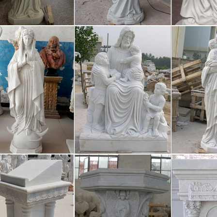
luggagebagsl Scroll down to content Posts Posted on January 6, 2017 
ent express Wonderful Replica celine bags waiting for you! Welcome t
igious statues | eBay
h Our Lady Of Fatima Statue Religious Statues Virgin Mary #1035 Br
 FAST & FREE Get it by Wed. 27. Sep 8 Inch Jesus Christ with Open 
ces to Explore, St. Thomas, St. John
chase of the Virgin Islands in 2017 from Denmark was not celebrated as
50 years of amiable rule, the Danish crown was well loved by many. Not
ineluggagebagsl
luggagebagsl Scroll down to content Posts Posted on January 6, 2017 
ent express Wonderful Replica celine bags waiting for you! Welcome t
zon.com: virgin mary statues