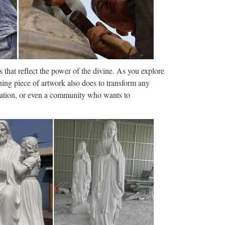
 or Best Offer 12" Risen Christ Jesus Statue
 have the best statues on all …
 Falls Church News …
 that reflect the power of the divine. As you explore
 2017 | PAGE 3 JD Sold More Homes Last
ning piece of artwork also does to transform any
! JD CALLANDER Top 1% of Realtors …
ization, or even a community who wants to
onics, Apparel …
ings, landmarks, and new shopping features to
ake "some extraordinary measures" next year to
do said consultations were …