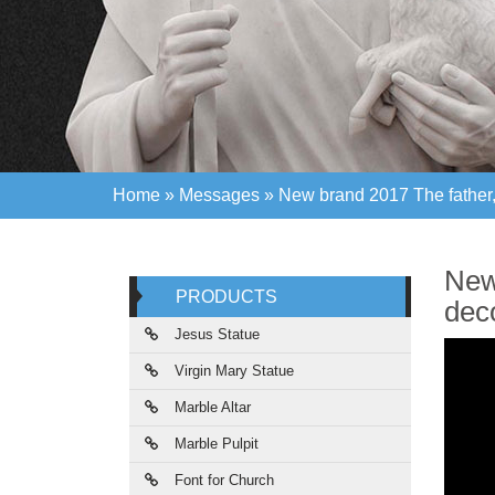
Home »
Messages
»
New brand 2017 The father, 
Home »
Messages
»
New brand 2017 The father, 
New 
PRODUCTS
dec
Jesus Statue
Virgin Mary Statue
Marble Altar
Marble Pulpit
Font for Church