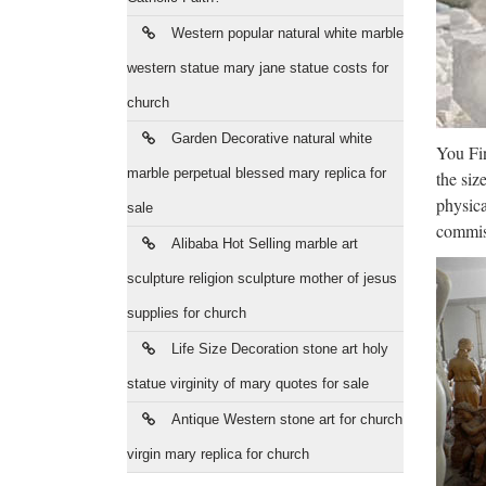
Jes
Western popular natural white marble
Vintage
Figurin
western statue mary jane statue costs for
church
Fal
Garden Decorative natural white
You Fin
FALLS
marble perpetual blessed mary replica for
the siz
Year i
physica
sale
Ama
commiss
Alibaba Hot Selling marble art
We have
sculpture religion sculpture mother of jesus
improve
supplies for church
Wir
Life Size Decoration stone art holy
statue virginity of mary quotes for sale
30 Min
rebalan
Antique Western stone art for church
virgin mary replica for church
Cel