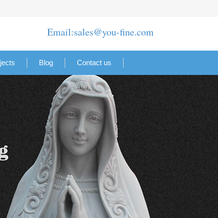
Email:sales@you-fine.com
jects
Blog
Contact us