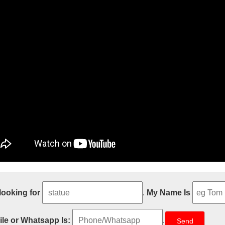
e Size church religion mary and baby 
 looking for
.
My Name Is
t sale Relief character saint holy family statue supplies from china Out
atholic Church from china Custom engrave antique Relief character st
le or Whatsapp Is:
.