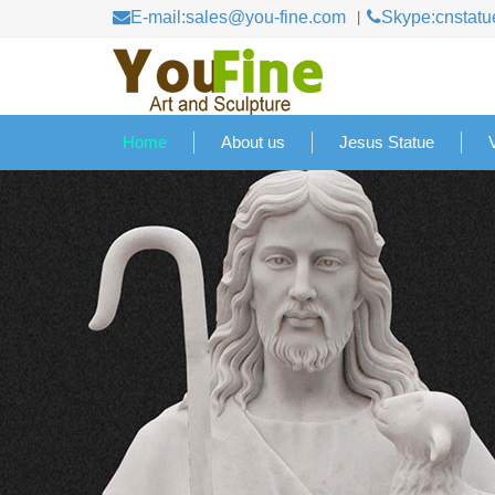
E-mail:sales@you-fine.com
Skype:cnstatu
Home
About us
Jesus Statue