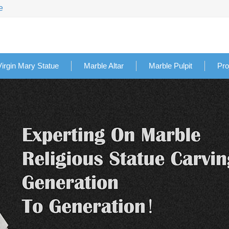
e
Virgin Mary Statue
Marble Altar
Marble Pulpit
Pro