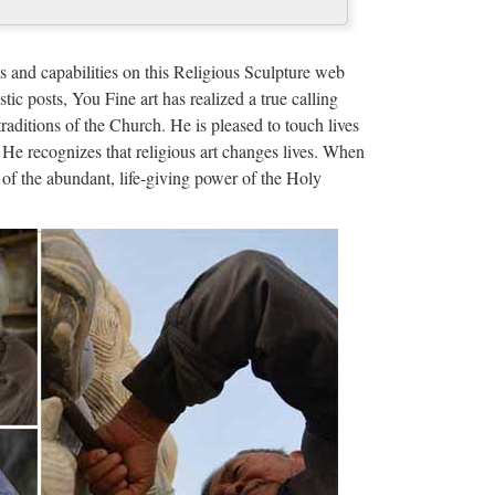
 christian church …
door Decro church religion saint lawrence statue for
s and capabilities on this Religious Sculpture web
 francis of assisi For …
stic posts, You Fine art has realized a true calling
traditions of the Church. He is pleased to touch lives
bout the Trinity …
 He recognizes that religious art changes lives. When
of the abundant, life-giving power of the Holy
the spirit sunday school crossword worksheets | …
ore Bible Search Bible Quiz Kids Church …
and new £40.62 Free Postage 138 sold From United
Arms Religious Statue …
 eBay
BRAND NEW condition in the box!!! Each measures
ersticker and Quote is …