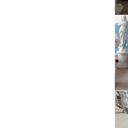
Celine
new ori
rel
20 Inc
States
Pla
The pur
After 2
Cel
Celine
new ori
Ama