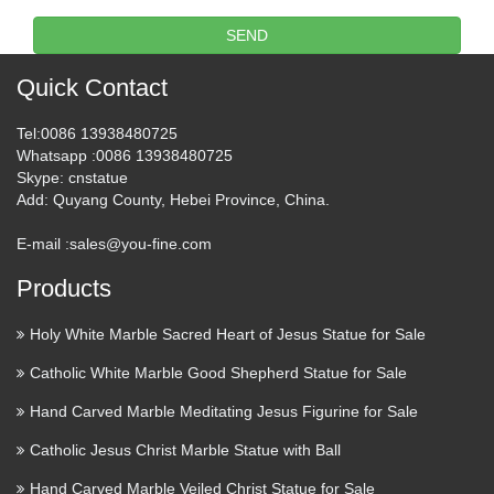
Quyang Tengyun Carving Co., Ltd., Experts in
SEND
Manufacturing and Exporting Stone Sculptures,Bronze
Sculputures and 3287 more Products. A Verified CN Gold
Quick Contact
Supplier on Alibaba.com. Alibaba.com 1 YRS Quyang
Tengyun …
Tel
:0086 13938480725
Whatsapp
:0086 13938480725
Wholesale statues antiques –
Skype
: cnstatue
Online Buy Best statues …
Add
: Quyang County, Hebei Province, China.
Hand Carving Life Size Antique Outdoor Marble Lion Statue
E-mail :
sales@you-fine.com
US $6150.00 / Piece Min.Order: 1 Piece wholesale …
Products
Wholesale Checkout, powered by Alibaba.com, is the
world’s biggest online marketplace for wholesale products …
Holy White Marble Sacred Heart of Jesus Statue for Sale
Jesus Ascension Stock Images,
Catholic White Marble Good Shepherd Statue for Sale
Royalty-Free Images …
Hand Carved Marble Meditating Jesus Figurine for Sale
The Ascension of Our Lord Jesus Christ statue cross on
Catholic Jesus Christ Marble Statue with Ball
blurry sunset background Chapel of The Ascension of Jesus
Hand Carved Marble Veiled Christ Statue for Sale