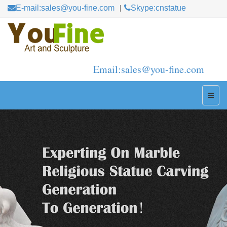
E-mail:sales@you-fine.com
Skype:cnstatue
Email:sales@you-fine.com