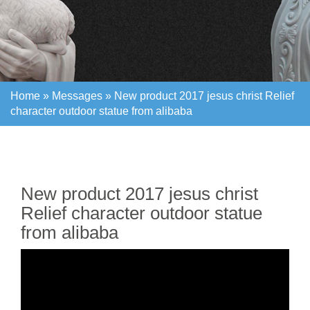
Home »
Messages
»
New product 2017 jesus christ Relief
character outdoor statue from alibaba
Home »
Messages
»
New product 2017 jesus christ Relief
character outdoor statue from alibaba
New product 2017 jesus christ
Relief character outdoor statue
from alibaba