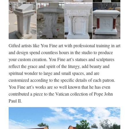
church … Designs Church Marble Pulpits for Sale. Hand
Carving White Marble Virgin Mary and Baby Jesus …
China Factory Wholesale High
Quality Brand New …
China Factory Wholesale High Quality Brand New Design
Gifted artists like You Fine art with professional training in art
Black Kitchen Sink KS004 Free Inspection We offer
and design spend countless hours in the studio to produce
premium service for Trade Assurance orders. Learn more
your custom creation. You Fine art’s statues and sculptures
Min.Order Quantity: Supply Ability: 1500 Piece/Pieces per
reflect the grace and spirit of the liturgy, add beauty and
…
spiritual wonder to large and small spaces, and are
customized according to the specific details of each patron.
Indoor Animal Statues Reviews
You Fine art’s works are so well known that he has even
– Online Shopping …
contributed a piece to the Vatican collection of Pope John
Paul II.
Read Indoor Animal Statues Reviews and Customer Ratings
on garden statues kids,climbing the tree,christmas tree
weight,outdoor christmas statues, Reviews, Home &amp;
Garden,Statues &amp; Sculptures,Figurines …