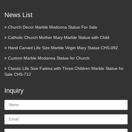
Christ on Mount of Olives in Jerusalem, Israel. Place where
are the last footprints of Jesus Christ on …
News List
Augustus of Prima Porta –
Church Decor Marble Madonna Statue For Sale
Wikipedia
Catholic Church Mother Mary Marble Statue with Child
Augustus of Prima Porta (Italian: Augusto di Prima Porta) is
Hand Carved Life Size Marble Virgin Mary Statue CHS-092
a 2.03 m [1] high marble statue of Augustus Caesar which
was discovered on April 20, 1863 in the Villa of Livia at
Custom Marble Modanna Statue for Church
Prima Porta, near Rome. Augustus Caesar’s …
Classic Life Size Fatima with Three Children Marble Statue for
Sale CHS-712
Revolvy
NEW Nursery Rhymes babies books history nursery reading
Inquiry
rhymes Can you match the rhyme to the snippet we give you?
Take the ‘Nursery Rhymes’ Quiz and find out. The average
Name:
user got a "B+" on this quiz (9 out of 12). …
Email
Online Buy Wholesale resin dog
Tel/whatsApp