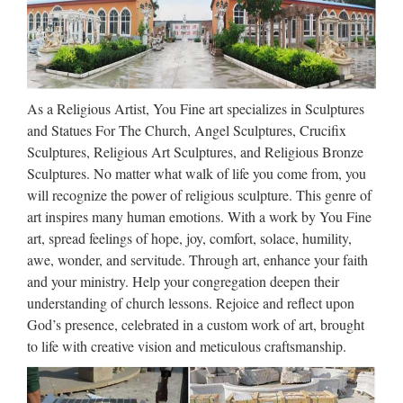
Bronze Reliefs, Bronze Reliefs
direct from Shijiazhuang …
Search High Quality Bronze Reliefs Manufacturing and
Exporting supplier on Alibaba.com. Alibaba.com Sourcing
As a Religious Artist, You Fine art specializes in Sculptures
Solutions Services & Membership Help & …
and Statues For The Church, Angel Sculptures, Crucifix
Sculptures, Religious Art Sculptures, and Religious Bronze
Alibaba Manufacturer Directory
Sculptures. No matter what walk of life you come from, you
– Suppliers, …
will recognize the power of religious sculpture. This genre of
art inspires many human emotions. With a work by You Fine
Indoor and outdoor building and decorative materials, 4. Her
art, spread feelings of hope, joy, comfort, solace, humility,
borderline products as made in woods, metal, glass, etc.
awe, wonder, and servitude. Through art, enhance your faith
Material of our products includes kinds of granite, marble,
and your ministry. Help your congregation deepen their
limestone, travertine, slate, sandstone, quartz, pebble …
understanding of church lessons. Rejoice and reflect upon
God’s presence, celebrated in a custom work of art, brought
Alibaba – Hebei Zite Import &
to life with creative vision and meticulous craftsmanship.
Export Trading Co., Ltd …
New Products bronze statue of girl … Hot Cast Menthod girl