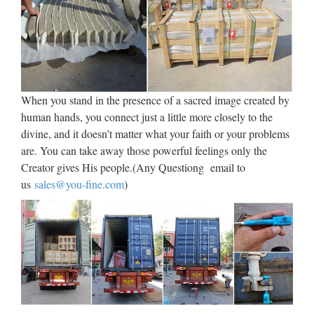
bronze garden… Life Size Bronze Sculpture Grandpar…
Large Outdoor Garden lovely childre… Handmade Best
Quality metal craft c… View more Bronze Animal …
Alibaba Manufacturer Directory
– Suppliers, …
When you stand in the presence of a sacred image created by
human hands, you connect just a little more closely to the
1 Set/Sets Big Angel Heart Cemetery Tombstone Supply
divine, and it doesn’t matter what your faith or your problems
Ability: 500 Set/Sets per Month Big Angel Heart Cemetery
are. You can take away those powerful feelings only the
Tombstone Port: Xiamen Port Payment Terms:
Creator gives His people.(Any Questiong email to
L/C,T/T,Western Union Contact Supplier Product Detail …
us
sales@you-fine.com
)
Statue Art Sculptures | eBay
Shop from the world’s largest selection and best deals for
Statue Art Sculptures. Shop with confidence on eBay! Skip
to main content eBay Shop by category Shop by category
Enter your search keyword Advanced Daily Deals …