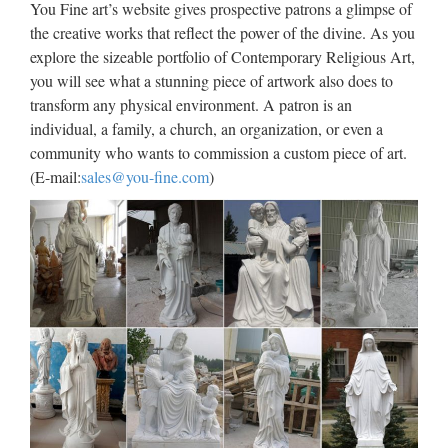
You Fine art’s website gives prospective patrons a glimpse of
lawrence statue for Roman Catholic Church from china
the creative works that reflect the power of the divine. As you
Custom engrave antique Relief character st francis of assisi
explore the sizeable portfolio of Contemporary Religious Art,
For …
you will see what a stunning piece of artwork also does to
Popular design Garden decor
transform any physical environment. A patron is an
individual, a family, a church, an organization, or even a
stone carving statues …
community who wants to commission a custom piece of art.
Popular items church … Outdoor Decro Relief character
(E-mail:
sales@you-fine.com
)
cemetery angel statue For Religious Church from china;
Garden decor … Popular Life Size Sitting Shakyamuni
Marble Buddha Statues … Life Size Relief character Christ
…
Classic design Church
decoration marble carving mary
…
2017 hot sale Relief character saint lawrence statue for
church garden decoration … mary and baby jesus statue for