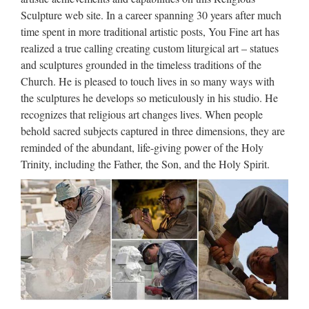
Cross Sculpture Products from Global Jesus Cross Sculpture
Sculpture web site. In a career spanning 30 years after much
Suppliers and Jesus Cross Sculpture
time spent in more traditional artistic posts, You Fine art has
Factory,Importer,Exporter at Alibaba.com. MENU MENU
realized a true calling creating custom liturgical art – statues
…
and sculptures grounded in the timeless traditions of the
Church. He is pleased to touch lives in so many ways with
Custom engrave antique Relief
the sculptures he develops so meticulously in his studio. He
character christian …
recognizes that religious art changes lives. When people
behold sacred subjects captured in three dimensions, they are
2017 hot sale Relief character saint holy family statue
reminded of the abundant, life-giving power of the Holy
supplies from china Outdoor Decro church religion saint
Trinity, including the Father, the Son, and the Holy Spirit.
lawrence statue for Roman Catholic Church from china
Custom engrave antique Relief character st francis of assisi
For …
Life Size Relief character Christ
Statue for wholesales …
2017 hot sale Relief character saint holy family statue
supplies from china Outdoor Decro church religion saint