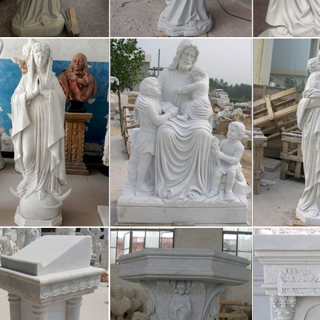
cket. Sports and Games :: sportsand
racing Ice hockey Karate Olympics Racing Motorsport Cricket is a bat-
 on an oval-shaped field, usually between 150 and 200 yards in diamete
t Whitman: Song of Myself – DayPo
ebrate myself, and sing myself, And what I assume you shall assume, F
loafe and invite my soul, I lean and loafe at my ease observing a spea
tinental Who’s who- Business Biogr
mbers are highly motivated, dynamic, and unique. CWW makes it easier
e ones seen below. Check back often as we select handful of members 
tistical Techniques | Statistical Mech
ical Techniques | Statistical Mechanics