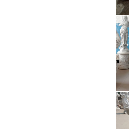
Cri
Horse 
players
Wal
1 I cel
you. I 
Con
Our me
like th
Sta
Statist