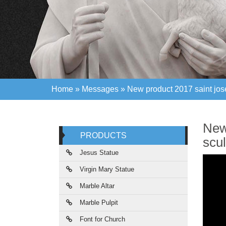
Home »
Messages
»
New product 2017 saint jos
Home »
Messages
»
New product 2017 saint jos
New
PRODUCTS
scul
Jesus Statue
Virgin Mary Statue
Marble Altar
Marble Pulpit
Font for Church