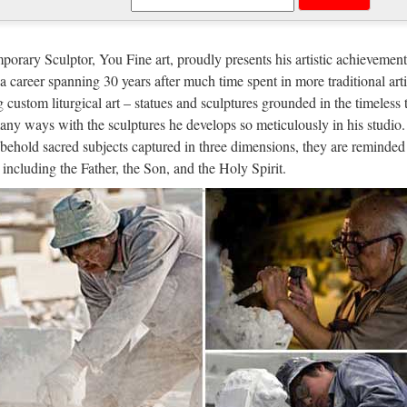
the most common purposes of sculpture is in some form of association
s, though they are often not the colossal statues of deities which charac
orary Sculptor, You Fine art, proudly presents his artistic achievement
n a career spanning 30 years after much time spent in more traditional arti
gle
g custom liturgical art – statues and sculptures grounded in the timeless 
any ways with the sculptures he develops so meticulously in his studio.
 … Even more »
behold sacred subjects captured in three dimensions, they are reminded 
 Italia
, including the Father, the Son, and the Holy Spirit.
r Lopez Via dall’incubo / Curiosità sul film di canale Nove con Jennif
re in TV l’8 ottobre 2017: su Rete 4 Seven con Brad Pitt, su Nove Via
hives – Philly.com
s and past articles from the Philadelphia Inquirer, Philadelphia Dail
cal collection to find news, notices of births, marriages and deaths, sp
nload – UpdateStar – UpdateStar.c
tar is compatible with Windows platforms. UpdateStar has been tested t