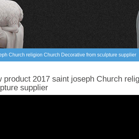
eph Church religion Church Decorative from sculpture supplier
eph Church religion Church Decorative from sculpture supplier
 product 2017 saint joseph Church reli
pture supplier