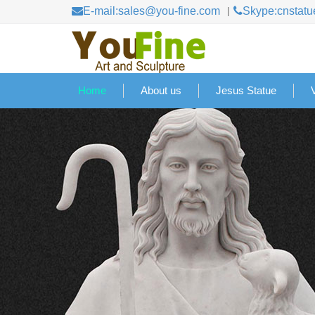
E-mail:sales@you-fine.com
Skype:cnstatu
Home
About us
Jesus Statue