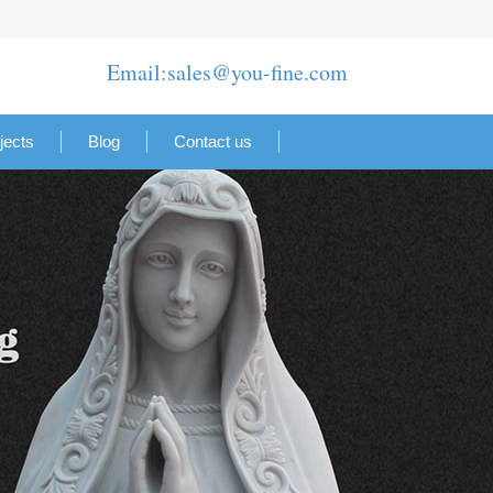
Email:sales@you-fine.com
jects
Blog
Contact us