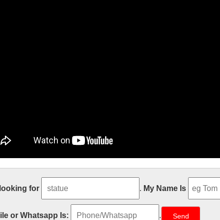
il
 looking for
.
My Name Is
s email that’s intuitive, efficient, and useful. 15 GB of storage, less sp
lpture – Wikipedia
le or Whatsapp Is:
.