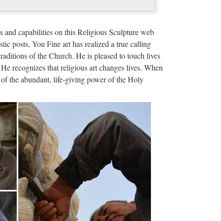
 with religion. Cult images are common in many
terized ancient Greek art, like the …
s and capabilities on this Religious Sculpture web
stic posts, You Fine art has realized a true calling
traditions of the Church. He is pleased to touch lives
 He recognizes that religious art changes lives. When
of the abundant, life-giving power of the Holy
er Lopez e Billy Campbell (oggi, 8 ottobre 2017)Film
 dall’incubo con J. Lopez
y News, and Philly.com. … Search and browse our
orts, comics, and much more
om
o meet all of the technical requirements to be