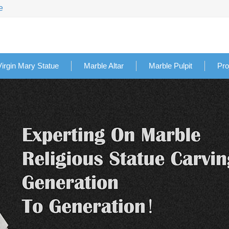
e
Virgin Mary Statue
Marble Altar
Marble Pulpit
Pro