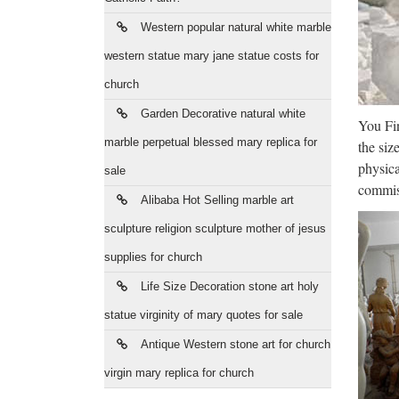
compat
Western popular natural white marble
Sal
western statue mary jane statue costs for
church
average
compani
Garden Decorative natural white
You Fin
marble perpetual blessed mary replica for
Job
the siz
physica
sale
Test Yo
commiss
Alibaba Hot Selling marble art
No job 
sculpture religion sculpture mother of jesus
Mil
supplies for church
Clockw
Life Size Decoration stone art holy
Milwau
statue virginity of mary quotes for sale
Cri
Antique Western stone art for church
virgin mary replica for church
Horse 
players