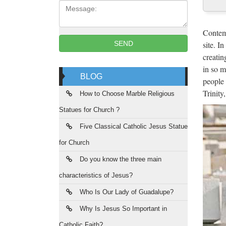
Message:
One of 
culture
Contemp
site. I
SEND
Goo
creatin
in so m
Google
BLOG
people 
JuJa
Trinity
How to Choose Marble Religious
Statues for Church ?
Jennife
da vede
Five Classical Catholic Jesus Statue
for Church
Arc
Do you know the three main
Archive
characteristics of Jesus?
histori
Who Is Our Lady of Guadalupe?
Dow
Why Is Jesus So Important in
UpdateS
Catholic Faith?