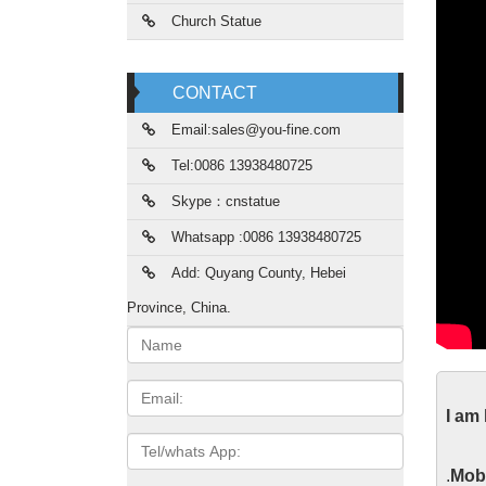
Church Statue
CONTACT
Email:sales@you-fine.com
Tel:0086 13938480725
Skype：cnstatue
Whatsapp :0086 13938480725
Add: Quyang County, Hebei
Province, China.
Name:
Gma
Email
I am
Gmail i
Tel/whats
App
Scu
.
Mobi