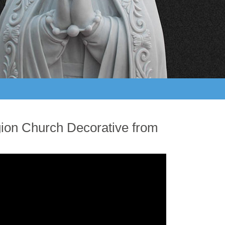
gion Church Decorative from