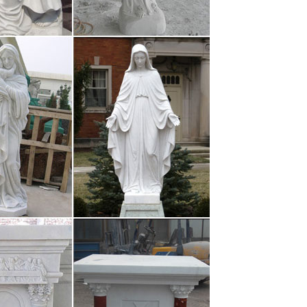
games.pro
and-ball game played between two teams of eleven
r, at the centre of which …
ems
or every atom belonging to me as good belongs to
r of summer grass. My …
aphies, …
 for you to network with like-minded individuals,
so you can get to know …
anics