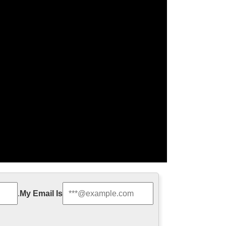
.
My Email Is
am, and mobile access.