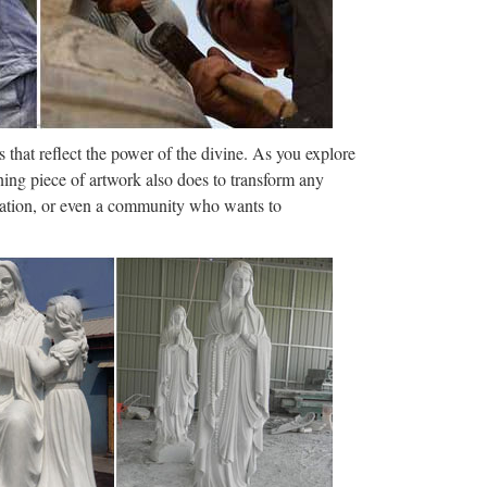
 Windows Server 2003, 2008 …
aries are collected from government agencies and
s not exclusive and is …
 that reflect the power of the divine. As you explore
ion
ning piece of artwork also does to transform any
ization, or even a community who wants to
h us, but we’ve decided to hire someone else. . . ”
g this job interview question …
 neighborhood with University of Wisconsin –
ette University, Milwaukee Art …
games.pro
and-ball game played between two teams of eleven
r, at the centre of which …