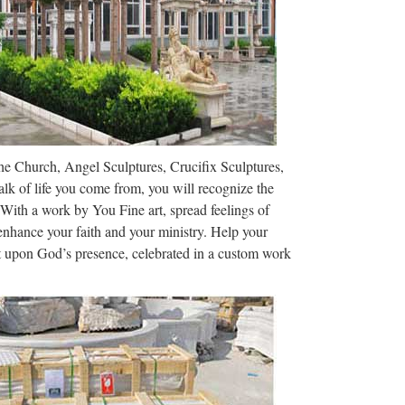
apéros party avec tapas et sushis. 93 prom Georges
14
am, and mobile access.
The Church, Angel Sculptures, Crucifix Sculptures,
lk of life you come from, you will recognize the
 with religion. Cult images are common in many
 With a work by You Fine art, spread feelings of
terized ancient Greek art, like the …
 enhance your faith and your ministry. Help your
ct upon God’s presence, celebrated in a custom work
er Lopez e Billy Campbell (oggi, 8 ottobre 2017)Film
 dall’incubo con J. Lopez