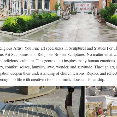
z pas les nouveaux rendez-vous du live le mercredi à partir de 19h les 
ou 13008 MARSEILLE Reservation : 04 91 22 10 37 – 06 68 98 73 
il
s email that’s intuitive, efficient, and useful. 15 GB of storage, less sp
lpture – Wikipedia
ligious Artist, You Fine art specializes in Sculptures and Statues For 
us Art Sculptures, and Religious Bronze Sculptures. No matter what wa
the most common purposes of sculpture is in some form of association
f religious sculpture. This genre of art inspires many human emotions.
s, though they are often not the colossal statues of deities which charac
oy, comfort, solace, humility, awe, wonder, and servitude. Through art,
ation deepen their understanding of church lessons. Rejoice and refle
gle
 brought to life with creative vision and meticulous craftsmanship.
 … Even more »
 Italia
r Lopez Via dall’incubo / Curiosità sul film di canale Nove con Jennif
re in TV l’8 ottobre 2017: su Rete 4 Seven con Brad Pitt, su Nove Via