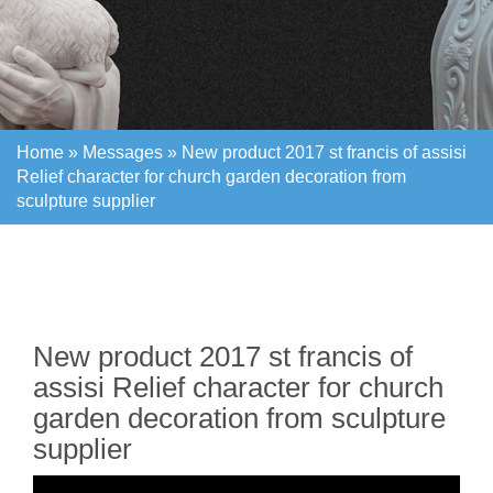
Home »
Messages
»
New product 2017 st francis of assisi
Relief character for church garden decoration from
sculpture supplier
Home »
Messages
»
New product 2017 st francis of assisi
Relief character for church garden decoration from
sculpture supplier
New product 2017 st francis of
assisi Relief character for church
garden decoration from sculpture
supplier