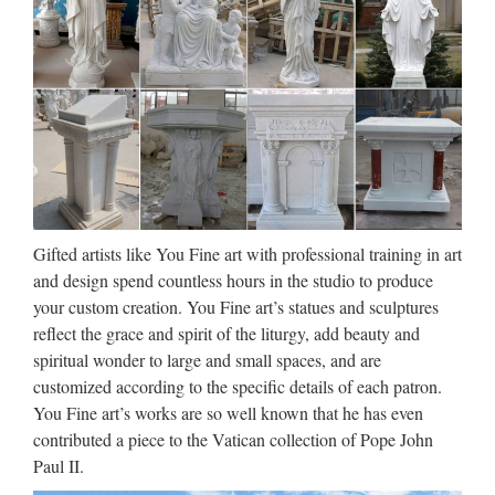
belongs to you. I loafe and invite my soul, I lean and loafe at
my ease observing a spear of summer grass. My …
http://www.crazyquebecer.ca/the-
3638323-to-1605548 …
JuJa Italia
Jennifer Lopez Via dall’incubo / Curiosità sul film di canale
Nove con Jennifer Lopez e Billy Campbell (oggi, 8 ottobre
Gifted artists like You Fine art with professional training in art
2017)Film da vedere in TV l’8 ottobre 2017: su Rete 4 Seven
and design spend countless hours in the studio to produce
con Brad Pitt, su Nove Via dall’incubo con J. Lopez
your custom creation. You Fine art’s statues and sculptures
Download – UpdateStar –
reflect the grace and spirit of the liturgy, add beauty and
spiritual wonder to large and small spaces, and are
UpdateStar.com
customized according to the specific details of each patron.
UpdateStar is compatible with Windows platforms.
You Fine art’s works are so well known that he has even
UpdateStar has been tested to meet all of the technical
contributed a piece to the Vatican collection of Pope John
requirements to be compatible with Windows 10, 8.1,
Paul II.
Windows 8, Windows 7, Windows Vista, Windows Server