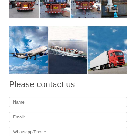
Please contact us
Name:
Email
Tel