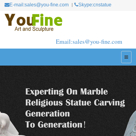
E-mail:sales@you-fine.com
Skype:cnstatue
Email:sales@you-fine.com