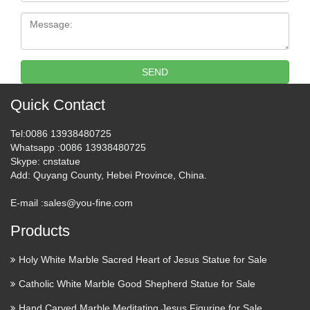
Message:
SEND
Quick Contact
Tel
:0086 13938480725
Whatsapp
:0086 13938480725
Skype
: cnstatue
Add
: Quyang County, Hebei Province, China.
E-mail :
sales@you-fine.com
Products
Holy White Marble Sacred Heart of Jesus Statue for Sale
Catholic White Marble Good Shepherd Statue for Sale
Hand Carved Marble Meditating Jesus Figurine for Sale