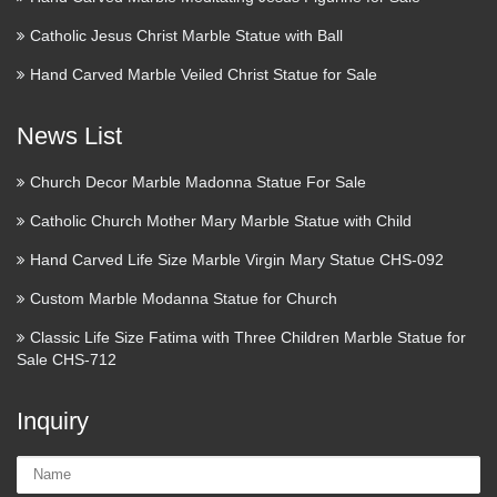
Catholic Jesus Christ Marble Statue with Ball
Hand Carved Marble Veiled Christ Statue for Sale
News List
Church Decor Marble Madonna Statue For Sale
Catholic Church Mother Mary Marble Statue with Child
Hand Carved Life Size Marble Virgin Mary Statue CHS-092
Custom Marble Modanna Statue for Church
Classic Life Size Fatima with Three Children Marble Statue for
Sale CHS-712
Inquiry
Name: