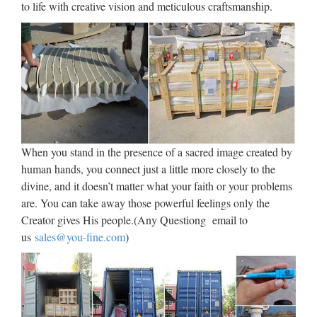
to life with creative vision and meticulous craftsmanship.
When you stand in the presence of a sacred image created by
human hands, you connect just a little more closely to the
divine, and it doesn’t matter what your faith or your problems
are. You can take away those powerful feelings only the
Creator gives His people.(Any Questiong email to
us
sales@you-fine.com
)