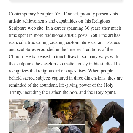
UpdateStar is compatible with Windows platforms.
UpdateStar has been tested to meet all of the technical
Contemporary Sculptor, You Fine art, proudly presents his
requirements to be compatible with Windows 10, 8.1,
artistic achievements and capabilities on this Religious
Windows 8, Windows 7, Windows Vista, Windows Server
Sculpture web site. In a career spanning 30 years after much
2003, 2008 …
time spent in more traditional artistic posts, You Fine art has
realized a true calling creating custom liturgical art – statues
Walt Whitman: Song of Myself –
and sculptures grounded in the timeless traditions of the
DayPoems
Church. He is pleased to touch lives in so many ways with
the sculptures he develops so meticulously in his studio. He
1 I celebrate myself, and sing myself, And what I assume you
recognizes that religious art changes lives. When people
shall assume, For every atom belonging to me as good
behold sacred subjects captured in three dimensions, they are
belongs to you. I loafe and invite my soul, I lean and loafe at
reminded of the abundant, life-giving power of the Holy
my ease observing a spear of summer grass. My …
Trinity, including the Father, the Son, and the Holy Spirit.
http://www.crazyquebecer.ca/the-
3638323-to-1605548 …
JuJa Italia