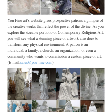
Jennifer Lopez Via dall’incubo / Curiosità sul film di canale
Nove con Jennifer Lopez e Billy Campbell (oggi, 8 ottobre
2017)Film da vedere in TV l’8 ottobre 2017: su Rete 4 Seven
con Brad Pitt, su Nove Via dall’incubo con J. Lopez
You Fine art’s website gives prospective patrons a glimpse of
the creative works that reflect the power of the divine. As you
Download – UpdateStar –
explore the sizeable portfolio of Contemporary Religious Art,
UpdateStar.com
you will see what a stunning piece of artwork also does to
transform any physical environment. A patron is an
UpdateStar is compatible with Windows platforms.
individual, a family, a church, an organization, or even a
UpdateStar has been tested to meet all of the technical
community who wants to commission a custom piece of art.
requirements to be compatible with Windows 10, 8.1,
(E-mail:
sales@you-fine.com
)
Windows 8, Windows 7, Windows Vista, Windows Server
2003, 2008 …
Walt Whitman: Song of Myself –
DayPoems
1 I celebrate myself, and sing myself, And what I assume you
shall assume, For every atom belonging to me as good