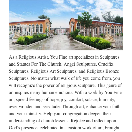
2003, 2008 …
Walt Whitman: Song of Myself –
DayPoems
1 I celebrate myself, and sing myself, And what I assume you
shall assume, For every atom belonging to me as good
belongs to you. I loafe and invite my soul, I lean and loafe at
As a Religious Artist, You Fine art specializes in Sculptures
my ease observing a spear of summer grass. My …
and Statues For The Church, Angel Sculptures, Crucifix
Sculptures, Religious Art Sculptures, and Religious Bronze
http://www.crazyquebecer.ca/the-
Sculptures. No matter what walk of life you come from, you
3638323-to-1605548 …
will recognize the power of religious sculpture. This genre of
art inspires many human emotions. With a work by You Fine
art, spread feelings of hope, joy, comfort, solace, humility,
awe, wonder, and servitude. Through art, enhance your faith
and your ministry. Help your congregation deepen their
understanding of church lessons. Rejoice and reflect upon
God’s presence, celebrated in a custom work of art, brought