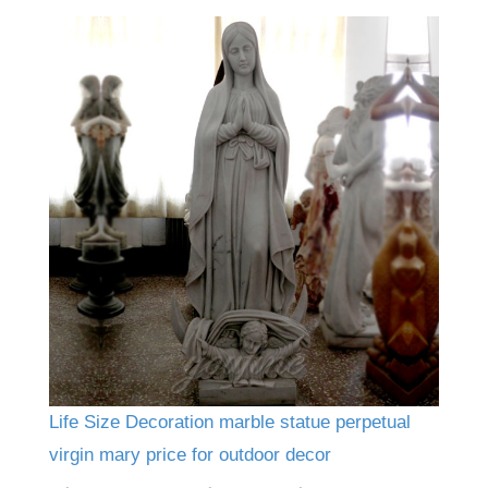
Life Size Decoration marble statue perpetual
virgin mary price for outdoor decor