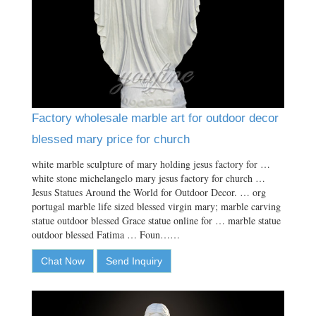
Factory wholesale marble art for outdoor decor
blessed mary price for church
white marble sculpture of mary holding jesus factory for …
white stone michelangelo mary jesus factory for church …
Jesus Statues Around the World for Outdoor Decor. … org
portugal marble life sized blessed virgin mary; marble carving
statue outdoor blessed Grace statue online for … marble statue
outdoor blessed Fatima … Foun……
Chat Now
Send Inquiry