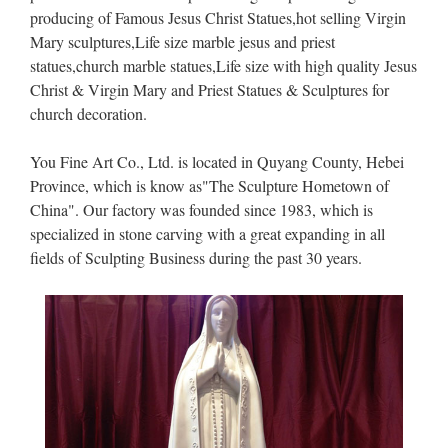
producing of Famous Jesus Christ Statues,hot selling Virgin
Mary sculptures,Life size marble jesus and priest
statues,church marble statues,Life size with high quality Jesus
Christ & Virgin Mary and Priest Statues & Sculptures for
church decoration.
You Fine Art Co., Ltd. is located in Quyang County, Hebei
Province, which is know as"The Sculpture Hometown of
China". Our factory was founded since 1983, which is
specialized in stone carving with a great expanding in all
fields of Sculpting Business during the past 30 years.