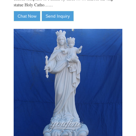
statue Holy Catho……
Chat Now
Send Inquiry