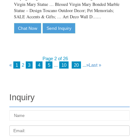
Virgin Mary Statue … Blessed Virgin Mary Bonded Marble
Statue – Design Toscano Outdoor Decor; Pet Memorials;
SALE Accents & Gifts; … Art Deco Wall D……
Chat Now
Send Inquiry
Page 2 of 26
«
1
2
3
4
5
...
10
20
...
»
Last »
Inquiry