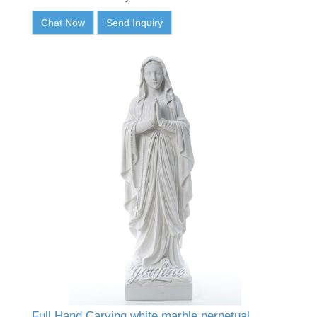
Chat Now
Send Inquiry
Full Hand Carving white marble perpetual