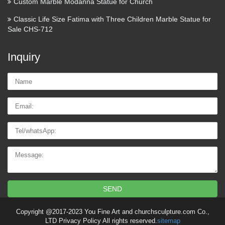
Custom Marble Modanna Statue for Church
Classic Life Size Fatima with Three Children Marble Statue for
Sale CHS-712
Inquiry
Name:
Email
Tel/whatsApp
Message:
SEND
Copyright @2017-2023 You Fine Art and churchsculpture.com Co.,
LTD Privacy Policy All rights reserved.
sitemap