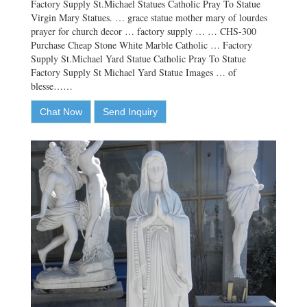
Factory Supply St.Michael Statues Catholic Pray To Statue
Virgin Mary Statues. … grace statue mother mary of lourdes
prayer for church decor … factory supply … … CHS-300
Purchase Cheap Stone White Marble Catholic … Factory
Supply St.Michael Yard Statue Catholic Pray To Statue
Factory Supply St Michael Yard Statue Images … of
blesse……
Chat Now
Send Inquiry