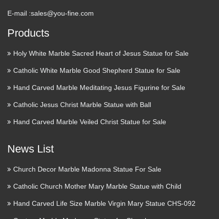
E-mail :
sales@you-fine.com
Products
Holy White Marble Sacred Heart of Jesus Statue for Sale
Catholic White Marble Good Shepherd Statue for Sale
Hand Carved Marble Meditating Jesus Figurine for Sale
Catholic Jesus Christ Marble Statue with Ball
Hand Carved Marble Veiled Christ Statue for Sale
News List
Church Decor Marble Madonna Statue For Sale
Catholic Church Mother Mary Marble Statue with Child
Hand Carved Life Size Marble Virgin Mary Statue CHS-092