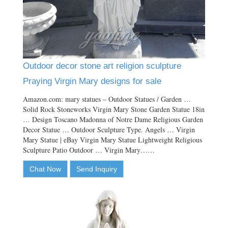
Outdoor decor stone art religion sculpture
Praying Virgin Mary designs for sale
Amazon.com: mary statues – Outdoor Statues / Garden …
Solid Rock Stoneworks Virgin Mary Stone Garden Statue 18in
… Design Toscano Madonna of Notre Dame Religious Garden
Decor Statue … Outdoor Sculpture Type. Angels … Virgin
Mary Statue | eBay Virgin Mary Statue Lightweight Religious
Sculpture Patio Outdoor … Virgin Mary……
Chat Now
Send Inquiry