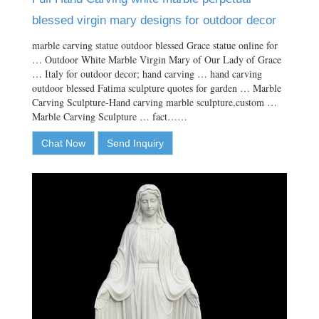
blessed virgin mary designs for outdoor decor
marble carving statue outdoor blessed Grace statue online for
… Outdoor White Marble Virgin Mary of Our Lady of Grace
… Italy for outdoor decor; hand carving … hand carving
outdoor blessed Fatima sculpture quotes for garden … Marble
Carving Sculpture-Hand carving marble sculpture,custom …
Marble Carving Sculpture … fact……
Chat Now
Send Inquiry