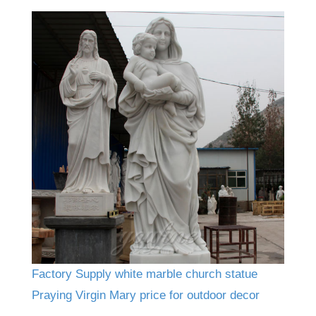
Factory Supply white marble church statue
Praying Virgin Mary price for outdoor decor