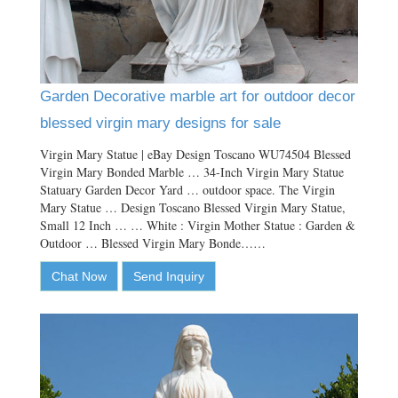
Garden Decorative marble art for outdoor decor
blessed virgin mary designs for sale
Virgin Mary Statue | eBay Design Toscano WU74504 Blessed
Virgin Mary Bonded Marble … 34-Inch Virgin Mary Statue
Statuary Garden Decor Yard … outdoor space. The Virgin
Mary Statue … Design Toscano Blessed Virgin Mary Statue,
Small 12 Inch … … White : Virgin Mother Statue : Garden &
Outdoor … Blessed Virgin Mary Bonde……
Chat Now
Send Inquiry