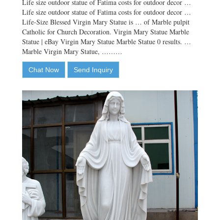
Life size outdoor statue of Fatima costs for outdoor decor …
Life size outdoor statue of Fatima costs for outdoor decor …
Life-Size Blessed Virgin Mary Statue is … of Marble pulpit
Catholic for Church Decoration. Virgin Mary Statue Marble
Statue | eBay Virgin Mary Statue Marble Statue 0 results. …
Marble Virgin Mary Statue, ………
Chat Now
Send Inquiry