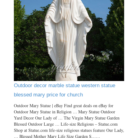
Outdoor decor marble statue western statue
blessed mary price for church
Outdoor Mary Statue | eBay Find great deals on eBay for
Outdoor Mary Statue in Religion … Mary Statue Outdoor
Yard Decor Our Lady of … The Virgin Mary Statue Garden
Blessed Outdoor Large … Life-size Religious – Statue.com
Shop at Statue.com life-size religious statues feature Our Lady,
… Blessed Mother Mary Life Size Garden S……