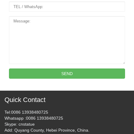
SEND
Quick Contact
Tel
:0086 13938480725
Whatsapp
:0086 13938480725
Skype
: cnstatue
Add
: Quyang County, Hebei Province, China.