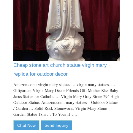
Cheap stone art church statue virgin mary
replica for outdoor decor
Amazon.com: virgin mary statues … virgin mary statues. …
Giftgarden Virgin Mary Decor Friends Gift Mother Kiss Baby
Jesus Statue for Catholic … Virgin Mary Gray Stone 29" High
Outdoor Statue. Amazon.com: mary statues – Outdoor Statues
/ Garden … Solid Rock Stoneworks Virgin Mary Stone
Garden Statue 18in … To Your H……
Chat Now
Send Inquiry