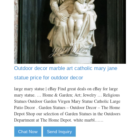
Outdoor decor marble art catholic mary jane
statue price for outdoor decor
large mary statue | eBay Find great deals on eBay for large
mary statue. … Home & Garden; Art; Jewelry … Religious
Statues Outdoor Garden Virgen Mary Statue Catholic Large
Patio Decor . Garden Statues – Outdoor Decor – The Home
Depot Shop our selection of Garden Statues in the Outdoors
Department at The Home Depot. white marbl……
Chat Now
Send Inquiry