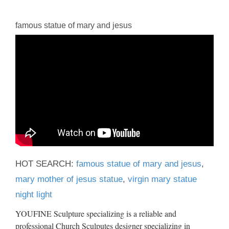
famous statue of mary and jesus
HOT SEARCH:
famous statue of mary and jesus
,
mary mother of jesus statue
,
virgin mary statue
night light
YOUFINE Sculpture specializing is a reliable and
professional Church Sculputes designer specializing in