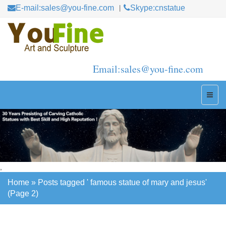
E-mail:sales@you-fine.com
Skype:cnstatue
Email:sales@you-fine.com
,
Home »
Posts tagged ' famous statue of mary and jesus'
(Page 2)
Home »
Posts tagged ' famous statue of mary and jesus'
(Page 2)