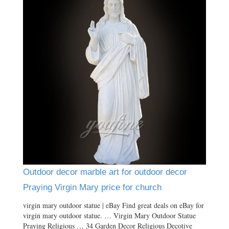
Outdoor decor marble art for outdoor decor
Praying Virgin Mary price for church
virgin mary outdoor statue | eBay Find great deals on eBay for
virgin mary outdoor statue. … Virgin Mary Outdoor Statue
Praying Religious … 34 Garden Decor Religious Decotive