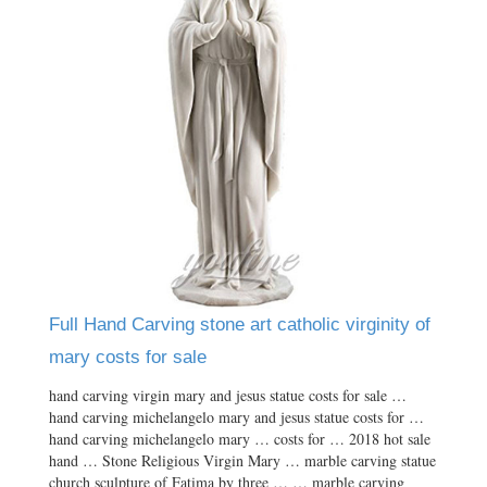
Full Hand Carving stone art catholic virginity of
mary costs for sale
hand carving virgin mary and jesus statue costs for sale …
hand carving michelangelo mary and jesus statue costs for …
hand carving michelangelo mary … costs for … 2018 hot sale
hand … Stone Religious Virgin Mary … marble carving statue
church sculpture of Fatima by three … … marble carving