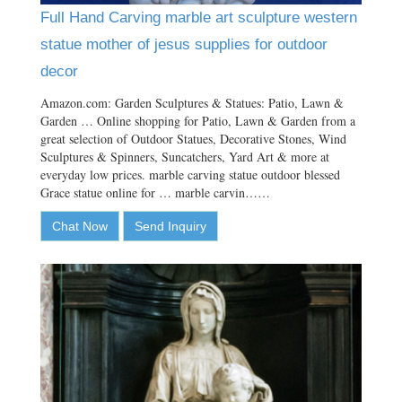
Full Hand Carving marble art sculpture western
statue mother of jesus supplies for outdoor
decor
Amazon.com: Garden Sculptures & Statues: Patio, Lawn &
Garden … Online shopping for Patio, Lawn & Garden from a
great selection of Outdoor Statues, Decorative Stones, Wind
Sculptures & Spinners, Suncatchers, Yard Art & more at
everyday low prices. marble carving statue outdoor blessed
Grace statue online for … marble carvin……
Chat Now
Send Inquiry