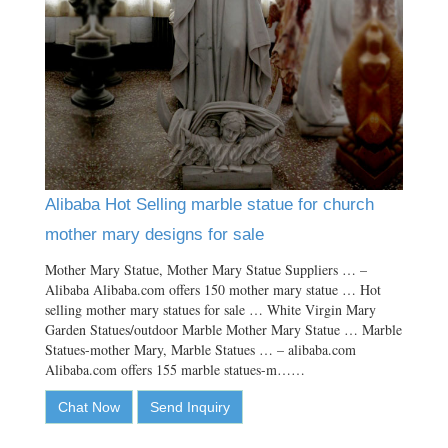
Alibaba Hot Selling marble statue for church
mother mary designs for sale
Mother Mary Statue, Mother Mary Statue Suppliers … –
Alibaba Alibaba.com offers 150 mother mary statue … Hot
selling mother mary statues for sale … White Virgin Mary
Garden Statues/outdoor Marble Mother Mary Statue … Marble
Statues-mother Mary, Marble Statues … – alibaba.com
Alibaba.com offers 155 marble statues-m……
Chat Now
Send Inquiry