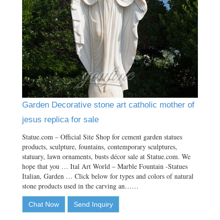
Garden Decorative stone art catholic mother of
jesus replica for sale
Statue.com – Official Site Shop for cement garden statues
products, sculpture, fountains, contemporary sculptures,
statuary, lawn ornaments, busts décor sale at Statue.com. We
hope that you … Ital Art World – Marble Fountain -Statues
Italian, Garden … Click below for types and colors of natural
stone products used in the carving an……
Chat Now
Send Inquiry