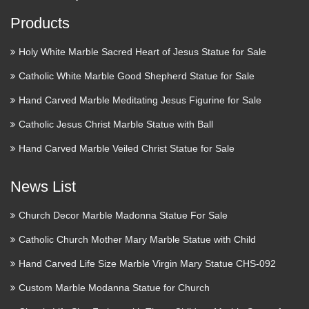
Products
Holy White Marble Sacred Heart of Jesus Statue for Sale
Catholic White Marble Good Shepherd Statue for Sale
Hand Carved Marble Meditating Jesus Figurine for Sale
Catholic Jesus Christ Marble Statue with Ball
Hand Carved Marble Veiled Christ Statue for Sale
News List
Church Decor Marble Madonna Statue For Sale
Catholic Church Mother Mary Marble Statue with Child
Hand Carved Life Size Marble Virgin Mary Statue CHS-092
Custom Marble Modanna Statue for Church