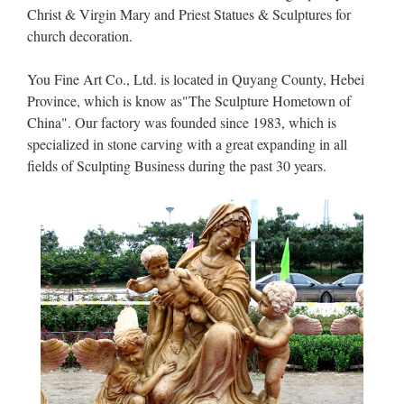
Christ & Virgin Mary and Priest Statues & Sculptures for
church decoration.
You Fine Art Co., Ltd. is located in Quyang County, Hebei
Province, which is know as"The Sculpture Hometown of
China". Our factory was founded since 1983, which is
specialized in stone carving with a great expanding in all
fields of Sculpting Business during the past 30 years.