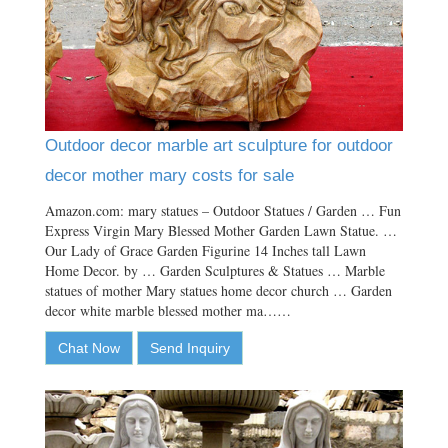
Outdoor decor marble art sculpture for outdoor
decor mother mary costs for sale
Amazon.com: mary statues – Outdoor Statues / Garden … Fun
Express Virgin Mary Blessed Mother Garden Lawn Statue. …
Our Lady of Grace Garden Figurine 14 Inches tall Lawn
Home Decor. by … Garden Sculptures & Statues … Marble
statues of mother Mary statues home decor church … Garden
decor white marble blessed mother ma……
Chat Now
Send Inquiry