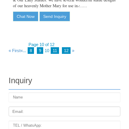
of our heavenly Mother Mary for use in ̷……
Chat Now
Send Inquiry
Page 10 of 12
« First
«
...
8
9
10
11
12
»
Inquiry