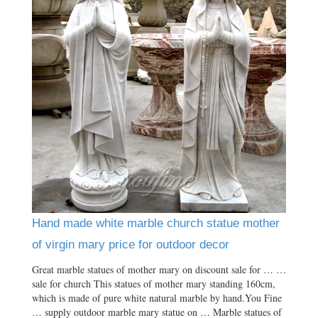
Hand made white marble church statue mother
of virgin mary price for outdoor decor
Great marble statues of mother mary on discount sale for … …
sale for church This statues of mother mary standing 160cm,
which is made of pure white natural marble by hand.You Fine
… supply outdoor marble mary statue on … Marble statues of