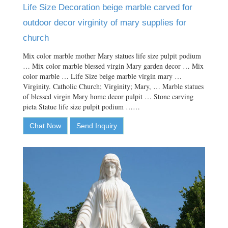
Life Size Decoration beige marble carved for
outdoor decor virginity of mary supplies for
church
Mix color marble mother Mary statues life size pulpit podium
… Mix color marble blessed virgin Mary garden decor … Mix
color marble … Life Size beige marble virgin mary …
Virginity. Catholic Church; Virginity; Mary, … Marble statues
of blessed virgin Mary home decor pulpit … Stone carving
pieta Statue life size pulpit podium ……
Chat Now
Send Inquiry