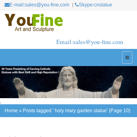
E-mail:sales@you-fine.com
Skype:cnstatue
Email:sales@you-fine.com
,
Home »
Posts tagged ' holy mary garden statue'
(Page 10)
Home »
Posts tagged ' holy mary garden statue'
(Page 10)