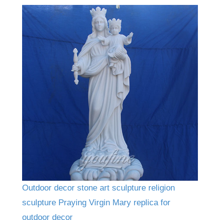
Outdoor decor stone art sculpture religion
sculpture Praying Virgin Mary replica for
outdoor decor