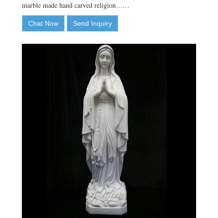
marble made hand carved religion……
Chat Now
Send Inquiry