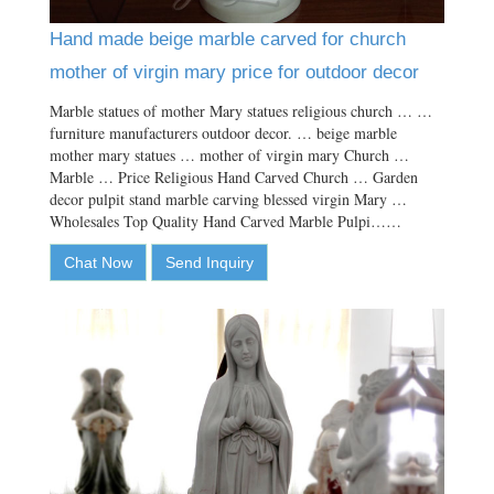
Hand made beige marble carved for church
mother of virgin mary price for outdoor decor
Marble statues of mother Mary statues religious church … …
furniture manufacturers outdoor decor. … beige marble
mother mary statues … mother of virgin mary Church …
Marble … Price Religious Hand Carved Church … Garden
decor pulpit stand marble carving blessed virgin Mary …
Wholesales Top Quality Hand Carved Marble Pulpi……
Chat Now
Send Inquiry