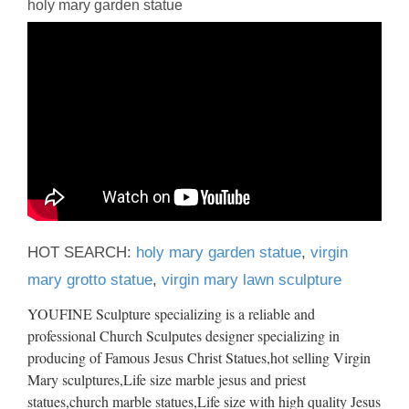
holy mary garden statue
HOT SEARCH:
holy mary garden statue
,
virgin
mary grotto statue
,
virgin mary lawn sculpture
YOUFINE Sculpture specializing is a reliable and
professional Church Sculputes designer specializing in
producing of Famous Jesus Christ Statues,hot selling Virgin
Mary sculptures,Life size marble jesus and priest
statues,church marble statues,Life size with high quality Jesus