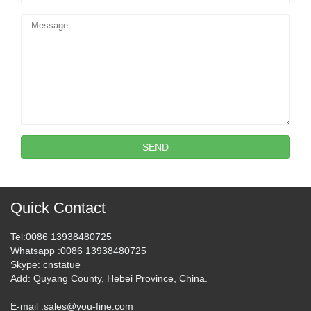
SEND
Quick Contact
Tel
:0086 13938480725
Whatsapp
:0086 13938480725
Skype
: cnstatue
Add
: Quyang County, Hebei Province, China.
E-mail :
sales@you-fine.com