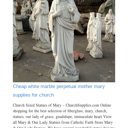
Cheap white marble perpetual mother mary
supplies for church
Church Sized Statues of Mary – ChurchSupplies.com Online
shopping for the best selection of fiberglass, mary, church,
statues, our lady of grace, guadalupe, immaculate heart View
all Mary & Our Lady Statues from Catholic Faith Store Mary
& Our Lady Statues. We have several wonderful statue designs