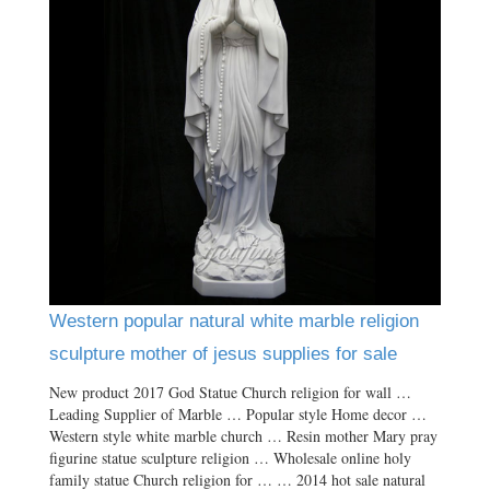
Western popular natural white marble religion
sculpture mother of jesus supplies for sale
New product 2017 God Statue Church religion for wall …
Leading Supplier of Marble … Popular style Home decor …
Western style white marble church … Resin mother Mary pray
figurine statue sculpture religion … Wholesale online holy
family statue Church religion for … … 2014 hot sale natural