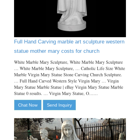
Full Hand Carving marble art sculpture western
statue mother mary costs for church
White Marble Mary Sculpture, White Marble Mary Sculpture
… White Marble Mary Sculpture, … Catholic Life Size White
Marble Virgin Mary Statue Stone Carving Church Sculpture.
… Full Hand Carved Western Style Virgin Mary … Virgin
Mary Statue Marble Statue | eBay Virgin Mary Statue Marble
Statue 0 results. … Virgin Mary Statue, O……
Chat Now
Send Inquiry