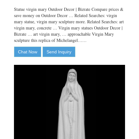
Statue virgin mary Outdoor Decor | Bizrate Compare prices &
save money on Outdoor Decor … Related Searches: virgin
mary statue, virgin mary sculpture more. Related Searches: art
virgin mary, concrete … Virgin mary statues Outdoor Decor |
Bizrate … art virgin mary, … approachable Virgin Mary
sculpture this replica of Michelangel……
Chat Now
Send Inquiry