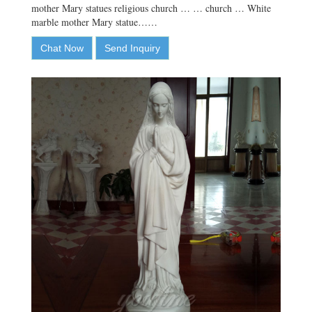
mother Mary statues religious church … … church … White
marble mother Mary statue……
Chat Now
Send Inquiry