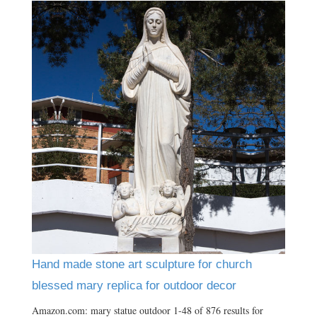
Hand made stone art sculpture for church
blessed mary replica for outdoor decor
Amazon.com: mary statue outdoor 1-48 of 876 results for