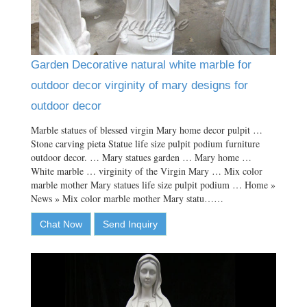
Garden Decorative natural white marble for
outdoor decor virginity of mary designs for
outdoor decor
Marble statues of blessed virgin Mary home decor pulpit …
Stone carving pieta Statue life size pulpit podium furniture
outdoor decor. … Mary statues garden … Mary home …
White marble … virginity of the Virgin Mary … Mix color
marble mother Mary statues life size pulpit podium … Home »
News » Mix color marble mother Mary statu……
Chat Now
Send Inquiry