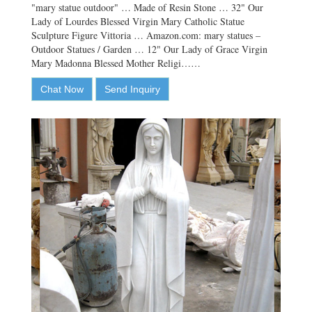
"mary statue outdoor" … Made of Resin Stone … 32" Our
Lady of Lourdes Blessed Virgin Mary Catholic Statue
Sculpture Figure Vittoria … Amazon.com: mary statues –
Outdoor Statues / Garden … 12" Our Lady of Grace Virgin
Mary Madonna Blessed Mother Religi……
Chat Now
Send Inquiry