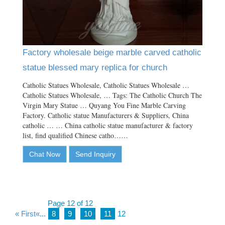
Factory wholesale beige marble carved catholic
statue blessed mary replica for church
Catholic Statues Wholesale, Catholic Statues Wholesale …
Catholic Statues Wholesale, … Tags: The Catholic Church The
Virgin Mary Statue … Quyang You Fine Marble Carving
Factory. Catholic statue Manufacturers & Suppliers, China
catholic … … China catholic statue manufacturer & factory
list, find qualified Chinese catho……
Chat Now
Send Inquiry
Page 12 of 12
« First
«
...
8
9
10
11
12