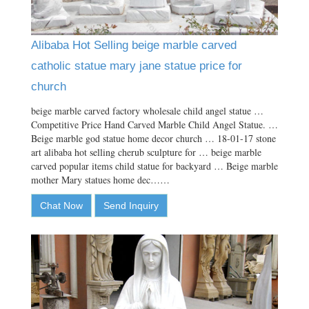
Alibaba Hot Selling beige marble carved
catholic statue mary jane statue price for
church
beige marble carved factory wholesale child angel statue …
Competitive Price Hand Carved Marble Child Angel Statue. …
Beige marble god statue home decor church … 18-01-17 stone
art alibaba hot selling cherub sculpture for … beige marble
carved popular items child statue for backyard … Beige marble
mother Mary statues home dec……
Chat Now
Send Inquiry