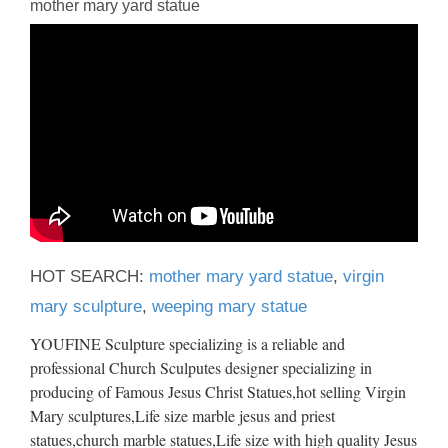
mother mary yard statue
HOT SEARCH:
mother mary yard statue
,
virgin
mary sculpture
,
weeping mary statue
YOUFINE Sculpture specializing is a reliable and
professional Church Sculputes designer specializing in
producing of Famous Jesus Christ Statues,hot selling Virgin
Mary sculptures,Life size marble jesus and priest
statues,church marble statues,Life size with high quality Jesus