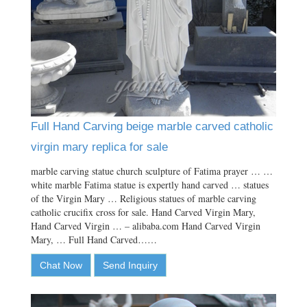
Full Hand Carving beige marble carved catholic
virgin mary replica for sale
marble carving statue church sculpture of Fatima prayer … …
white marble Fatima statue is expertly hand carved … statues
of the Virgin Mary … Religious statues of marble carving
catholic crucifix cross for sale. Hand Carved Virgin Mary,
Hand Carved Virgin … – alibaba.com Hand Carved Virgin
Mary, … Full Hand Carved……
Chat Now
Send Inquiry