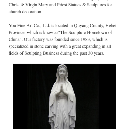
Christ & Virgin Mary and Priest Statues & Sculptures for
church decoration.
You Fine Art Co., Ltd. is located in Quyang County, Hebei
Province, which is know as"The Sculpture Hometown of
China". Our factory was founded since 1983, which is
specialized in stone carving with a great expanding in all
fields of Sculpting Business during the past 30 years.