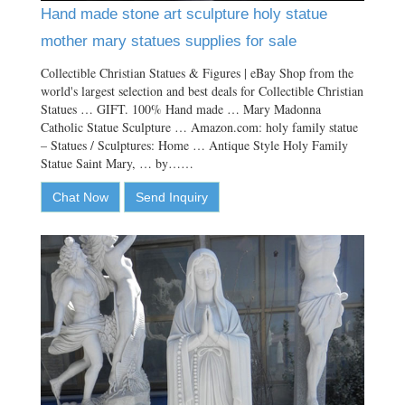
Hand made stone art sculpture holy statue
mother mary statues supplies for sale
Collectible Christian Statues & Figures | eBay Shop from the
world's largest selection and best deals for Collectible Christian
Statues … GIFT. 100% Hand made … Mary Madonna
Catholic Statue Sculpture … Amazon.com: holy family statue
– Statues / Sculptures: Home … Antique Style Holy Family
Statue Saint Mary, … by……
Chat Now
Send Inquiry