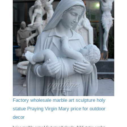
Factory wholesale marble art sculpture holy
statue Praying Virgin Mary price for outdoor
decor