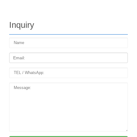
Inquiry