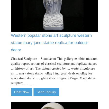
Western popular stone art sculpture western
statue mary jane statue replica for outdoor
decor
Classical Sculpture – Statue.com This gallery exhibits museum
quality reproductions of classical sculpture and replicas statues
… history of art. The statues created by … western sculpture
as … mary stone statue | eBay Find great deals on eBay for
mary stone statue. … glass stone religious Virgin Mary statue
sculpture. ………
Chat Now
Send Inquiry