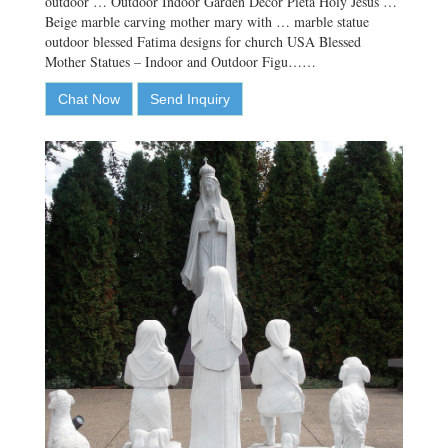
outdoor … Outdoor Indoor Garden Decor Pieta Holy Jesus …
Beige marble carving mother mary with … marble statue
outdoor blessed Fatima designs for church USA Blessed
Mother Statues – Indoor and Outdoor Figu……
Chat Now
Send Inquiry