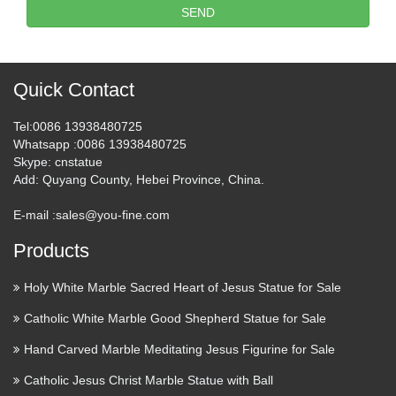
SEND
Quick Contact
Tel
:0086 13938480725
Whatsapp
:0086 13938480725
Skype
: cnstatue
Add
: Quyang County, Hebei Province, China.
E-mail :
sales@you-fine.com
Products
Holy White Marble Sacred Heart of Jesus Statue for Sale
Catholic White Marble Good Shepherd Statue for Sale
Hand Carved Marble Meditating Jesus Figurine for Sale
Catholic Jesus Christ Marble Statue with Ball