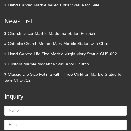
Hand Carved Marble Veiled Christ Statue for Sale
News List
Church Decor Marble Madonna Statue For Sale
Catholic Church Mother Mary Marble Statue with Child
Hand Carved Life Size Marble Virgin Mary Statue CHS-092
Custom Marble Modanna Statue for Church
Classic Life Size Fatima with Three Children Marble Statue for
Sale CHS-712
Inquiry
Name:
Email