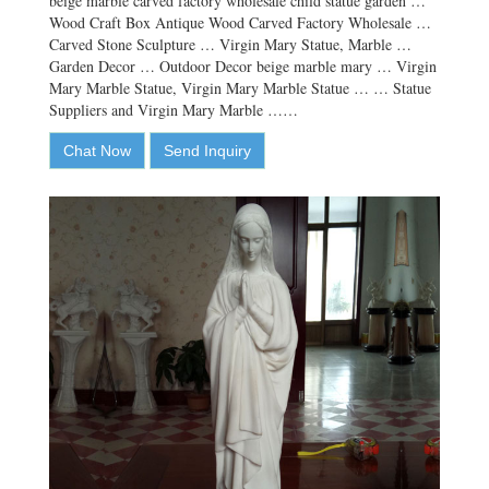
beige marble carved factory wholesale child statue garden …
Wood Craft Box Antique Wood Carved Factory Wholesale …
Carved Stone Sculpture … Virgin Mary Statue, Marble …
Garden Decor … Outdoor Decor beige marble mary … Virgin
Mary Marble Statue, Virgin Mary Marble Statue … … Statue
Suppliers and Virgin Mary Marble ……
Chat Now
Send Inquiry