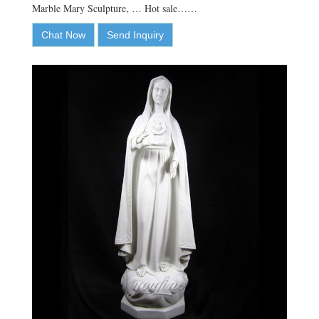
Marble Mary Sculpture, … Hot sale……
Chat Now
Send Inquiry