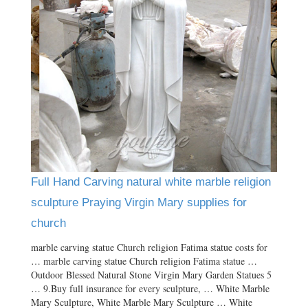
Full Hand Carving natural white marble religion
sculpture Praying Virgin Mary supplies for
church
marble carving statue Church religion Fatima statue costs for
… marble carving statue Church religion Fatima statue …
Outdoor Blessed Natural Stone Virgin Mary Garden Statues 5
… 9.Buy full insurance for every sculpture, … White Marble
Mary Sculpture, White Marble Mary Sculpture … White