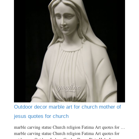
Outdoor decor marble art for church mother of
jesus quotes for church
marble carving statue Church religion Fatima Art quotes for …
marble carving statue Church religion Fatima Art quotes for