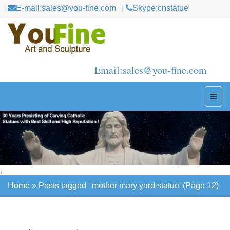
E-mail:sales@you-fine.com
Skype:cnstatue
Email:sales@you-fine.com
,
Home »
Posts tagged ' mother mary yard statue'
(Page 12)
Home »
Posts tagged ' mother mary yard statue'
(Page 12)