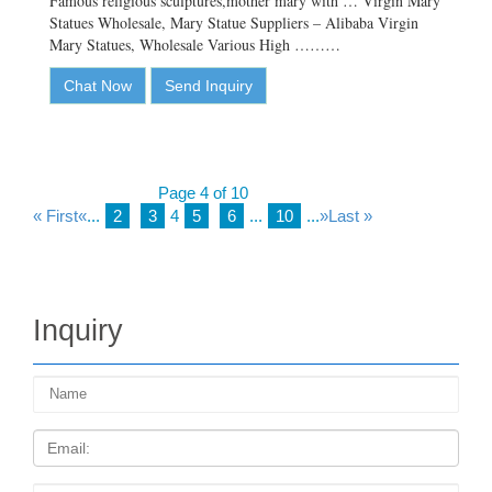
Famous religious sculptures,mother mary with … Virgin Mary
Statues Wholesale, Mary Statue Suppliers – Alibaba Virgin
Mary Statues, Wholesale Various High ………
Chat Now
Send Inquiry
Page 4 of 10
« First
«
...
2
3
4
5
6
...
10
...
»
Last »
Inquiry