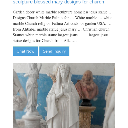
sculpture blessed mary designs for church
Garden decor white marble sculpture homeless jesus statue …
Designs Church Marble Pulpits for … White marble … white
marble Church religion Fatima Art costs for garden USA. …
from Alibaba; marble statue jesus mary … Christian church
Statues white marble statue largest jesus … … largest jesus
statue designs for Church from Ali……
Chat Now
Send Inquiry