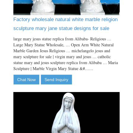
Factory wholesale natural white marble religion
sculpture mary jane statue designs for sale
large mary jesus statue replica from Alibaba- Religious …
Large Mary Statue Wholesale, … Open Arm White Natural
Marble Garden Jesus Religious … michelangelo jesus and
mary sculpture for sale | virgin mary and jesus … catholic
statue mary and jesus sculpture replica from Alibaba … Maria
Sculpture | Marble Virgin Mary Statue &#……
Chat Now
Send Inquiry