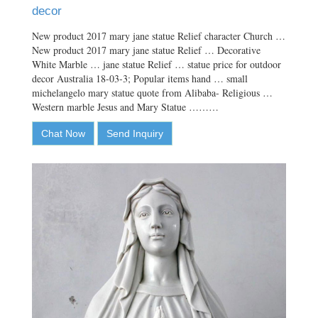
decor
New product 2017 mary jane statue Relief character Church …
New product 2017 mary jane statue Relief … Decorative
White Marble … jane statue Relief … statue price for outdoor
decor Australia 18-03-3; Popular items hand … small
michelangelo mary statue quote from Alibaba- Religious …
Western marble Jesus and Mary Statue ………
Chat Now
Send Inquiry