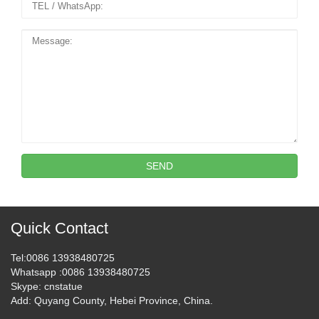
SEND
Quick Contact
Tel
:0086 13938480725
Whatsapp
:0086 13938480725
Skype
: cnstatue
Add
: Quyang County, Hebei Province, China.