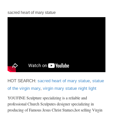
sacred heart of mary statue
HOT SEARCH:
sacred heart of mary statue
,
statue
of the virgin mary
,
virgin mary statue night light
YOUFINE Sculpture specializing is a reliable and
professional Church Sculputes designer specializing in
producing of Famous Jesus Christ Statues,hot selling Virgin