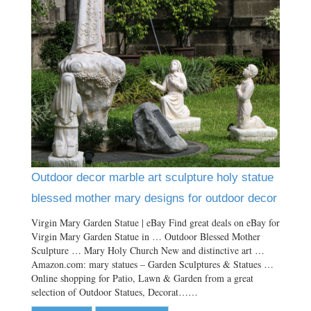
Outdoor decor marble art sculpture holy statue
blessed mother mary designs for outdoor decor
Virgin Mary Garden Statue | eBay Find great deals on eBay for
Virgin Mary Garden Statue in … Outdoor Blessed Mother
Sculpture … Mary Holy Church New and distinctive art …
Amazon.com: mary statues – Garden Sculptures & Statues …
Online shopping for Patio, Lawn & Garden from a great
selection of Outdoor Statues, Decorat……