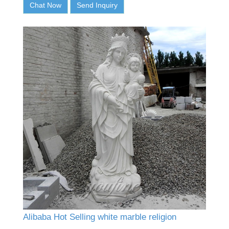
Chat Now
Send Inquiry
Alibaba Hot Selling white marble religion