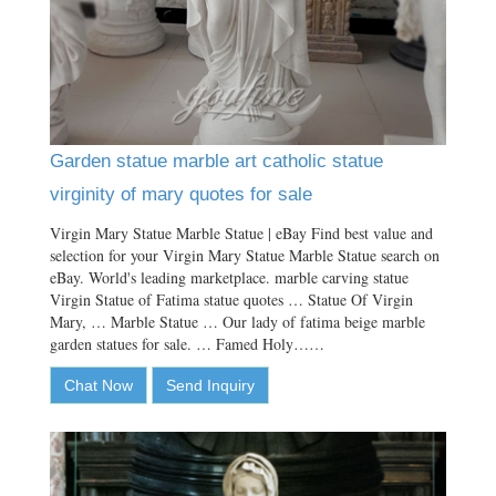
Garden statue marble art catholic statue
virginity of mary quotes for sale
Virgin Mary Statue Marble Statue | eBay Find best value and
selection for your Virgin Mary Statue Marble Statue search on
eBay. World's leading marketplace. marble carving statue
Virgin Statue of Fatima statue quotes … Statue Of Virgin
Mary, … Marble Statue … Our lady of fatima beige marble
garden statues for sale. … Famed Holy……
Chat Now
Send Inquiry