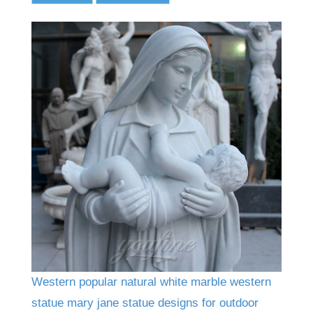
Western popular natural white marble western
statue mary jane statue designs for outdoor