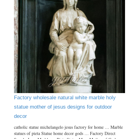
Factory wholesale natural white marble holy
statue mother of jesus designs for outdoor
decor
catholic statue michelangelo jesus factory for home … Marble
statues of pieta Statue home decor gods … Factory Direct