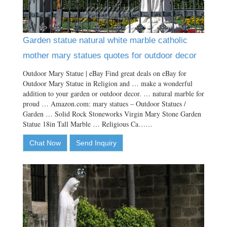
Garden statue natural white marble catholic
mother mary statues quotes for outdoor decor
Outdoor Mary Statue | eBay Find great deals on eBay for
Outdoor Mary Statue in Religion and … make a wonderful
addition to your garden or outdoor decor. … natural marble for
proud … Amazon.com: mary statues – Outdoor Statues /
Garden … Solid Rock Stoneworks Virgin Mary Stone Garden
Statue 18in Tall Marble … Religious Ca……
Chat Now
Send Inquiry