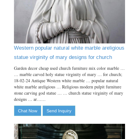
Western popular natural white marble areligious
statue virginity of mary designs for church
Garden decor cheap used church furniture mix color marble …
… marble carved holy statue virginity of mary … for church;
18-02-24 Antique Western white marble … popular natural
white marble areligious … Religious modern pulpit furniture
stone carving god statue … … church statue virginity of mary
designs … ar……
Chat Now
Send Inquiry