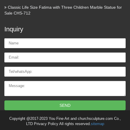
Classic Life Size Fatima with Three Children Marble Statue for
Sale CHS-712
Inquiry
Name:
Email
Tel/whatsApp
Message:
SEND
Copyright @2017-2023 You Fine Art and churchsculpture.com Co.,
LTD Privacy Policy All rights reserved.
sitemap