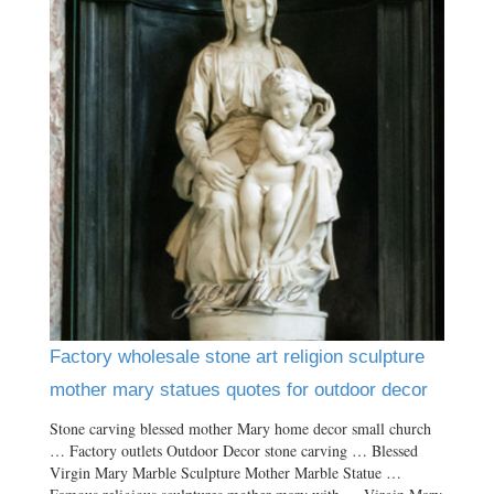
Factory wholesale stone art religion sculpture
mother mary statues quotes for outdoor decor
Stone carving blessed mother Mary home decor small church
… Factory outlets Outdoor Decor stone carving … Blessed
Virgin Mary Marble Sculpture Mother Marble Statue …