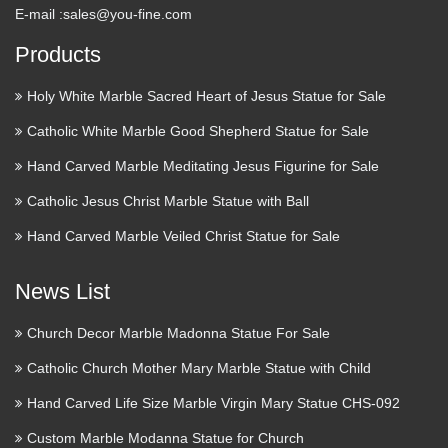
E-mail :
sales@you-fine.com
Products
Holy White Marble Sacred Heart of Jesus Statue for Sale
Catholic White Marble Good Shepherd Statue for Sale
Hand Carved Marble Meditating Jesus Figurine for Sale
Catholic Jesus Christ Marble Statue with Ball
Hand Carved Marble Veiled Christ Statue for Sale
News List
Church Decor Marble Madonna Statue For Sale
Catholic Church Mother Mary Marble Statue with Child
Hand Carved Life Size Marble Virgin Mary Statue CHS-092
Custom Marble Modanna Statue for Church