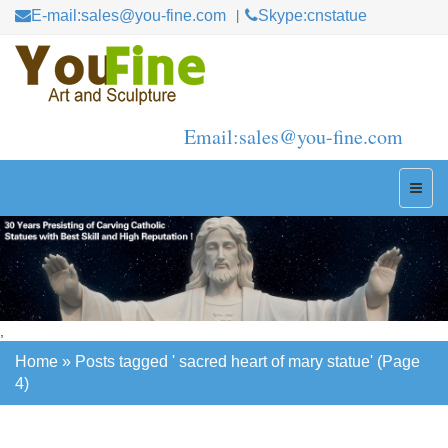
E-mail:sales@you-fine.com
Skype:cnstatue
Email:sales@you-fine.com
,
Home »
Posts tagged ' sacred heart of mary statue'
(Page
4)
Home »
Posts tagged ' sacred heart of mary statue'
(Page
4)