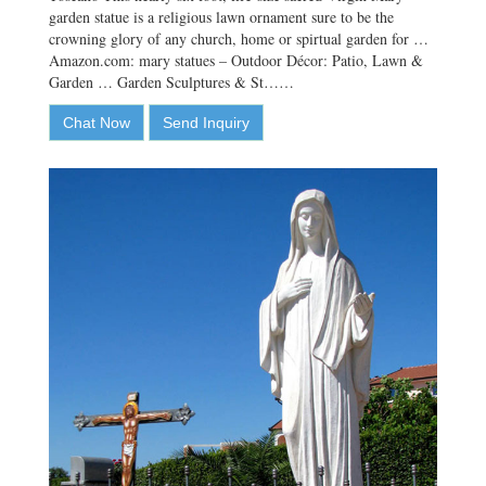
garden statue is a religious lawn ornament sure to be the
crowning glory of any church, home or spirtual garden for …
Amazon.com: mary statues – Outdoor Décor: Patio, Lawn &
Garden … Garden Sculptures & St……
Chat Now
Send Inquiry