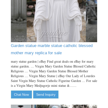
Garden statue marble statue catholic blessed
mother mary replica for sale
mary statue garden | eBay Find great deals on eBay for mary
statue garden. … Virgin Mary Garden Statue Blessed Catholic
Religious … Virgin Mary Garden Statue Blessed Mother
Religious … Virgin Mary Statue | eBay Our Lady of Lourdes
Saint Virgin Mary Statue Catholic Figurine Garden … For sale
is a Virgin Mary Medjugorje mini statue &……
Chat Now
Send Inquiry