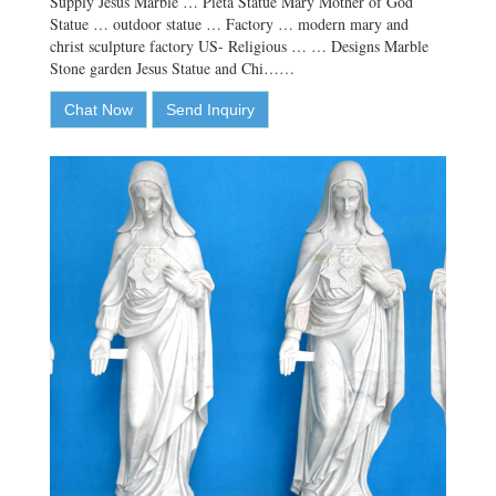
Supply Jesus Marble … Pieta Statue Mary Mother of God
Statue … outdoor statue … Factory … modern mary and
christ sculpture factory US- Religious … … Designs Marble
Stone garden Jesus Statue and Chi……
Chat Now
Send Inquiry