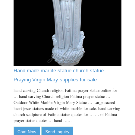
Hand made marble statue church statue
Praying Virgin Mary supplies for sale
hand carving Church religion Fatima prayer statue online for
… hand carving Church religion Fatima prayer statue …
Outdoor White Marble Virgin Mary Statue … Large sacred
heart jesus statues made of white marble for sale. hand carving
church sculpture of Fatima statue quotes for … … of Fatima
prayer statue quotes … hand ……
Chat Now
Send Inquiry