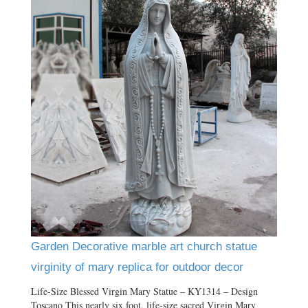
Garden Decorative marble art church statue
virginity of mary replica for outdoor decor
Life-Size Blessed Virgin Mary Statue – KY1314 – Design
Toscano This nearly six foot, life-size sacred Virgin Mary