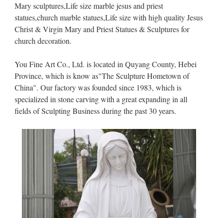
Mary sculptures,Life size marble jesus and priest
statues,church marble statues,Life size with high quality Jesus
Christ & Virgin Mary and Priest Statues & Sculptures for
church decoration.
You Fine Art Co., Ltd. is located in Quyang County, Hebei
Province, which is know as"The Sculpture Hometown of
China". Our factory was founded since 1983, which is
specialized in stone carving with a great expanding in all
fields of Sculpting Business during the past 30 years.