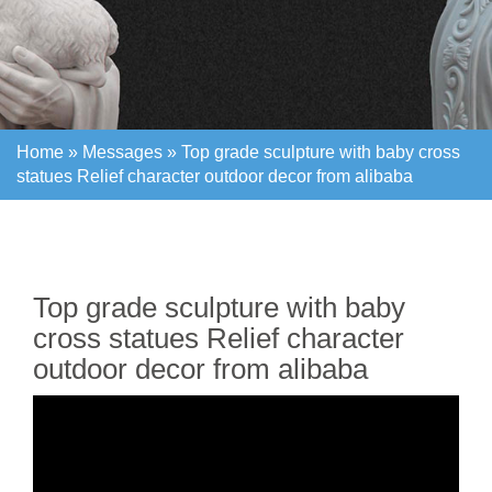
Home »
Messages
»
Top grade sculpture with baby cross
statues Relief character outdoor decor from alibaba
Home »
Messages
»
Top grade sculpture with baby cross
statues Relief character outdoor decor from alibaba
Top grade sculpture with baby
cross statues Relief character
outdoor decor from alibaba