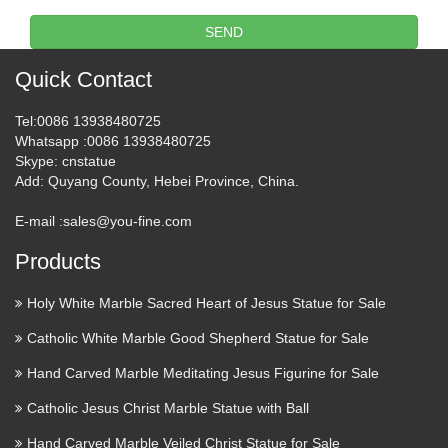
Design Toscano & Foundry
SEND
Select Metal Wall Art You’ll …
Quick Contact
Garden Statues & Sculptures Outdoor Fountains Outdoor
Rugs Outdoor Pillows & Cushions Lawn & Garden Planters
Tel
:0086 13938480725
Greenhouses Composters Outdoor Storage Storage Sheds
Whatsapp
:0086 13938480725
Deck Boxes Outdoor Cooking & Grills Gas Grills …
Skype
: cnstatue
Add
: Quyang County, Hebei Province, China.
Granite Religious Statues,
E-mail :
sales@you-fine.com
Granite Religious Statues …
Products
Granite Religious Statues: Find Out Your Desired Granite
Religious Statues with High Quality at Low Price. Many
Holy White Marble Sacred Heart of Jesus Statue for Sale
Stone Suppliers Publishing Granite Religious Statues
Products. Help Center Home Products Suppliers Price Lists
Catholic White Marble Good Shepherd Statue for Sale
…
Hand Carved Marble Meditating Jesus Figurine for Sale
303 best sculpture images on
Catholic Jesus Christ Marble Statue with Ball
Pinterest | Sculpture ideas …
Hand Carved Marble Veiled Christ Statue for Sale