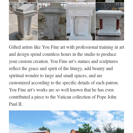
Famous holy Church decoration
marble statues of statues …
Garden Relief character exy nude angel girl statue for
wholesales … Life Size church religion … For Religious
Church. Famous holy Home decor marble statues of … Life
Gifted artists like You Fine art with professional training in art
Size Religious Holy Family Marble Statues for … Life Size
and design spend countless hours in the studio to produce
…
your custom creation. You Fine art’s statues and sculptures
reflect the grace and spirit of the liturgy, add beauty and
30 best Aluminum Foil
spiritual wonder to large and small spaces, and are
Sculpture Ideas images on …
customized according to the specific details of each patron.
You Fine art’s works are so well known that he has even
Explore Deborah Wiener’s board "Aluminum Foil Sculpture
contributed a piece to the Vatican collection of Pope John
Ideas" on Pinterest. | See more ideas about Sculpture ideas,
Paul II.
Sculpture and Sculpture projects. Discover recipes, home
ideas, style inspiration and other ideas to try. …
25 Of The Most Creative