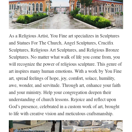
Sculptures And Statues From
…
We added a couple of our own pictures, and made the final
list of the most creative sculptures and statues from around
As a Religious Artist, You Fine art specializes in Sculptures
the world. Did we miss any? Feel free to submit pictures by
and Statues For The Church, Angel Sculptures, Crucifix
pressing “add image” button below the article! …
Sculptures, Religious Art Sculptures, and Religious Bronze
African statues, sculptures,
Sculptures. No matter what walk of life you come from, you
figures, fetishes
will recognize the power of religious sculpture. This genre of
art inspires many human emotions. With a work by You Fine
They were feared by their neighbors and participated actively
art, spread feelings of hope, joy, comfort, solace, humility,
in rituals. They made jewelry, metal and wood sculpture,
awe, wonder, and servitude. Through art, enhance your faith
statues, and masks. Brass figures and wooden ancestor
and your ministry. Help your congregation deepen their
figures are controlled by the Mossi ruling elite …
understanding of church lessons. Rejoice and reflect upon
God’s presence, celebrated in a custom work of art, brought
1181 best Sculpture Class
to life with creative vision and meticulous craftsmanship.
images on Pinterest | Cubism
…