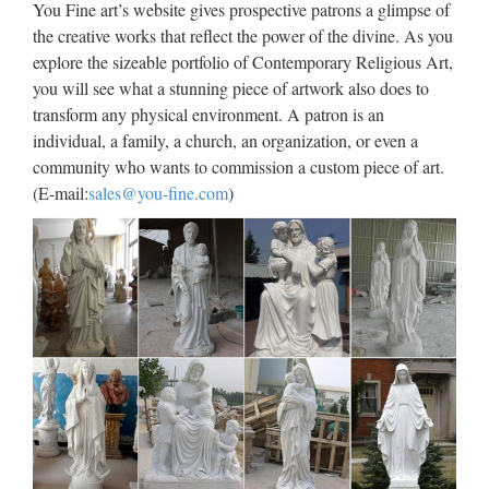
You Fine art’s website gives prospective patrons a glimpse of
outdoor statue from china Church decoration Relief character
the creative works that reflect the power of the divine. As you
Virgin Mary Statues With Jesus Statue For …
explore the sizeable portfolio of Contemporary Religious Art,
you will see what a stunning piece of artwork also does to
Life Size church religion mary
transform any physical environment. A patron is an
and baby jesus statue for …
individual, a family, a church, an organization, or even a
2017 hot sale Relief character saint holy family statue
community who wants to commission a custom piece of art.
supplies from china Outdoor Decro church religion saint
(E-mail:
sales@you-fine.com
)
lawrence statue for Roman Catholic Church from china
Custom engrave antique Relief character st francis of assisi
For …
Statue.com – Famous
Sculptures and Statues
Famous Sculptures Famous Sculptures Enter our store to
shop now > Checkout our collection of Famous Sculptures.
Most of the statues in this collection are Classical Sculptures
such as the Statue of David by Michelangelo, The …