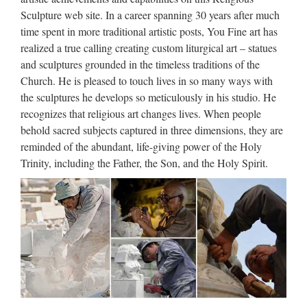
price Home decor marble statues of … Indoor Outdoor
Sculpture web site. In a career spanning 30 years after much
Statue – White … Queen Mary & Baby Jesus … white
time spent in more traditional artistic posts, You Fine art has
marble virgin mary and child statue for wholesales. Virgin
realized a true calling creating custom liturgical art – statues
Mary …
and sculptures grounded in the timeless traditions of the
Church. He is pleased to touch lives in so many ways with
Thailand Art Sculpture,
the sculptures he develops so meticulously in his studio. He
Thailand Art Sculpture …
recognizes that religious art changes lives. When people
behold sacred subjects captured in three dimensions, they are
Thailand Art Sculpture, Thailand Art Sculpture Suppliers and
reminded of the abundant, life-giving power of the Holy
Manufacturers Directory – Source a Large Selection of Art
Trinity, including the Father, the Son, and the Holy Spirit.
Sculpture Products at art dolls ,wall art ,nail brushes art from
Thailand Alibaba.com MENU MENU Get the …
Marble Carving Religious
Statue & Bronze Religious
Sculpture …
Life Size Relief character Christ Statue for wholesales from
china Garden decor Relief character saint holy family statue