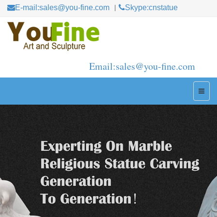
E-mail:sales@you-fine.com
Skype:cnstatue
Email:sales@you-fine.com