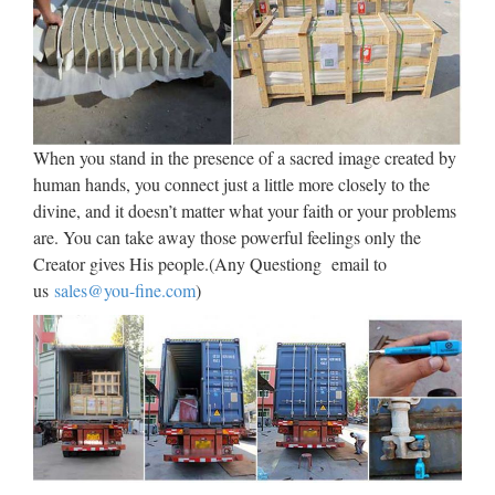
Explore Jake Ford’s board "Sculpture Class" on Pinterest. |
See more ideas about Cubism, Sculptures and Art pieces.
Discover recipes, home ideas, style inspiration and other ideas
to try. A board by Jake Ford Pinterest 1.18k …
African statues, sculptures,
When you stand in the presence of a sacred image created by
human hands, you connect just a little more closely to the
figures, fetishes
divine, and it doesn’t matter what your faith or your problems
They were feared by their neighbors and participated actively
are. You can take away those powerful feelings only the
in rituals. They made jewelry, metal and wood sculpture,
Creator gives His people.(Any Questiong email to
statues, and masks. Brass figures and wooden ancestor
us
sales@you-fine.com
)
figures are controlled by the Mossi ruling elite …
Dino Rentos Studios – Scenic
Shop, Custom Foam Props …
Scenic, Sculpture & Foam Prop Gallery Pro Services
Exclusive Halloween Props – Decor – Sculptures –
Animatronics Subscribe to our Newsletter Categories Pro