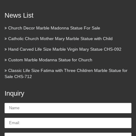
Zentangle Inspired Relief Sculpture in oil base clay –
News List
Conway High School Art Project Find this Pin and more on
sculpture by kristinaat. Check out student artwork posted to
Church Decor Marble Madonna Statue For Sale
Artsonia from the Zentangle Relief Sculptures in Oil Base …
Catholic Church Mother Mary Marble Statue with Child
Marketing Checklist Top
Hand Carved Life Size Marble Virgin Mary Statue CHS-092
priorities for
Custom Marble Modanna Statue for Church
chinagranite.en.alibaba …
Classic Life Size Fatima with Three Children Marble Statue for
outdoor large outdoor foo dog statues Internal Links Follow
Sale CHS-712
decorative purple color broken slag glass brick landscaping
rock Internal Links Follow granite fountain for garden and
Inquiry
home decor Internal Links Follow petrified wood stool …
Name:
Home Decorators Collection –
Home Accents – Decor – …
Email
Shop our selection of Home Decorators Collection, Home
Tel/whatsApp