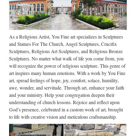
Communion Gifts, Catholic Videos, Art, Books, Missals,
Saints Medals, Catechisms, Church Goods, Confirmation
Gifts …
Best 25+ Christian kids crafts
As a Religious Artist, You Fine art specializes in Sculptures
ideas on Pinterest | …
and Statues For The Church, Angel Sculptures, Crucifix
Sculptures, Religious Art Sculptures, and Religious Bronze
Find and save ideas about Christian kids crafts on Pinterest. |
Sculptures. No matter what walk of life you come from, you
See more ideas about Christian preschool crafts, Bible crafts
will recognize the power of religious sculpture. This genre of
and Christian preschool. … Sunday School / Children’s
art inspires many human emotions. With a work by You Fine
Church / Bible School Teach children how to pray. …
art, spread feelings of hope, joy, comfort, solace, humility,
awe, wonder, and servitude. Through art, enhance your faith
Mary Statues | The Catholic
and your ministry. Help your congregation deepen their
Company
understanding of church lessons. Rejoice and reflect upon
God’s presence, celebrated in a custom work of art, brought
Mary statues by great masters such as Michelangelo and his
to life with creative vision and meticulous craftsmanship.
Pieta have been visited and studied by millions. Owning a
quality replica of such Mary artwork invites a piece of history
and nostalgia into your home. Mary statues and …