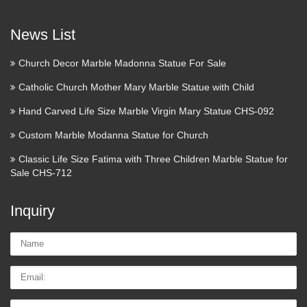
Little Flower Catholic High
News List
School – Home
Church Decor Marble Madonna Statue For Sale
St. Therese Liturgy Saturday, November 4 Designer Bag
BingoCoach ~ Kate ~ Michael ~ and More … Sunday,
Catholic Church Mother Mary Marble Statue with Child
November 5 Alumnae Mass and LuncheonDon’t miss this
Hand Carved Life Size Marble Virgin Mary Statue CHS-092
Opportunity! More Events … Little Flower Catholic High …
Custom Marble Modanna Statue for Church
Volume 6: Comprehensive
Classic Life Size Fatima with Three Children Marble Statue for
History of The Church of …
Sale CHS-712
History of The Church of Jesus Christ of Latter-day Saints
Inquiry
History of The Church of Jesus Christ of Latter-day Saints
Comprehensive History of Church Vol 6 : CLIII : 1 : –
Name:
Comprehensive History of Church Vol 6 : Notes 6 : 189n : 3
…
Email
What Are the Social Benefits of
Tel/whatsApp