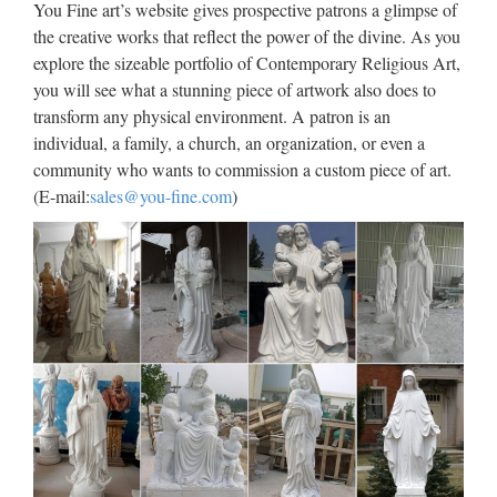
You Fine art’s website gives prospective patrons a glimpse of
the creative works that reflect the power of the divine. As you
Western famous Church
explore the sizeable portfolio of Contemporary Religious Art,
decoration stone carving …
you will see what a stunning piece of artwork also does to
Blog Factory supply Life Size stone carving catholic church
transform any physical environment. A patron is an
statuary For Religious Church Popular design Home decor
individual, a family, a church, an organization, or even a
mix color marble Pieta Statue For Religious Church Large
community who wants to commission a custom piece of art.
Garden decor marble statues of mary and baby jesus …
(E-mail:
sales@you-fine.com
)
View all Mary & Our Lady
Statues from Catholic Faith …
Mary & Our Lady Statues We have several wonderful statue
designs of our heavenly Mother Mary for use in both indoor
and outdoor settings. You will surely find a statue
representation among the hundreds of statues here that will
…
Resin Catholic, Resin Catholic