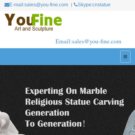
E-mail:sales@you-fine.com
Skype:cnstatue
Email:sales@you-fine.com