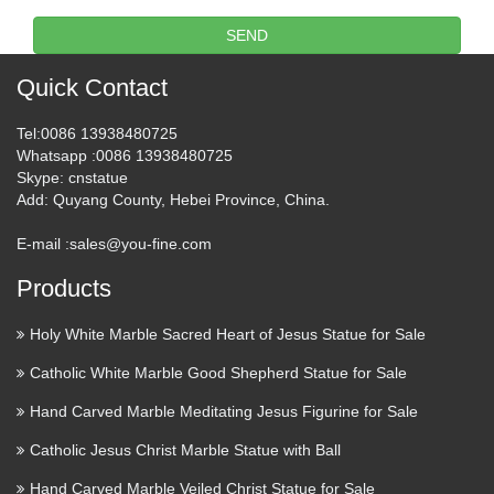
selection of other Religious Jewelry. Order by Phone: (877)
SEND
703-1143 or Int +1 (718) 667-4713 24 Hours a Day 7 Days a
Week My Account Login My Cart: 0 CHECKOUT …
Quick Contact
10 Common Catholic Church
Tel
:0086 13938480725
Myths That Critics Believe
Whatsapp
:0086 13938480725
Skype
: cnstatue
2017/06/05 · 10 Common Catholic Myths that Critics Believe
Add
: Quyang County, Hebei Province, China.
June 5, 2017 by Brittany There are lots of misconceptions
E-mail :
sales@you-fine.com
about the Catholic Church out there. Are you guilty of
believing one of these 10 very common Catholic myths? …
Products
What is behind the church
Holy White Marble Sacred Heart of Jesus Statue for Sale
demolitions in Wenzhou? – …
Catholic White Marble Good Shepherd Statue for Sale
Recent demolitions of churches and destruction of holy
Hand Carved Marble Meditating Jesus Figurine for Sale
statues in Wenzhou have raised the issue of official Chinese
Catholic Jesus Christ Marble Statue with Ball
state policy towards Christians. The question is: are they
being singled out for persecution, or are they victims in a …
Hand Carved Marble Veiled Christ Statue for Sale