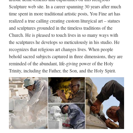
Relief character st francis of assisi For Religious Church from
Sculpture web site. In a career spanning 30 years after much
china Popular items church religion saint holy …
time spent in more traditional artistic posts, You Fine art has
realized a true calling creating custom liturgical art – statues
Catholic Church Goods &
and sculptures grounded in the timeless traditions of the
Statues At Rose Mary Statue …
Church. He is pleased to touch lives in so many ways with
the sculptures he develops so meticulously in his studio. He
Rose Mary Statue Restoration Catholic Church Goods and
recognizes that religious art changes lives. When people
Statuary Gift Shop Where Restoration Is Our Specialty We
behold sacred subjects captured in three dimensions, they are
are presently updating our entire site January 2017 Please
reminded of the abundant, life-giving power of the Holy
come back ofter to see what’s new and interesting.
Trinity, including the Father, the Son, and the Holy Spirit.
Large Custom engrave antique
marble carving catholic church
…
With Jesus Statue For Religious Church from china; Custom
engrave antique church religion Saint Antonio Jesus Statue
supplies … Marble Carving Religious Statue. Christian
Religious Large Virgin Mary Marble Statues …