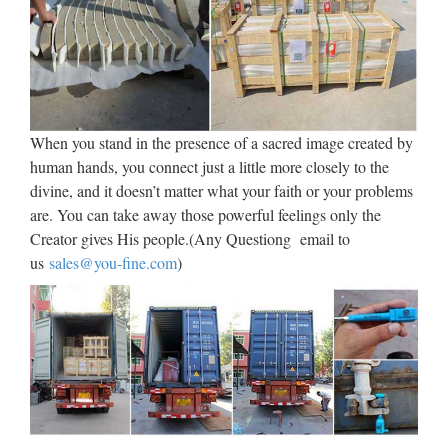
Catholic Catalog Bookstore
Offering Religious Statues, …
Catholic Family Catalog is an online Catholic store offering
Religious Statues, Catholic Bibles, Jewelry, First
When you stand in the presence of a sacred image created by
Communion Gifts, Catholic Videos, Art, Books, Missals,
human hands, you connect just a little more closely to the
Saints Medals, Catechisms, Church Goods, Confirmation
divine, and it doesn’t matter what your faith or your problems
Gifts …
are. You can take away those powerful feelings only the
Creator gives His people.(Any Questiong email to
Best 25+ Christian kids crafts
us
sales@you-fine.com
)
ideas on Pinterest | …
Find and save ideas about Christian kids crafts on Pinterest. |
See more ideas about Christian preschool crafts, Bible crafts
and Christian preschool. … Sunday School / Children’s
Church / Bible School Teach children how to pray. …
Religion – The Work of God’s