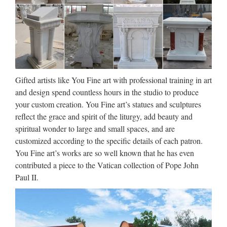
Suppliers and …
Resin Catholic, Wholesale Various High Quality Resin
Catholic Products from Global Resin Catholic Suppliers and
Resin Catholic Factory,Importer,Exporter at Alibaba.com.
MENU MENU Alibaba.com Sourcing Solutions …
Gifted artists like You Fine art with professional training in art
Mary Statues | The Catholic
and design spend countless hours in the studio to produce
Company
your custom creation. You Fine art’s statues and sculptures
reflect the grace and spirit of the liturgy, add beauty and
Mary statues by great masters such as Michelangelo and his
spiritual wonder to large and small spaces, and are
Pieta have been visited and studied by millions. Owning a
customized according to the specific details of each patron.
quality replica of such Mary artwork invites a piece of history
You Fine art’s works are so well known that he has even
and nostalgia into your home. Mary statues and …
contributed a piece to the Vatican collection of Pope John
Catholic Catalog Bookstore
Paul II.
Offering Religious Statues, …
Catholic Family Catalog is an online Catholic store offering
Religious Statues, Catholic Bibles, Jewelry, First