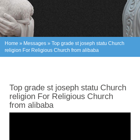
Home »
Messages
»
Top grade st joseph statu Church
religion For Religious Church from alibaba
Home »
Messages
»
Top grade st joseph statu Church
religion For Religious Church from alibaba
Top grade st joseph statu Church
religion For Religious Church
from alibaba