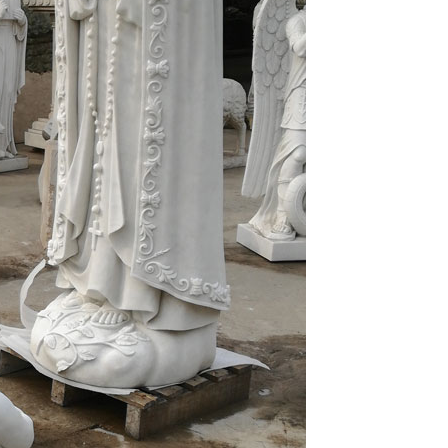
eorgius Mattei Dalmaticus, known as Giorgio Orsini
e portal of St. Francis Church in Ancona.
 Cathedral Architecture in Moscow, Kiev and
er, Rembrandt, Paul Gauguin, Edgar Degas, Henri
iro, Marc Chagall, Royo, Bruno Zupan, Jose Basso,
inger, Paige Bradley and …
blesideonline.org. vol 3 pg 1. Chapter 1 Docility