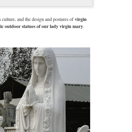
virgin
s culture, and the design and postures of
philosophy that originated from the continent of
lic outdoor statues of our lady virgin mary
.
common cultural heritage".
 Art Encyclopedia
lic Sculpture, Illuminated Manuscripts
 | Britannica.com
ddle East there is one remarkable occurrence of a
ing from the 3rd millennium bce, at Uruk (Erech) in
urface.
ica.com
rily didactic. The subjects painted in the windows
n of the church and its saints.