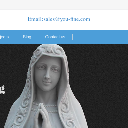
Email:sales@you-fine.com
jects
Blog
Contact us