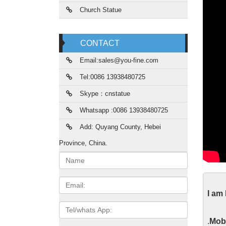
Church Statue
CONTACT
Email:sales@you-fine.com
Tel:0086 13938480725
Skype：cnstatue
Whatsapp :0086 13938480725
Add: Quyang County, Hebei
Province, China.
Name:
His
Email
I am
The his
Tel/whats
ways, s
App
.
Mobi
as arch