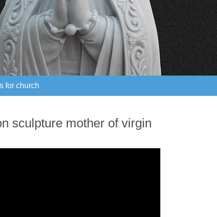
s for church
s for church
n sculpture mother of virgin