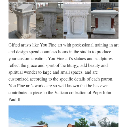
Walt Whitman: Song of Myself –
DayPoems
1 I celebrate myself, and sing myself, And what I assume you
shall assume, For every atom belonging to me as good
belongs to you. I loafe and invite my soul, I lean and loafe at
my ease observing a spear of summer grass. My …
Gifted artists like You Fine art with professional training in art
and design spend countless hours in the studio to produce
Make a Refundable deposite ::
your custom creation. You Fine art’s statues and sculptures
Express HelpLine
reflect the grace and spirit of the liturgy, add beauty and
spiritual wonder to large and small spaces, and are
Express Helpline- Get answer of your question fast from real
customized according to the specific details of each patron.
experts. … Your personal information and card details are
You Fine art’s works are so well known that he has even
100% secure.
contributed a piece to the Vatican collection of Pope John
Paul II.
Make a Refundable deposite ::
Express HelpLine
Express Helpline- Get answer of your question fast from real
experts. … Your personal information and card details are