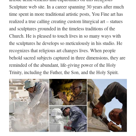
Archives – Philly.com
Sculpture web site. In a career spanning 30 years after much
time spent in more traditional artistic posts, You Fine art has
Archives and past articles from the Philadelphia Inquirer,
realized a true calling creating custom liturgical art – statues
Philadelphia Daily News, and Philly.com. … Search and
and sculptures grounded in the timeless traditions of the
browse our historical collection to find news, notices of
Church. He is pleased to touch lives in so many ways with
births, marriages and deaths, sports, comics, and much more
the sculptures he develops so meticulously in his studio. He
Gmail
recognizes that religious art changes lives. When people
behold sacred subjects captured in three dimensions, they are
Gmail is email that’s intuitive, efficient, and useful. 15 GB of
reminded of the abundant, life-giving power of the Holy
storage, less spam, and mobile access.
Trinity, including the Father, the Son, and the Holy Spirit.
Lawsuits Today – Search Our
Database of Lawsuits …
"The Best Source for News of Lawsuits Filed Today! Actual
Complaints in New Lawsuits at Internet Speed."
Tips …
กว าจะเป นโปรแกรมเมอร ในความเห นของหลายๆท