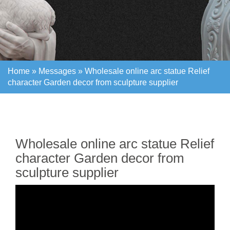
Home »
Messages
»
Wholesale online arc statue Relief
character Garden decor from sculpture supplier
Home »
Messages
»
Wholesale online arc statue Relief
character Garden decor from sculpture supplier
Wholesale online arc statue Relief
character Garden decor from
sculpture supplier