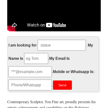
Job Interview Online Practice
Test Question
I am looking for
.
My
Test Your Job Interview Skills ” Thank you for taking the
Name Is
.
My Email Is
time to interview with us, but we’ve decided to hire someone
else. . . ” No job seeker wants to hear these words after their
.
Mobile or Whatsapp Is:
interview. Note! Answering this job interview question …
http://www.pageinsider.com/
.
詳細の表示を試みましたが、サイトのオーナーによっ
て制限されているため表示できません。
Contemporary Sculptor, You Fine art, proudly presents his
artistic achievements and capabilities on this Religious