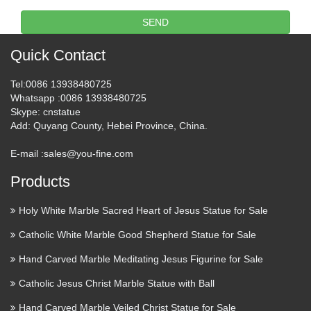
SEND
Plant Outdoor Outside Garden or Yard sculpture statue
statuette Seed Nut Pod Grain Mast Fruit Stone Pip Pit Cereal
Quick Contact
sculpture statue statuary Carving Casting Tree Plant Shrub
Bonsai sculpture statue statuette Varietal cross …
Tel
:0086 13938480725
Whatsapp
:0086 13938480725
59 best Character carving
Skype
: cnstatue
images on Pinterest | Wood …
Add
: Quyang County, Hebei Province, China.
The Mink Shop is an online wood carving and wood statue
E-mail :
sales@you-fine.com
sculpture store from Byron Bay Australia selling balinese
Products
wood carvings and bali wood statues .Also available for
wholesale enquiries.Check this out: www. Find this Pin . …
Holy White Marble Sacred Heart of Jesus Statue for Sale
Statuary – Catholic Statues –
Catholic White Marble Good Shepherd Statue for Sale
Catholic products and …
Hand Carved Marble Meditating Jesus Figurine for Sale
Outdoor Garden and Yard Statuary Durable Indoor/Outdoor
Catholic Jesus Christ Marble Statue with Ball
statuary featuring Grotto’s, Bird Feeders and yard ornaments.
Hand Carved Marble Veiled Christ Statue for Sale