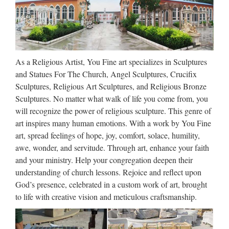
100% secure.
Le Live Marseille : aller dans
les plus grandes soirées …
As a Religious Artist, You Fine art specializes in Sculptures
Ne ratez pas les nouveaux rendez-vous du live le mercredi à
and Statues For The Church, Angel Sculptures, Crucifix
partir de 19h les apéros party avec tapas et sushis. 93 prom
Sculptures, Religious Art Sculptures, and Religious Bronze
Georges Pompidou 13008 MARSEILLE Reservation : 04 91
Sculptures. No matter what walk of life you come from, you
22 10 37 – 06 68 98 73 14
will recognize the power of religious sculpture. This genre of
art inspires many human emotions. With a work by You Fine
http://www.crazyquebecer.ca/the-
art, spread feelings of hope, joy, comfort, solace, humility,
3638323-to-1605548 …
awe, wonder, and servitude. Through art, enhance your faith
and your ministry. Help your congregation deepen their
Wholesale Outdoor Decor –
understanding of church lessons. Rejoice and reflect upon
Wholesale Outdoor Decorations
God’s presence, celebrated in a custom work of art, brought
to life with creative vision and meticulous craftsmanship.
…
Be sure to check out our bulk pricing and Closeout Corner