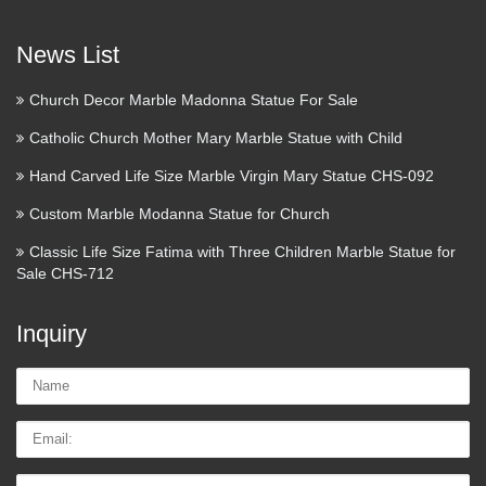
VIEW ALL 1 ITEMS » 15" Resin Florentine Statue
Collection Quality Statues ~ Made in Tuscany 6 1/2 to 13 …
News List
Don Quixote Sculpture | eBay
Church Decor Marble Madonna Statue For Sale
The superb detailing and hand painted accents really bring
Catholic Church Mother Mary Marble Statue with Child
this statue to life. Great addition to anyone’s decor! What is
cold cast bronze?. Cold cast bronze is … Very impressive
Hand Carved Life Size Marble Virgin Mary Statue CHS-092
sculpture of Don Quixote character complete with …
Custom Marble Modanna Statue for Church
ArcStone Casting & Design
Classic Life Size Fatima with Three Children Marble Statue for
Sale CHS-712
Welcome to ArcStone Casting & Design We are a full service
3D casting and design studio offering sculpting, mold
Inquiry
making, 3D enlargement, digital scanning, 3D modeling,
foam carving, resin casting services, character We are …
Name:
Email
Tel/whatsApp