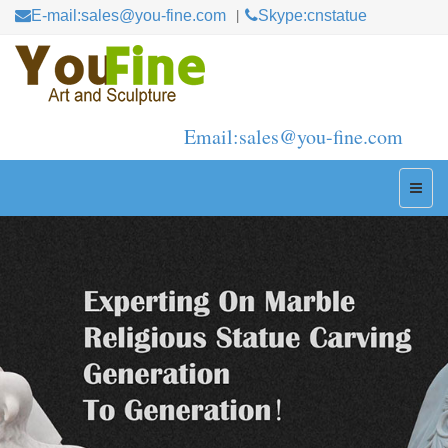
E-mail:sales@you-fine.com
Skype:cnstatue
Email:sales@you-fine.com