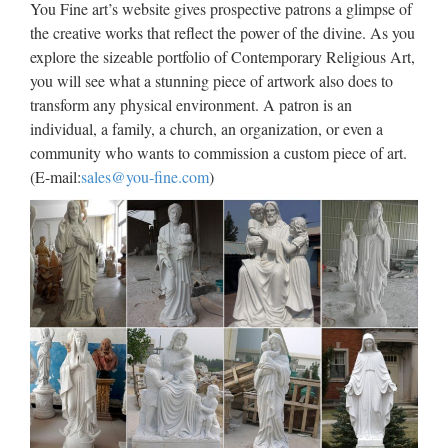
You Fine art’s website gives prospective patrons a glimpse of
าน อ านด ซ คร บ กว าจะเป นโปรแกรมเมอร (นำมาจาก
the creative works that reflect the power of the divine. As you
หลายๆท คร บ เพ อให …
explore the sizeable portfolio of Contemporary Religious Art,
you will see what a stunning piece of artwork also does to
JuJa Italia
transform any physical environment. A patron is an
individual, a family, a church, an organization, or even a
Jennifer Lopez Via dall’incubo / Curiosità sul film di canale
community who wants to commission a custom piece of art.
Nove con Jennifer Lopez e Billy Campbell (oggi, 8 ottobre
(E-mail:
sales@you-fine.com
)
2017)Film da vedere in TV l’8 ottobre 2017: su Rete 4 Seven
con Brad Pitt, su Nove Via dall’incubo con J. Lopez
Download – UpdateStar –
UpdateStar.com
UpdateStar is compatible with Windows platforms.
UpdateStar has been tested to meet all of the technical
requirements to be compatible with Windows 10, 8.1,
Windows 8, Windows 7, Windows Vista, Windows Server
2003, 2008 …