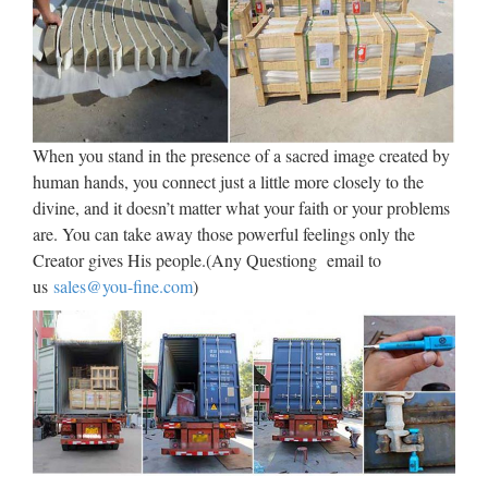
organic and natural outdoor decor products, outdoor lighting,
flags, doormats for other great wholesaler deals on bulk
bargains. DollarDays – your one-stop wholesale Close …
Metal Wall Art – Abstract &
Large Wall Art By Metal-Wall-Art
When you stand in the presence of a sacred image created by
human hands, you connect just a little more closely to the
Huge selection of Metal Wall Art – Contemporary, Musical,
divine, and it doesn’t matter what your faith or your problems
Nautical and many more. We’ve got the Best Prices
are. You can take away those powerful feelings only the
Guaranteed! Clearance Sale Bestsellers New Arrivals Large
Creator gives His people.(Any Questiong email to
Abstract Trees & Leaves Flower & Floral Outdoor Metal Art
us
sales@you-fine.com
)
…
PLASTERCRAFT Statues,
Busts, Figurines, Columns …
America’s favorite source for plastercraft statues, busts,
columns and pedestals, plaster plaques, figurines and
sculptures since 1962. Largest selection of plaster craft for
your decor at wholesale prices. Your source for ready to …