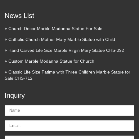
mix color marble Pieta Statue For Religious Church Large
Garden decor marble statues of mary and baby jesus …
News List
Christian Statues
Church Decor Marble Madonna Statue For Sale
Add a blessing to your garden with our remarkable collection
Catholic Church Mother Mary Marble Statue with Child
of Christian Statues. Ranging from a selection of beautiful
Hand Carved Life Size Marble Virgin Mary Statue CHS-092
biblical figures and Christian saints and icons, our touching
devotional pieces combine the elegance …
Custom Marble Modanna Statue for Church
Pacific Heritage – Catholic
Classic Life Size Fatima with Three Children Marble Statue for
Sale CHS-712
Statues, Religious Statues …
Offering statues such as the Virgin Mary, Lady of Lourdes,
Inquiry
and Fatima. Also carries crucifixes and frames.
Name:
121 best Christian Religious
Statues & Figurines for …
Email
Descent from the Cross in Calvary Sculpture. This sculpture
Tel/whatsApp