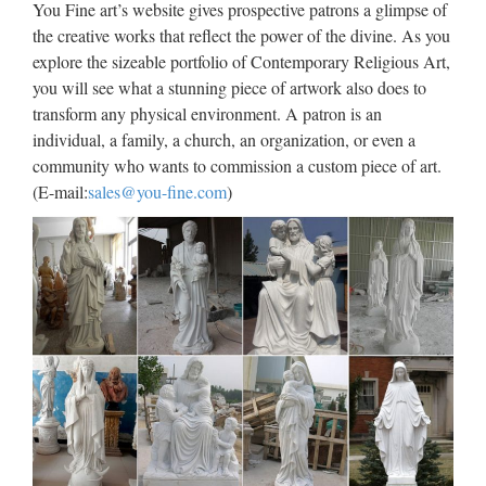
You Fine art’s website gives prospective patrons a glimpse of
for church garden decoration from sculpture supplier
the creative works that reflect the power of the divine. As you
Wholesale online jesus christ Church religion for church
explore the sizeable portfolio of Contemporary Religious Art,
garden decoration from alibaba Antique blessed virgin mary
you will see what a stunning piece of artwork also does to
…
transform any physical environment. A patron is an
individual, a family, a church, an organization, or even a
Church Sculpture, Church
community who wants to commission a custom piece of art.
Sculpture Suppliers and …
(E-mail:
sales@you-fine.com
)
Church Sculpture, Wholesale Various High Quality Church
Sculpture Products from Global Church Sculpture Suppliers
and Church Sculpture Factory,Importer,Exporter at
Alibaba.com. MENU MENU Alibaba.com One Request …
Jesus Christ Marble Sculpture
God Marble Statue for Church
TOP STONE CO., LTD. Jesus Sculpture, Marble Statue,
Jesus Statue manufacturer / supplier in China, offering Jesus
Christ Marble Sculpture God Marble Statue for Church,