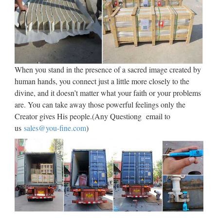
Discount and wholesale Church products at bulk product
prices for religious jewelry and gifts stores as well as
wholesale bulk church distributor items and supplier.
Discount wholesale church gift distributors and suppliers find
(5) …
When you stand in the presence of a sacred image created by
human hands, you connect just a little more closely to the
Religious Statues – Church
divine, and it doesn’t matter what your faith or your problems
Supply Warehouse
are. You can take away those powerful feelings only the
Religious Statues made for indoor our outdoor use. Jesus,
Creator gives His people.(Any Questiong email to
Mary, Saints, Cross & Crucifix. The largest selection on the
us
sales@you-fine.com
)
web. …
Catholic Statues, Sculpture and
Statuary- Statue.com
The web’s first and largest collection of statuary and
sculpture. Thousands of items online. 877-675-2634 Search
Catholic Statues and other Catholic Statuary Shop our