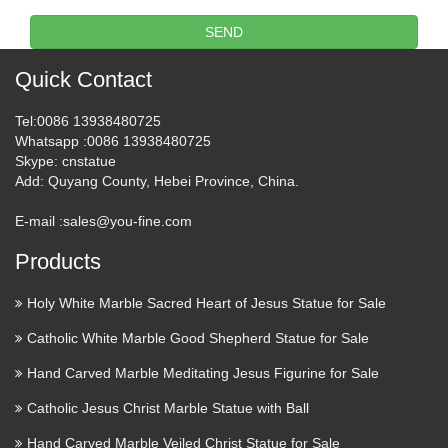
marble statues of Pieta Statue
SEND
…
Quick Contact
Blog Factory supply Life Size stone carving catholic church
statuary For Religious Church Popular design Home decor
Tel
:0086 13938480725
mix color marble Pieta Statue For Religious Church Large
Whatsapp
:0086 13938480725
Garden decor marble statues of mary and baby jesus …
Skype
: cnstatue
Add
: Quyang County, Hebei Province, China.
Catholic Statues & Figurines,
E-mail :
sales@you-fine.com
Religious Statues | The …
Products
Religious statues and figurines are wonderful visual
reminders of faith and beauty. Whether it’s St. Francis …
Holy White Marble Sacred Heart of Jesus Statue for Sale
Professional Church decoration
Catholic White Marble Good Shepherd Statue for Sale
marble carving mother …
Hand Carved Marble Meditating Jesus Figurine for Sale
Blog Factory supply Life Size stone carving catholic church
Catholic Jesus Christ Marble Statue with Ball
statuary For Religious Church Popular design Home decor
Hand Carved Marble Veiled Christ Statue for Sale