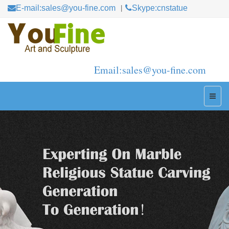
E-mail:sales@you-fine.com
Skype:cnstatue
Email:sales@you-fine.com