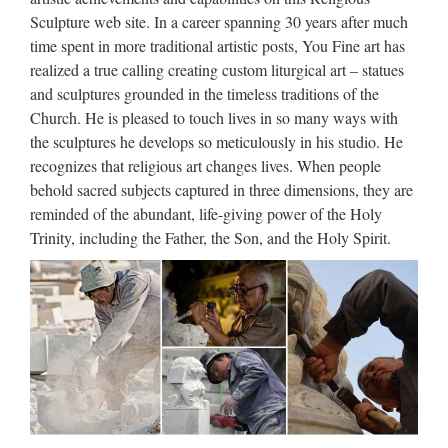
Life Size Relief character Christ Statue for wholesales from
Sculpture web site. In a career spanning 30 years after much
china Garden decor Relief character saint holy family statue
time spent in more traditional artistic posts, You Fine art has
outdoor statue from china Church decoration Relief character
realized a true calling creating custom liturgical art – statues
Virgin Mary Statues With Jesus Statue For …
and sculptures grounded in the timeless traditions of the
Church. He is pleased to touch lives in so many ways with
Jesus Sculpture, Jesus
the sculptures he develops so meticulously in his studio. He
Sculpture Suppliers and …
recognizes that religious art changes lives. When people
behold sacred subjects captured in three dimensions, they are
Jesus Sculpture, Wholesale Various High Quality Jesus
reminded of the abundant, life-giving power of the Holy
Sculpture Products from Global Jesus Sculpture Suppliers
Trinity, including the Father, the Son, and the Holy Spirit.
and Jesus Sculpture Factory,Importer,Exporter at
Alibaba.com. MENU MENU Alibaba.com Sourcing
Solutions …
Marble Carving Religious
Statue & Bronze Religious
Sculpture …
China manufacturer wholesa Church Statue Church religion