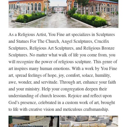
Sculpture for Church – China …
TOP STONE CO., LTD. Jesus Sculpture, Marble Statue,
Jesus Statue manufacturer / supplier in China, offering Nature
Marble Jesus Sculpture for Church, Marble Sculpture Water
As a Religious Artist, You Fine art specializes in Sculptures
Feature Fountains Garden Furniture for Decoration …
and Statues For The Church, Angel Sculptures, Crucifix
Wholesale Religious Statues –
Sculptures, Religious Art Sculptures, and Religious Bronze
Buy Cheap Religious Statues
Sculptures. No matter what walk of life you come from, you
will recognize the power of religious sculpture. This genre of
…
art inspires many human emotions. With a work by You Fine
Find the best selection of religious statues here at
art, spread feelings of hope, joy, comfort, solace, humility,
Dhgate.com. Source cheap and high quality products in
awe, wonder, and servitude. Through art, enhance your faith
hundreds of categories wholesale direct from China. … Get
and your ministry. Help your congregation deepen their
cheap religious statues online from China religious statues …
understanding of church lessons. Rejoice and reflect upon
God’s presence, celebrated in a custom work of art, brought
Wholesale Religious Figurines
to life with creative vision and meticulous craftsmanship.
– Wholesale Religious Statues
…