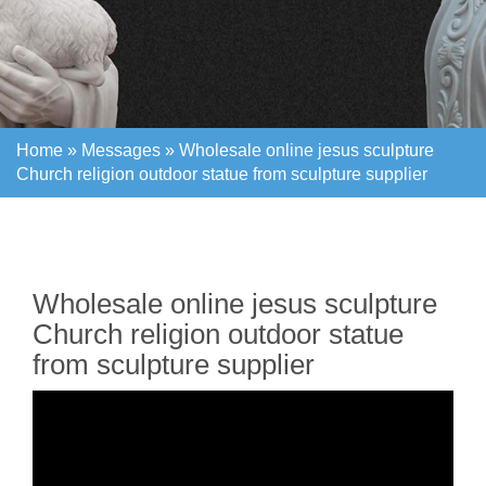
Home »
Messages
»
Wholesale online jesus sculpture
Church religion outdoor statue from sculpture supplier
Home »
Messages
»
Wholesale online jesus sculpture
Church religion outdoor statue from sculpture supplier
Wholesale online jesus sculpture
Church religion outdoor statue
from sculpture supplier