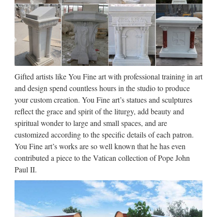
Female and Playing Cherub Statue Marble Sculpture …
Church Statues, Church
Statues Suppliers and …
Church Statues, Wholesale Various High Quality Church
Statues Products from Global Church Statues Suppliers and
Gifted artists like You Fine art with professional training in art
Church Statues Factory,Importer,Exporter at Alibaba.com.
and design spend countless hours in the studio to produce
MENU MENU Alibaba.com Sourcing Solutions …
your custom creation. You Fine art’s statues and sculptures
reflect the grace and spirit of the liturgy, add beauty and
Wholesale Religious Statues &
spiritual wonder to large and small spaces, and are
Religious Figurines – WJ …
customized according to the specific details of each patron.
You Fine art’s works are so well known that he has even
We carry religious statues, religious figurines & Catholic
contributed a piece to the Vatican collection of Pope John
statues for wholesale. Place your wholesale figurine / statue
Paul II.
order online. ONE STOP SUPPLIER FOR WHOLESALE
RELIGIOUS PRODUCTS Home | About Us …
China Nature Marble Jesus