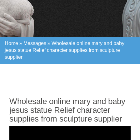
Home »
Messages
»
Wholesale online mary and baby
jesus statue Relief character supplies from sculpture
supplier
Home »
Messages
»
Wholesale online mary and baby
jesus statue Relief character supplies from sculpture
supplier
Wholesale online mary and baby
jesus statue Relief character
supplies from sculpture supplier