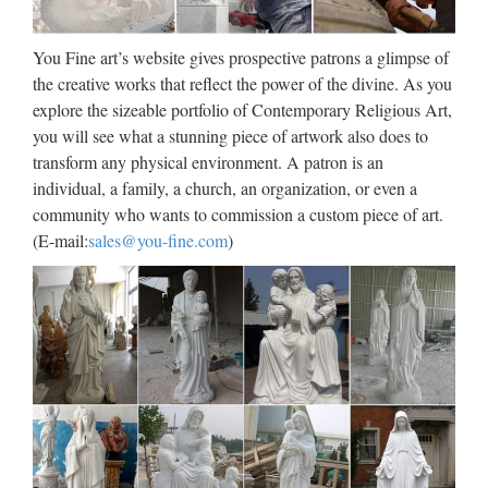
Large Garden decor marble carving mary and baby … Joe
want to place the Marble Jesus Statue in the …
You Fine art’s website gives prospective patrons a glimpse of
Life Size church religion mary
the creative works that reflect the power of the divine. As you
explore the sizeable portfolio of Contemporary Religious Art,
and baby jesus statue for …
you will see what a stunning piece of artwork also does to
2017 hot sale Relief character saint holy family statue
transform any physical environment. A patron is an
supplies from china Outdoor Decro church religion saint
individual, a family, a church, an organization, or even a
lawrence statue for Roman Catholic Church from china
community who wants to commission a custom piece of art.
Custom engrave antique Relief character st francis of assisi
(E-mail:
sales@you-fine.com
)
For …
Famous holy Home decor stone
carving mother mary statue…
Custom engrave antique Relief character mother of virgin
mary for … in producing of Famous Jesus Christ Statues,hot
selling … stone carving with a great … Mary Statue in
SHOP.COM Home Store Compare 93 Mary Statue …