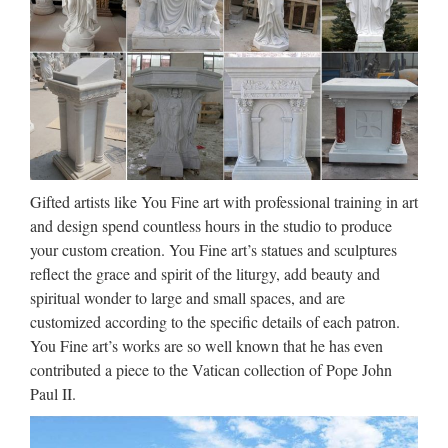
Catholic Art, Catholic Artwork,
Catholic Statues, Jesus …
Queen Mary & Baby Jesus Church Statue – 25 Inch –
Painted Fiberglass $315.00 STATUES-MARY-F8443RLC
Pieta Church Statue – 41 Inch – Indoor / Outdoor – Antique
Stone – Made of Fiberglass …
Gifted artists like You Fine art with professional training in art
Popular items Garden decor
and design spend countless hours in the studio to produce
marble statues of Pieta Statue
your custom creation. You Fine art’s statues and sculptures
…
reflect the grace and spirit of the liturgy, add beauty and
spiritual wonder to large and small spaces, and are
Blog Factory supply Life Size stone carving catholic church
customized according to the specific details of each patron.
statuary For Religious Church Popular design Home decor
You Fine art’s works are so well known that he has even
mix color marble Pieta Statue For Religious Church Large
contributed a piece to the Vatican collection of Pope John
Garden decor marble statues of mary and baby jesus …
Paul II.
Wholesale Religious Figurines