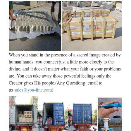
busts, wax figures, creatures & animals, aliens & Star Wars
characters, we can create what you need … WHAT WE
CREATE We accept private commissions to create highly …
Italian Religious, Italian
Religious Suppliers and …
Italian Religious, Wholesale Various High Quality Italian
When you stand in the presence of a sacred image created by
Religious Products from Global Italian Religious Suppliers
human hands, you connect just a little more closely to the
and Italian Religious Factory,Importer,Exporter at
divine, and it doesn’t matter what your faith or your problems
Alibaba.com. MENU MENU Alibaba.com Sourcing
are. You can take away those powerful feelings only the
Solutions …
Creator gives His people.(Any Questiong email to
us
sales@you-fine.com
)
Jesus Statues – Church
Supplies – Church Supply …
Jesus Statues made of Bronze, Wood, Fiberglass or Marble.
Ideal for Home or Institutional display. Home … Handcrafted
Baby Jesus statue (crib included) made in Spain. Click image