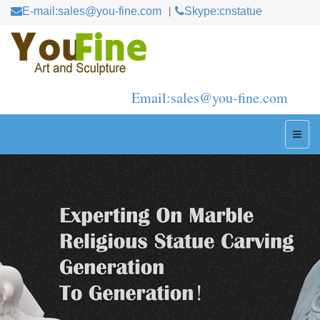
E-mail:sales@you-fine.com
Skype:cnstatue
Email:sales@you-fine.com