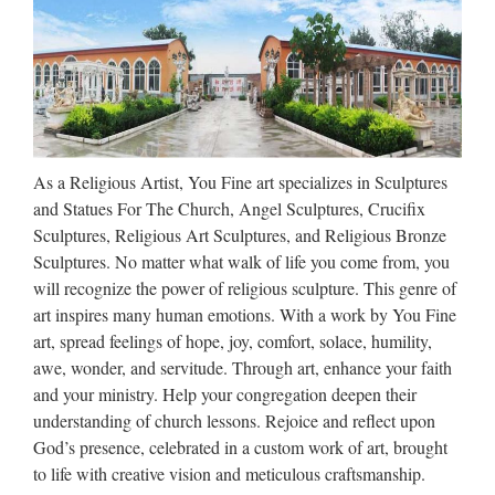
– Wholesale Religious Statues
…
A wide variety of wholesale religious statue and figurine
supplies – baptism , communion, crosses, crucifixes, candles
and more wholesale religious products – buy the cheapest
baptism figurines by the case or buying religious …
As a Religious Artist, You Fine art specializes in Sculptures
Collectible Christian Statues &
and Statues For The Church, Angel Sculptures, Crucifix
Figures | eBay
Sculptures, Religious Art Sculptures, and Religious Bronze
Sculptures. No matter what walk of life you come from, you
Blessed Large 42"H Spiritual Sculpture Mary Joseph Baby
will recognize the power of religious sculpture. This genre of
Jesus Statue NEW $689.99 NEW! 7.25" Saint Michael the
art inspires many human emotions. With a work by You Fine
Archangel Statue Set. Priority Mail! $33.99 15 Inch Saint
art, spread feelings of hope, joy, comfort, solace, humility,
Anthony Statue Religious Figurine #1049 – St $64.95 …
awe, wonder, and servitude. Through art, enhance your faith
and your ministry. Help your congregation deepen their
CUSTOM SCULPTURE,
understanding of church lessons. Rejoice and reflect upon
BUSTS and STATUES
God’s presence, celebrated in a custom work of art, brought
to life with creative vision and meticulous craftsmanship.
CUSTOM SCULPTURE, BUSTS and STATUES Bronze