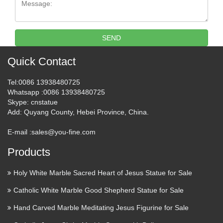
Catholic products and …
Bring the blessings of holy figures like the Virgin Mary, the
Infant Jesus, and other saint statues into various areas of the
SEND
house. Enjoy the serene grace evoked by these indoor and
outdoor religious statues. Sacred Devotions 12 …
Quick Contact
Mary Statues | The Catholic
Tel
:0086 13938480725
Company
Whatsapp
:0086 13938480725
Skype
: cnstatue
Add
: Quyang County, Hebei Province, China.
Mary statues by great masters such as Michelangelo and his
Pieta have been visited and studied by millions. Owning a
E-mail :
sales@you-fine.com
quality replica of such Mary artwork invites a piece of history
and nostalgia into your home. Mary statues and …
Products
Handmade Statues &
Holy White Marble Sacred Heart of Jesus Statue for Sale
Sculptures – Shop The Best
Catholic White Marble Good Shepherd Statue for Sale
Deals …
Hand Carved Marble Meditating Jesus Figurine for Sale
Handmade Statues & Sculptures : Add depth and warmth to