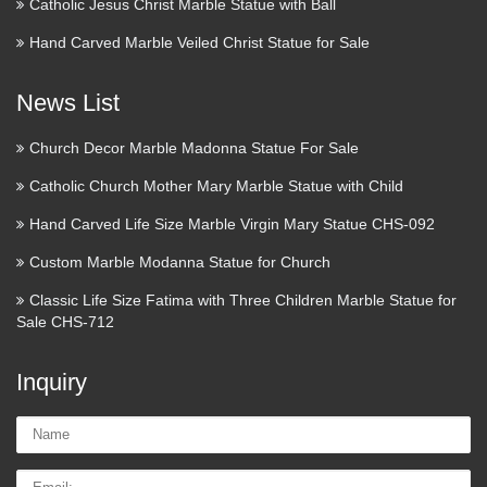
Catholic Jesus Christ Marble Statue with Ball
any room in your home with statues and sculptures. Coupon
Hand Carved Marble Veiled Christ Statue for Sale
Activated! | Help relief …
Wood Carved Statue – Mother
News List
Mary and Baby Jesus
Church Decor Marble Madonna Statue For Sale
An artist from Rzeszow created this wooden sculpture of
Catholic Church Mother Mary Marble Statue with Child
Mother Mary and Baby Jesus. Mary is seen standing with the
Baby Jesus lovingly cradled in her arms. Gold paint accents
Hand Carved Life Size Marble Virgin Mary Statue CHS-092
certain parts of her dress. Statue Measures …
Custom Marble Modanna Statue for Church
Statue.com
Classic Life Size Fatima with Three Children Marble Statue for
Sale CHS-712
Shop for cement garden statues products, sculpture, fountains,
contemporary sculptures, statuary, lawn ornaments, busts
Inquiry
décor sale at Statue.com. We hope that you enjoy your
shopping experience here at Statue.com.
Name:
Buddha Statues, Happy
Email