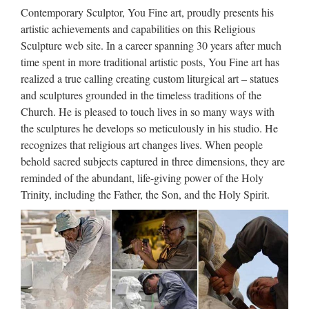
Amazon.com: mary statues – Outdoor Statues / Garden …
Contemporary Sculptor, You Fine art, proudly presents his
Madonna with Child Mater Amabilis Jesus Statue … Solid
artistic achievements and capabilities on this Religious
Rock Stoneworks Virgin Mary Stone Garden Statue 18in Tall
Sculpture web site. In a career spanning 30 years after much
Marble Tone … Napco Mary with Baby Statue, 12 …
time spent in more traditional artistic posts, You Fine art has
realized a true calling creating custom liturgical art – statues
Garden decor Relief character
and sculptures grounded in the timeless traditions of the
saint holy family statue …
Church. He is pleased to touch lives in so many ways with
the sculptures he develops so meticulously in his studio. He
2017 hot sale Relief character saint holy family statue
recognizes that religious art changes lives. When people
supplies from china Outdoor Decro church religion saint
behold sacred subjects captured in three dimensions, they are
lawrence statue for Roman Catholic Church from china
reminded of the abundant, life-giving power of the Holy
Custom engrave antique Relief character st francis of assisi
Trinity, including the Father, the Son, and the Holy Spirit.
For …
Large Garden decor marble
carving mary and baby jesus …
Popular design Garden decor stone carving statues church …
Popular design Church decoration stone carving statues …