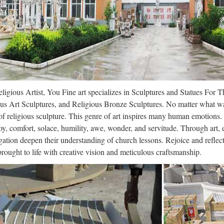
ligious Artist, You Fine art specializes in Sculptures and Statues For 
us Art Sculptures, and Religious Bronze Sculptures. No matter what wa
f religious sculpture. This genre of art inspires many human emotions.
oy, comfort, solace, humility, awe, wonder, and servitude. Through art,
ation deepen their understanding of church lessons. Rejoice and refle
 brought to life with creative vision and meticulous craftsmanship.