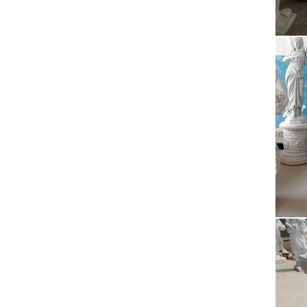
Desde l
cultura
The
2017/09
theater
Ant
The Ne
communi
JuJa
Jennife
da vede
Uni