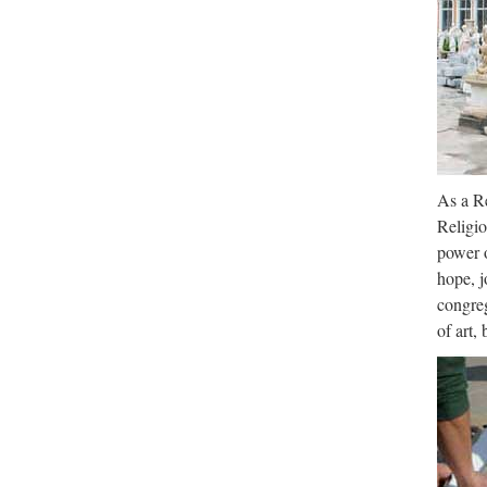
As a Re
Religio
power o
hope, j
congreg
of art,