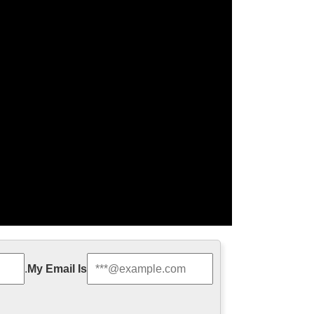
e Runner Sequel …
.
My Email Is
ture. Titled Blade Runner 2049, it doesn’t hit
rifying. In fact, the dystopian …