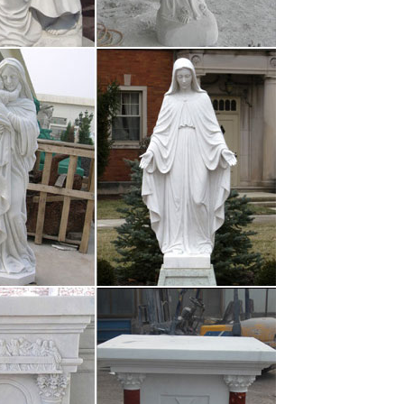
damental: la forma de preservar y transmitir su
l tiempo. El …
e Runner Sequel …
ture. Titled Blade Runner 2049, it doesn’t hit
rifying. In fact, the dystopian …
munications …
amucci from his role as White House
k financier was named for the job.
er Lopez e Billy Campbell (oggi, 8 ottobre 2017)Film
 dall’incubo con J. Lopez