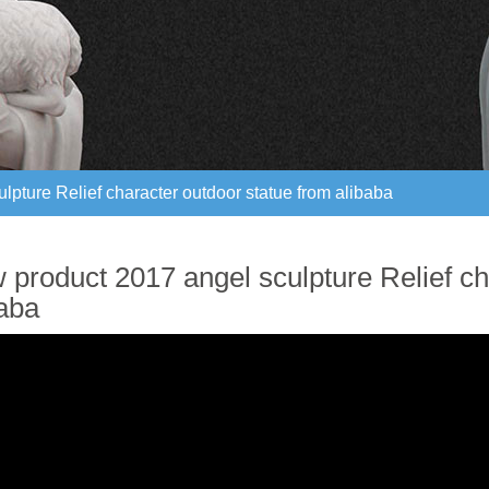
pture Relief character outdoor statue from alibaba
pture Relief character outdoor statue from alibaba
 product 2017 angel sculpture Relief ch
baba