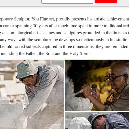
hony Scaramucci, White House Com
w York Times reports that President Trump has removed Anthony Scar
orary Sculptor, You Fine art, proudly presents his artistic achievement
cations director. It has only been ten days since the wealthy New Yor
n a career spanning 30 years after much time spent in more traditional arti
g custom liturgical art – statues and sculptures grounded in the timeless 
 Italia
any ways with the sculptures he develops so meticulously in his studio.
behold sacred subjects captured in three dimensions, they are reminded 
r Lopez Via dall’incubo / Curiosità sul film di canale Nove con Jennif
, including the Father, the Son, and the Holy Spirit.
re in TV l’8 ottobre 2017: su Rete 4 Seven con Brad Pitt, su Nove Via
versidade da Coruña :: Biblioteca
cial de la Universidad de A Coruña. Enlaces a centros, departamentos,
a Rúa da …
ro – Wikipedia, la enciclopedia libre
os orígenes, la humanidad ha tenido que hacer frente a una cuestión fun
, es decir, sus creencias y conocimientos, tanto en el espacio como en e