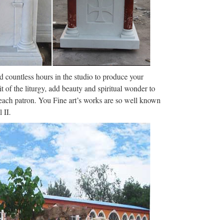
 servicios, planes de estudios. … Universidade da
damental: la forma de preservar y transmitir su
l tiempo. El …
nd countless hours in the studio to produce your
it of the liturgy, add beauty and spiritual wonder to
f each patron. You Fine art’s works are so well known
 II.