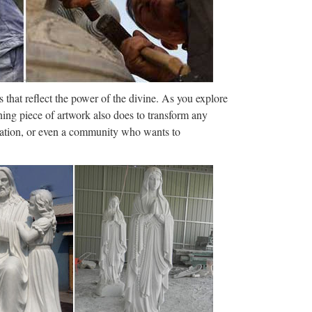
e Runner Sequel …
ture. Titled Blade Runner 2049, it doesn’t hit
rifying. In fact, the dystopian …
munications …
 that reflect the power of the divine. As you explore
amucci from his role as White House
ning piece of artwork also does to transform any
k financier was named for the job.
ization, or even a community who wants to
er Lopez e Billy Campbell (oggi, 8 ottobre 2017)Film
 dall’incubo con J. Lopez
 servicios, planes de estudios. … Universidade da