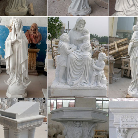
os orígenes, la humanidad ha tenido que hacer frente a una cuestión fun
, es decir, sus creencias y conocimientos, tanto en el espacio como en e
se New Promo Shots From the Blad
/05 · The new Blade Runner movie is a terrifying glimpse of the near fu
s until October 6th, but these new promotional shots look absolutely ter
hony Scaramucci, White House Com
w York Times reports that President Trump has removed Anthony Scar
cations director. It has only been ten days since the wealthy New Yor
 Italia
r Lopez Via dall’incubo / Curiosità sul film di canale Nove con Jennif
re in TV l’8 ottobre 2017: su Rete 4 Seven con Brad Pitt, su Nove Via
versidade da Coruña :: Biblioteca