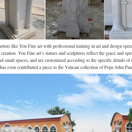
cial de la Universidad de A Coruña. Enlaces a centros, departamentos,
a Rúa da …
ro – Wikipedia, la enciclopedia libre
os orígenes, la humanidad ha tenido que hacer frente a una cuestión fun
, es decir, sus creencias y conocimientos, tanto en el espacio como en e
artists like You Fine art with professional training in art and design spe
creation. You Fine art’s statues and sculptures reflect the grace and spir
nd small spaces, and are customized according to the specific details o
 has even contributed a piece to the Vatican collection of Pope John Paul