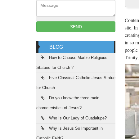
Message:
Ant
The Ne
Contemp
communi
site. I
SEND
creatin
JuJa
in so m
BLOG
people 
Jennife
Trinity
da vede
How to Choose Marble Religious
Statues for Church ?
Uni
Five Classical Catholic Jesus Statue
Web ofi
for Church
Coruñ
Do you know the three main
Lib
characteristics of Jesus?
Desde l
Who Is Our Lady of Guadalupe?
cultura
Why Is Jesus So Important in
Catholic Faith?