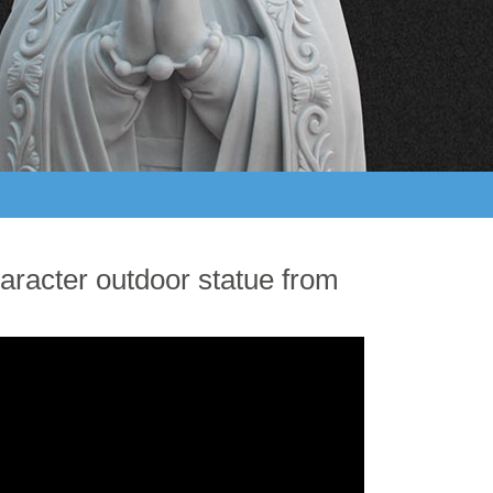
aracter outdoor statue from