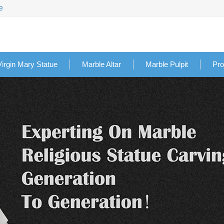
e
Virgin Mary Statue
Marble Altar
Marble Pulpit
Pro