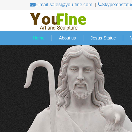
E-mail:sales@you-fine.com
Skype:cnstatu
Home
About us
Jesus Statue