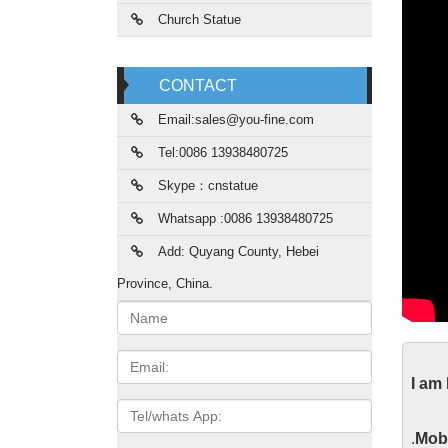
Church Statue
CONTACT
Email:sales@you-fine.com
Tel:0086 13938480725
Skype：cnstatue
Whatsapp :0086 13938480725
Add: Quyang County, Hebei
Province, China.
Name:
The
Email
I am
2017/09
Tel/whats
theater
App
.
Mobi