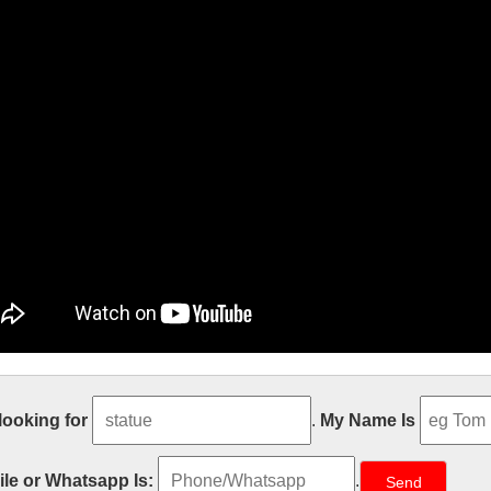
se New Promo Shots From the Blad
 looking for
.
My Name Is
/05 · The new Blade Runner movie is a terrifying glimpse of the near fu
s until October 6th, but these new promotional shots look absolutely ter
le or Whatsapp Is:
.