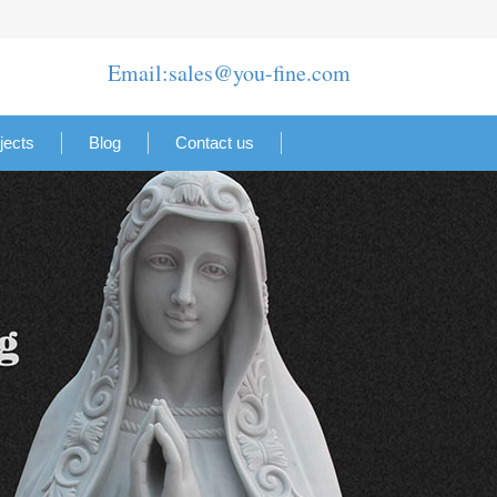
Email:sales@you-fine.com
jects
Blog
Contact us