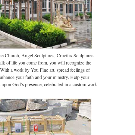
The Church, Angel Sculptures, Crucifix Sculptures,
lk of life you come from, you will recognize the
 With a work by You Fine art, spread feelings of
 enhance your faith and your ministry. Help your
ct upon God’s presence, celebrated in a custom work