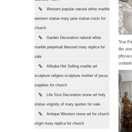
The
Western popular natural white marble
2017/09
theater
western statue mary jane statue costs for
church
Ant
Garden Decorative natural white
You Fin
The Ne
marble perpetual blessed mary replica for
the siz
communi
physica
sale
JuJa
commiss
Alibaba Hot Selling marble art
Jennife
sculpture religion sculpture mother of jesus
da vede
supplies for church
Uni
Life Size Decoration stone art holy
statue virginity of mary quotes for sale
Web ofi
Coruñ
Antique Western stone art for church
virgin mary replica for church
Lib