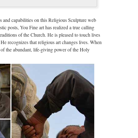
munications …
amucci from his role as White House
s and capabilities on this Religious Sculpture web
k financier was named for the job.
stic posts, You Fine art has realized a true calling
traditions of the Church. He is pleased to touch lives
 He recognizes that religious art changes lives. When
of the abundant, life-giving power of the Holy
er Lopez e Billy Campbell (oggi, 8 ottobre 2017)Film
 dall’incubo con J. Lopez
 servicios, planes de estudios. … Universidade da
damental: la forma de preservar y transmitir su
l tiempo. El …