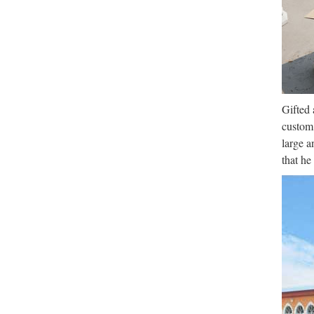
Web ofi
Coruñ
Lib
Desde l
cultura
Gifted 
custom 
large a
that he