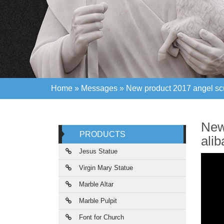
Home »
Messages
»
New product 2017 angel scul
Home »
Messages
»
New product 2017 angel scul
New
PRODUCTS
ali
Jesus Statue
Virgin Mary Statue
Marble Altar
Marble Pulpit
Font for Church