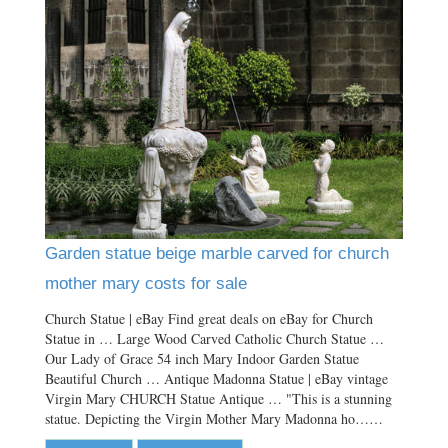
Garden statue beige marble carved for church
mother mary costs for sale
Church Statue | eBay Find great deals on eBay for Church
Statue in … Large Wood Carved Catholic Church Statue …
Our Lady of Grace 54 inch Mary Indoor Garden Statue
Beautiful Church … Antique Madonna Statue | eBay vintage
Virgin Mary CHURCH Statue Antique … "This is a stunning
statue. Depicting the Virgin Mother Mary Madonna ho……