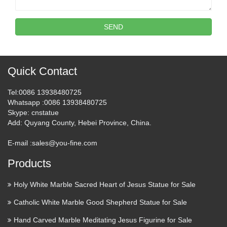
SEND
Quick Contact
Tel
:0086 13938480725
Whatsapp
:0086 13938480725
Skype
: cnstatue
Add
: Quyang County, Hebei Province, China.
E-mail :
sales@you-fine.com
Products
Holy White Marble Sacred Heart of Jesus Statue for Sale
Catholic White Marble Good Shepherd Statue for Sale
Hand Carved Marble Meditating Jesus Figurine for Sale