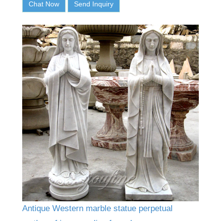
Chat Now
Send Inquiry
Antique Western marble statue perpetual