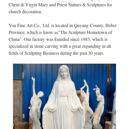
Christ & Virgin Mary and Priest Statues & Sculptures for
church decoration.
You Fine Art Co., Ltd. is located in Quyang County, Hebei
Province, which is know as"The Sculpture Hometown of
China". Our factory was founded since 1983, which is
specialized in stone carving with a great expanding in all
fields of Sculpting Business during the past 30 years.