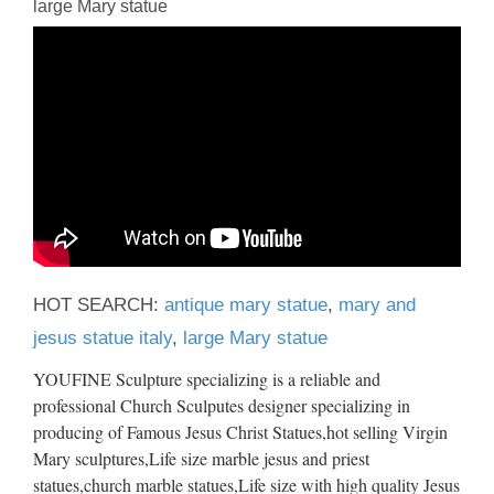
large Mary statue
HOT SEARCH:
antique mary statue
,
mary and
jesus statue italy
,
large Mary statue
YOUFINE Sculpture specializing is a reliable and
professional Church Sculputes designer specializing in
producing of Famous Jesus Christ Statues,hot selling Virgin
Mary sculptures,Life size marble jesus and priest
statues,church marble statues,Life size with high quality Jesus