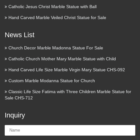
Catholic Jesus Christ Marble Statue with Ball
Hand Carved Marble Veiled Christ Statue for Sale
News List
Church Decor Marble Madonna Statue For Sale
Catholic Church Mother Mary Marble Statue with Child
Hand Carved Life Size Marble Virgin Mary Statue CHS-092
Custom Marble Modanna Statue for Church
Classic Life Size Fatima with Three Children Marble Statue for
Sale CHS-712
Inquiry
Name: