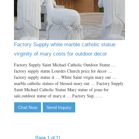
Factory Supply white marble catholic statue
virginity of mary costs for outdoor decor
Factory Supply Saint Michael Catholic Outdoor Statue …
factory supply statue Lourdes Church price for decor …
factory supply statue st … White Saint virgin mary our …
marble catholic statues of blessed mary our … Factory Supply
Saint Michael Catholic Statue Mary statue of jesus for
sale,outdoor statue of mary,st … Factory Sup……
Chat Now
Send Inquiry
Page 1 of 11