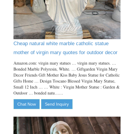
Cheap natural white marble catholic statue
mother of virgin mary quotes for outdoor decor
Amazon.com: virgin mary statues … virgin mary statues. …
Bonded Marble Polyresin, White. … Giftgarden Virgin Mary
Decor Friends Gift Mother Kiss Baby Jesus Statue for Catholic
Gifts Home … Design Toscano Blessed Virgin Mary Statue,
Small 12 Inch … … White : Virgin Mother Statue : Garden &
Outdoor … bonded natu……
Chat Now
Send Inquiry