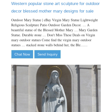
Western popular stone art sculpture for outdoor
decor blessed mother mary designs for sale
Outdoor Mary Statue | eBay Virgin Mary Statue Lightweight
Religious Sculpture Patio Outdoor Garden Decor. … A
beautiful statue of the Blessed Mother Mary … Mary Garden
Statue. Durable stone … Don't Miss These Deals on Virgin
mary outdoor statues Come find the virgin mary outdoor
statues … stacked stone walls behind her, the Ble……
Chat Now
Send Inquiry