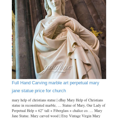
Full Hand Carving marble art perpetual mary
jane statue price for church
mary help of christians statue | eBay Mary Help of Christians
statue in reconstituted marble, … Statue of Mary, Our Lady of
Perpetual Help + 62" tall + Fiberglass + chalice co. … Mary
Jane Statue. Mary carved wood | Etsy Vintage Virgin Mary