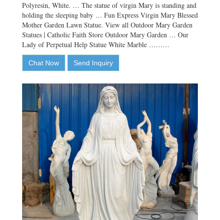
Polyresin, White. … The statue of virgin Mary is standing and
holding the sleeping baby … Fun Express Virgin Mary Blessed
Mother Garden Lawn Statue. View all Outdoor Mary Garden
Statues | Catholic Faith Store Outdoor Mary Garden … Our
Lady of Perpetual Help Statue White Marble ………
Chat Now
Send Inquiry