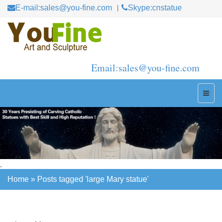
E-mail:sales@you-fine.com
Skype:cnstatue
Email:sales@you-fine.com
,
Home »
Posts tagged 'large Mary statue'
Home »
Posts tagged 'large Mary statue'