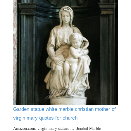
Garden statue white marble christian mother of
virgin mary quotes for church
Amazon.com: virgin mary statues … Bonded Marble