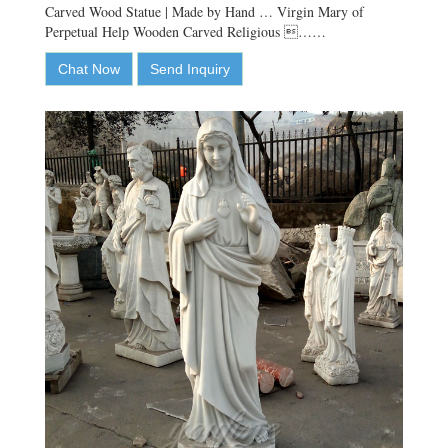
Carved Wood Statue | Made by Hand … Virgin Mary of
Perpetual Help Wooden Carved Religious ……
Chat Now
Send Inquiry