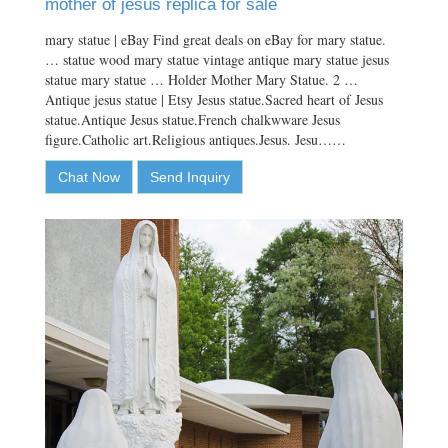
mother of jesus replica for sale
mary statue | eBay Find great deals on eBay for mary statue.
… statue wood mary statue vintage antique mary statue jesus
statue mary statue … Holder Mother Mary Statue. 2 …
Antique jesus statue | Etsy Jesus statue.Sacred heart of Jesus
statue.Antique Jesus statue.French chalkwware Jesus
figure.Catholic art.Religious antiques.Jesus. Jesu……
Chat Now
Send Inquiry