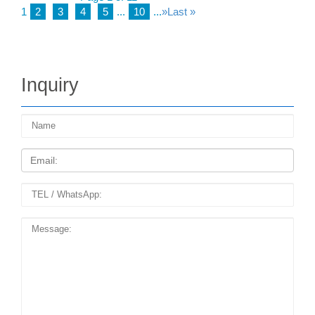
1
2
3
4
5
...
10
...
»
Last »
Inquiry