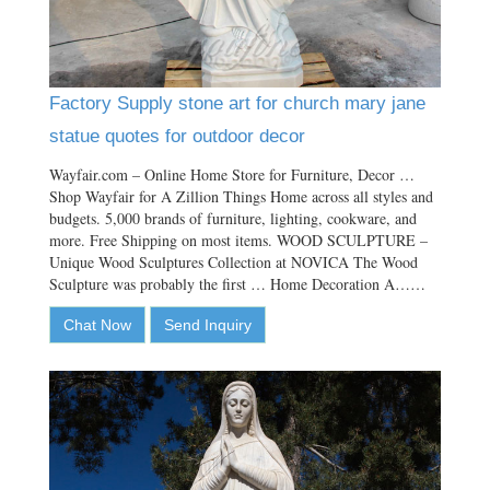
Factory Supply stone art for church mary jane
statue quotes for outdoor decor
Wayfair.com – Online Home Store for Furniture, Decor …
Shop Wayfair for A Zillion Things Home across all styles and
budgets. 5,000 brands of furniture, lighting, cookware, and
more. Free Shipping on most items. WOOD SCULPTURE –
Unique Wood Sculptures Collection at NOVICA The Wood
Sculpture was probably the first … Home Decoration A……
Chat Now
Send Inquiry