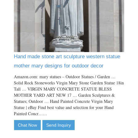
Hand made stone art sculpture western statue
mother mary designs for outdoor decor
Amazon.com: mary statues – Outdoor Statues / Garden …
Solid Rock Stoneworks Virgin Mary Stone Garden Statue 18in
Tall … VIRGIN MARY CONCRETE STATUE BLESS
MOTHER YARD ART NEW 17 … Garden Sculptures &
Statues; Outdoor … Hand Painted Concrete Virgin Mary
Statue | eBay Find best value and selection for your Hand
Painted Concr……
Chat Now
Send Inquiry