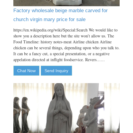
Factory wholesale beige marble carved for
church virgin mary price for sale
https://en.wikipedia.org/wiki/Special:Search We would like to
show you a description here but the site won’t allow us. The
Food Timeline: history notes-meat Airline chicken Airline
chicken can be several things, depending upon who you talk to.
It can be a fancy cut, a special presentation, or a negative
appelation directed at inflight foodservice. Revers……
Chat Now
Send Inquiry