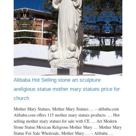
Alibaba Hot Selling stone art sculpture
areligious statue mother mary statues price for
church
Mother Mary Statues, Mother Mary Statues … – alibaba.com
Alibaba.com offers 115 mother mary statues products. … Hot
selling mother mary statues for sale with CE … Art Modern
Stone Statue Mexican Religious Mother Mary … Mother Mary
Statue For Sale Wholesale, Mother Mary … – Alibaba …