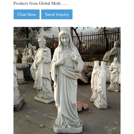
Products from Global Moth……
Chat Now
Send Inquiry