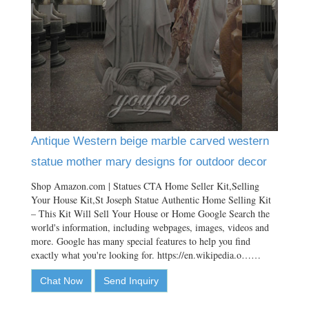
Antique Western beige marble carved western
statue mother mary designs for outdoor decor
Shop Amazon.com | Statues CTA Home Seller Kit,Selling
Your House Kit,St Joseph Statue Authentic Home Selling Kit
– This Kit Will Sell Your House or Home Google Search the
world's information, including webpages, images, videos and
more. Google has many special features to help you find
exactly what you're looking for. https://en.wikipedia.o……
Chat Now
Send Inquiry