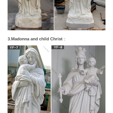
3.Madonna and child Christ
：