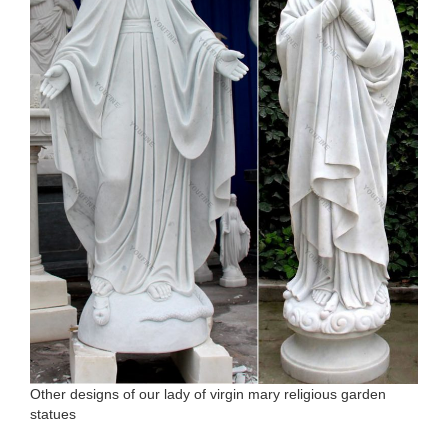
Other designs of our lady of virgin mary religious garden
statues