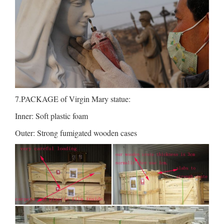
7.PACKAGE of Virgin Mary statue:
Inner: Soft plastic foam
Outer: Strong fumigated wooden cases