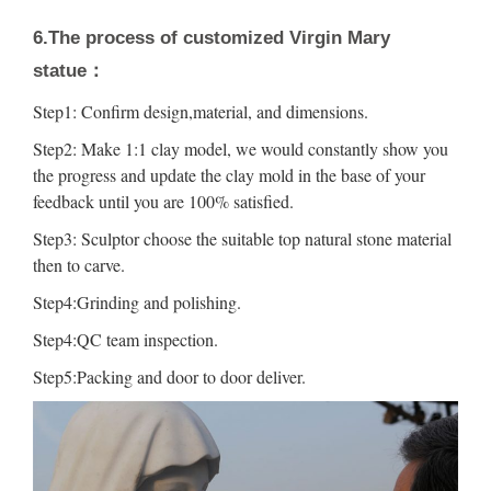
6.The process of customized Virgin Mary
statue：
Step1: Confirm design,material, and dimensions.
Step2: Make 1:1 clay model, we would constantly show you
the progress and update the clay mold in the base of your
feedback until you are 100% satisfied.
Step3: Sculptor choose the suitable top natural stone material
then to carve.
Step4:Grinding and polishing.
Step4:QC team inspection.
Step5:Packing and door to door deliver.