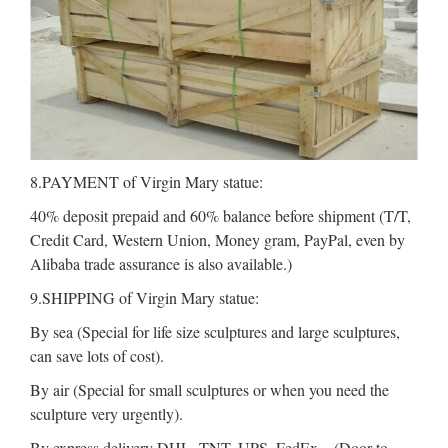
8.PAYMENT of Virgin Mary statue:
40% deposit prepaid and 60% balance before shipment (T/T,
Credit Card, Western Union, Money gram, PayPal, even by
Alibaba trade assurance is also available.)
9.SHIPPING of Virgin Mary statue:
By sea (Special for life size sculptures and large sculptures,
can save lots of cost).
By air (Special for small sculptures or when you need the
sculpture very urgently).
By express delivery DHL, TNT, UPS, FedEx .. (Door to