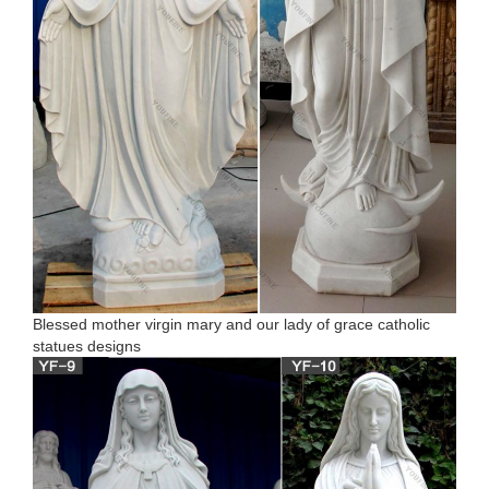
Blessed mother virgin mary and our lady of grace catholic
statues designs