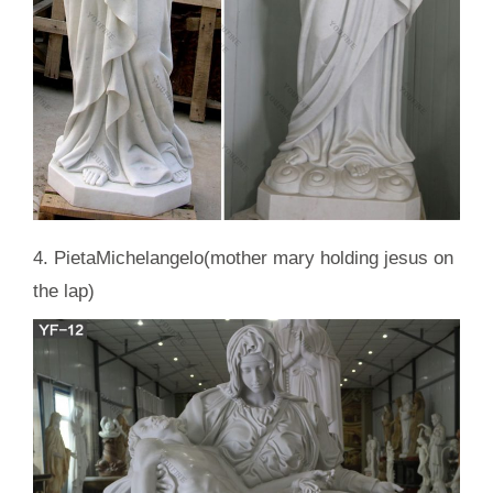
4. PietaMichelangelo(mother mary holding jesus on
the lap)