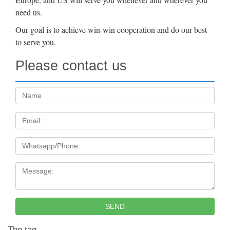
need us.
Our goal is to achieve win-win cooperation and do our best
to serve you.
Please contact us
Name:
Email
Tel
Message:
SEND
The tag