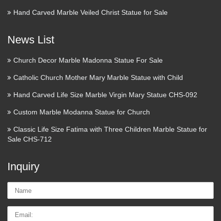
Hand Carved Marble Veiled Christ Statue for Sale
News List
Church Decor Marble Madonna Statue For Sale
Catholic Church Mother Mary Marble Statue with Child
Hand Carved Life Size Marble Virgin Mary Statue CHS-092
Custom Marble Modanna Statue for Church
Classic Life Size Fatima with Three Children Marble Statue for
Sale CHS-712
Inquiry
Name:
Email