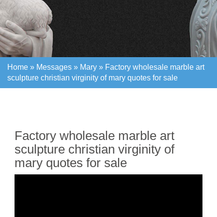
Home »
Messages
»
Mary
»
Factory wholesale marble art
sculpture christian virginity of mary quotes for sale
Home »
Messages
»
Mary
»
Factory wholesale marble art
sculpture christian virginity of mary quotes for sale
Factory wholesale marble art
sculpture christian virginity of
mary quotes for sale