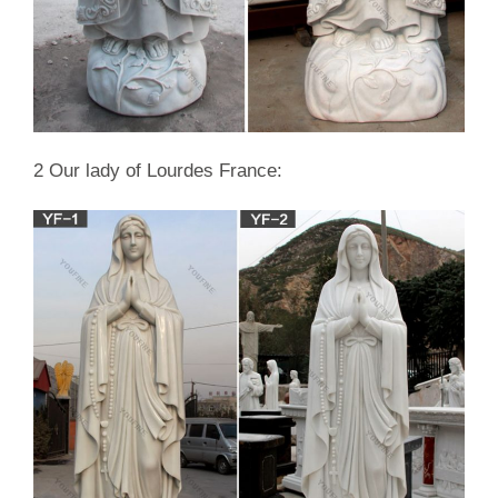
2 Our lady of Lourdes France: