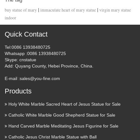
|
|
buy statue of mary
immaculate heart of mary statue
virgin mary statue
indoor
Quick Contact
Tel
:0086 13938480725
Whatsapp
:0086 13938480725
Skype
: cnstatue
Add
: Quyang County, Hebei Province, China.
E-mail :
sales@you-fine.com
Products
Holy White Marble Sacred Heart of Jesus Statue for Sale
Catholic White Marble Good Shepherd Statue for Sale
Hand Carved Marble Meditating Jesus Figurine for Sale
Catholic Jesus Christ Marble Statue with Ball