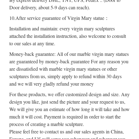
Door delivery, about 5-9 days can reach).
10.After service guarantee of Virgin Mary statue：
Installation and maintain: every virgin mary sculptures
attached the installation instruction, also welcome to consult
to our sales at any time.
Money-back guarantee: All of our marble virgin mary statues
are guaranteed by money-back guarantee For any reason you
are dissatisfied with marble virgin mary statues or other
sculptures from us, simply apply to refund within 30 days
and we will very gladly refund your money
For these products, we offer customized design and size. Any
design you like, just send the picture and your request to us,
We will give you an estimate of how long it will take and how
much it will cost. Payment is required in order to start the
process of creating a marble sculpture.
Please feel free to contact us and our sales agents in China,
Europe, and US will serve you whenever and wherever you