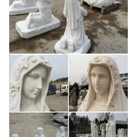
converter and downloader site. That you can download alot of
videos, Save and download the audio/songs and video from
YouTube for free in webm, mp4, mp3, aac, m4a, 3gp formats.
Brown Corpus list (Excel ) –
Compleat Lexical – lextutor.ca
brown_freq worrisome worry worry-worryin worrying worse
worsened worsens worship worshiped worshipful worshiping
worshipped worshippers worshipping worst worst-marked