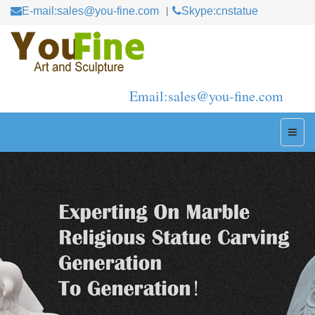
E-mail:sales@you-fine.com
Skype:cnstatue
Email:sales@you-fine.com