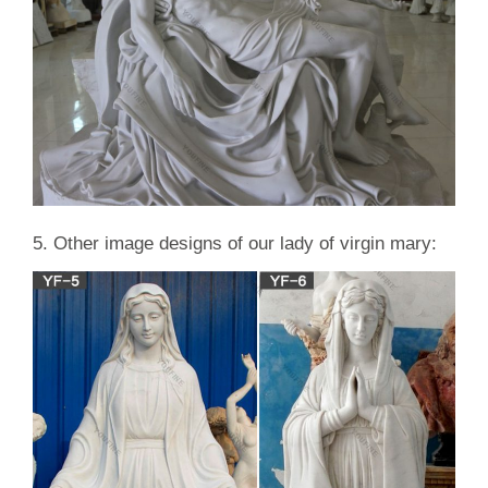
5. Other image designs of our lady of virgin mary: